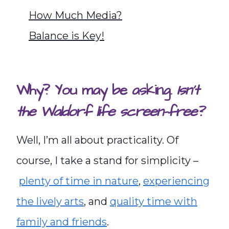
How Much Media?
Balance is Key!
Why? You may be asking.
Isn’t
the Waldorf life screen-free?
Well, I’m all about practicality. Of
course, I take a stand for simplicity –
plenty of time in nature
,
experiencing
the lively arts
, and
quality time with
family and friends
.