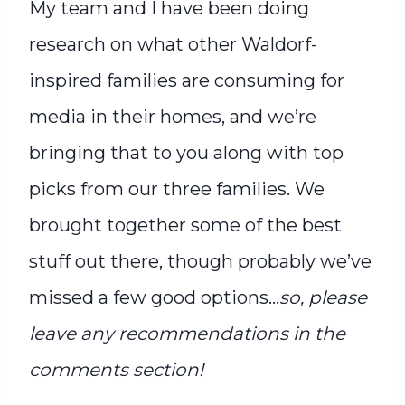
My team and I have been doing
research on what other Waldorf-
inspired families are consuming for
media in their homes, and we’re
bringing that to you along with top
picks from our three families. We
brought together some of the best
stuff out there, though probably we’ve
missed a few good options…
so, please
leave any recommendations in the
comments section!