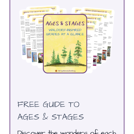
FREE GUIDE TO
AGES & STAGES
Discover the wonders of each