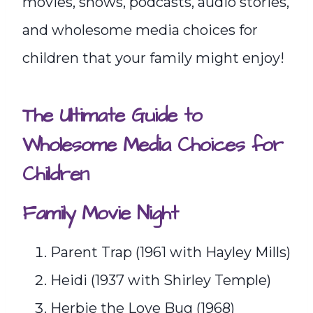
movies, shows, podcasts, audio stories,
and wholesome media choices for
children that your family might enjoy!
The Ultimate Guide to
Wholesome Media Choices for
Children
Family Movie Night
Parent Trap (1961 with Hayley Mills)
Heidi (1937 with Shirley Temple)
Herbie the Love Bug (1968)