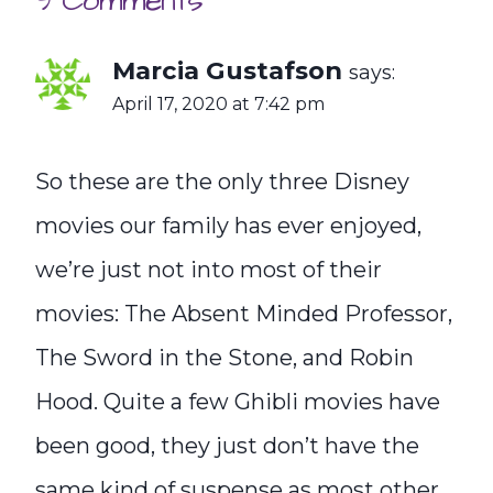
9 Comments
Marcia Gustafson
says:
April 17, 2020 at 7:42 pm
So these are the only three Disney
movies our family has ever enjoyed,
we’re just not into most of their
movies: The Absent Minded Professor,
The Sword in the Stone, and Robin
Hood. Quite a few Ghibli movies have
been good, they just don’t have the
same kind of suspense as most other