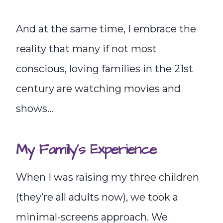
And at the same time, I embrace the
reality that many if not most
conscious, loving families in the 21st
century are watching movies and
shows…
My Family’s Experience
When I was raising my three children
(they’re all adults now), we took a
minimal-screens approach. We