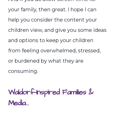
your family, then great. I hope I can
help you consider the content your
children view, and give you some ideas
and options to keep your children
from feeling overwhelmed, stressed,
or burdened by what they are
consuming.
Waldorf-Inspired Families &
Media…