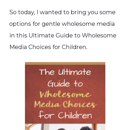
So today, I wanted to bring you some
options for gentle wholesome media
in this Ultimate Guide to Wholesome
Media Choices for Children.