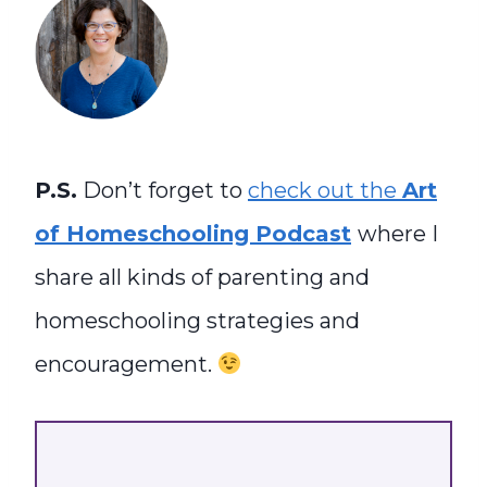
P.S.
Don’t forget to
check out the
Art
of Homeschooling Podcast
where I
share all kinds of parenting and
homeschooling strategies and
encouragement.