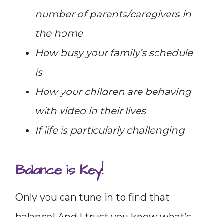
number of parents/caregivers in
the home
How busy your family’s schedule
is
How your children are behaving
with video in their lives
If life is particularly challenging
Balance is Key!
Only you can tune in to find that
balance! And I trust you know what’s