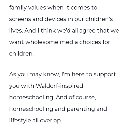
family values when it comes to
screens and devices in our children’s
lives. And I think we’d all agree that we
want wholesome media choices for
children.
As you may know, I’m here to support
you with Waldorf-inspired
homeschooling. And of course,
homeschooling and parenting and
lifestyle all overlap.