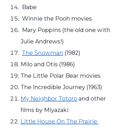
Babe
Winnie the Pooh movies
Mary Poppins (the old one with
Julie Andrews!)
The Snowman
(1982)
Milo and Otis (1986)
The Little Polar Bear movies
The Incredible Journey (1963)
My Neighbor Totoro
and other
films by Miyazaki
Little House On The Prairie