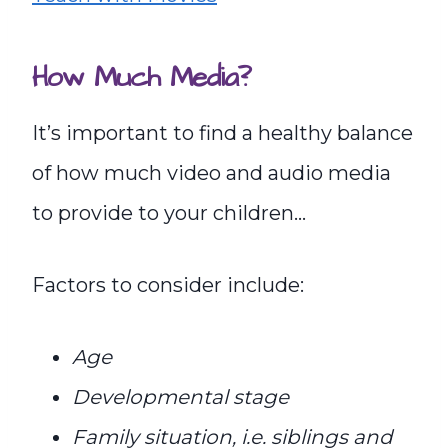
How Much Media?
It’s important to find a healthy balance
of how much video and audio media
to provide to your children…
Factors to consider include:
Age
Developmental stage
Family situation, i.e. siblings and