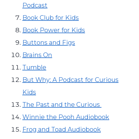
Podcast
Book Club for Kids
Book Power for Kids
Buttons and Figs
Brains On
Tumble
But Why: A Podcast for Curious
Kids
The Past and the Curious
Winnie the Pooh Audiobook
Frog and Toad Audiobook