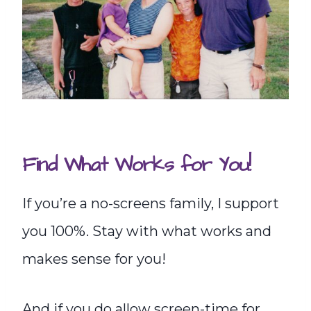
Find What Works for You!
If you’re a no-screens family, I support
you 100%. Stay with what works and
makes sense for you!
And if you do allow screen-time for