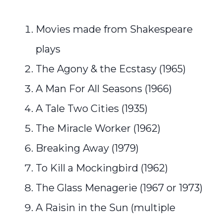
Movies made from Shakespeare
plays
The Agony & the Ecstasy (1965)
A Man For All Seasons (1966)
A Tale Two Cities (1935)
The Miracle Worker (1962)
Breaking Away (1979)
To Kill a Mockingbird (1962)
The Glass Menagerie (1967 or 1973)
A Raisin in the Sun (multiple