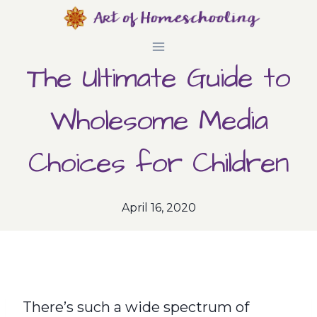
Skip
to
The Ultimate Guide to
content
Wholesome Media
Choices for Children
April 16, 2020
There’s such a wide spectrum of