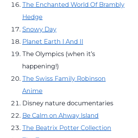
The Enchanted World Of Brambly
Hedge
Snowy Day
Planet Earth I And II
The Olympics (when it’s
happening!)
The Swiss Family Robinson
Anime
Disney nature documentaries
Be Calm on Ahway Island
The Beatrix Potter Collection