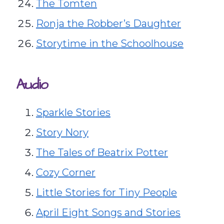
The Tomten
Ronja the Robber’s Daughter
Storytime in the Schoolhouse
Audio
Sparkle Stories
Story Nory
The Tales of Beatrix Potter
Cozy Corner
Little Stories for Tiny People
April Eight Songs and Stories