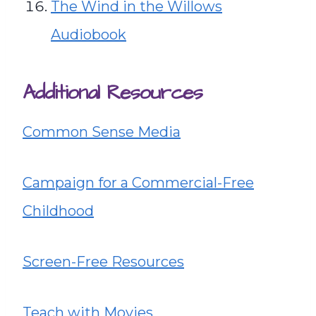
The Wind in the Willows
Audiobook
Additional Resources
Common Sense Media
Campaign for a Commercial-Free
Childhood
Screen-Free Resources
Teach with Movies