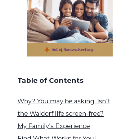
Table of Contents
Why? You may be asking. Isn't
the Waldorf life screen-free?
My Family's Experience
Find What Works for You!