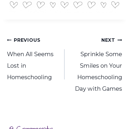
Post
PREVIOUS
NEXT
navigation
When All Seems
Sprinkle Some
Lost in
Smiles on Your
Homeschooling
Homeschooling
Day with Games