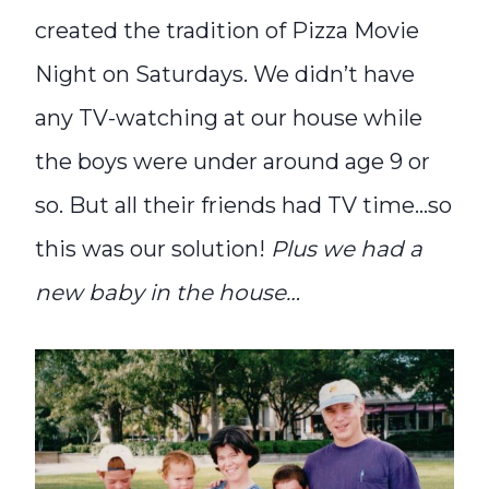
created the tradition of Pizza Movie
Night on Saturdays. We didn’t have
any TV-watching at our house while
the boys were under around age 9 or
so. But all their friends had TV time…so
this was our solution!
Plus we had a
new baby in the house…