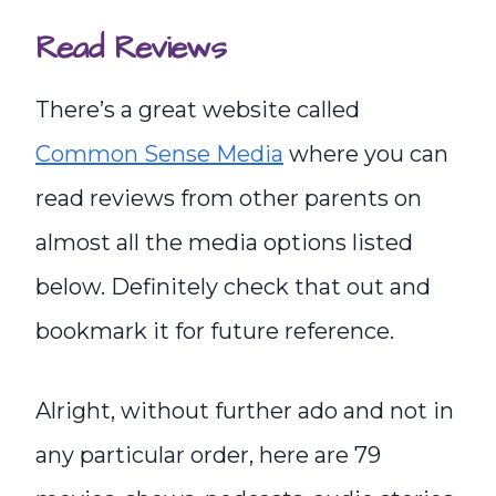
Read Reviews
There’s a great website called
Common Sense Media
where you can
read reviews from other parents on
almost all the media options listed
below. Definitely check that out and
bookmark it for future reference.
Alright, without further ado and not in
any particular order, here are 79