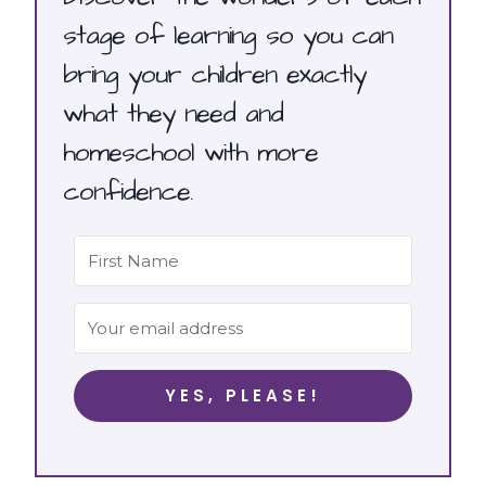
stage of learning so you can
bring your children exactly
what they need and
homeschool with more
confidence.
YES, PLEASE!