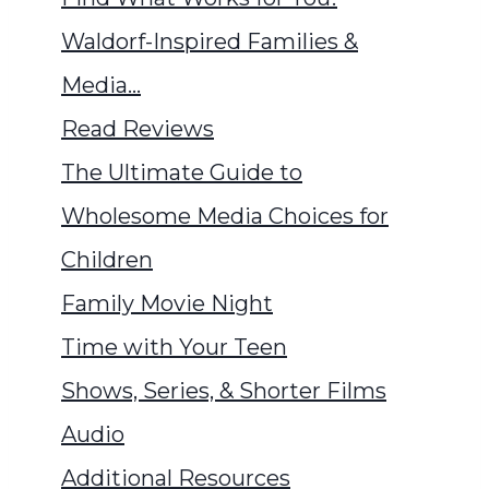
Waldorf-Inspired Families &
Media…
Read Reviews
The Ultimate Guide to
Wholesome Media Choices for
Children
Family Movie Night
Time with Your Teen
Shows, Series, & Shorter Films
Audio
Additional Resources