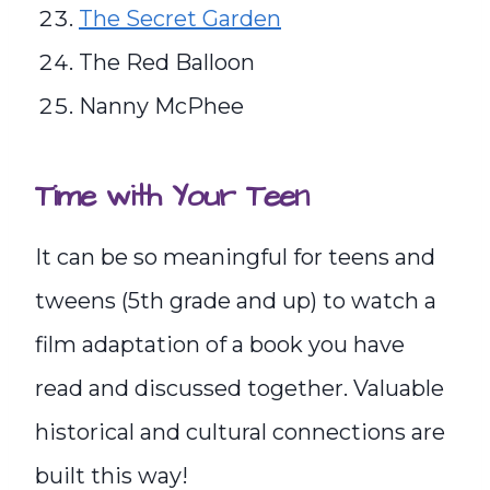
The Secret Garden
The Red Balloon
Nanny McPhee
Time with Your Teen
It can be so meaningful for teens and
tweens (5th grade and up) to watch a
film adaptation of a book you have
read and discussed together. Valuable
historical and cultural connections are
built this way!