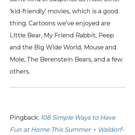
‘kid-friendly’ movies, which is a good
thing. Cartoons we’ve enjoyed are
LIttle Bear, My Friend Rabbit, Peep
and the Big Wide World, Mouse and
Mole, The Berenstein Bears, and a few
others.
Pingback:
108 Simple Ways to Have
Fun at Home This Summer ⋆ Waldorf-