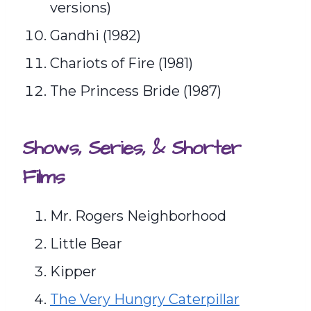
versions)
Gandhi (1982)
Chariots of Fire (1981)
The Princess Bride (1987)
Shows, Series, & Shorter
Films
Mr. Rogers Neighborhood
Little Bear
Kipper
The Very Hungry Caterpillar