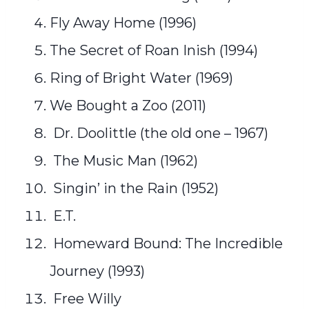
Fly Away Home (1996)
The Secret of Roan Inish (1994)
Ring of Bright Water (1969)
We Bought a Zoo (2011)
Dr. Doolittle (the old one – 1967)
The Music Man (1962)
Singin’ in the Rain (1952)
E.T.
Homeward Bound: The Incredible
Journey (1993)
Free Willy