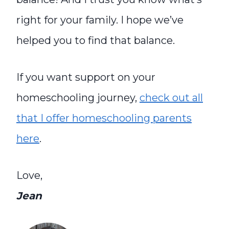
right for your family.
I h
ope we’ve
helped you to find that balance.
If you want support on your
homeschooling journey,
check out all
that I offer homeschooling parents
here
.
Love,
Jean