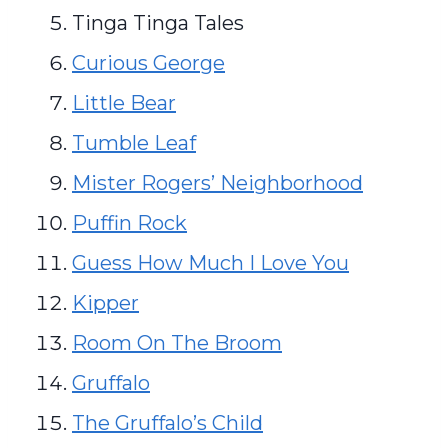
Tinga Tinga Tales
Curious George
Little Bear
Tumble Leaf
Mister Rogers’ Neighborhood
Puffin Rock
Guess How Much I Love You
Kipper
Room On The Broom
Gruffalo
The Gruffalo’s Child