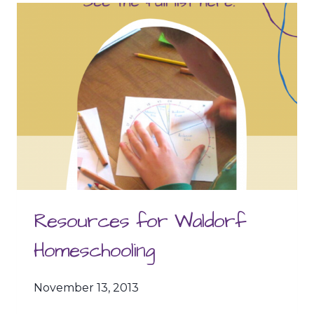
WHEN
ALL
SEEMS
LOST!
Resources for Waldorf
Homeschooling
November 13, 2013