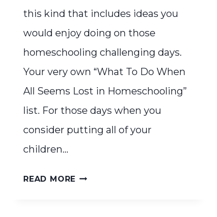
this kind that includes ideas you
would enjoy doing on those
homeschooling challenging days.
Your very own “What To Do When
All Seems Lost in Homeschooling”
list. For those days when you
consider putting all of your
children…
WHAT
READ MORE
TO
DO