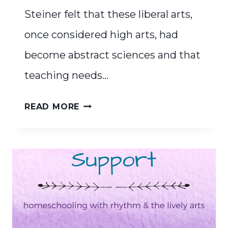
Steiner felt that these liberal arts,
once considered high arts, had
become abstract sciences and that
teaching needs…
THE
READ MORE
SEVEN
LIVELY
ARTS