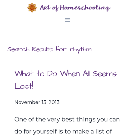
Skip
to
content
Search Results for:
rhythm
What to Do When All Seems
Lost!
November 13, 2013
One of the very best things you can
do for yourself is to make a list of