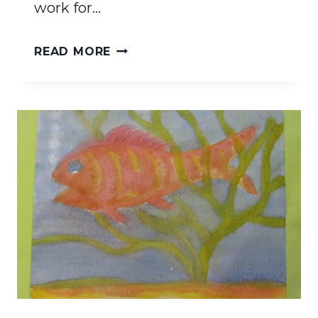
work for…
RESOURCES
READ MORE
FOR
WALDORF
HOMESCHOOLING