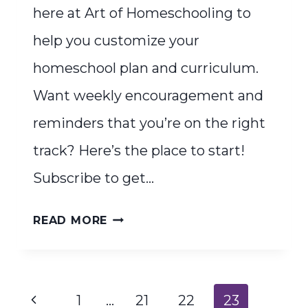
here at Art of Homeschooling to
help you customize your
homeschool plan and curriculum.
Want weekly encouragement and
reminders that you’re on the right
track? Here’s the place to start!
Subscribe to get…
HOLISTIC
READ MORE
HOMESCHOOLERS
START
HERE
Page
Previous
1
…
21
22
23