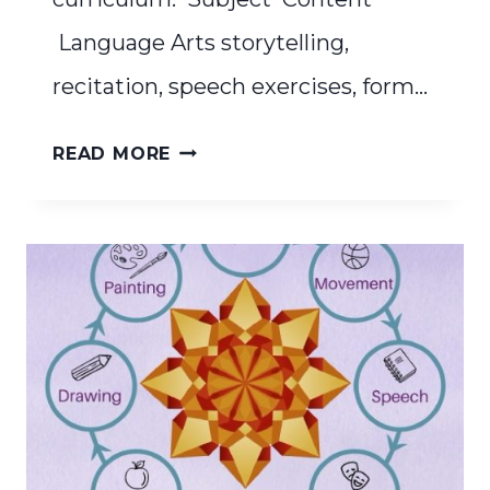
Language Arts storytelling,
recitation, speech exercises, form…
THE
READ MORE
WALDORF
CURRICULUM