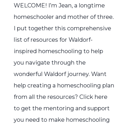
WELCOME! I’m Jean, a longtime
homeschooler and mother of three.
I put together this comprehensive
list of resources for Waldorf-
inspired homeschooling to help
you navigate through the
wonderful Waldorf journey. Want
help creating a homeschooling plan
from all the resources? Click here
to get the mentoring and support
you need to make homeschooling