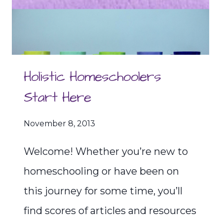
Holistic Homeschoolers
Start Here
November 8, 2013
Welcome! Whether you’re new to
homeschooling or have been on
this journey for some time, you’ll
find scores of articles and resources