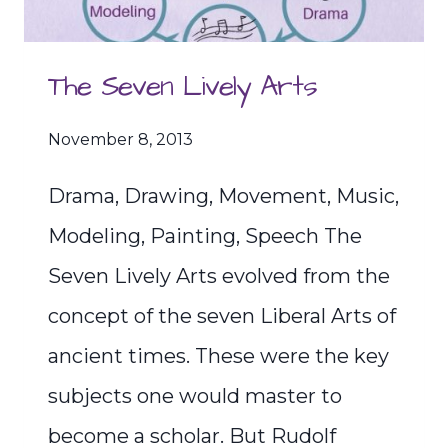
The Seven Lively Arts
November 8, 2013
Drama, Drawing, Movement, Music,
Modeling, Painting, Speech The
Seven Lively Arts evolved from the
concept of the seven Liberal Arts of
ancient times. These were the key
subjects one would master to
become a scholar. But Rudolf