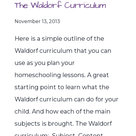
The Waldorf Curriculum
November 13, 2013
Here is a simple outline of the
Waldorf curriculum that you can
use as you plan your
homeschooling lessons. A great
starting point to learn what the
Waldorf curriculum can do for your
child. And how each of the main
subjects is brought. The Waldorf
curriculum: Subject Content