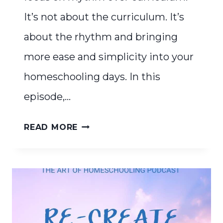
It’s not about the curriculum. It’s
about the rhythm and bringing
more ease and simplicity into your
homeschooling days. In this
episode,…
RHYTHM
READ MORE
OVER
CURRICULUM:
THE
KEY
TO
A