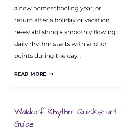
a new homeschooling year, or
return after a holiday or vacation,
re-establishing a smoothly flowing
daily rhythm starts with anchor
points during the day…
THE
READ MORE
RHYTHM
OF
FAMILY
Waldorf Rhythm Quickstart
MEALTIMES
Guide