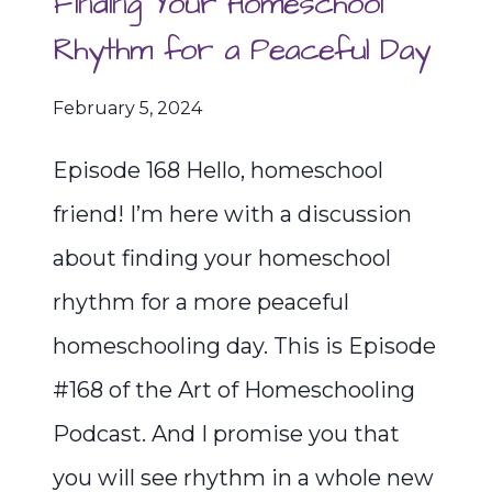
Finding Your Homeschool
Rhythm for a Peaceful Day
February 5, 2024
Episode 168 Hello, homeschool
friend! I’m here with a discussion
about finding your homeschool
rhythm for a more peaceful
homeschooling day. This is Episode
#168 of the Art of Homeschooling
Podcast. And I promise you that
you will see rhythm in a whole new