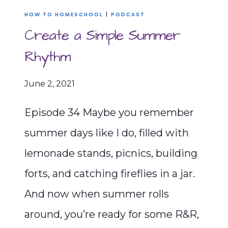
HOW TO HOMESCHOOL
|
PODCAST
Create a Simple Summer
Rhythm
June 2, 2021
Episode 34 Maybe you remember
summer days like I do, filled with
lemonade stands, picnics, building
forts, and catching fireflies in a jar.
And now when summer rolls
around, you’re ready for some R&R,