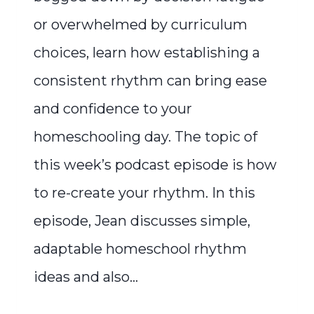
or overwhelmed by curriculum
choices, learn how establishing a
consistent rhythm can bring ease
and confidence to your
homeschooling day. The topic of
this week’s podcast episode is how
to re-create your rhythm. In this
episode, Jean discusses simple,
adaptable homeschool rhythm
ideas and also…