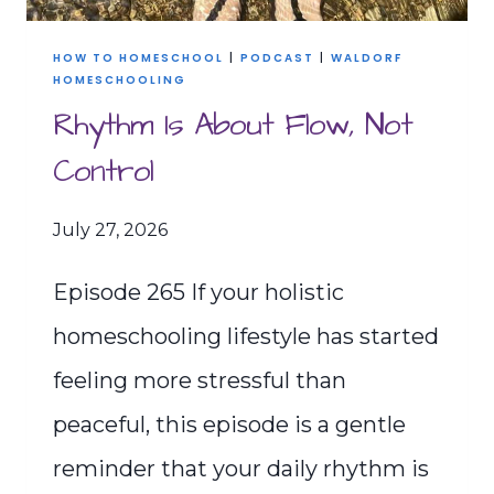
HOW TO HOMESCHOOL
|
PODCAST
|
WALDORF
HOMESCHOOLING
Rhythm Is About Flow, Not
Control
July 27, 2026
Episode 265 If your holistic
homeschooling lifestyle has started
feeling more stressful than
peaceful, this episode is a gentle
reminder that your daily rhythm is