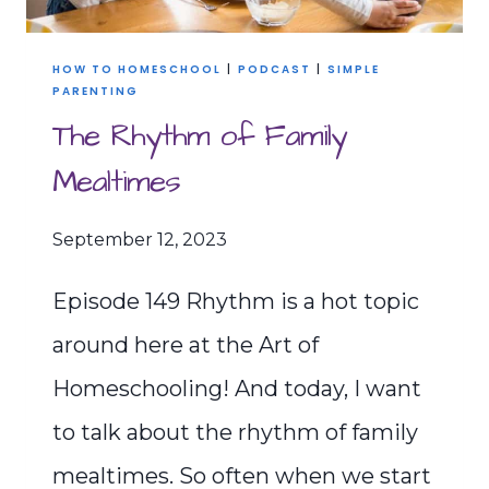
HOW TO HOMESCHOOL
|
PODCAST
|
SIMPLE
PARENTING
The Rhythm of Family
Mealtimes
September 12, 2023
Episode 149 Rhythm is a hot topic
around here at the Art of
Homeschooling! And today, I want
to talk about the rhythm of family
mealtimes. So often when we start