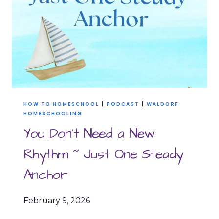
HOW TO HOMESCHOOL
|
PODCAST
|
WALDORF
HOMESCHOOLING
You Don’t Need a New
Rhythm ~ Just One Steady
Anchor
February 9, 2026