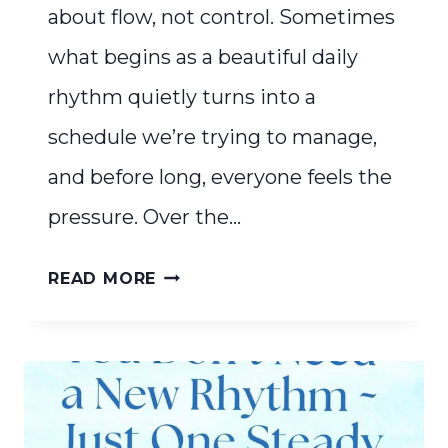
about flow, not control. Sometimes
what begins as a beautiful daily
rhythm quietly turns into a
schedule we’re trying to manage,
and before long, everyone feels the
pressure. Over the…
RHYTHM
READ MORE
IS
ABOUT
FLOW,
NOT
CONTROL