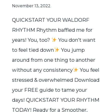
November 13, 2022
QUICKSTART YOUR WALDORF
RHYTHM Rhythm baffled me for
years! You, too?
You don’t want
to feel tied down
You jump
around from one thing to another
without any consistency
You feel
stressed & overwhelmed Download
your FREE guide to tame your
days! QUICKSTART YOUR RHYTHM
TODAY! Ready for a Smoother,