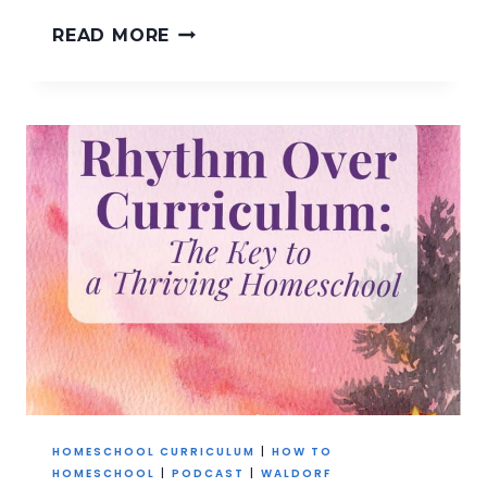
YOU
READ MORE
DON’T
NEED
A
NEW
RHYTHM
~
JUST
ONE
STEADY
ANCHOR
HOMESCHOOL CURRICULUM
|
HOW TO
HOMESCHOOL
|
PODCAST
|
WALDORF