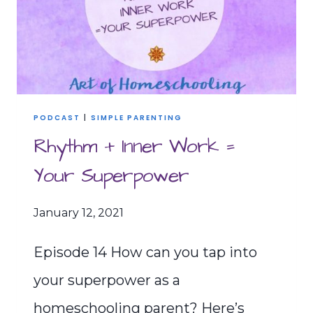
PODCAST
|
SIMPLE PARENTING
Rhythm + Inner Work =
Your Superpower
January 12, 2021
Episode 14 How can you tap into
your superpower as a
homeschooling parent? Here’s