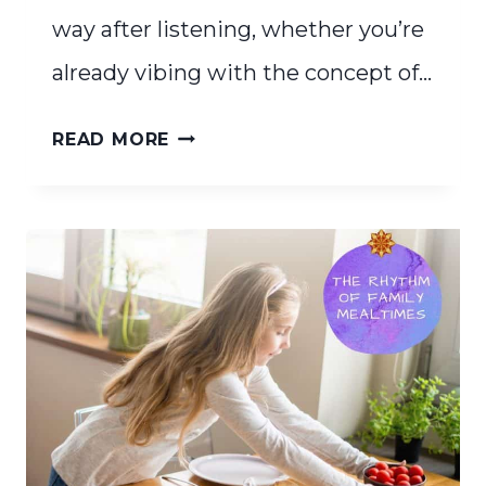
way after listening, whether you’re
already vibing with the concept of…
FINDING
READ MORE
YOUR
HOMESCHOOL
RHYTHM
FOR
A
PEACEFUL
DAY