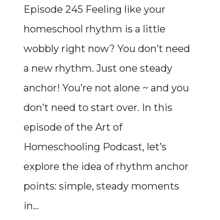
Episode 245 Feeling like your
homeschool rhythm is a little
wobbly right now? You don’t need
a new rhythm. Just one steady
anchor! You’re not alone ~ and you
don’t need to start over. In this
episode of the Art of
Homeschooling Podcast, let’s
explore the idea of rhythm anchor
points: simple, steady moments
in…