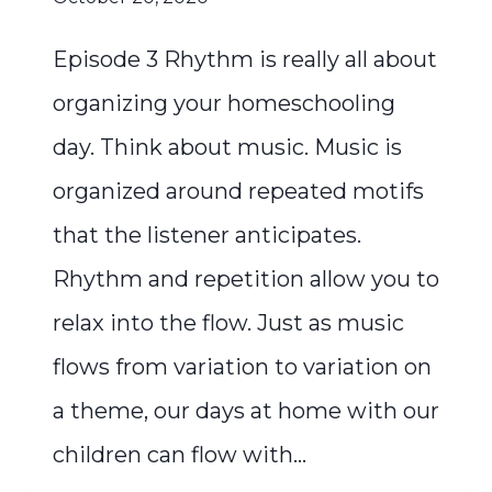
Episode 3 Rhythm is really all about
organizing your homeschooling
day. Think about music. Music is
organized around repeated motifs
that the listener anticipates.
Rhythm and repetition allow you to
relax into the flow. Just as music
flows from variation to variation on
a theme, our days at home with our
children can flow with…