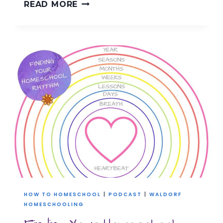
RE-
READ MORE
CREATE
YOUR
HOMESCHOOL
RHYTHM
HOW TO HOMESCHOOL
|
PODCAST
|
WALDORF
HOMESCHOOLING