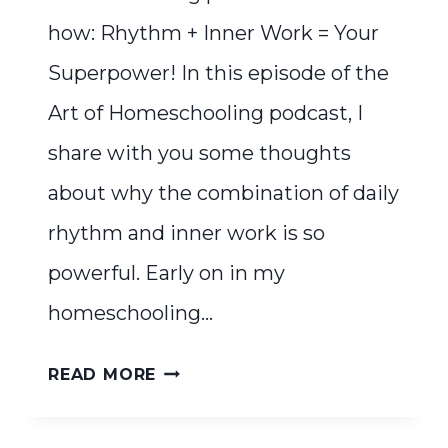
how: Rhythm + Inner Work = Your
Superpower! In this episode of the
Art of Homeschooling podcast, I
share with you some thoughts
about why the combination of daily
rhythm and inner work is so
powerful. Early on in my
homeschooling…
RHYTHM
READ MORE
+
INNER