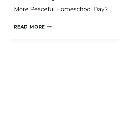
More Peaceful Homeschool Day?…
WALDORF
READ MORE
RHYTHM
QUICKSTART
GUIDE