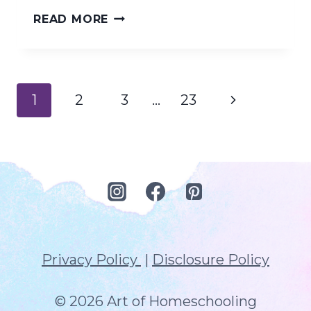
RELAX
READ MORE
INTO
YOUR
HOMESCHOOL
Page
Next
1
2
3
…
23
RHYTHM
navigation
Page
Privacy Policy
|
Disclosure Policy
© 2026 Art of Homeschooling