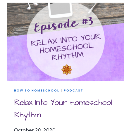
WORK
=
YOUR
SUPERPOWER
HOW TO HOMESCHOOL
|
PODCAST
Relax Into Your Homeschool
Rhythm
October 20, 2020