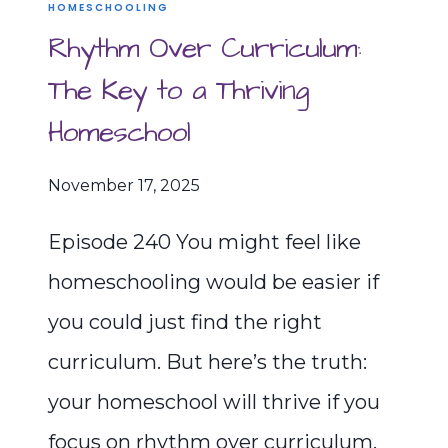
HOMESCHOOLING
Rhythm Over Curriculum:
The Key to a Thriving
Homeschool
November 17, 2025
Episode 240 You might feel like
homeschooling would be easier if
you could just find the right
curriculum. But here’s the truth:
your homeschool will thrive if you
focus on rhythm over curriculum.