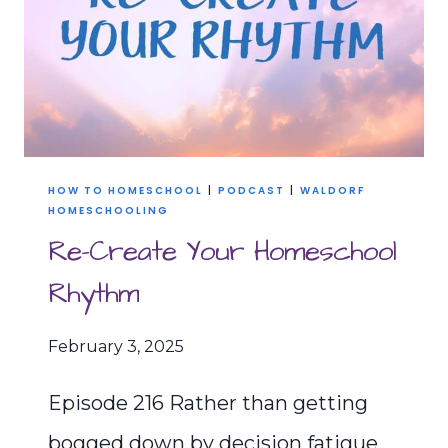
THRIVING
HOMESCHOOL
HOW TO HOMESCHOOL
|
PODCAST
|
WALDORF
HOMESCHOOLING
Re-Create Your Homeschool
Rhythm
February 3, 2025
Episode 216 Rather than getting
bogged down by decision fatigue