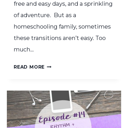
free and easy days, and a sprinkling
of adventure. But as a
homeschooling family, sometimes
these transitions aren’t easy. Too
much…
CREATE
READ MORE
A
SIMPLE
SUMMER
RHYTHM