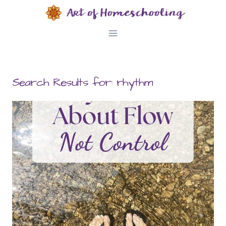
Skip
to
content
Search Results for:
rhythm