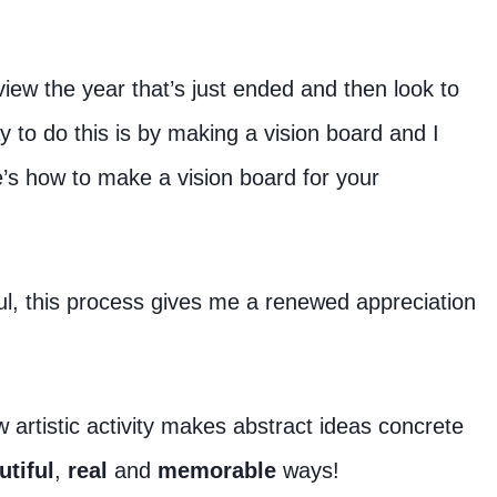
eview the year that’s just ended and then look to
y to do this is by making a vision board and I
e’s how to make a vision board for your
ul, this process gives me a renewed appreciation
artistic activity makes abstract ideas concrete
utiful
,
real
and
memorable
ways!