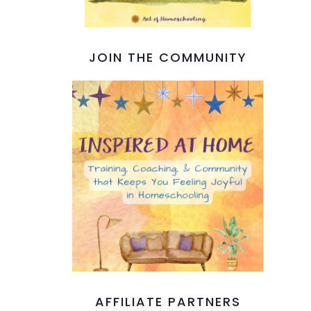
JOIN THE COMMUNITY
AFFILIATE PARTNERS