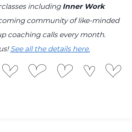
erclasses including
Inner Work
lcoming community of like-minded
p coaching calls every month.
us!
See all the details here.