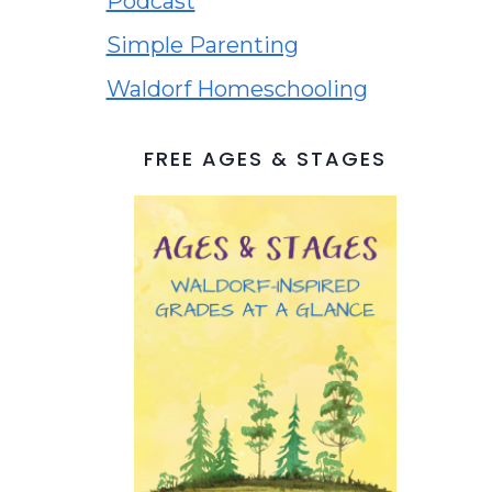
Podcast
Simple Parenting
Waldorf Homeschooling
FREE AGES & STAGES