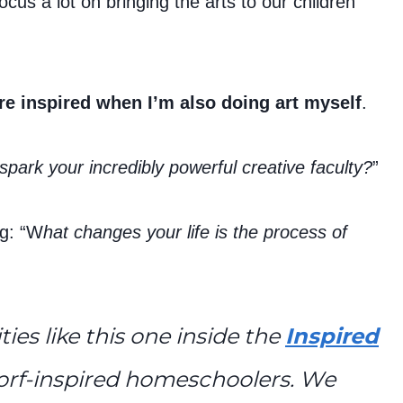
us a lot on bringing the arts to our children
re inspired when I’m also doing art myself
.
spark your incredibly powerful creative faculty?
”
g: “W
hat changes your life is the process of
ties like this one inside the
Inspired
orf-inspired homeschoolers. We