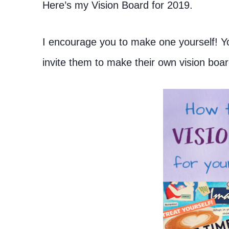
Here’s my Vision Board for 2019.
I encourage you to make one yourself! You
invite them to make their own vision boar