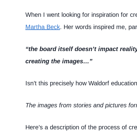
When I went looking for inspiration for cr
Martha Beck
. Her words inspired me, par
“the board itself doesn’t impact realit
creating the images…”
Isn’t this precisely how Waldorf educatio
The images from stories and pictures for
Here’s a description of the process of crea