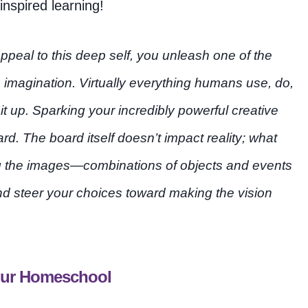
nspired learning!
ppeal to this deep self, you unleash one of the
 imagination. Virtually everything humans use, do,
 up. Sparking your incredibly powerful creative
rd. The board itself doesn’t impact reality; what
ing the images—combinations of objects and events
and steer your choices toward making the vision
Your Homeschool