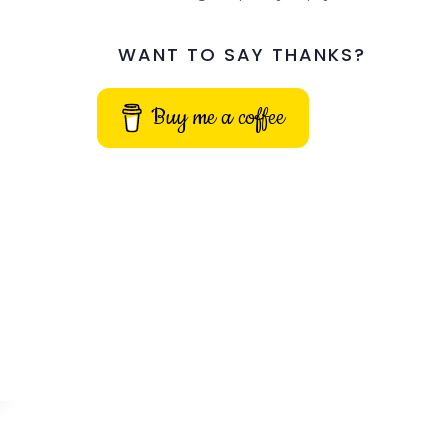
WANT TO SAY THANKS?
Buy me a coffee