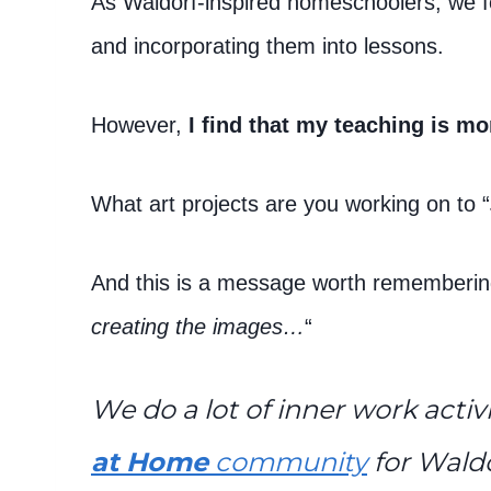
As Waldorf-inspired homeschoolers, we foc
and incorporating them into lessons.
However,
I find that my teaching is mo
What art projects are you working on to “
And this is a message worth rememberin
creating the images…
“
We do a lot of inner work activi
at Home
community
for Wald