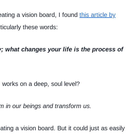
eating a vision board, I found
this article by
ticularly these words:
y; what changes your life is the process of
n works on a deep, soul level?
m in our beings and transform us.
ting a vision board. But it could just as easily