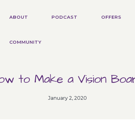
ABOUT
PODCAST
OFFERS
COMMUNITY
ow to Make a Vision Boa
January 2, 2020