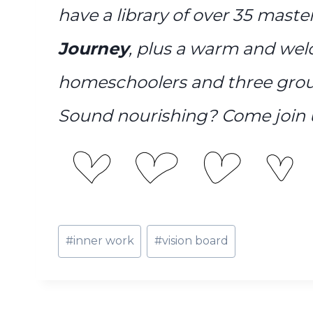
have a library of over 35 mast
Journey
, plus a warm and we
homeschoolers and three grou
Sound nourishing? Come join 
Post
#
inner work
#
vision board
Tags: