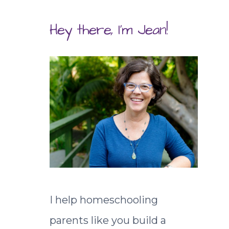
Hey there, I'm Jean!
I help homeschooling
parents like you build a