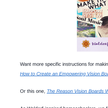
Want more specific instructions for makin
How to Create an Empowering Vision Bo
Or this one,
The Reason Vision Boards 