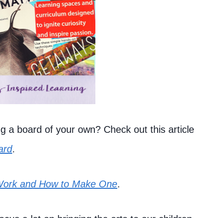
g a board of your own? Check out this article
ard
.
Work and How to Make One
.