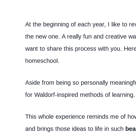
At the beginning of each year, I like to r
the new one. A really fun and creative wa
want to share this process with you. Her
homeschool.
Aside from being so personally meaningf
for Waldorf-inspired methods of learning.
This whole experience reminds me of how 
and brings those ideas to life in such
bea