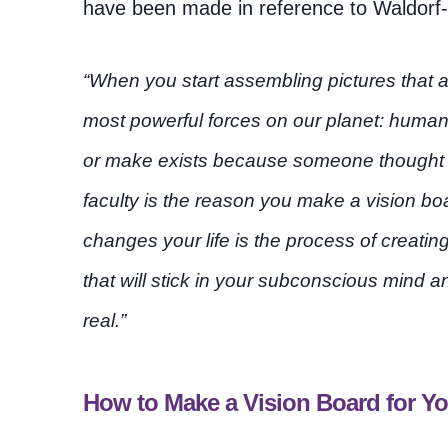
have been made in reference to Waldorf-i
“When you start assembling pictures that a
most powerful forces on our planet: human
or make exists because someone thought it
faculty is the reason you make a vision boa
changes your life is the process of creat
that will stick in your subconscious mind 
real.”
How to Make a Vision Board for 