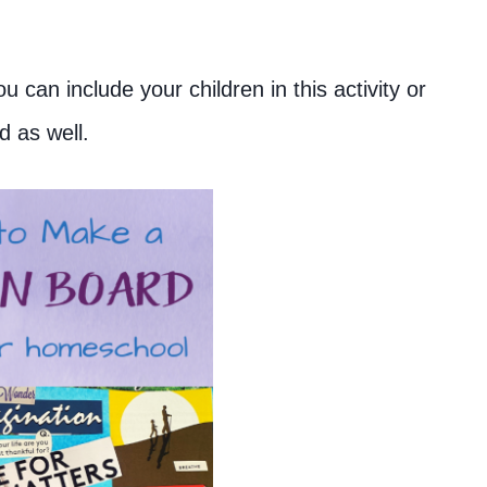
 can include your children in this activity or
d as well.