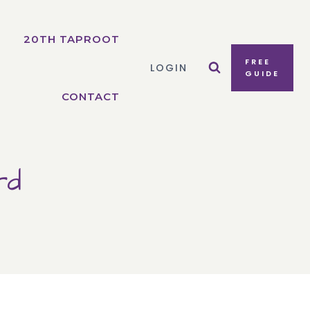
20TH TAPROOT
FREE
LOGIN
GUIDE
CONTACT
rd