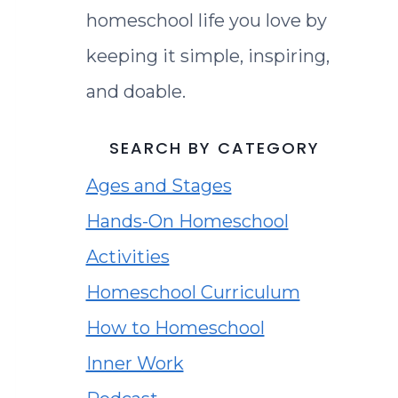
homeschool life you love by
keeping it simple, inspiring,
and doable.
SEARCH BY CATEGORY
Ages and Stages
Hands-On Homeschool
Activities
Homeschool Curriculum
How to Homeschool
Inner Work