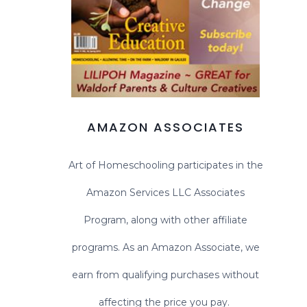
AMAZON ASSOCIATES
Art of Homeschooling participates in the
Amazon Services LLC Associates
Program, along with other affiliate
programs. As an Amazon Associate, we
earn from qualifying purchases without
affecting the price you pay.