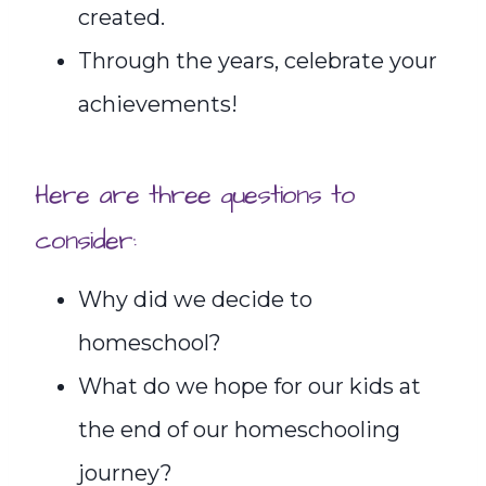
created.
Through the years, celebrate your
achievements!
Here are three questions to
consider:
Why did we decide to
homeschool?
What do we hope for our kids at
the end of our homeschooling
journey?