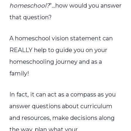
homeschool?
”…how would you answer
that question?
A homeschool vision statement can
REALLY help to guide you on your
homeschooling journey and as a
family!
In fact, it can act as a compass as you
answer questions about curriculum
and resources, make decisions along
the way, plan what your