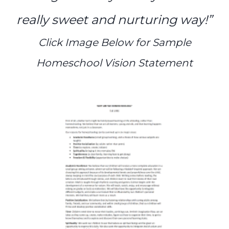
really sweet and nurturing way!”
Click Image Below for Sample
Homeschool Vision Statement