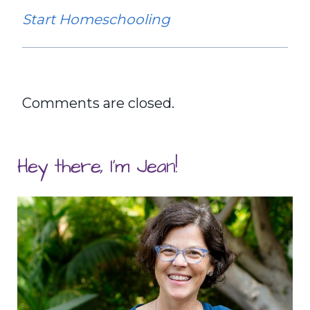
Start Homeschooling
Comments are closed.
Hey there, I'm Jean!