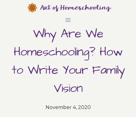
Skip
to
Why Are We
content
Homeschooling? How
to Write Your Family
Vision
November 4, 2020