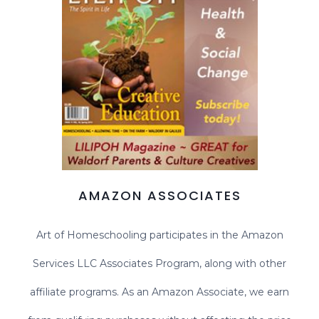
AMAZON ASSOCIATES
Art of Homeschooling participates in the Amazon
Services LLC Associates Program, along with other
affiliate programs. As an Amazon Associate, we earn