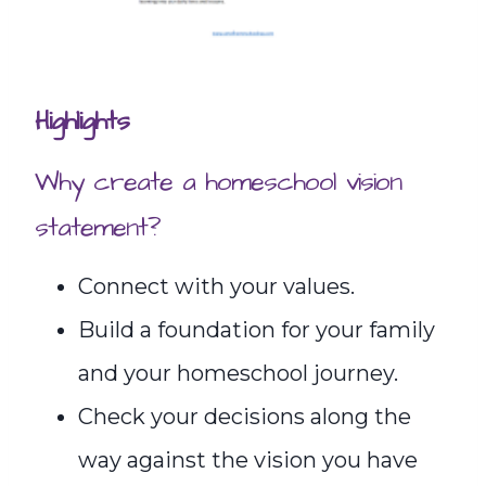
Highlights
Why create a homeschool vision
statement?
Connect with your values.
Build a foundation for your family
and your homeschool journey.
Check your decisions along the
way against the vision you have