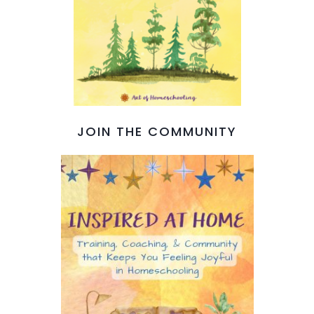
JOIN THE COMMUNITY