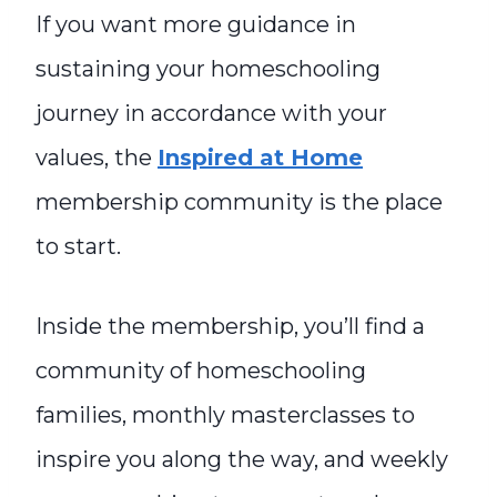
If you want more guidance in
sustaining your homeschooling
journey in accordance with your
values, the
Inspired at Home
membership community is the place
to start.
Inside the membership, you’ll find a
community of homeschooling
families, monthly masterclasses to
inspire you along the way, and weekly