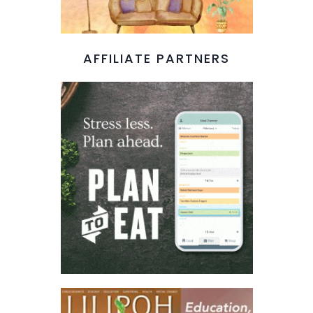
AFFILIATE PARTNERS