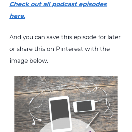
Check out all podcast episodes
here.
And you can save this episode for later
or share this on Pinterest with the
image below.