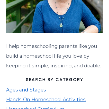
I help homeschooling parents like you
build a homeschool life you love by
keeping it simple, inspiring, and doable.
SEARCH BY CATEGORY
Ages and Stages
Hands-On Homeschool Activities