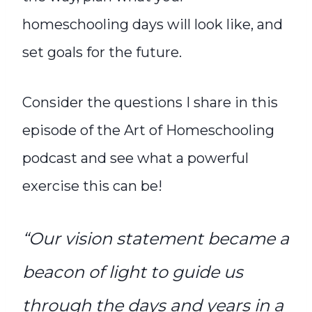
homeschooling days will look like, and
set goals for the future.
Consider the questions I share in this
episode of the Art of Homeschooling
podcast and see what a powerful
exercise this can be!
“Our vision statement became a
beacon of light to guide us
through the days and years in a