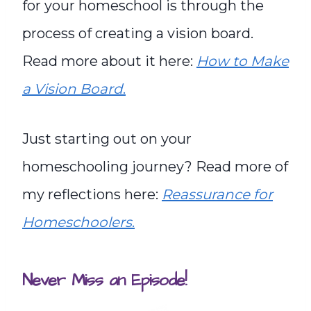
for your homeschool is through the
process of creating a vision board.
Read more about it here:
How to Make
a Vision Board
.
Just starting out on your
homeschooling journey? Read more of
my reflections here:
Reassurance for
Homeschoolers
.
Never Miss an Episode!