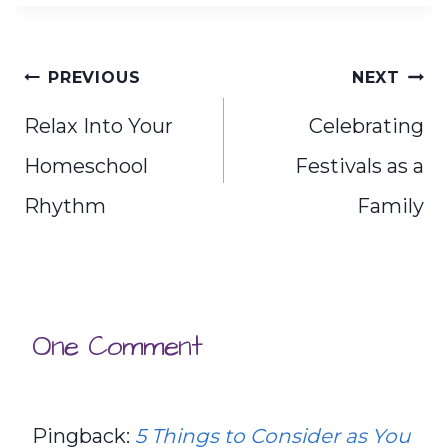
Post
PREVIOUS
NEXT
navigation
Relax Into Your
Celebrating
Homeschool
Festivals as a
Rhythm
Family
One Comment
Pingback:
5 Things to Consider as You