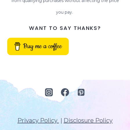
from qualifying purchases without affecting the price
you pay.
WANT TO SAY THANKS?
Buy me a coffee
Privacy Policy
|
Disclosure Policy