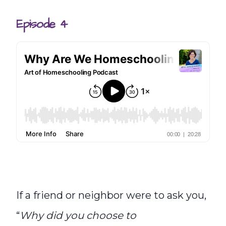
Episode 4
If a friend or neighbor were to ask you,
“
Why did you choose to