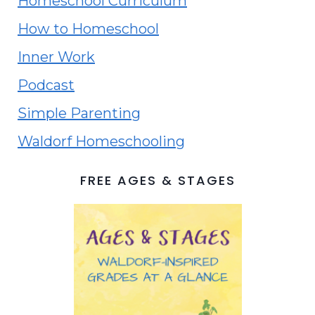
Homeschool Curriculum
How to Homeschool
Inner Work
Podcast
Simple Parenting
Waldorf Homeschooling
FREE AGES & STAGES