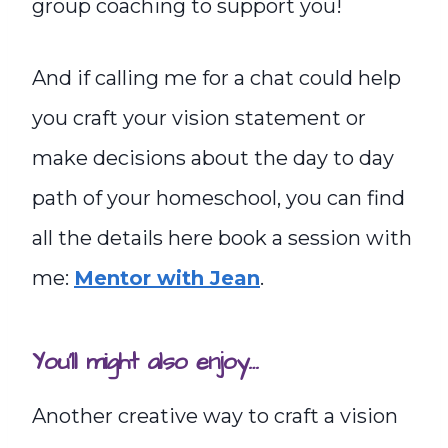
group coaching to support you!
And if calling me for a chat could help
you craft your vision statement or
make decisions about the day to day
path of your homeschool, you can find
all the details here book a session with
me:
Mentor with Jean
.
You’ll might also enjoy…
Another creative way to craft a vision