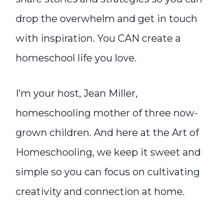
drop the overwhelm and get in touch
with inspiration. You CAN create a
homeschool life you love.
I’m your host, Jean Miller,
homeschooling mother of three now-
grown children. And here at the Art of
Homeschooling, we keep it sweet and
simple so you can focus on cultivating
creativity and connection at home.