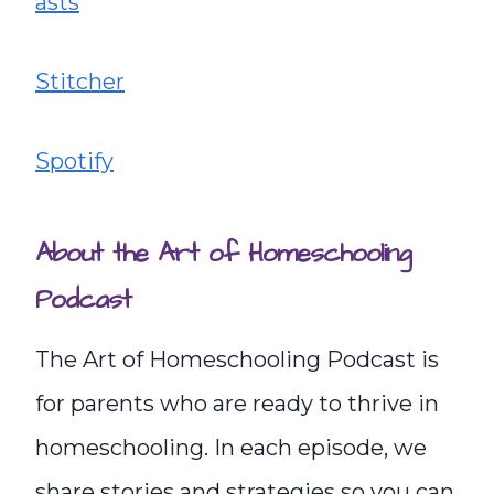
asts
Stitcher
Spotify
About the Art of Homeschooling
Podcast
The Art of Homeschooling Podcast is
for parents who are ready to thrive in
homeschooling. In each episode, we
share stories and strategies so you can