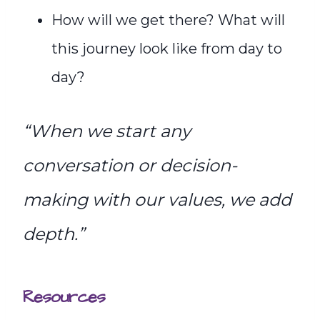
How will we get there? What will
this journey look like from day to
day?
“When we start any
conversation or decision-
making with our values, we add
depth.”
Resources