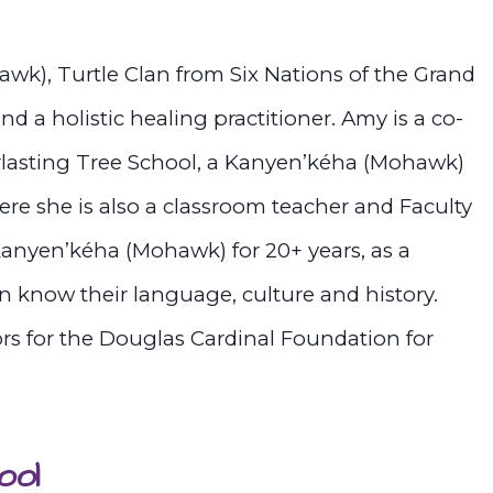
k), Turtle Clan from Six Nations of the Grand
and a holistic healing practitioner. Amy is a co-
lasting Tree School, a Kanyen’kéha (Mohawk)
re she is also a classroom teacher and Faculty
Kanyen’kéha (Mohawk) for 20+ years, as a
n know their language, culture and history.
ors for the Douglas Cardinal Foundation for
ool