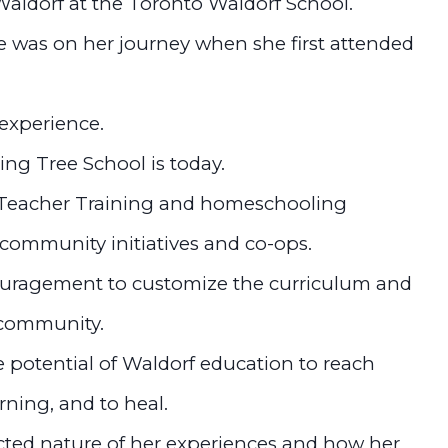
Waldorf at the Toronto Waldorf School.
 was on her journey when she first attended
experience.
ing Tree School is today.
 Teacher Training and homeschooling
 community initiatives and co-ops.
ouragement to customize the curriculum and
& community.
 potential of Waldorf education to reach
rning, and to heal.
ted nature of her experiences and how her