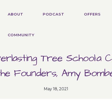
ABOUT
PODCAST
OFFERS
COMMUNITY
erlasting Tree School:a C
the Founders, Amy Bomb
May 18, 2021