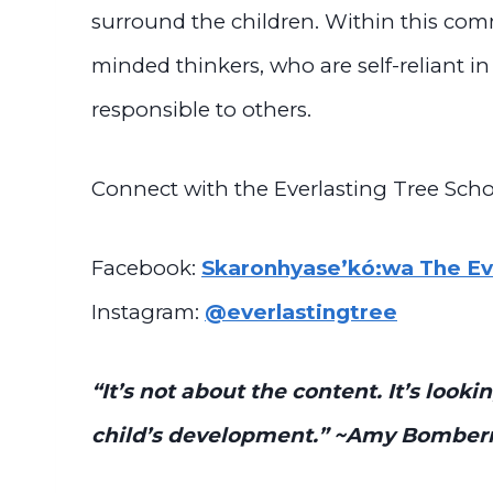
surround the children. Within this co
minded thinkers, who are self-reliant in
responsible to others.
Connect with the Everlasting Tree Scho
Facebook:
Skaronhyase’kó:wa The Eve
Instagram:
@everlastingtree
“It’s not about the content. It’s loo
child’s development.”
~Amy Bomber