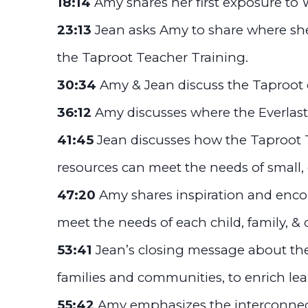
18:14
Amy shares her first exposure to 
23:13
Jean asks Amy to share where she
the Taproot Teacher Training.
30:34
Amy & Jean discuss the Taproot 
36:12
Amy discusses where the Everlast
41:45
Jean discusses how the Taproot
resources can meet the needs of small,
47:20
Amy shares inspiration and enc
meet the needs of each child, family, 
53:41
Jean’s closing message about the
families and communities, to enrich lea
55:42
Amy emphasizes the interconnec