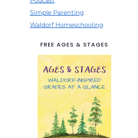
Podcast
Simple Parenting
Waldorf Homeschooling
FREE AGES & STAGES