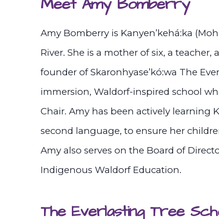
Meet Amy Bomberry
Amy Bomberry is Kanyen’kehá:ka (Mohaw
River. She is a mother of six, a teacher, 
founder of Skaronhyase’kó:wa The Ever
immersion, Waldorf-inspired school whe
Chair. Amy has been actively learning 
second language, to ensure her childre
Amy also serves on the Board of Direct
Indigenous Waldorf Education.
The Everlasting Tree Sch