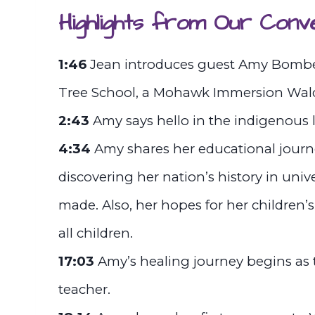
Highlights from Our Conv
1:46
Jean introduces guest Amy Bomberr
Tree School, a Mohawk Immersion Waldo
2:43
Amy says hello in the indigenou
4:34
Amy shares her educational jour
discovering her nation’s history in uni
made. Also, her hopes for her children
all children.
17:03
Amy’s healing journey begins as 
teacher.