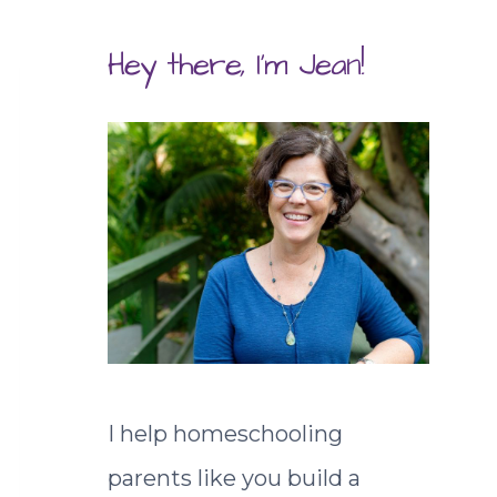
Hey there, I'm Jean!
I help homeschooling
parents like you build a