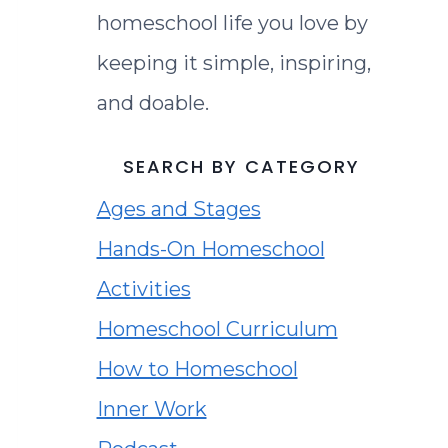
homeschool life you love by
keeping it simple, inspiring,
and doable.
SEARCH BY CATEGORY
Ages and Stages
Hands-On Homeschool
Activities
Homeschool Curriculum
How to Homeschool
Inner Work