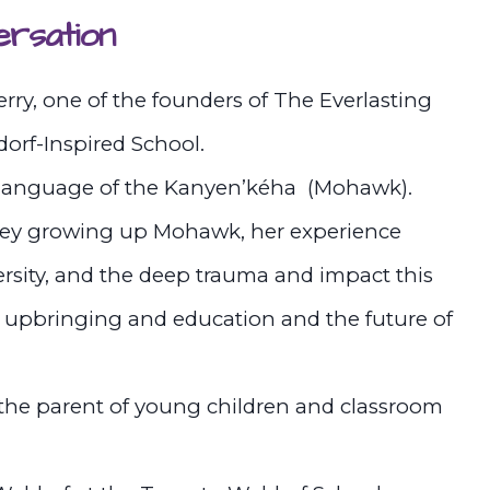
ersation
y, one of the founders of The Everlasting
rf-Inspired School.
s language of the Kanyen’kéha (Mohawk).
ney growing up Mohawk, her experience
versity, and the deep trauma and impact this
’s upbringing and education and the future of
the parent of young children and classroom