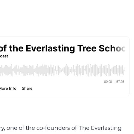
ry, one of the co-founders of The Everlasting