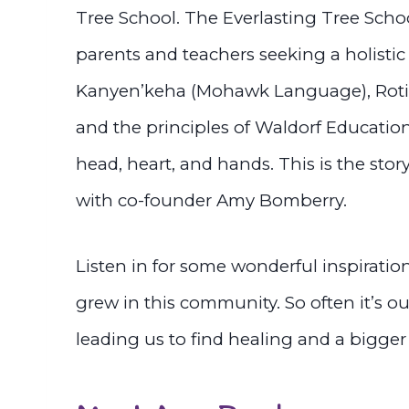
Tree School. The Everlasting Tree Scho
parents and teachers seeking a holisti
Kanyen’keha (Mohawk Language), Rotin
and the principles of Waldorf Education
head, heart, and hands. This is the stor
with co-founder Amy Bomberry.
Listen in for some wonderful inspiratio
grew in this community. So often it’s o
leading us to find healing and a bigger