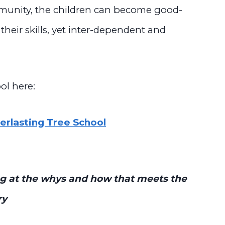
mmunity, the children can become good-
 their skills, yet inter-dependent and
ol here:
rlasting Tree School
king at the whys and how that meets the
ry