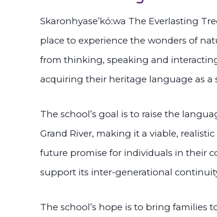
Skaronhyase’kó:wa The Everlasting Tree 
place to experience the wonders of nat
from thinking, speaking and interactin
acquiring their heritage language as a
The school’s goal is to raise the langua
Grand River, making it a viable, realistic
future promise for individuals in their
support its inter-generational continuit
The school’s hope is to bring families 