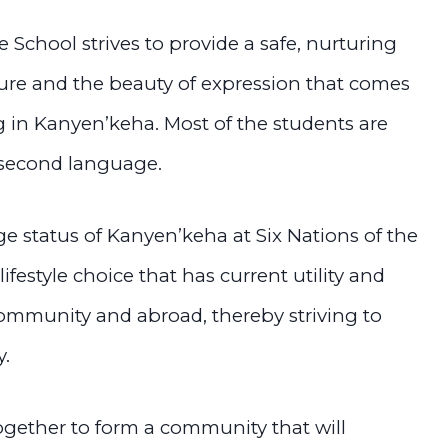
School strives to provide a safe, nurturing
ure and the beauty of expression that comes
g in Kanyen’keha. Most of the students are
 second language.
ge status of Kanyen’keha at Six Nations of the
 lifestyle choice that has current utility and
 community and abroad, thereby striving to
y.
together to form a community that will