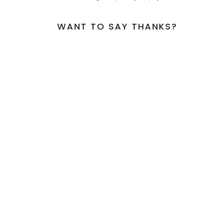
WANT TO SAY THANKS?