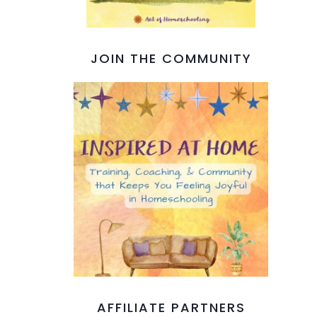
JOIN THE COMMUNITY
AFFILIATE PARTNERS