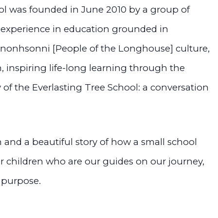
ol was founded in June 2010 by a group of
c experience in education grounded in
onhsonni [People of the Longhouse] culture,
, inspiring life-long learning through the
y of the Everlasting Tree School: a conversation
n and a beautiful story of how a small school
ur children who are our guides on our journey,
 purpose.