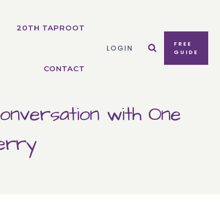
20TH TAPROOT
FREE
LOGIN
GUIDE
CONTACT
onversation with One
erry