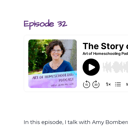
Episode 32
In this episode, I talk with Amy Bomber