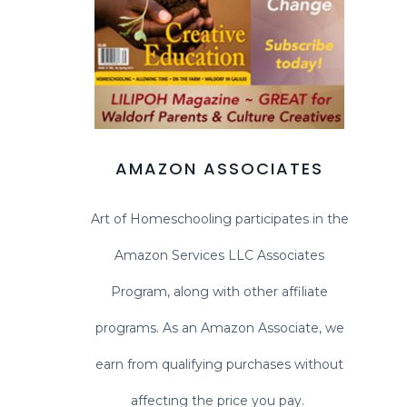
AMAZON ASSOCIATES
Art of Homeschooling participates in the
Amazon Services LLC Associates
Program, along with other affiliate
programs. As an Amazon Associate, we
earn from qualifying purchases without
affecting the price you pay.