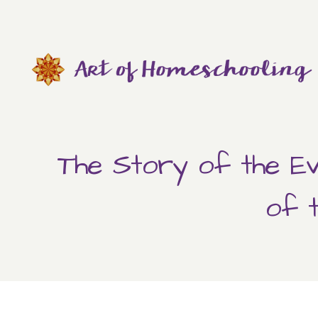
Skip
to
content
The Story of the Ev
of 