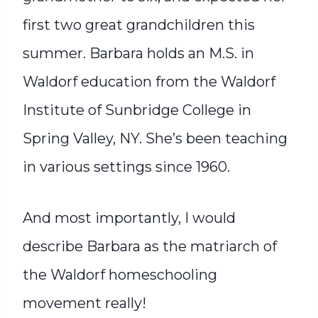
first two great grandchildren this
summer. Barbara holds an M.S. in
Waldorf education from the Waldorf
Institute of Sunbridge College in
Spring Valley, NY. She’s been teaching
in various settings since 1960.
And most importantly, I would
describe Barbara as the matriarch of
the Waldorf homeschooling
movement really!