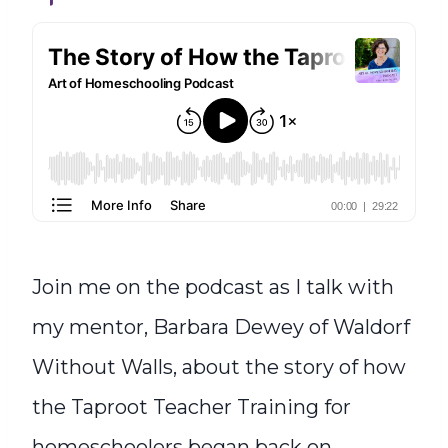
Join me on the podcast as I talk with
my mentor, Barbara Dewey of Waldorf
Without Walls, about the story of how
the Taproot Teacher Training for
homeschoolers began back on