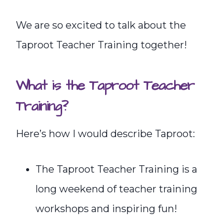
We are so excited to talk about the
Taproot Teacher Training together!
What is the Taproot Teacher
Training?
Here’s how I would describe Taproot:
The Taproot Teacher Training is a
long weekend of teacher training
workshops and inspiring fun!