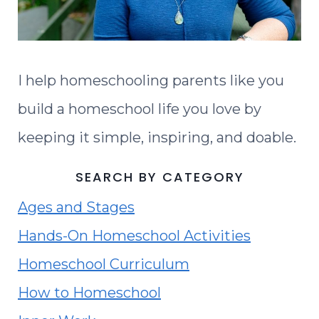
I help homeschooling parents like you
build a homeschool life you love by
keeping it simple, inspiring, and doable.
SEARCH BY CATEGORY
Ages and Stages
Hands-On Homeschool Activities
Homeschool Curriculum
How to Homeschool