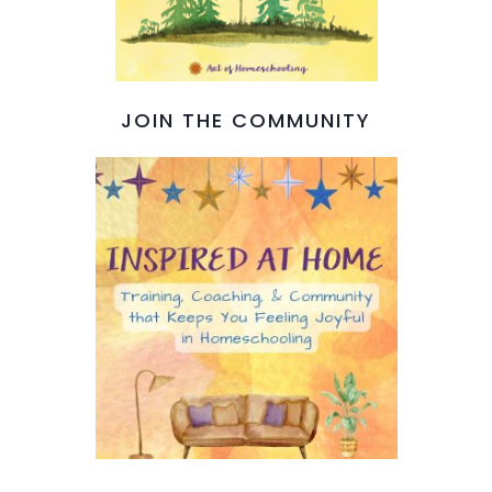
JOIN THE COMMUNITY