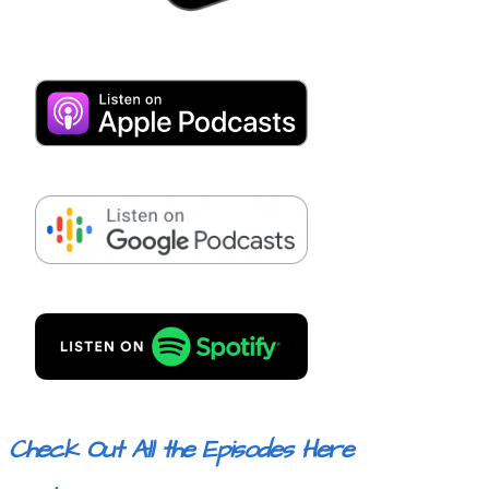
Check Out All the Episodes Here