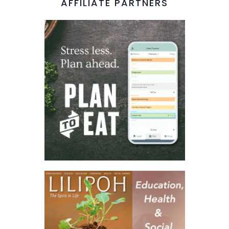
AFFILIATE PARTNERS