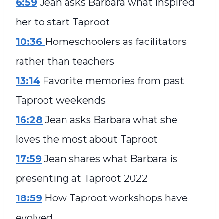
6:59
Jean asks Barbara what inspired
her to start Taproot
10:36
Homeschoolers as facilitators
rather than teachers
13:14
Favorite memories from past
Taproot weekends
16:28
Jean asks Barbara what she
loves the most about Taproot
17:59
Jean shares what Barbara is
presenting at Taproot 2022
18:59
How Taproot workshops have
evolved