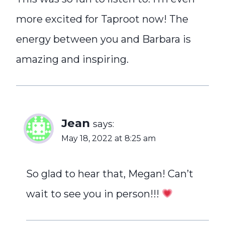
more excited for Taproot now! The
energy between you and Barbara is
amazing and inspiring.
Jean
says:
May 18, 2022 at 8:25 am
So glad to hear that, Megan! Can’t
wait to see you in person!!!