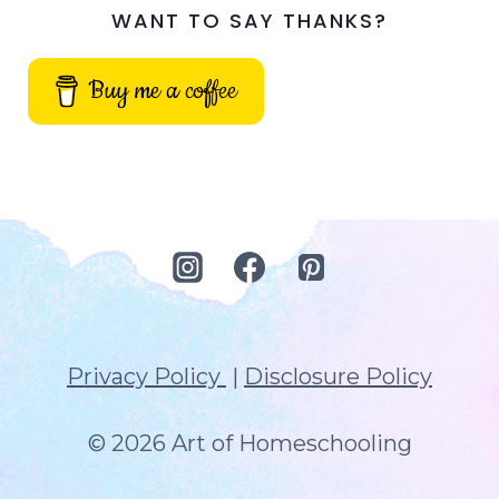
WANT TO SAY THANKS?
Buy me a coffee
Privacy Policy
|
Disclosure Policy
© 2026 Art of Homeschooling