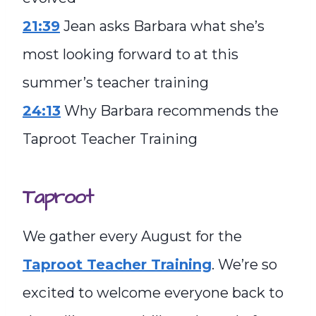
21:39
Jean asks Barbara what she’s
most looking forward to at this
summer’s teacher training
24:13
Why Barbara recommends the
Taproot Teacher Training
Taproot
We gather every August for the
Taproot Teacher Training
. We’re so
excited to welcome everyone back to