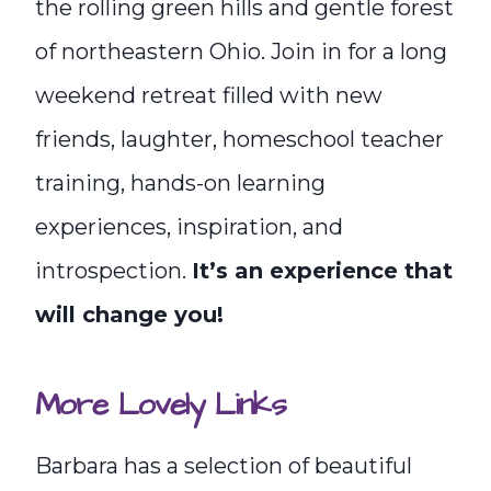
the rolling green hills and gentle forest
of northeastern Ohio. Join in for a long
weekend retreat filled with new
friends, laughter, homeschool teacher
training, hands-on learning
experiences, inspiration, and
introspection.
It’s an experience that
will change you!
More Lovely Links
Barbara has a selection of beautiful