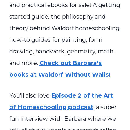
and practical ebooks for sale! A getting
started guide, the philosophy and
theory behind Waldorf homeschooling,
how-to guides for painting, form
drawing, handwork, geometry, math,
and more.
Check out Barbara’s
books at Waldorf Without Walls!
You’ll also love
Episode 2 of the Art
of Homeschooling podcast
, a super
fun interview with Barbara where we