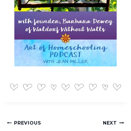
Post
PREVIOUS
NEXT