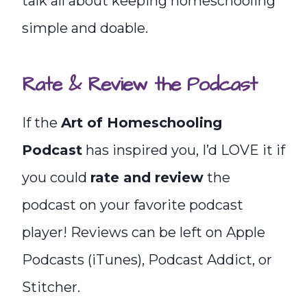
talk all about keeping homeschooling
simple and doable.
Rate & Review the Podcast
If the
Art of Homeschooling
Podcast
has inspired you, I’d LOVE it if
you could
rate and review
the
podcast on your favorite podcast
player! Reviews can be left on Apple
Podcasts (iTunes), Podcast Addict, or
Stitcher.