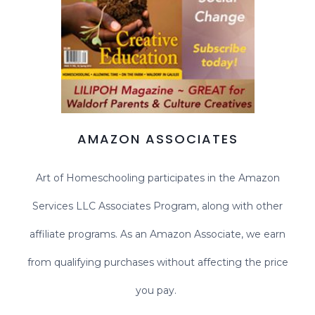
AMAZON ASSOCIATES
Art of Homeschooling participates in the Amazon
Services LLC Associates Program, along with other
affiliate programs. As an Amazon Associate, we earn
from qualifying purchases without affecting the price
you pay.