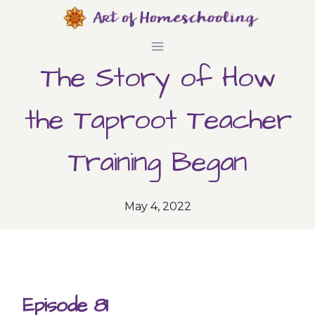
Skip
to
The Story of How
content
the Taproot Teacher
Training Began
May 4, 2022
Episode 81