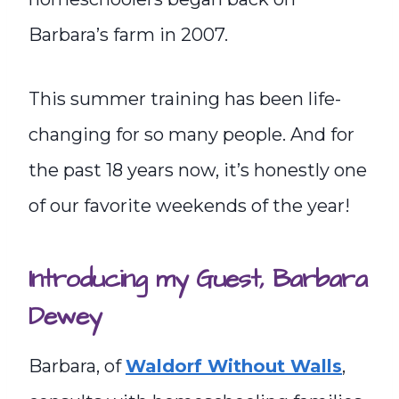
Barbara’s farm in 2007.
This summer training has been life-
changing for so many people. And for
the past 18 years now, it’s honestly one
of our favorite weekends of the year!
Introducing my Guest, Barbara
Dewey
Barbara, of
Waldorf Without Walls
,