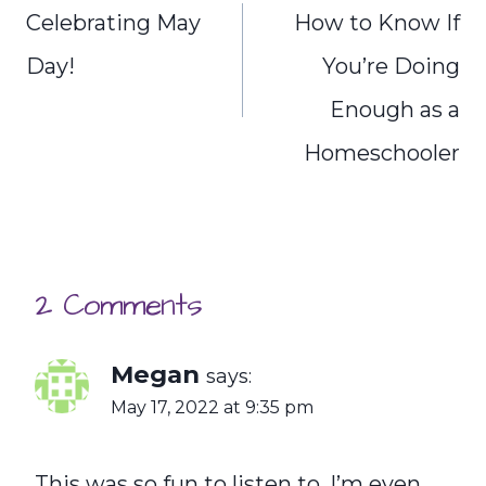
navigation
Celebrating May
How to Know If
Day!
You’re Doing
Enough as a
Homeschooler
2 Comments
Megan
says:
May 17, 2022 at 9:35 pm
This was so fun to listen to. I’m even