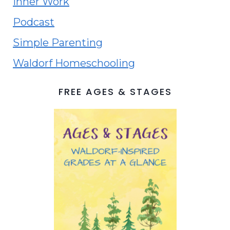
Inner Work
Podcast
Simple Parenting
Waldorf Homeschooling
FREE AGES & STAGES