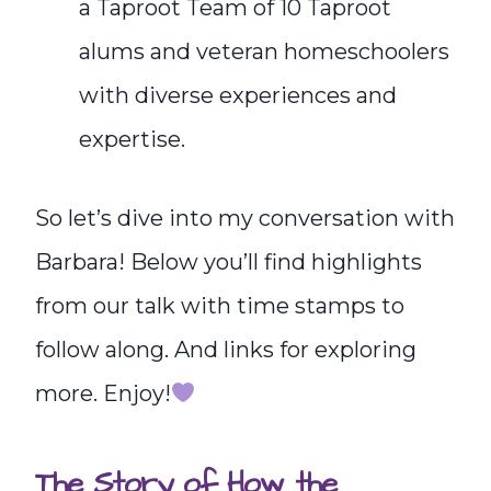
a Taproot Team of 10 Taproot
alums and veteran homeschoolers
with diverse experiences and
expertise.
So let’s dive into my conversation with
Barbara! Below you’ll find highlights
from our talk with time stamps to
follow along. And links for exploring
more. Enjoy!
The Story of How the