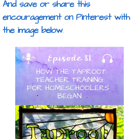
And save or share this
encouragement on Pinterest with
the image below
.