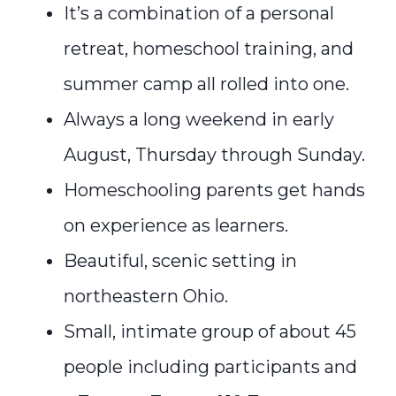
It’s a combination of a personal
retreat, homeschool training, and
summer camp all rolled into one.
Always a long weekend in early
August, Thursday through Sunday.
Homeschooling parents get hands
on experience as learners.
Beautiful, scenic setting in
northeastern Ohio.
Small, intimate group of about 45
people including participants and