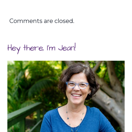
Comments are closed.
Hey there, I'm Jean!