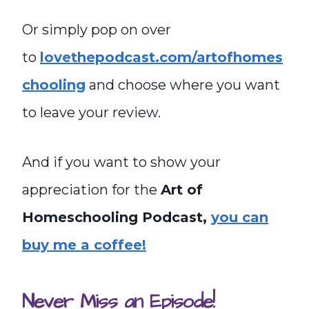
Or simply pop on over
to
lovethepodcast.com/artofhomes
chooling
and choose where you want
to leave your review.
And if you want to show your
appreciation for the
Art of
Homeschooling Podcast,
you can
buy me a coffee!
Never Miss an Episode!