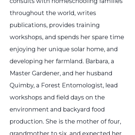
consults with homeschooling families
throughout the world, writes
publications, provides training
workshops, and spends her spare time
enjoying her unique solar home, and
developing her farmland. Barbara, a
Master Gardener, and her husband
Quimby, a Forest Entomologist, lead
workshops and field days on the
environment and backyard food
production. She is the mother of four,
grandmother to six, and expected her