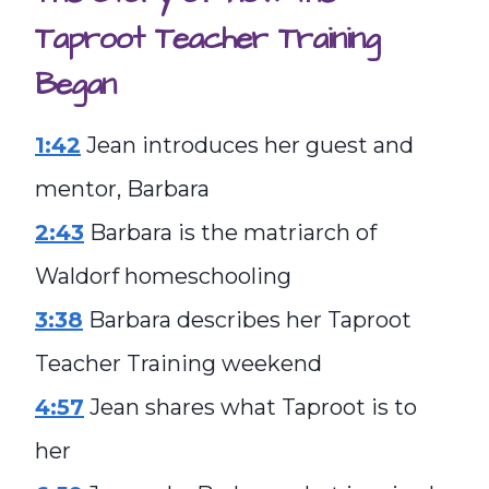
Taproot Teacher Training
Began
1:42
Jean introduces her guest and
mentor, Barbara
2:43
Barbara is the matriarch of
Waldorf homeschooling
3:38
Barbara describes her Taproot
Teacher Training weekend
4:57
Jean shares what Taproot is to
her