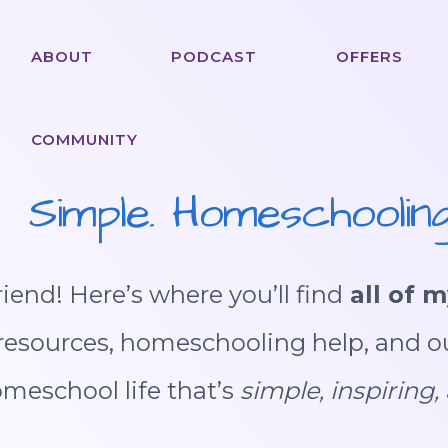
ABOUT
PODCAST
OFFERS
COMMUNITY
Simple. Homeschooling
iend! Here’s where you’ll find
all of m
e resources, homeschooling help, and o
omeschool life that’s
simple, inspiring