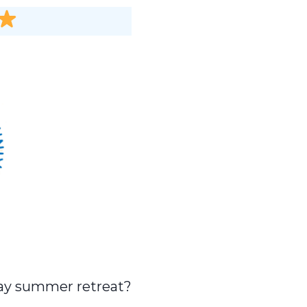
-day summer retreat?