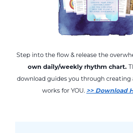
Step into the flow & release the overw
own daily/weekly rhythm chart.
Th
download guides you through creating 
works for YOU.
>> Download H