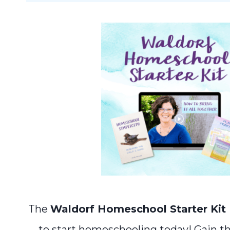
The
Waldorf Homeschool Starter Kit
to start homeschooling today! Gain t