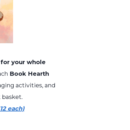
 for your whole
Each
Book Hearth
ging activities, and
 basket.
12 each)