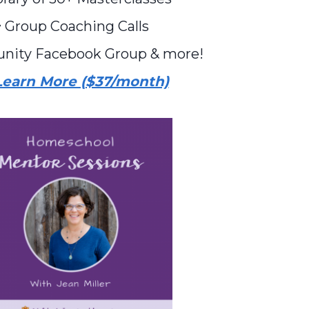
 Group Coaching Calls
nity Facebook Group & more!
Learn More ($37/month)