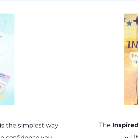
The
Inspire
is the simplest way
~ Li
he confidence you