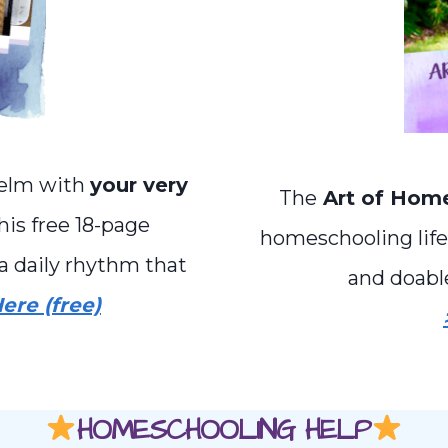
helm with
your very
The
Art of Hom
is free 18-page
homeschooling life 
a daily rhythm that
and doabl
ere (free)
HOMESCHOOLING HELP