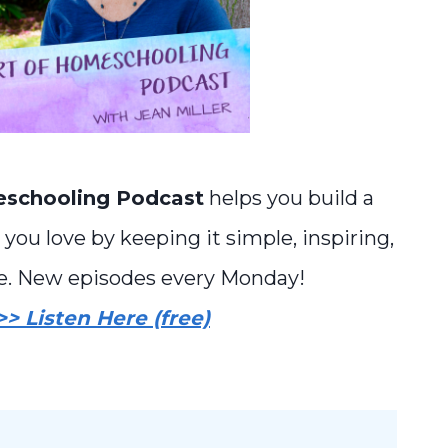
eschooling Podcast
helps you build a
you love by keeping it simple, inspiring,
e. New episodes every Monday!
>> Listen Here (free)