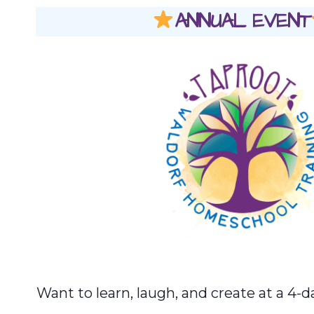
ANNUAL EVENT
Want to learn, laugh, and create at a 4