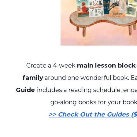
Create a 4-week
main lesson block
family
around one wonderful book. 
Guide
includes a reading schedule, enga
go-along books for your book
>> Check Out the Guides ($