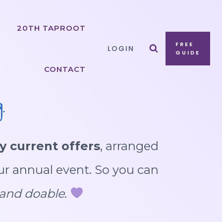
20TH TAPROOT
FREE
LOGIN
GUIDE
CONTACT
.
y current offers
, arranged
ur annual event. So you can
, and doable
.