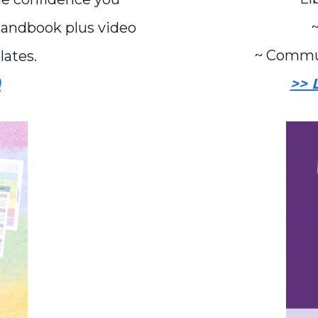
~
Handbook plus video
~ Commu
lates.
>> 
)