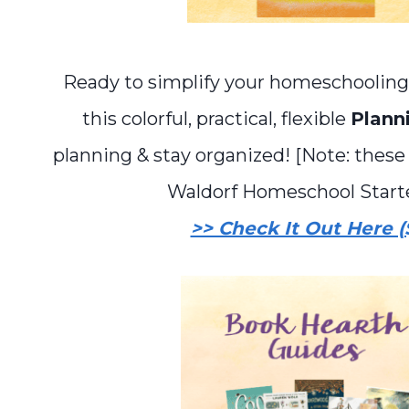
Ready to simplify your homeschooling
this colorful, practical, flexible
Plann
planning & stay organized! [Note: these
Waldorf Homeschool Starter
>> Check It Out Here (