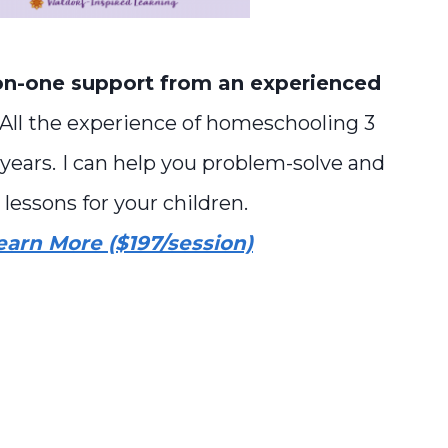
n-one support from an experienced
 All the experience of homeschooling 3
years.
I can help you problem-solve and
 lessons for your children.
earn More ($197/session)