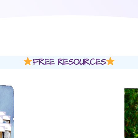
FREE RESOURCES