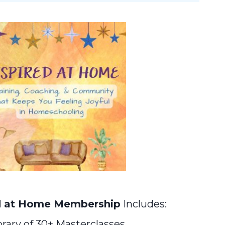
d at Home Membership
Includes:
brary of 30+ Masterclasses