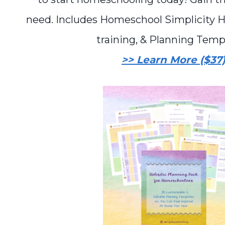
need. Includes Homeschool Simplicity 
training, & Planning Temp
>> Learn More ($37