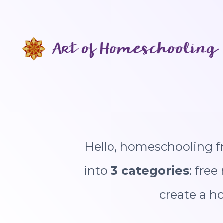
Skip
to
content
Hello, homeschooling fr
into
3 categories
: fre
create a h