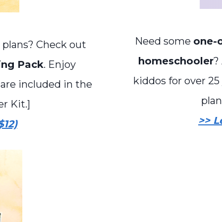
Need some
one-o
 plans? Check out
homeschooler
?
ing Pack
. Enjoy
kiddos for over 25 
 are included in the
plan
 Kit.]
>> L
$12)