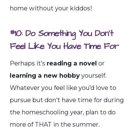
home without your kiddos!
#10: Do Something You Don’t
Feel Like You Have Time For
Perhaps it’s
reading a novel
or
learning a new hobby
yourself.
Whatever you feel like you’d love to
pursue but don’t have time for during
the homeschooling year, plan to do
more of THAT in the summer.