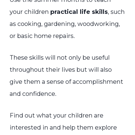
your children
practical life skills
, such
as cooking, gardening, woodworking,
or basic home repairs.
These skills will not only be useful
throughout their lives but will also
give them a sense of accomplishment
and confidence.
Find out what your children are
interested in and help them explore