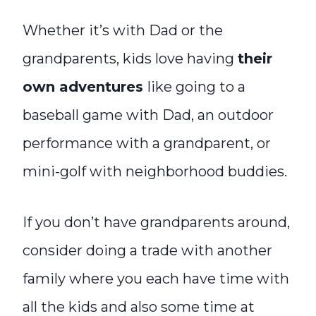
Whether it’s with Dad or the
grandparents, kids love having
their
own adventures
like going to a
baseball game with Dad, an outdoor
performance with a grandparent, or
mini-golf with neighborhood buddies.
If you don’t have grandparents around,
consider doing a trade with another
family where you each have time with
all the kids and also some time at