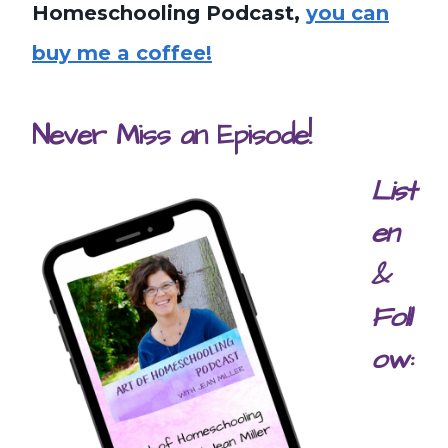
Homeschooling Podcast,
you can
buy me a coffee!
Never Miss an Episode!
List
en
&
Foll
ow: