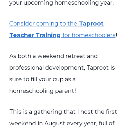
your upcoming homeschooling year.
Consider coming to the
Taproot
Teacher Training
for homeschoolers
!
As both a weekend retreat and
professional development, Taproot is
sure to fill your cup as a
homeschooling parent!
This is a gathering that I host the first
weekend in August every year, full of