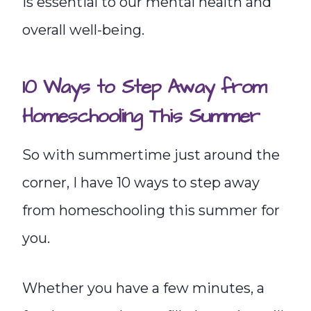
is essential to our mental health and
overall well-being.
10 Ways to Step Away from
Homeschooling This Summer
So with summertime just around the
corner, I have 10 ways to step away
from homeschooling this summer for
you.
Whether you have a few minutes, a