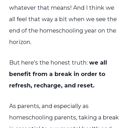
whatever that means! And I think we
all feel that way a bit when we see the
end of the homeschooling year on the
horizon.
But here’s the honest truth:
we all
benefit from a break in order to
refresh, recharge, and reset.
As parents, and especially as
homeschooling parents, taking a break