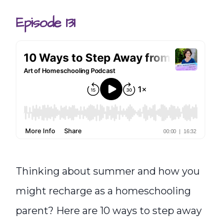
Episode 131
Thinking about summer and how you
might recharge as a homeschooling
parent? Here are 10 ways to step away