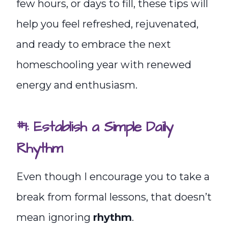
few hours, or days to fill, these tips will
help you feel refreshed, rejuvenated,
and ready to embrace the next
homeschooling year with renewed
energy and enthusiasm.
#1: Establish a Simple Daily
Rhythm
Even though I encourage you to take a
break from formal lessons, that doesn’t
mean ignoring
rhythm
.