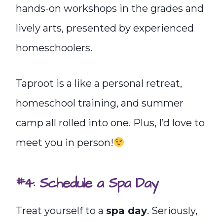
hands-on workshops in the grades and
lively arts, presented by experienced
homeschoolers.
Taproot is a like a personal retreat,
homeschool training, and summer
camp all rolled into one. Plus, I’d love to
meet you in person!
#4: Schedule a Spa Day
Treat yourself to a
spa day
. Seriously,