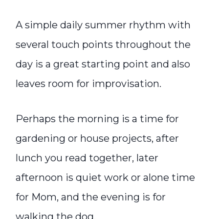
A simple daily summer rhythm with
several touch points throughout the
day is a great starting point and also
leaves room for improvisation.
Perhaps the morning is a time for
gardening or house projects, after
lunch you read together, later
afternoon is quiet work or alone time
for Mom, and the evening is for
walking the dog.