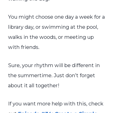
You might choose one day a week for a
library day, or swimming at the pool,
walks in the woods, or meeting up
with friends.
Sure, your rhythm will be different in
the summertime. Just don’t forget
about it all together!
If you want more help with this, check