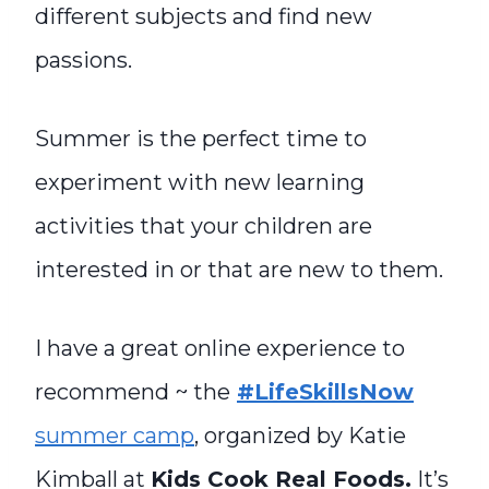
different subjects and find new
passions.
Summer is the perfect time to
experiment with new learning
activities that your children are
interested in or that are new to them.
I have a great online experience to
recommend ~ the
#LifeSkillsNow
summer camp
, organized by Katie
Kimball at
Kids Cook Real Foods.
It’s