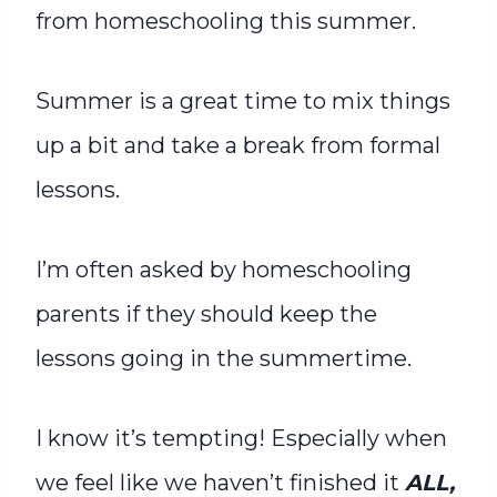
from homeschooling this summer.
Summer is a great time to mix things
up a bit and take a break from formal
lessons.
I’m often asked by homeschooling
parents if they should keep the
lessons going in the summertime.
I know it’s tempting! Especially when
we feel like we haven’t finished it
ALL,