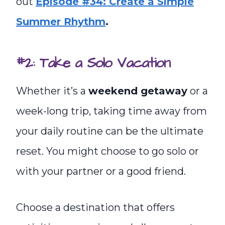
out
Episode #34: Create a Simple
Summer Rhythm
.
#2: Take a Solo Vacation
Whether it’s a
weekend getaway
or a
week-long trip, taking time away from
your daily routine can be the ultimate
reset. You might choose to go solo or
with your partner or a good friend.
Choose a destination that offers