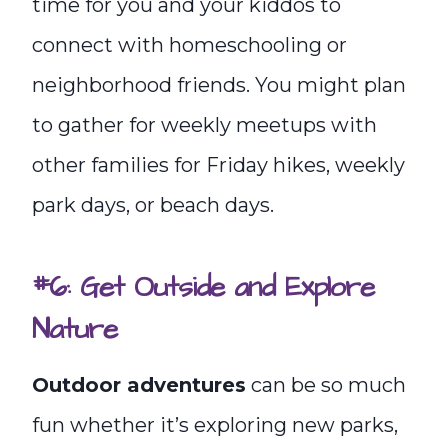
time for you and your kiddos to
connect with homeschooling or
neighborhood friends. You might plan
to gather for weekly meetups with
other families for Friday hikes, weekly
park days, or beach days.
#6: Get Outside and Explore
Nature
Outdoor adventures
can be so much
fun whether it’s exploring new parks,