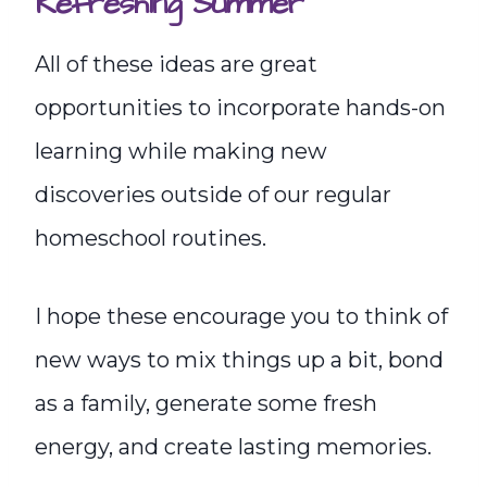
Refreshing Summer
All of these ideas are great
opportunities to incorporate hands-on
learning while making new
discoveries outside of our regular
homeschool routines.
I hope these encourage you to think of
new ways to mix things up a bit, bond
as a family, generate some fresh
energy, and create lasting memories.