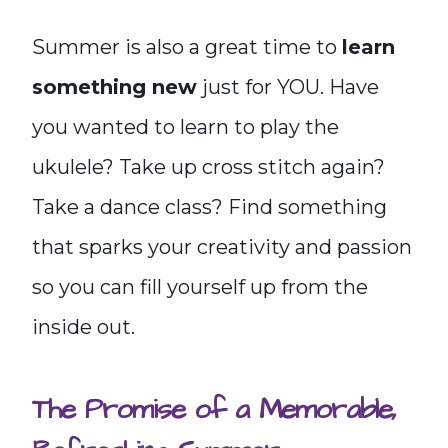
Summer is also a great time to
learn
something new
just for YOU. Have
you wanted to learn to play the
ukulele? Take up cross stitch again?
Take a dance class? Find something
that sparks your creativity and passion
so you can fill yourself up from the
inside out.
The Promise of a Memorable,