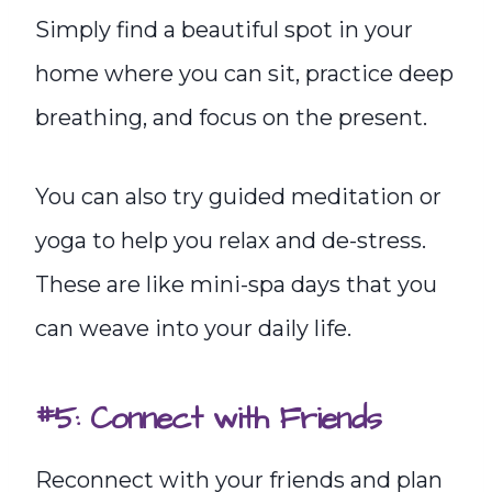
Simply find a beautiful spot in your
home where you can sit, practice deep
breathing, and focus on the present.
You can also try guided meditation or
yoga to help you relax and de-stress.
These are like mini-spa days that you
can weave into your daily life.
#5: Connect with Friends
Reconnect with your friends and plan