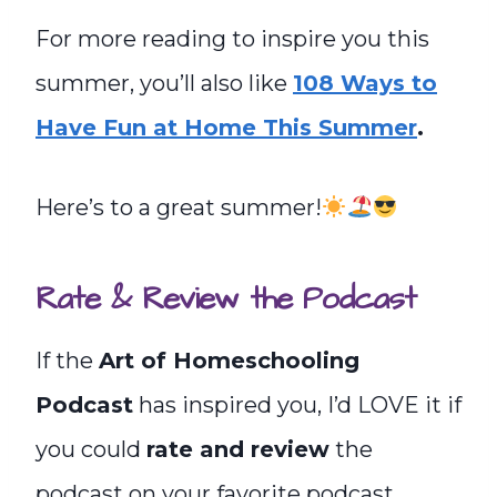
For more reading to inspire you this
summer, you’ll also like
108 Ways to
Have Fun at Home This Summer
.
Here’s to a great summer!
Rate & Review the Podcast
If the
Art of Homeschooling
Podcast
has inspired you, I’d LOVE it if
you could
rate and review
the
podcast on your favorite podcast