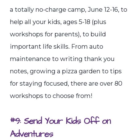
a totally no-charge camp, June 12-16, to
help all your kids, ages 5-18 (plus
workshops for parents), to build
important life skills. From auto
maintenance to writing thank you
notes, growing a pizza garden to tips
for staying focused, there are over 80
workshops to choose from!
#9: Send Your Kids Off on
Adventures