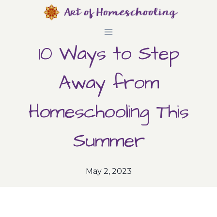
Skip
to
10 Ways to Step
content
Away from
Homeschooling This
Summer
May 2, 2023