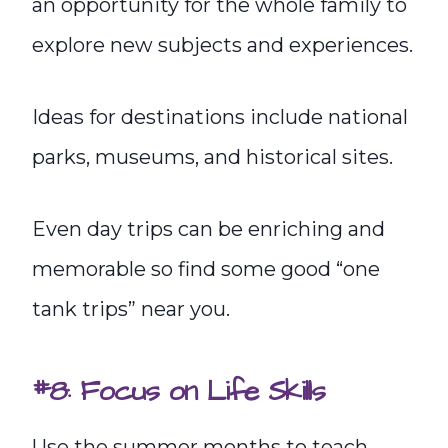
an opportunity for the whole family to
explore new subjects and experiences.
Ideas for destinations include national
parks, museums, and historical sites.
Even day trips can be enriching and
memorable so find some good “one
tank trips” near you.
#8: Focus on Life Skills
Use the summer months to teach