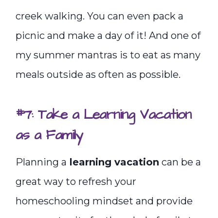
creek walking. You can even pack a
picnic and make a day of it! And one of
my summer mantras is to eat as many
meals outside as often as possible.
#7: Take a Learning Vacation
as a Family
Planning a
learning vacation
can be a
great way to refresh your
homeschooling mindset and provide