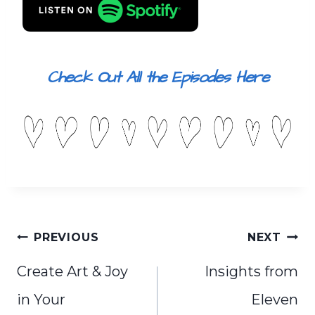
Check Out All the Episodes Here
Post
PREVIOUS
NEXT
navigation
Create Art & Joy
Insights from
in Your
Eleven