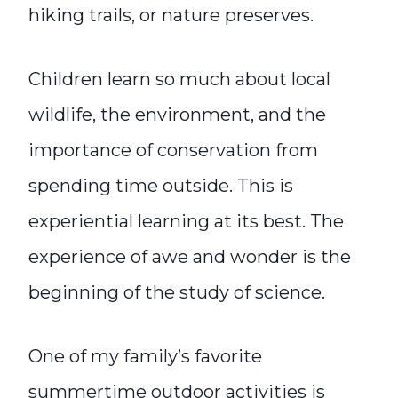
hiking trails, or nature preserves.
Children learn so much about local
wildlife, the environment, and the
importance of conservation from
spending time outside. This is
experiential learning at its best. The
experience of awe and wonder is the
beginning of the study of science.
One of my family’s favorite
summertime outdoor activities is