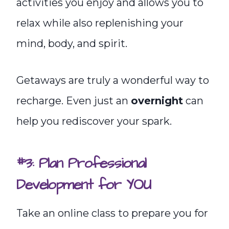
activities you enjoy and allows you to
relax while also replenishing your
mind, body, and spirit.
Getaways are truly a wonderful way to
recharge. Even just an
overnight
can
help you rediscover your spark.
#3: Plan Professional
Development for YOU
Take an online class to prepare you for