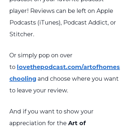
player! Reviews can be left on Apple
Podcasts (iTunes), Podcast Addict, or
Stitcher.
Or simply pop on over
to
lovethepodcast.com/artofhomes
chooling
and choose where you want
to leave your review.
And if you want to show your
appreciation for the
Art of