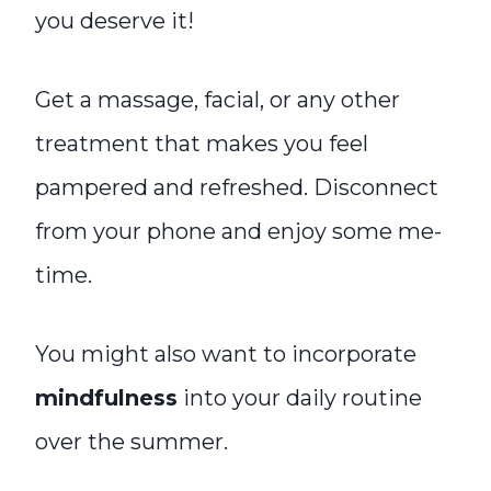
you deserve it!
Get a massage, facial, or any other
treatment that makes you feel
pampered and refreshed. Disconnect
from your phone and enjoy some me-
time.
You might also want to incorporate
mindfulness
into your daily routine
over the summer.