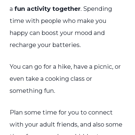
a
fun activity together
. Spending
time with people who make you
happy can boost your mood and
recharge your batteries.
You can go for a hike, have a picnic, or
even take a cooking class or
something fun.
Plan some time for you to connect
with your adult friends, and also some