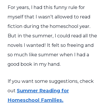
For years, I had this funny rule for
myself that I wasn’t allowed to read
fiction during the homeschool year.
But in the summer, I could read all the
novels I wanted! It felt so freeing and
so much like summer when I had a
good book in my hand.
If you want some suggestions, check
out
Summer Reading for
Homeschool Families.