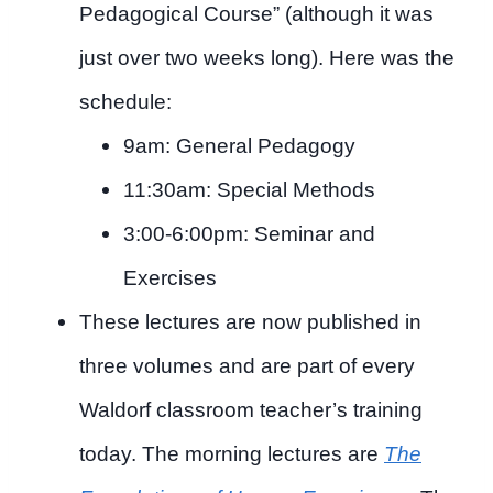
Pedagogical Course” (although it was
just over two weeks long). Here was the
schedule:
9am: General Pedagogy
11:30am: Special Methods
3:00-6:00pm: Seminar and
Exercises
These lectures are now published in
three volumes and are part of every
Waldorf classroom teacher’s training
today. The morning lectures are
The