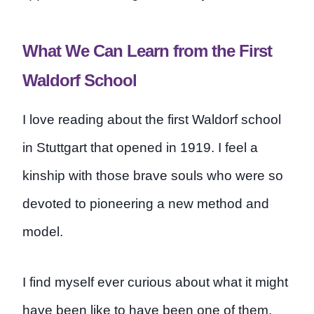
What We Can Learn from the First
Waldorf School
I love reading about the first Waldorf school
in Stuttgart that opened in 1919. I feel a
kinship with those brave souls who were so
devoted to pioneering a new method and
model.
I find myself ever curious about what it might
have been like to have been one of them,