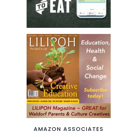
AMAZON ASSOCIATES