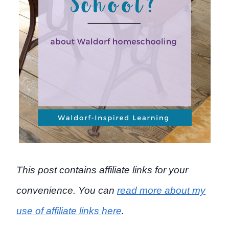
This post contains affiliate links for your
convenience. You can
read more about my
use of affiliate links here
.