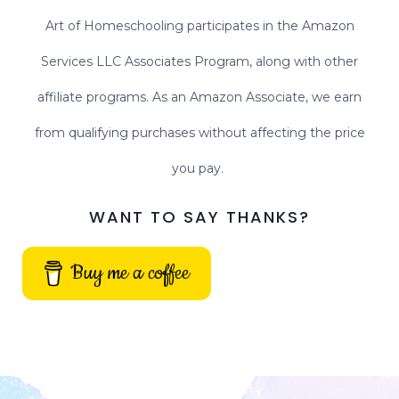
Art of Homeschooling participates in the Amazon
Services LLC Associates Program, along with other
affiliate programs. As an Amazon Associate, we earn
from qualifying purchases without affecting the price
you pay.
WANT TO SAY THANKS?
Buy me a coffee