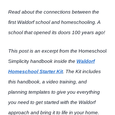
Read about the connections between the
first Waldorf school and homeschooling. A
school that opened its doors 100 years ago!
This post is an excerpt from the
Homeschool
Simplicity
handbook inside the
Waldorf
Homeschool Starter Kit
. The Kit includes
this handbook, a video training, and
planning templates to give you everything
you need to get started with the Waldorf
approach and bring it to life in your home.