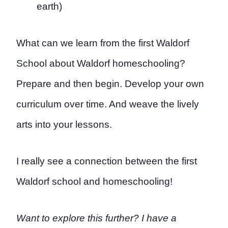
earth)
What can we learn from the first Waldorf
School about Waldorf homeschooling?
Prepare and then begin. Develop your own
curriculum over time. And weave the lively
arts into your lessons.
I really see a connection between the first
Waldorf school and homeschooling!
Want to explore this further? I have a