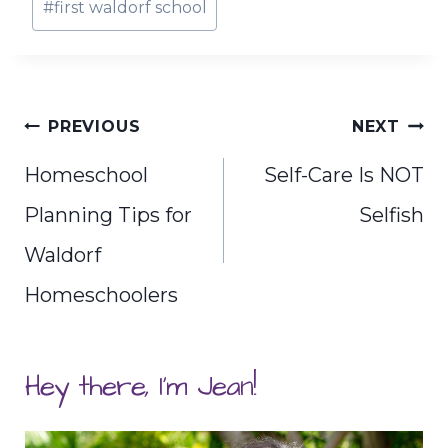
#
first waldorf school
Tags:
Post
PREVIOUS
NEXT
navigation
Homeschool
Self-Care Is NOT
Planning Tips for
Selfish
Waldorf
Homeschoolers
Hey there, I'm Jean!