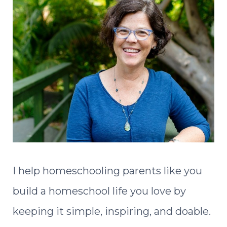
I help homeschooling parents like you
build a homeschool life you love by
keeping it simple, inspiring, and doable.