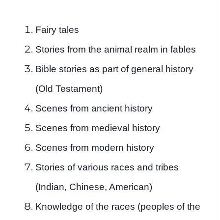
Fairy tales
Stories from the animal realm in fables
Bible stories as part of general history
(Old Testament)
Scenes from ancient history
Scenes from medieval history
Scenes from modern history
Stories of various races and tribes
(Indian, Chinese, American)
Knowledge of the races (peoples of the