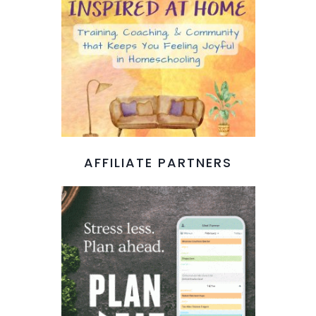
AFFILIATE PARTNERS