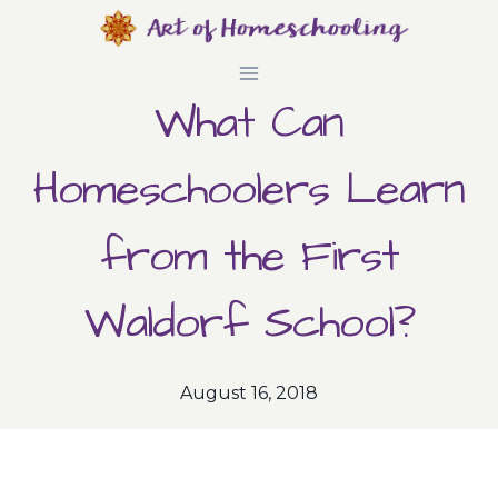
Skip
to
What Can
content
Homeschoolers Learn
from the First
Waldorf School?
August 16, 2018