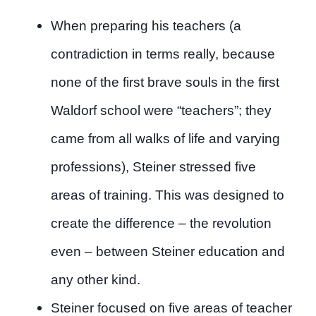
When preparing his teachers (a
contradiction in terms really, because
none of the first brave souls in the first
Waldorf school were “teachers”; they
came from all walks of life and varying
professions), Steiner stressed five
areas of training. This was designed to
create the difference – the revolution
even – between Steiner education and
any other kind.
Steiner focused on five areas of teacher