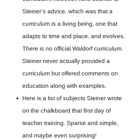
Steiner’s advice, which was that a
curriculum is a living being, one that
adapts to time and place, and evolves.
There is no official Waldorf curriculum.
Steiner never actually provided a
curriculum but offered comments on
education along with examples.
Here is a list of subjects Steiner wrote
on the chalkboard that first day of
teacher training. Sparse and simple,
and maybe even surprising!