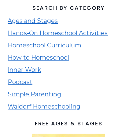
SEARCH BY CATEGORY
Ages and Stages
Hands-On Homeschool Activities
Homeschool Curriculum
How to Homeschool
Inner Work
Podcast
Simple Parenting
Waldorf Homeschooling
FREE AGES & STAGES