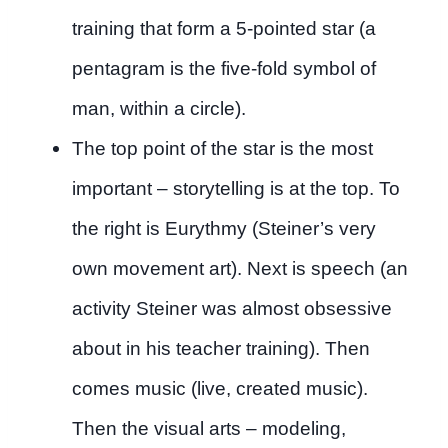
training that form a 5-pointed star (a
pentagram is the five-fold symbol of
man, within a circle).
The top point of the star is the most
important – storytelling is at the top. To
the right is Eurythmy (Steiner’s very
own movement art). Next is speech (an
activity Steiner was almost obsessive
about in his teacher training). Then
comes music (live, created music).
Then the visual arts – modeling,