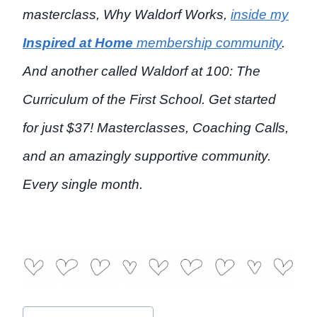
masterclass,
Why Waldorf Works,
inside my
Inspired at Home
membership community
.
And another called
Waldorf at 100: The
Curriculum of the First School.
Get started
for just $37! Masterclasses, Coaching Calls,
and an amazingly supportive community.
Every single month.
Post