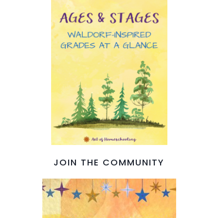
JOIN THE COMMUNITY