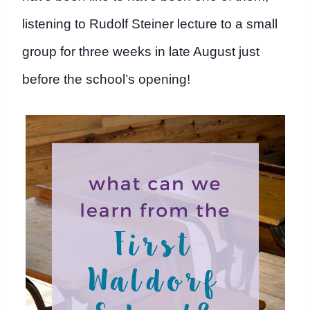
listening to Rudolf Steiner lecture to a small
group for three weeks in late August just
before the school’s opening!