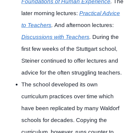
Foundations of Human Experience
.
The
later morning lectures:
Practical Advice
to Teachers
.
And afternoon lectures:
Discussions with Teachers
.
During the
first few weeks of the Stuttgart school,
Steiner continued to offer lectures and
advice for the often struggling teachers.
The school developed its own
curriculum practices over time which
have been replicated by many Waldorf
schools for decades. Copying the
curriculum, however, runs counter to