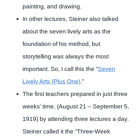
painting, and drawing.
In other lectures, Steiner also talked
about the seven lively arts as the
foundation of his method, but
storytelling was always the most
important. So, I call this the “
Seven
Lively Arts (Plus One)
.”
The first teachers prepared in just three
weeks’ time, (August 21 – September 5,
1919) by attending three lectures a day.
Steiner called it the “Three-Week