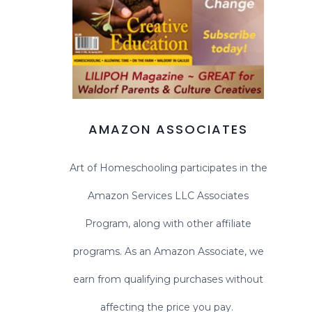
AMAZON ASSOCIATES
Art of Homeschooling participates in the
Amazon Services LLC Associates
Program, along with other affiliate
programs. As an Amazon Associate, we
earn from qualifying purchases without
affecting the price you pay.