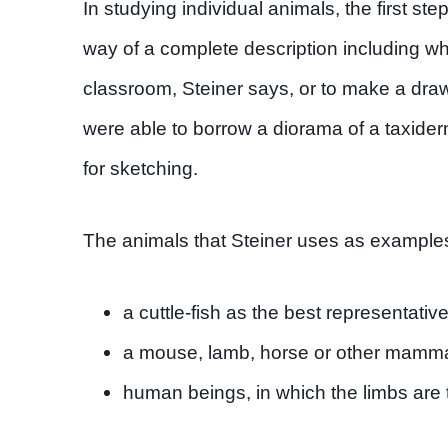
In studying individual animals, the first ste
way of a complete description including where
classroom, Steiner says, or to make a dra
were able to borrow a diorama of a taxide
for sketching.
The animals that Steiner uses as examples
a cuttle-fish as the best representativ
a mouse, lamb, horse or other mammal
human beings, in which the limbs are 