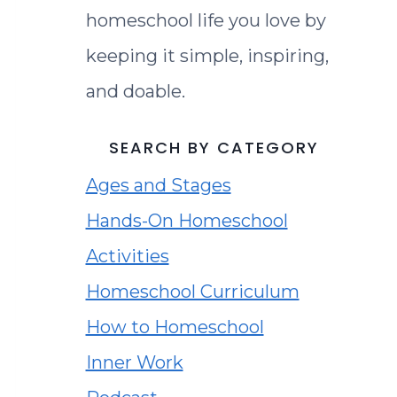
homeschool life you love by
keeping it simple, inspiring,
and doable.
SEARCH BY CATEGORY
Ages and Stages
Hands-On Homeschool
Activities
Homeschool Curriculum
How to Homeschool
Inner Work