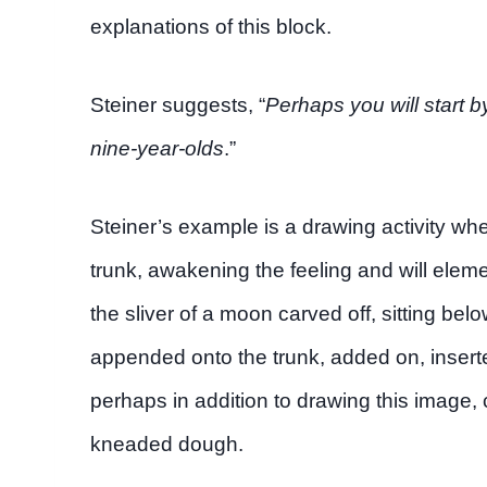
explanations of this block.
Steiner suggests, “
Perhaps you will start 
nine-year-olds
.”
Steiner’s example is a drawing activity whe
trunk, awakening the feeling and will eleme
the sliver of a moon carved off, sitting belo
appended onto the trunk, added on, inserte
perhaps in addition to drawing this image, 
kneaded dough.