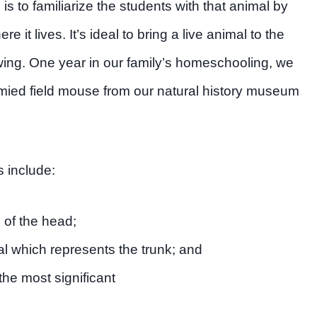
p is to familiarize the students with that animal by
 it lives. It’s ideal to bring a live animal to the
wing. One year in our family’s homeschooling, we
rmied field mouse from our natural history museum
 include:
e of the head;
 which represents the trunk; and
the most significant