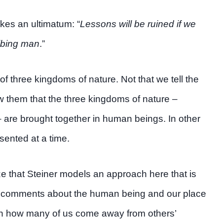
kes an ultimatum: “
Lessons will be ruined if we
ribing man
.”
f three kingdoms of nature. Not that we tell the
w them that the three kingdoms of nature –
 are brought together in human beings. In other
sented at a time.
e that Steiner models an approach here that is
ct comments about the human being and our place
ften how many of us come away from others’