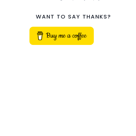
WANT TO SAY THANKS?
Buy me a coffee