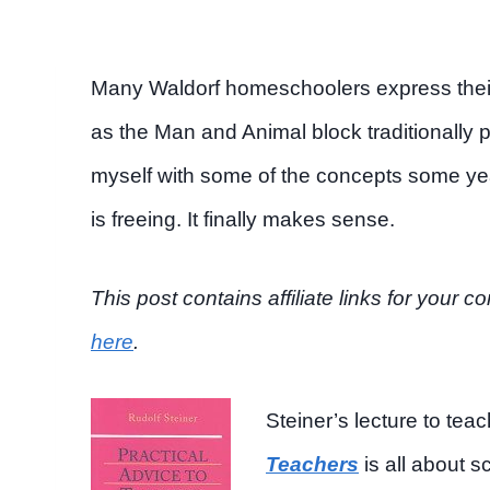
Many Waldorf homeschoolers express their 
as the Man and Animal block traditionally 
myself with some of the concepts some year
is freeing. It finally makes sense.
This post contains affiliate links for you
here
.
Steiner’s lecture to te
Teachers
is all about s