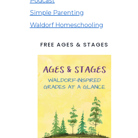
Podcast
Simple Parenting
Waldorf Homeschooling
FREE AGES & STAGES