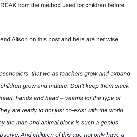
BREAK from the method used for children before
riend Alison on this post and here are her wise
omeschoolers, that we as teachers grow and expand
children grow and mature. Don’t keep them stuck
– heart, hands and head – yearns for the type of
They are ready to not just co-exist with the world
hy the man and animal block is such a genius
bserve. And children of this age not only have a