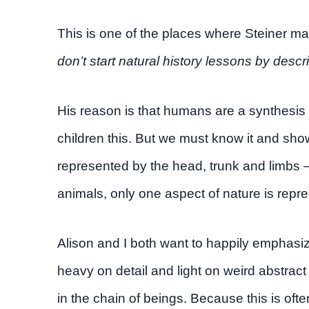
This is one of the places where Steiner ma
don’t start natural history lessons by desc
His reason is that humans are a synthesis o
children this. But we must know it and sho
represented by the head, trunk and limbs –
animals, only one aspect of nature is repre
Alison and I both want to happily emphasiz
heavy on detail and light on weird abstra
in the chain of beings. Because this is o