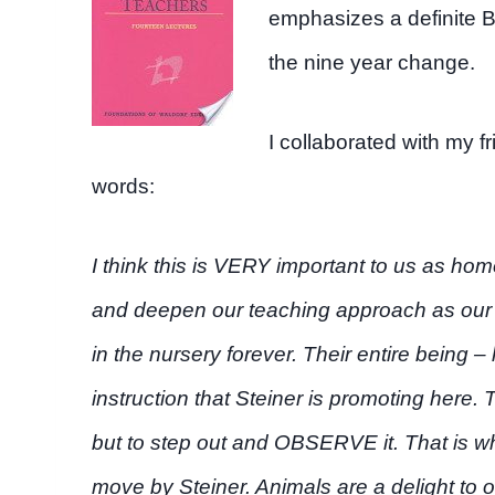
emphasizes a definite 
the nine year change.
I collaborated with my f
words:
I think this is VERY important to us as h
and deepen our teaching approach as our 
in the nursery forever. Their entire being 
instruction that Steiner is promoting here. 
but to step out and OBSERVE it. That is w
move by Steiner. Animals are a delight to o