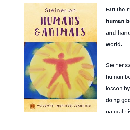
But the 
human be
and hands
world.
Steiner s
human bod
lesson by
doing goo
natural hi