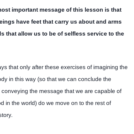
most important message of this lesson is that
ings have feet that carry us about and arms
 that allow us to be of selfless service to the
ays that only after these exercises of imagining the
y in this way (so that we can conclude the
 conveying the message that we are capable of
d in the world) do we move on to the rest of
story.