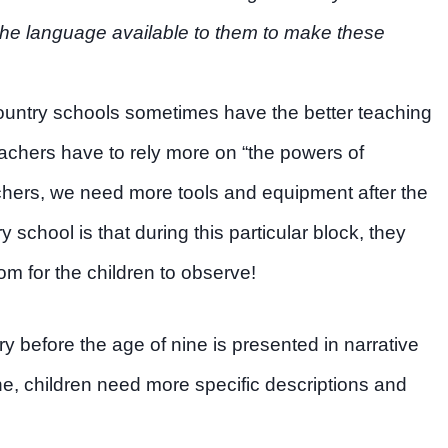
e the language available to them to make these
“country schools sometimes have the better teaching
chers have to rely more on “the powers of
chers, we need more tools and equipment after the
y school is that during this particular block, they
om for the children to observe!
ry before the age of nine is presented in narrative
ine, children need more specific descriptions and