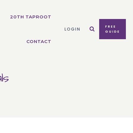
20TH TAPROOT
FREE
LOGIN
GUIDE
CONTACT
ls