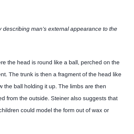
by describing man’s external appearance to the
re the head is round like a ball, perched on the
nt. The trunk is then a fragment of the head like
w the ball holding it up. The limbs are then
d from the outside. Steiner also suggests that
children could model the form out of wax or