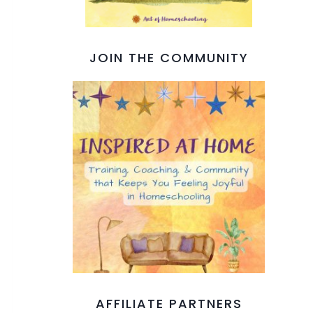
JOIN THE COMMUNITY
AFFILIATE PARTNERS