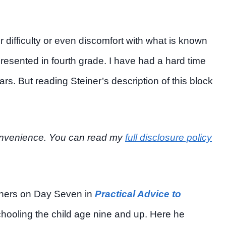
difficulty or even discomfort with what is known
presented in fourth grade. I have had a hard time
s. But reading Steiner’s description of this block
r convenience. You can read my
full disclosure policy
achers on Day Seven in
Practical Advice to
chooling the child age nine and up. Here he