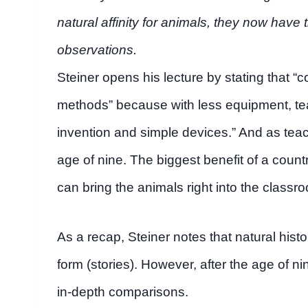
natural affinity for animals, they now hav
observations.
Steiner opens his lecture by stating that 
methods” because with less equipment, tea
invention and simple devices.” And as tea
age of nine. The biggest benefit of a countr
can bring the animals right into the classro
As a recap, Steiner notes that natural histo
form (stories). However, after the age of n
in-depth comparisons.