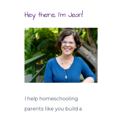
Hey there, I'm Jean!
I help homeschooling
parents like you build a