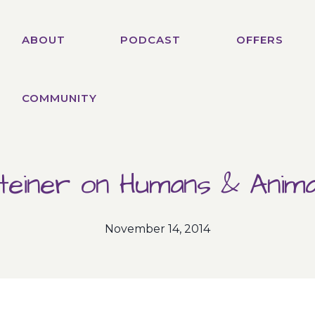
ABOUT
PODCAST
OFFERS
COMMUNITY
teiner on Humans & Anima
November 14, 2014