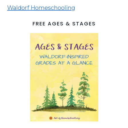
Waldorf Homeschooling
FREE AGES & STAGES