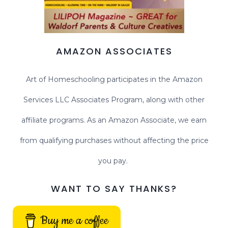
AMAZON ASSOCIATES
Art of Homeschooling participates in the Amazon
Services LLC Associates Program, along with other
affiliate programs. As an Amazon Associate, we earn
from qualifying purchases without affecting the price
you pay.
WANT TO SAY THANKS?
Buy me a coffee