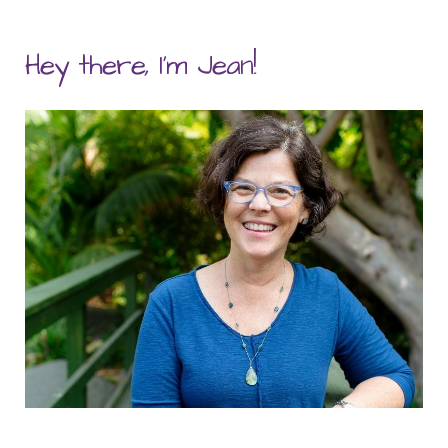
Hey there, I'm Jean!