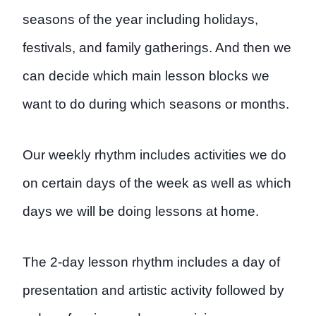
seasons of the year including holidays,
festivals, and family gatherings. And then we
can decide which main lesson blocks we
want to do during which seasons or months.
Our weekly rhythm includes activities we do
on certain days of the week as well as which
days we will be doing lessons at home.
The 2-day lesson rhythm includes a day of
presentation and artistic activity followed by