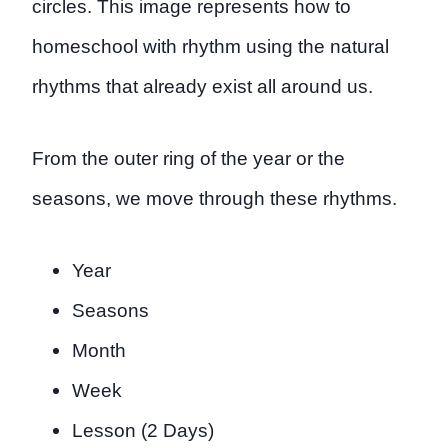
circles. This image represents how to
homeschool with rhythm using the natural
rhythms that already exist all around us.
From the outer ring of the year or the
seasons, we move through these rhythms.
Year
Seasons
Month
Week
Lesson (2 Days)