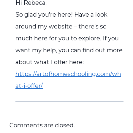
Hi Rebeca,
So glad you’re here! Have a look
around my website – there’s so
much here for you to explore. If you
want my help, you can find out more
about what I offer here:
https://artofhomeschooling.com/wh
at-i-offer/
Comments are closed.