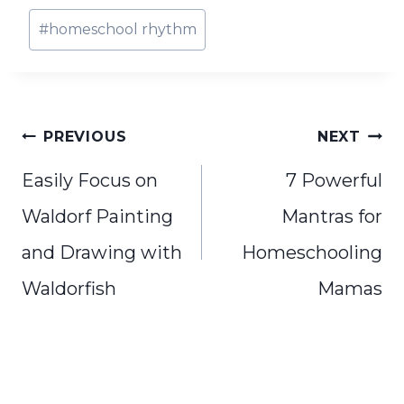
Post
#
homeschool rhythm
Tags:
Post
PREVIOUS
NEXT
navigation
Easily Focus on
7 Powerful
Waldorf Painting
Mantras for
and Drawing with
Homeschooling
Waldorfish
Mamas