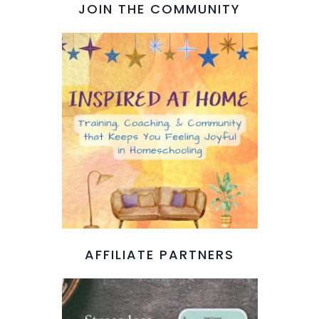
JOIN THE COMMUNITY
AFFILIATE PARTNERS