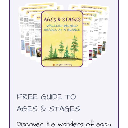
FREE GUIDE TO
AGES & STAGES
Discover the wonders of each