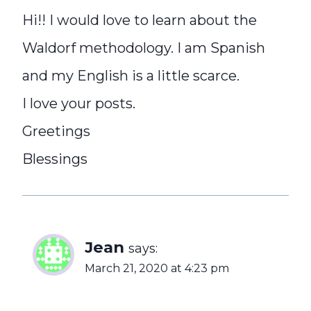
Hi!! I would love to learn about the
Waldorf methodology. I am Spanish
and my English is a little scarce.
I love your posts.
Greetings
Blessings
Jean
says:
March 21, 2020 at 4:23 pm