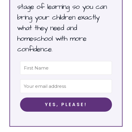
stage of learning so you can
bring your children exactly
what they need and
homeschool with more
confidence.
YES, PLEASE!