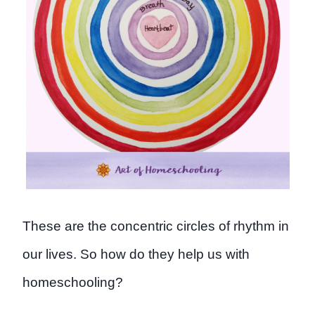
These are the concentric circles of rhythm in
our lives. So how do they help us with
homeschooling?