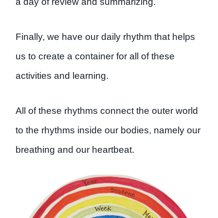
a day of review and summarizing.
Finally, we have our daily rhythm that helps
us to create a container for all of these
activities and learning.
All of these rhythms connect the outer world
to the rhythms inside our bodies, namely our
breathing and our heartbeat.