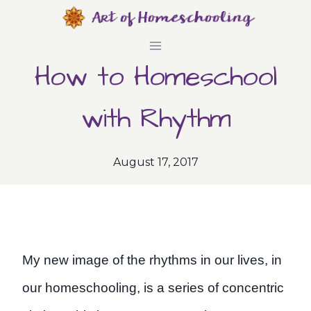
Skip
to
How to Homeschool
content
with Rhythm
August 17, 2017
My new image of the rhythms in our lives, in
our homeschooling, is a series of concentric