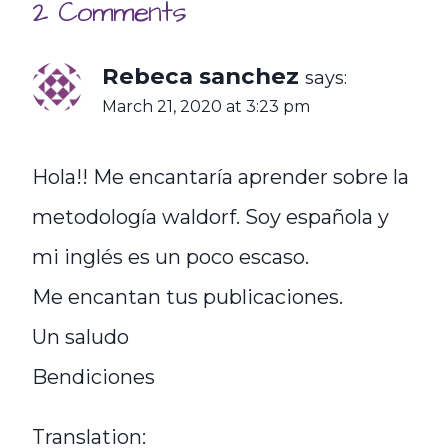
2 Comments
Rebeca sanchez
says:
March 21, 2020 at 3:23 pm
Hola!! Me encantaría aprender sobre la
metodología waldorf. Soy española y
mi inglés es un poco escaso.
Me encantan tus publicaciones.
Un saludo
Bendiciones
Translation: