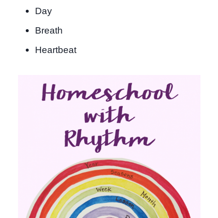
Day
Breath
Heartbeat