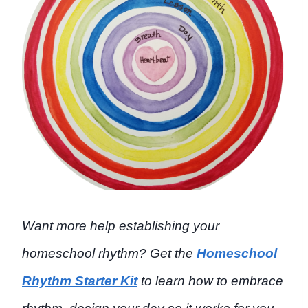
Want more help establishing your
homeschool rhythm? Get the
Homeschool
Rhythm Starter Kit
to learn how to embrace