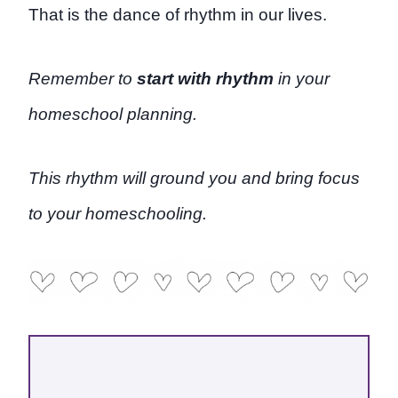
That is the dance of rhythm in our lives.
Remember to
start with rhythm
in your
homeschool planning.
This rhythm will ground you and bring focus
to your homeschooling.