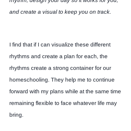
rhythm, design your day so it works for you,
and create a visual to keep you on track.
I find that if I can visualize these different
rhythms and create a plan for each, the
rhythms create a strong container for our
homeschooling. They help me to continue
forward with my plans while at the same time
remaining flexible to face whatever life may
bring.