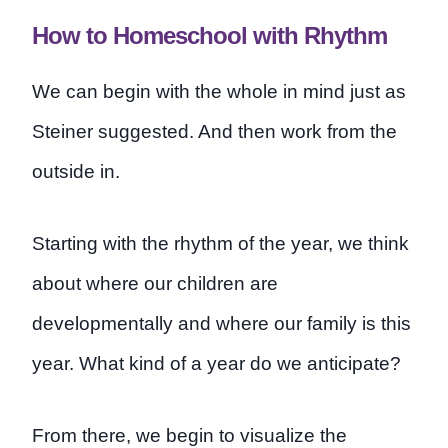
How to Homeschool with Rhythm
We can begin with the whole in mind just as
Steiner suggested. And then work from the
outside in.
Starting with the rhythm of the year, we think
about where our children are
developmentally and where our family is this
year. What kind of a year do we anticipate?
From there, we begin to visualize the