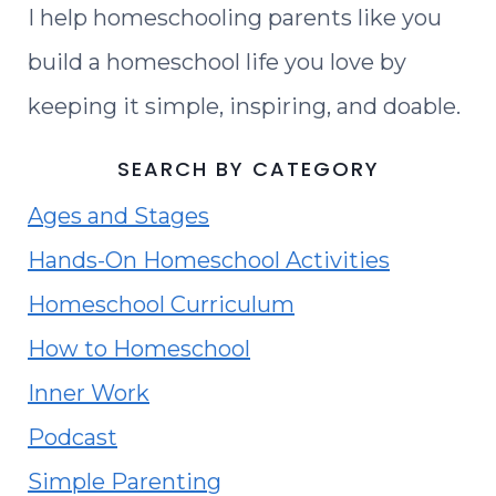
I help homeschooling parents like you
build a homeschool life you love by
keeping it simple, inspiring, and doable.
SEARCH BY CATEGORY
Ages and Stages
Hands-On Homeschool Activities
Homeschool Curriculum
How to Homeschool
Inner Work
Podcast
Simple Parenting