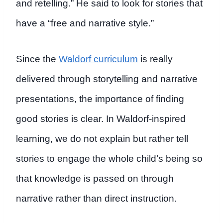
and retelling.” He said to look for stories that
have a “free and narrative style.”
Since the
Waldorf curriculum
is really
delivered through storytelling and narrative
presentations, the importance of finding
good stories is clear. In Waldorf-inspired
learning, we do not explain but rather tell
stories to engage the whole child’s being so
that knowledge is passed on through
narrative rather than direct instruction.