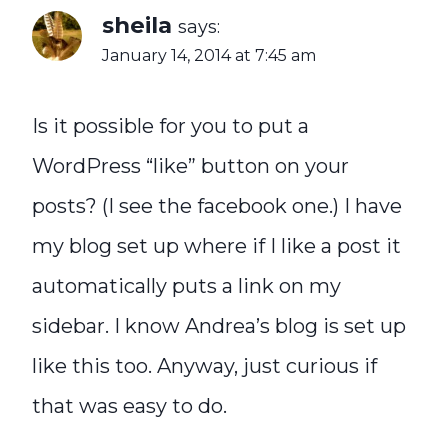
sheila
says:
January 14, 2014 at 7:45 am
Is it possible for you to put a
WordPress “like” button on your
posts? (I see the facebook one.) I have
my blog set up where if I like a post it
automatically puts a link on my
sidebar. I know Andrea’s blog is set up
like this too. Anyway, just curious if
that was easy to do.