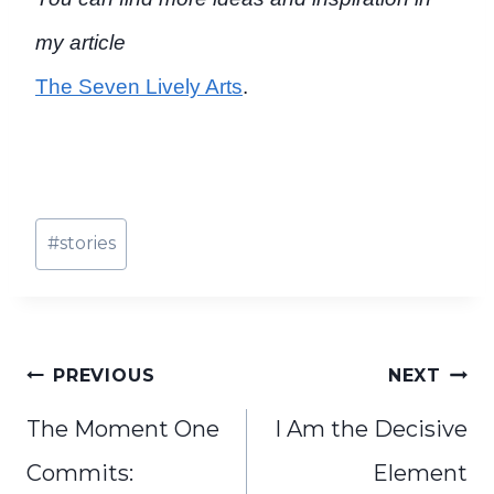
my article
The Seven Lively Arts
.
Post
#
stories
Tags:
Post
PREVIOUS
NEXT
navigation
The Moment One
I Am the Decisive
Commits:
Element