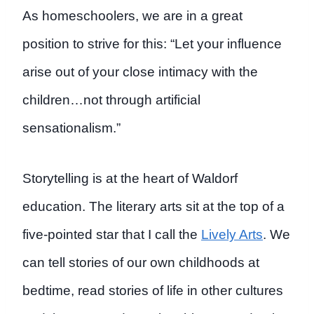
As homeschoolers, we are in a great
position to strive for this: “Let your influence
arise out of your close intimacy with the
children…not through artificial
sensationalism.”
Storytelling is at the heart of Waldorf
education. The literary arts sit at the top of a
five-pointed star that I call the
Lively Arts
. We
can tell stories of our own childhoods at
bedtime, read stories of life in other cultures