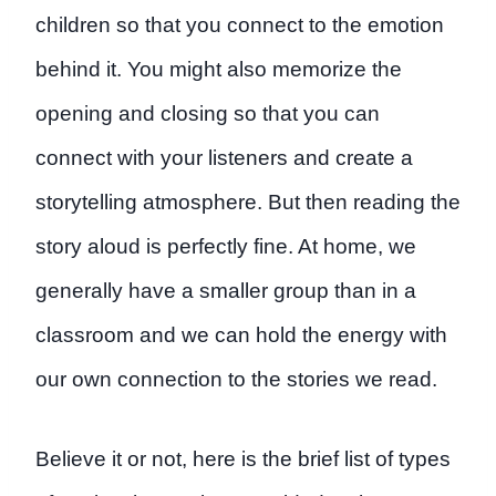
children so that you connect to the emotion
behind it. You might also memorize the
opening and closing so that you can
connect with your listeners and create a
storytelling atmosphere. But then reading the
story aloud is perfectly fine. At home, we
generally have a smaller group than in a
classroom and we can hold the energy with
our own connection to the stories we read.
Believe it or not, here is the brief list of types