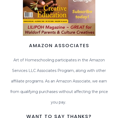
AMAZON ASSOCIATES
Art of Homeschooling participates in the Amazon
Services LLC Associates Program, along with other
affiliate programs. As an Amazon Associate, we earn
from qualifying purchases without affecting the price
you pay.
WANT TO SAY THANKS?