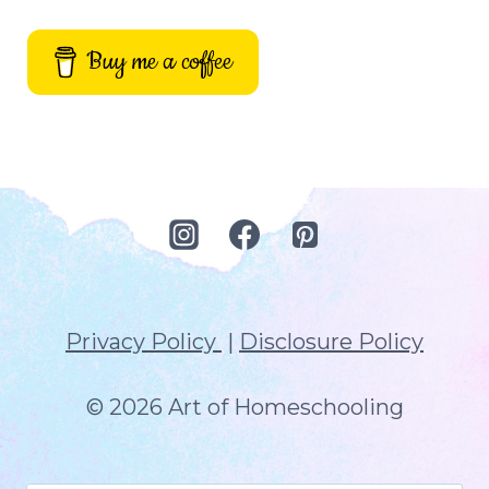
Buy me a coffee
Privacy Policy
|
Disclosure Policy
© 2026 Art of Homeschooling