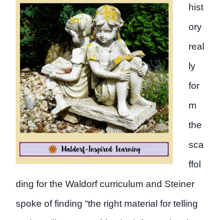
hist
ory
real
ly
for
m
the
sca
ffol
ding for the Waldorf curriculum and Steiner
spoke of finding “the right material for telling