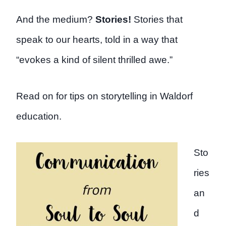
And the medium?
Stories!
Stories that
speak to our hearts, told in a way that
“evokes a kind of silent thrilled awe.”
Read on for tips on storytelling in Waldorf
education.
Sto
ries
an
d