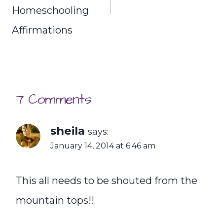
Homeschooling
Affirmations
7 Comments
sheila
says:
January 14, 2014 at 6:46 am
This all needs to be shouted from the
mountain tops!!