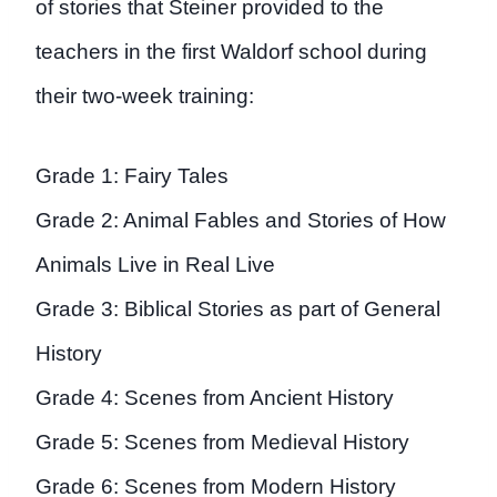
of stories that Steiner provided to the
teachers in the first Waldorf school during
their two-week training:
Grade 1: Fairy Tales
Grade 2: Animal Fables and Stories of How
Animals Live in Real Live
Grade 3: Biblical Stories as part of General
History
Grade 4: Scenes from Ancient History
Grade 5: Scenes from Medieval History
Grade 6: Scenes from Modern History