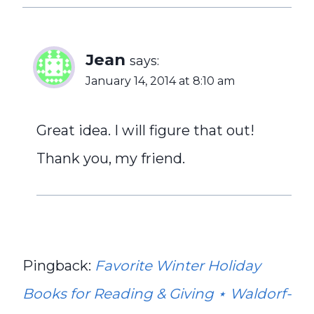
Jean
says:
January 14, 2014 at 8:10 am
Great idea. I will figure that out!
Thank you, my friend.
Pingback:
Favorite Winter Holiday
Books for Reading & Giving ⋆ Waldorf-