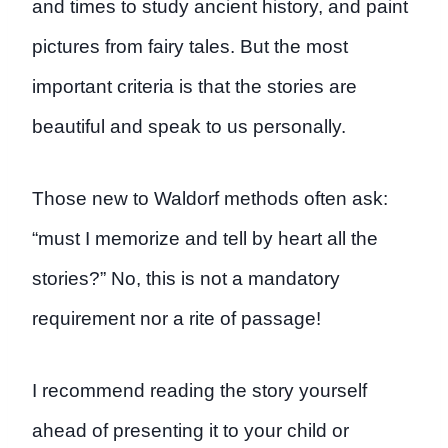
and times to study ancient history, and paint
pictures from fairy tales. But the most
important criteria is that the stories are
beautiful and speak to us personally.
Those new to Waldorf methods often ask:
“must I memorize and tell by heart all the
stories?” No, this is not a mandatory
requirement nor a rite of passage!
I recommend reading the story yourself
ahead of presenting it to your child or