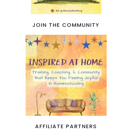
JOIN THE COMMUNITY
AFFILIATE PARTNERS