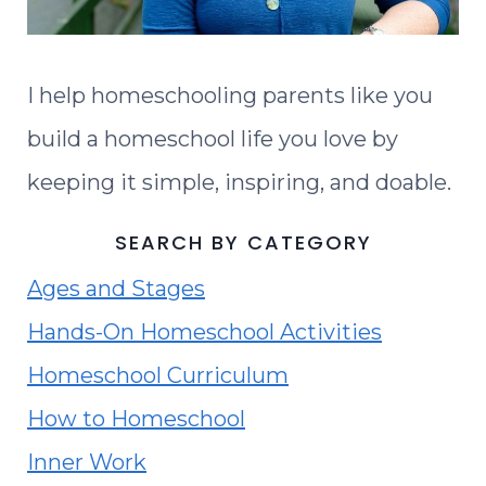
I help homeschooling parents like you
build a homeschool life you love by
keeping it simple, inspiring, and doable.
SEARCH BY CATEGORY
Ages and Stages
Hands-On Homeschool Activities
Homeschool Curriculum
How to Homeschool
Inner Work