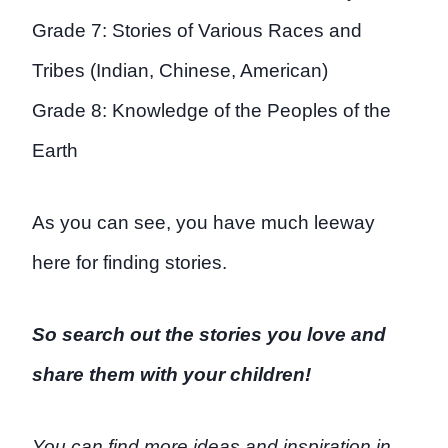
Grade 7: Stories of Various Races and
Tribes (Indian, Chinese, American)
Grade 8: Knowledge of the Peoples of the
Earth
As you can see, you have much leeway
here for finding stories.
So search out the stories
you
love and
share them with your children!
You can find more ideas and inspiration in