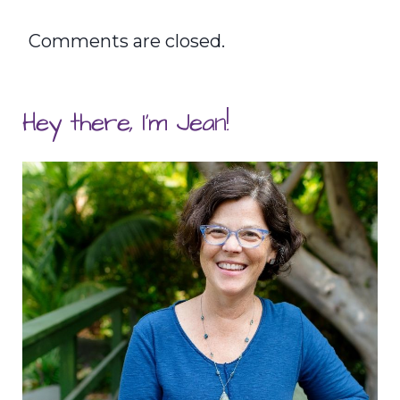
Comments are closed.
Hey there, I'm Jean!