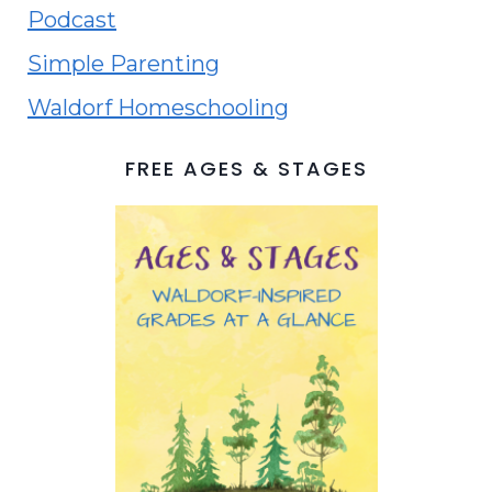
Podcast
Simple Parenting
Waldorf Homeschooling
FREE AGES & STAGES