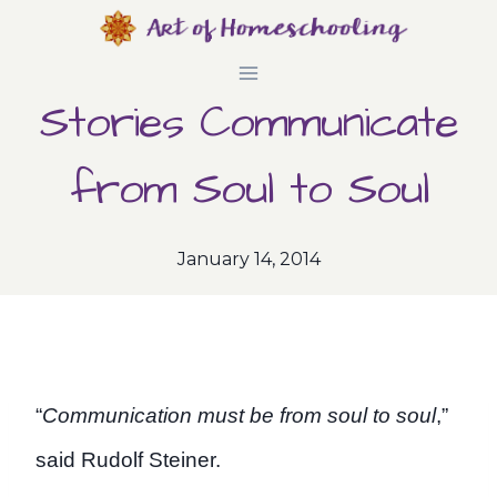
Skip
to
Stories Communicate
content
from Soul to Soul
January 14, 2014
“
Communication must be from soul to soul
,”
said Rudolf Steiner.