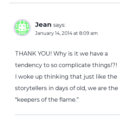
Jean
says:
January 14, 2014 at 8:09 am
THANK YOU! Why is it we have a
tendency to so complicate things!?!
I woke up thinking that just like the
storytellers in days of old, we are the
“keepers of the flame.”