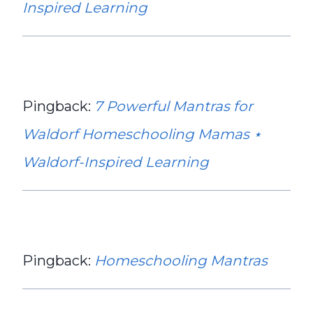
Inspired Learning
Pingback:
7 Powerful Mantras for
Waldorf Homeschooling Mamas ⋆
Waldorf-Inspired Learning
Pingback:
Homeschooling Mantras