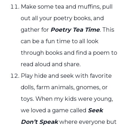
Make some tea and muffins, pull
out all your poetry books, and
gather for
Poetry Tea Time
. This
can be a fun time to all look
through books and find a poem to
read aloud and share.
Play hide and seek with favorite
dolls, farm animals, gnomes, or
toys. When my kids were young,
we loved a game called
Seek
Don’t Speak
where everyone but