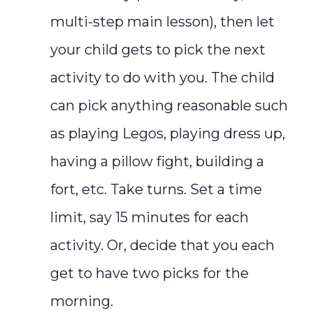
multi-step main lesson), then let
your child gets to pick the next
activity to do with you. The child
can pick anything reasonable such
as playing Legos, playing dress up,
having a pillow fight, building a
fort, etc. Take turns. Set a time
limit, say 15 minutes for each
activity. Or, decide that you each
get to have two picks for the
morning.