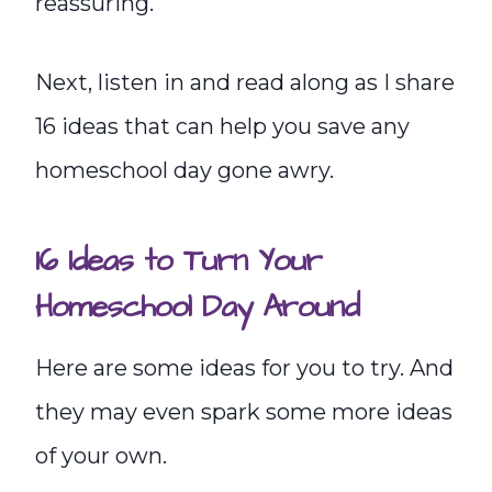
reassuring.
Next, listen in and read along as I share
16 ideas that can help you save any
homeschool day gone awry.
16 Ideas to Turn Your
Homeschool Day Around
Here are some ideas for you to try. And
they may even spark some more ideas
of your own.