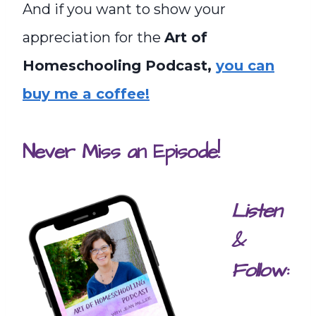
And if you want to show your
appreciation for the
Art of
Homeschooling Podcast,
you can
buy me a coffee!
Never Miss an Episode!
Listen
&
Follow: