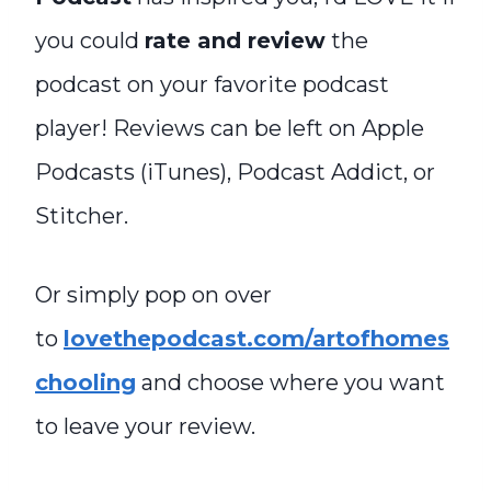
you could
rate and review
the
podcast on your favorite podcast
player! Reviews can be left on Apple
Podcasts (iTunes), Podcast Addict, or
Stitcher.
Or simply pop on over
to
lovethepodcast.com/artofhomes
chooling
and choose where you want
to leave your review.