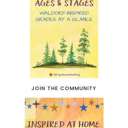
JOIN THE COMMUNITY