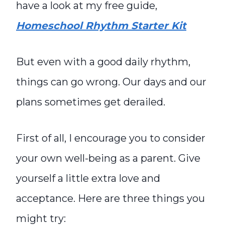
have a look at my free guide,
Homeschool Rhythm Starter Kit
But even with a good daily rhythm,
things can go wrong. Our days and our
plans sometimes get derailed.
First of all, I encourage you to consider
your own well-being as a parent. Give
yourself a little extra love and
acceptance. Here are three things you
might try: