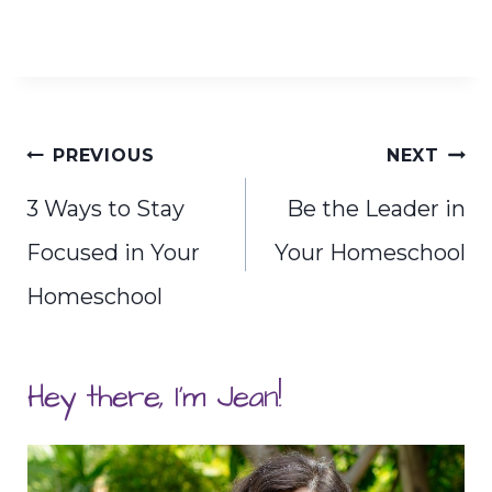
Post
PREVIOUS
NEXT
navigation
3 Ways to Stay
Be the Leader in
Focused in Your
Your Homeschool
Homeschool
Hey there, I'm Jean!