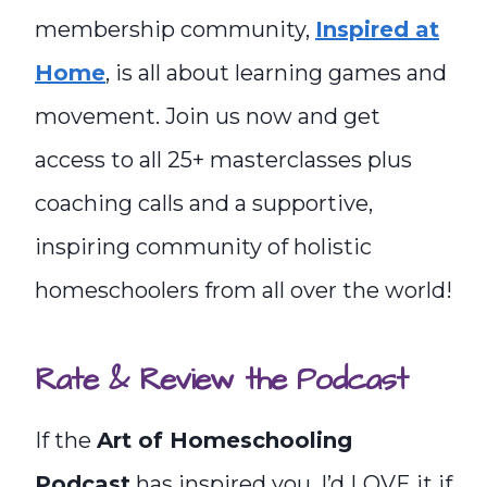
membership community,
Inspired at
Home
, is all about learning games and
movement. Join us now and get
access to all 25+ masterclasses plus
coaching calls and a supportive,
inspiring community of holistic
homeschoolers from all over the world!
Rate & Review the Podcast
If the
Art of Homeschooling
Podcast
has inspired you, I’d LOVE it if