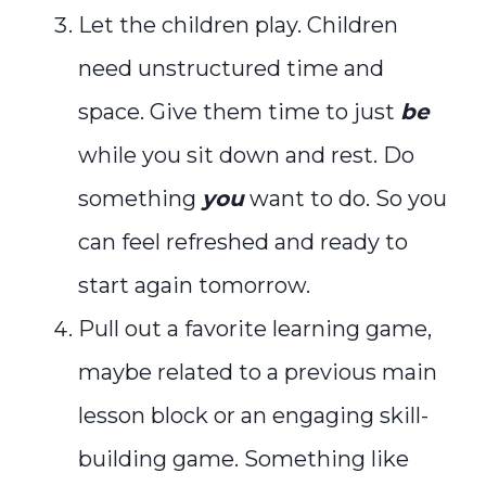
Let the children play. Children
need unstructured time and
space. Give them time to just
be
while you sit down and rest. Do
something
you
want to do. So you
can feel refreshed and ready to
start again tomorrow.
Pull out a favorite learning game,
maybe related to a previous main
lesson block or an engaging skill-
building game. Something like