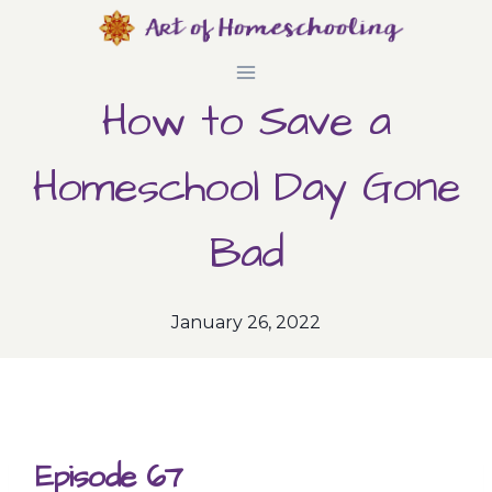
Skip
to
How to Save a
content
Homeschool Day Gone
Bad
January 26, 2022
Episode 67