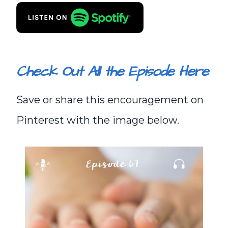
Check Out All the Episode Here
Save or share this encouragement on
Pinterest with the image below.