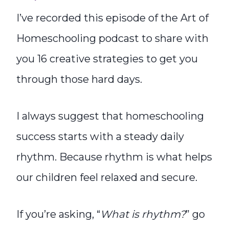
I’ve recorded this episode of the Art of
Homeschooling podcast to share with
you 16 creative strategies to get you
through those hard days.
I always suggest that homeschooling
success starts with a steady daily
rhythm. Because rhythm is what helps
our children feel relaxed and secure.
If you’re asking, “
What is rhythm?
” go