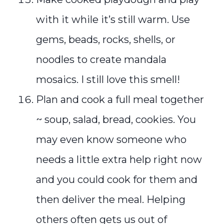
with it while it’s still warm. Use
gems, beads, rocks, shells, or
noodles to create mandala
mosaics. I still love this smell!
Plan and cook a full meal together
~ soup, salad, bread, cookies. You
may even know someone who
needs a little extra help right now
and you could cook for them and
then deliver the meal. Helping
others often gets us out of