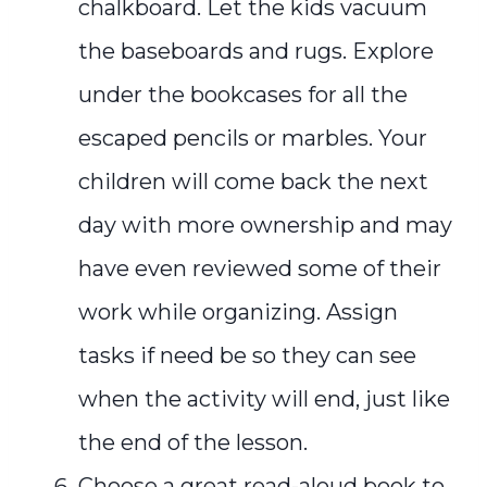
chalkboard. Let the kids vacuum
the baseboards and rugs. Explore
under the bookcases for all the
escaped pencils or marbles. Your
children will come back the next
day with more ownership and may
have even reviewed some of their
work while organizing. Assign
tasks if need be so they can see
when the activity will end, just like
the end of the lesson.
Choose a great read-aloud book to