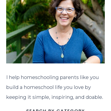
I help homeschooling parents like you
build a homeschool life you love by
keeping it simple, inspiring, and doable.
SEARCH BY CATEGORY