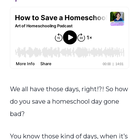
We all have those days, right!?! So how
do you save a homeschool day gone
bad?
You know those kind of days, when it’s