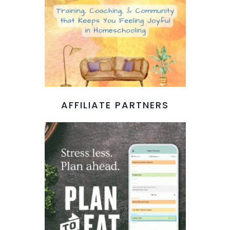
AFFILIATE PARTNERS