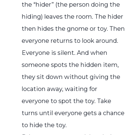
the “hider” (the person doing the
hiding) leaves the room. The hider
then hides the gnome or toy. Then
everyone returns to look around.
Everyone is silent. And when
someone spots the hidden item,
they sit down without giving the
location away, waiting for
everyone to spot the toy. Take
turns until everyone gets a chance
to hide the toy.