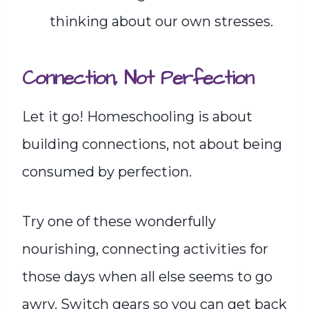
thinking about our own stresses.
Connection, Not Perfect
i
on
Let it go! Homeschooling is about
building connections, not about being
consumed by perfection.
Try one of these wonderfully
nourishing, connecting activities for
those days when all else seems to go
awry. Switch gears so you can get back