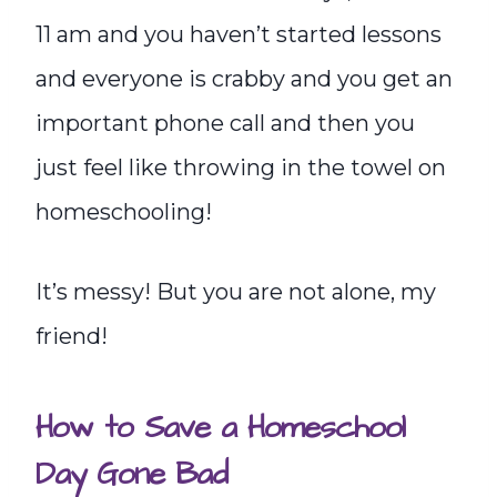
11 am and you haven’t started lessons
and everyone is crabby and you get an
important phone call and then you
just feel like throwing in the towel on
homeschooling!
It’s messy! But you are not alone, my
friend!
How to Save a Homeschool
Day Gone Bad