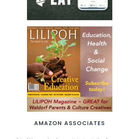
AMAZON ASSOCIATES