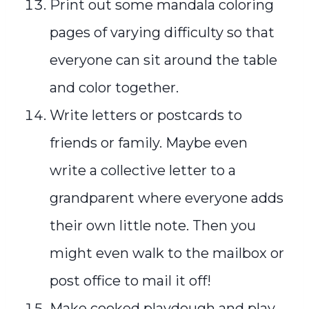
Print out some mandala coloring
pages of varying difficulty so that
everyone can sit around the table
and color together.
Write letters or postcards to
friends or family. Maybe even
write a collective letter to a
grandparent where everyone adds
their own little note. Then you
might even walk to the mailbox or
post office to mail it off!
Make cooked playdough and play