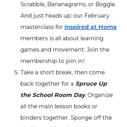
Scrabble, Bananagrams, or Boggle.
And just heads up: our February
masterclass for
Inspired at Home
members is all about learning
games and movement. Join the
membership to join in!
Take a short break, then come
back together for a
Spruce Up
the School Room Day
. Organize
all the main lesson books or
binders together. Sponge off the