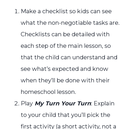
Make a checklist so kids can see
what the non-negotiable tasks are.
Checklists can be detailed with
each step of the main lesson, so
that the child can understand and
see what’s expected and know
when they’ll be done with their
homeschool lesson.
Play
My Turn Your Turn
: Explain
to your child that you’ll pick the
first activity (a short activity, not a