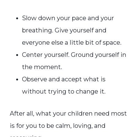
Slow down your pace and your
breathing. Give yourself and
everyone else a little bit of space.
Center yourself. Ground yourself in
the moment.
Observe and accept what is
without trying to change it.
After all, what your children need most
is for you to be calm, loving, and