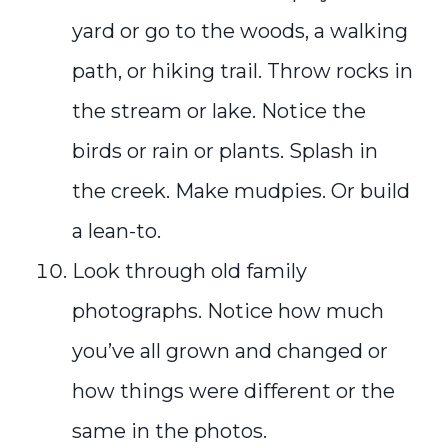
yard or go to the woods, a walking
path, or hiking trail. Throw rocks in
the stream or lake. Notice the
birds or rain or plants. Splash in
the creek. Make mudpies. Or build
a lean-to.
Look through old family
photographs. Notice how much
you’ve all grown and changed or
how things were different or the
same in the photos.