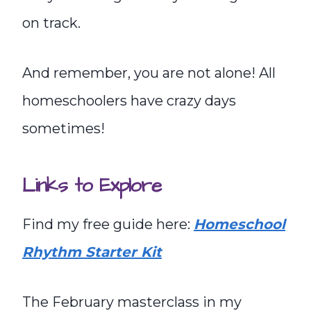
on track.
And remember, you are not alone! All
homeschoolers have crazy days
sometimes!
Links to Explore
Find my free guide here:
Homeschool
Rhythm Starter Kit
The February masterclass in my