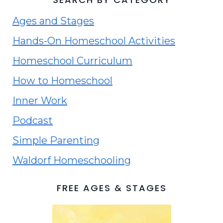
Ages and Stages
Hands-On Homeschool Activities
Homeschool Curriculum
How to Homeschool
Inner Work
Podcast
Simple Parenting
Waldorf Homeschooling
FREE AGES & STAGES