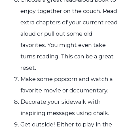
enjoy together on the couch. Read
extra chapters of your current read
aloud or pull out some old
favorites. You might even take
turns reading. This can be a great
reset.
Make some popcorn and watch a
favorite movie or documentary.
Decorate your sidewalk with
inspiring messages using chalk.
Get outside! Either to play in the