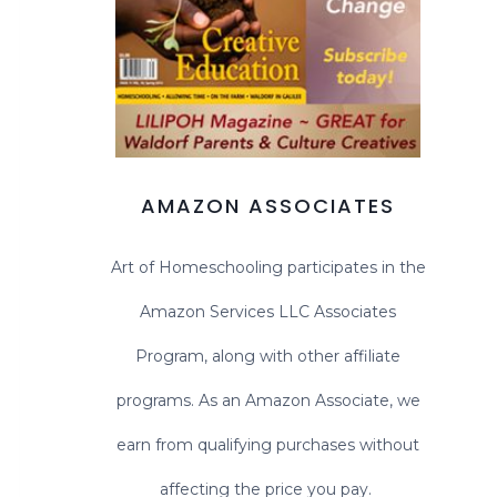
AMAZON ASSOCIATES
Art of Homeschooling participates in the
Amazon Services LLC Associates
Program, along with other affiliate
programs. As an Amazon Associate, we
earn from qualifying purchases without
affecting the price you pay.