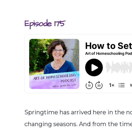
Episode 175
Springtime has arrived here in the no
changing seasons. And from the time m