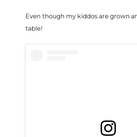
Even though my kiddos are grown and o
table!