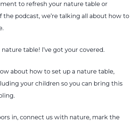
ment to refresh your nature table or
f the podcast, we’re talking all about how to
e.
 nature table! I’ve got your covered.
now about how to set up a nature table,
cluding your children so you can bring this
oling.
oors in, connect us with nature, mark the