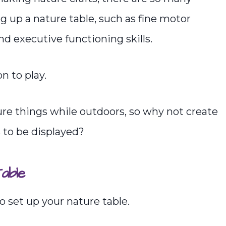
ng up a nature table, such as fine motor
and executive functioning skills.
n to play.
ture things while outdoors, so why not create
 to be displayed?
able
 set up your nature table.