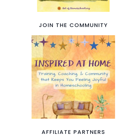
JOIN THE COMMUNITY
AFFILIATE PARTNERS