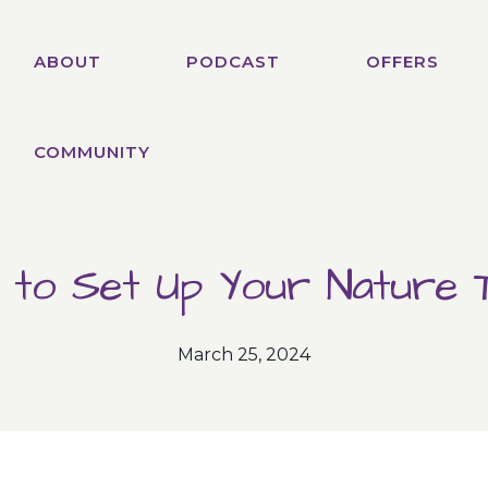
ABOUT
PODCAST
OFFERS
COMMUNITY
 to Set Up Your Nature T
March 25, 2024