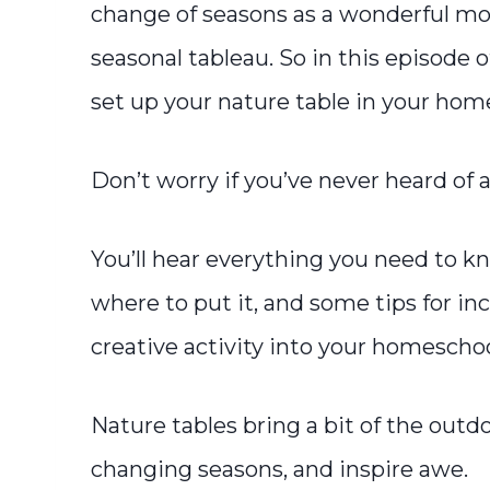
change of seasons as a wonderful mo
seasonal tableau. So in this episode o
set up your nature table in your hom
Don’t worry if you’ve never heard of a
You’ll hear everything you need to k
where to put it, and some tips for in
creative activity into your homescho
Nature tables bring a bit of the outd
changing seasons, and inspire awe.