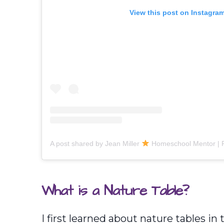
View this post on Instagra
A post shared by Jean Miller
Homeschool Mentor | Podcast 
What is a Nature Table?
I first learned about nature tables in