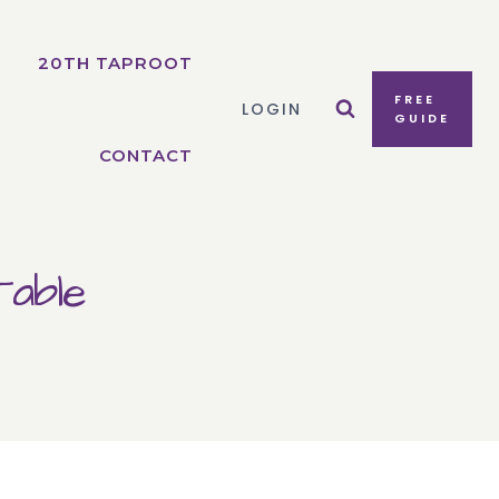
20TH TAPROOT
FREE
LOGIN
GUIDE
CONTACT
able