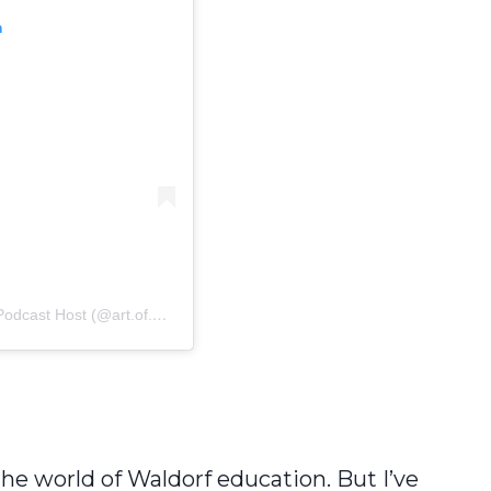
m
Host (@art.of.homeschooling)
 the world of Waldorf education. But I’ve