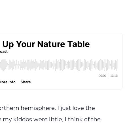
rthern hemisphere. I just love the
y kiddos were little, I think of the