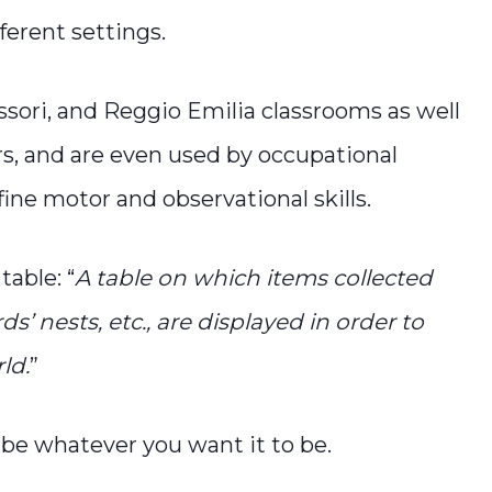
ferent settings.
sori, and Reggio Emilia classrooms as well
s, and are even used by occupational
fine motor and observational skills.
table: “
A table on which items collected
ds’ nests, etc., are displayed in order to
ld.
”
n be whatever you want it to be.