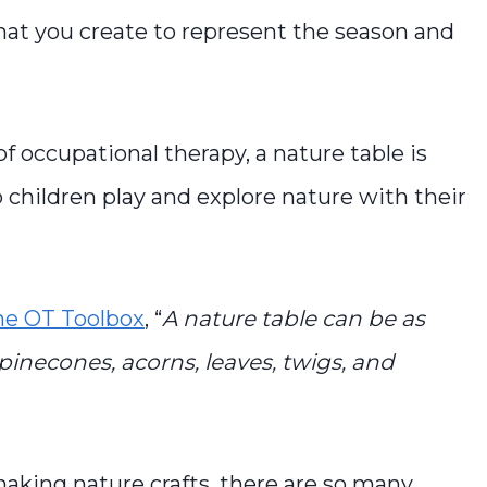
y that you create to represent the season and
 of occupational therapy, a nature table is
 children play and explore nature with their
he OT Toolbox
, “
A nature table can be as
pinecones, acorns, leaves, twigs, and
making nature crafts, there are so many