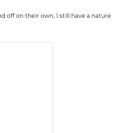
ff on their own, I still have a nature