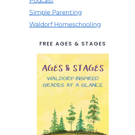
Podcast
Simple Parenting
Waldorf Homeschooling
FREE AGES & STAGES