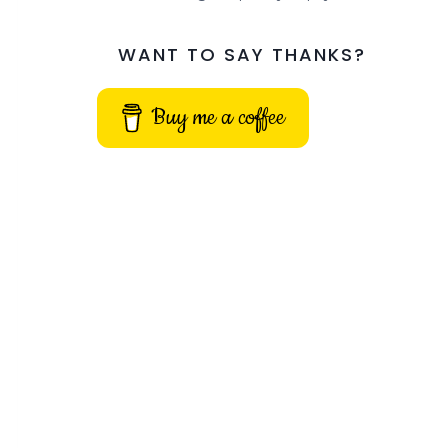
WANT TO SAY THANKS?
Buy me a coffee