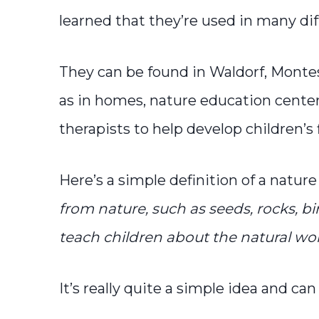
learned that they’re used in many dif
They can be found in Waldorf, Montes
as in homes, nature education center
therapists to help develop children’s 
Here’s a simple definition of a nature 
from nature, such as seeds, rocks, bir
teach children about the natural wor
It’s really quite a simple idea and ca