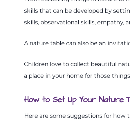
skills that can be developed by setti
skills, observational skills, empathy, 
A nature table can also be an invitatio
Children love to collect beautiful na
a place in your home for those things
How to Set Up Your Nature T
Here are some suggestions for how to