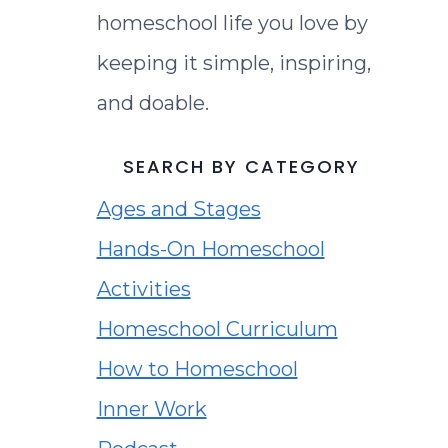
homeschool life you love by
keeping it simple, inspiring,
and doable.
SEARCH BY CATEGORY
Ages and Stages
Hands-On Homeschool
Activities
Homeschool Curriculum
How to Homeschool
Inner Work