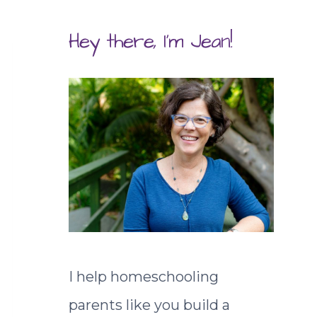
Hey there, I'm Jean!
I help homeschooling
parents like you build a