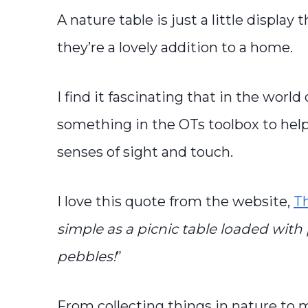
A nature table is just a little displa
they’re a lovely addition to a home.
I find it fascinating that in the world
something in the OTs toolbox to help
senses of sight and touch.
I love this quote from the website,
T
simple as a picnic table loaded with 
pebbles!
”
From collecting things in nature to 