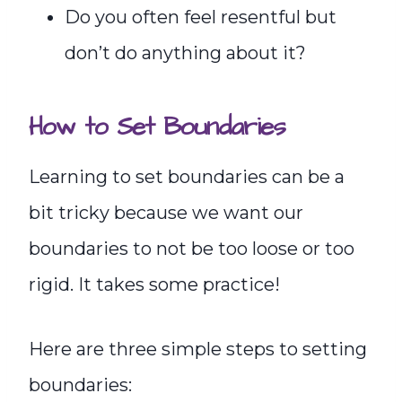
Do you often feel resentful but
don’t do anything about it?
How to Set Boundaries
Learning to set boundaries can be a
bit tricky because we want our
boundaries to not be too loose or too
rigid. It takes some practice!
Here are three simple steps to setting
boundaries: