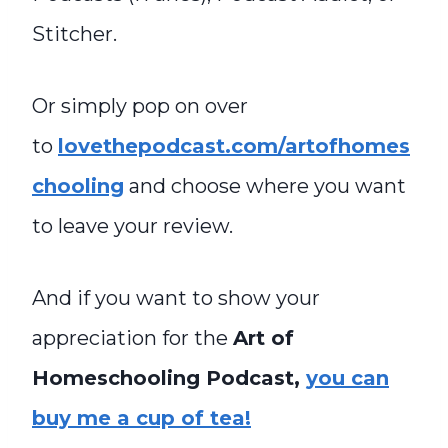
Stitcher.
Or simply pop on over
to
lovethepodcast.com/artofhomes
chooling
and choose where you want
to leave your review.
And if you want to show your
appreciation for the
Art of
Homeschooling Podcast,
you can
buy me a cup of tea!