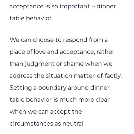
acceptance is so important ~ dinner
table behavior.
We can choose to respond from a
place of love and acceptance, rather
than judgment or shame when we
address the situation matter-of-factly.
Setting a boundary around dinner
table behavior is much more clear
when we can accept the
circumstances as neutral.