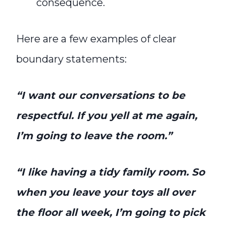
consequence.
Here are a few examples of clear
boundary statements:
“I want our conversations to be
respectful. If you yell at me again,
I’m going to leave the room.”
“I like having a tidy family room. So
when you leave your toys all over
the floor all week, I’m going to pick