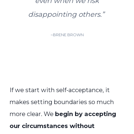
even when we risk
disappointing others
.”
~BRENE BROWN
If we start with self-acceptance, it
makes setting boundaries so much
more clear. We
begin by accepting
our circumstances without