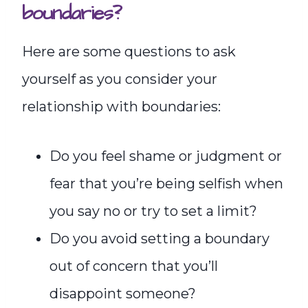
boundaries?
Here are some questions to ask
yourself as you consider your
relationship with boundaries:
Do you feel shame or judgment or
fear that you’re being selfish when
you say no or try to set a limit?
Do you avoid setting a boundary
out of concern that you’ll
disappoint someone?