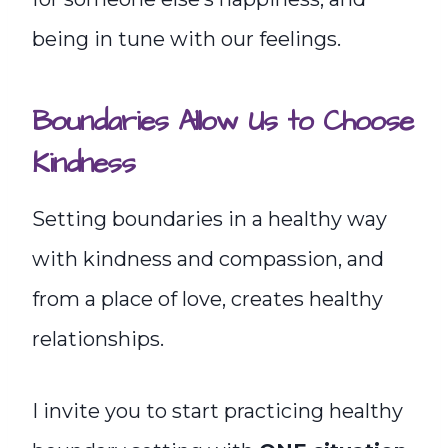
being in tune with our feelings.
Boundaries Allow Us to Choose
Kindness
Setting boundaries in a healthy way
with kindness and compassion, and
from a place of love, creates healthy
relationships.
I invite you to start practicing healthy