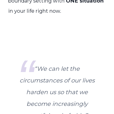
boundary setting with
ONE situation
in your life right now.
“
We can let the
circumstances of our lives
harden us so that we
become increasingly