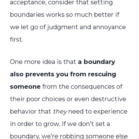
acceptance, consider that setting
boundaries works so much better if
we let go of judgment and annoyance
first.
One more idea is that
a boundary
also prevents you from rescuing
someone
from the consequences of
their poor choices or even destructive
behavior that
they
need to experience
in order to grow. If we don’t set a
boundary, we’re robbing someone else