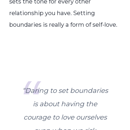
sets the tone for every other
relationship you have. Setting
boundaries is really a form of self-love.
“
Daring to set boundaries
is about having the
courage to love ourselves