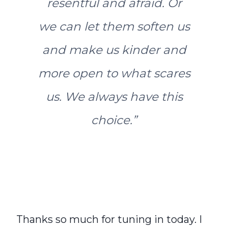
resentful and afraid. Or
we can let them soften us
and make us kinder and
more open to what scares
us. We always have this
choice
.”
Thanks so much for tuning in today. I