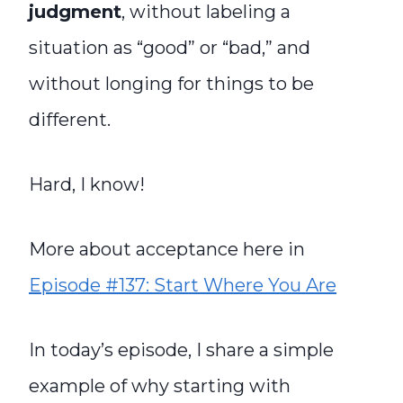
judgment
, without labeling a
situation as “good” or “bad,” and
without longing for things to be
different.
Hard, I know!
More about acceptance here in
Episode #137: Start Where You Are
In today’s episode, I share a simple
example of why starting with