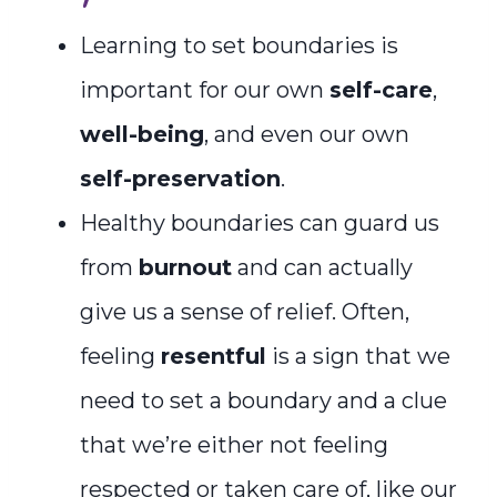
Learning to set boundaries is
important for our own
self-care
,
well-being
, and even our own
self-preservation
.
Healthy boundaries can guard us
from
burnout
and can actually
give us a sense of relief. Often,
feeling
resentful
is a sign that we
need to set a boundary and a clue
that we’re either not feeling
respected or taken care of, like our