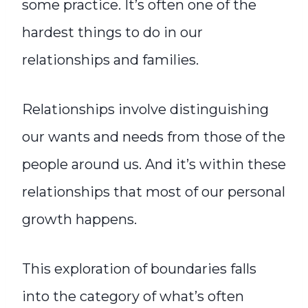
some practice. It’s often one of the
hardest things to do in our
relationships and families.
Relationships involve distinguishing
our wants and needs from those of the
people around us. And it’s within these
relationships that most of our personal
growth happens.
This exploration of boundaries falls
into the category of what’s often