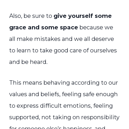
Also, be sure to
give yourself some
grace and some space
because we
all make mistakes and we all deserve
to learn to take good care of ourselves
and be heard.
This means behaving according to our
values and beliefs, feeling safe enough
to express difficult emotions, feeling
supported, not taking on responsibility
for someone else’s happiness, and