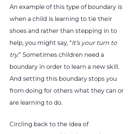
An example of this type of boundary is
when a child is learning to tie their
shoes and rather than stepping in to
help, you might say, “
It’s your turn to
try.
” Sometimes children need a
boundary in order to learn a new skill.
And setting this boundary stops you
from doing for others what they can or
are learning to do.
Circling back to the idea of