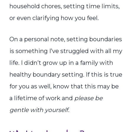
household chores, setting time limits,
or even clarifying how you feel.
On a personal note, setting boundaries
is something I’ve struggled with all my
life. I didn’t grow up in a family with
healthy boundary setting. If this is true
for you as well, know that this may be
a lifetime of work and
please be
gentle with yourself.