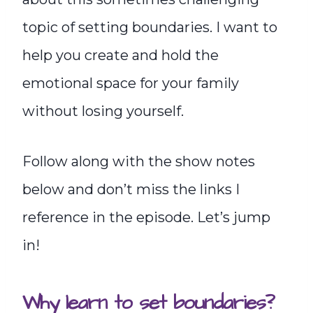
topic of setting boundaries. I want to
help you create and hold the
emotional space for your family
without losing yourself.
Follow along with the show notes
below and don’t miss the links I
reference in the episode. Let’s jump
in!
Why learn to set boundaries?