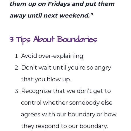
them up on Fridays and put them
away until next weekend.”
3 Tips About Boundaries
Avoid over-explaining.
Don’t wait until you’re so angry
that you blow up.
Recognize that we don’t get to
control whether somebody else
agrees with our boundary or how
they respond to our boundary.