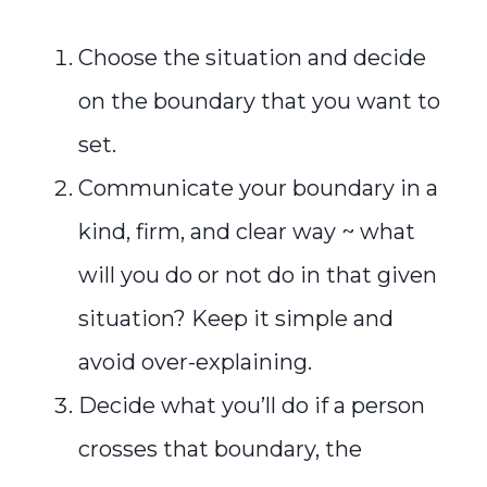
Choose the situation and decide
on the boundary that you want to
set.
Communicate your boundary in a
kind, firm, and clear way ~ what
will you do or not do in that given
situation? Keep it simple and
avoid over-explaining.
Decide what you’ll do if a person
crosses that boundary, the