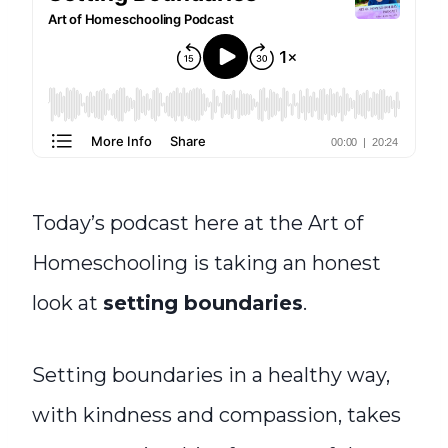
Today’s podcast here at the Art of
Homeschooling is taking an honest
look at
setting boundaries
.
Setting boundaries in a healthy way,
with kindness and compassion, takes