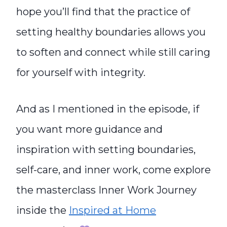
hope you’ll find that the practice of
setting healthy boundaries allows you
to soften and connect while still caring
for yourself with integrity.
And as I mentioned in the episode, if
you want more guidance and
inspiration with setting boundaries,
self-care, and inner work, come explore
the masterclass Inner Work Journey
inside the
Inspired at Home