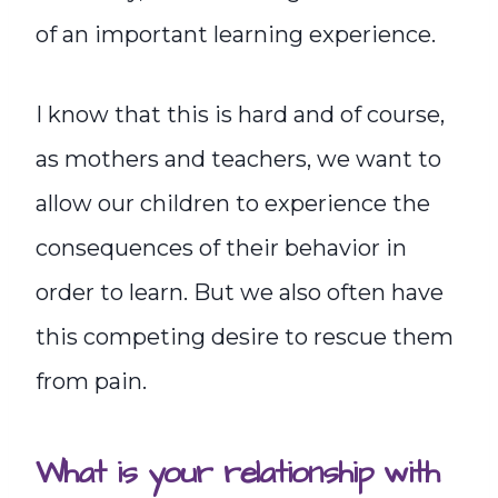
of an important learning experience.
I know that this is hard and of course,
as mothers and teachers, we want to
allow our children to experience the
consequences of their behavior in
order to learn. But we also often have
this competing desire to rescue them
from pain.
What is your relationship with