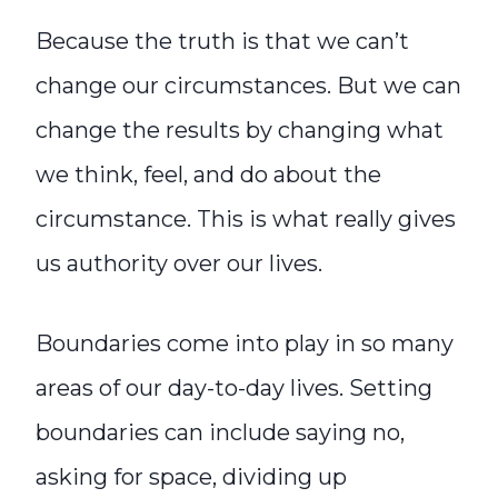
Because the truth is that we can’t
change our circumstances. But we can
change the results by changing what
we think, feel, and do about the
circumstance. This is what really gives
us authority over our lives.
Boundaries come into play in so many
areas of our day-to-day lives. Setting
boundaries can include saying no,
asking for space, dividing up