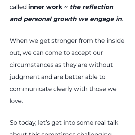
called
inner work ~
the reflection
and personal growth we engage in
.
When we get stronger from the inside
out, we can come to accept our
circumstances as they are without
judgment and are better able to
communicate clearly with those we
love.
So today, let’s get into some real talk
about this sometimes challenging