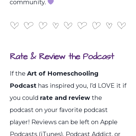
community.
Rate & Review the Podcast
If the
Art of Homeschooling
Podcast
has inspired you, I’d LOVE it if
you could
rate and review
the
podcast on your favorite podcast
player! Reviews can be left on Apple
Podcasts (iTunes), Podcast Addict, or