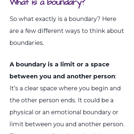
What is a boundary?
So what exactly is a boundary? Here
are a few different ways to think about
boundaries.
A boundary is a limit or a space
between you and another person
:
It’s a clear space where you begin and
the other person ends. It could be a
physical or an emotional boundary or
limit between you and another person.