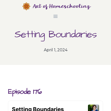
Skip
to
content
Setting Boundaries
April 1, 2024
Episode 176