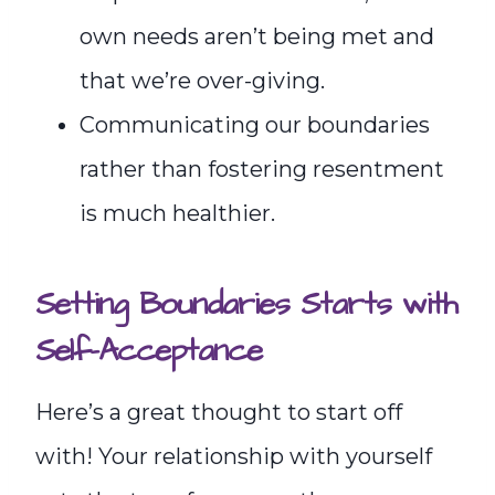
own needs aren’t being met and
that we’re over-giving.
Communicating our boundaries
rather than fostering resentment
is much healthier.
Setting Boundaries Starts with
Self-Acceptance
Here’s a great thought to start off
with! Your relationship with yourself