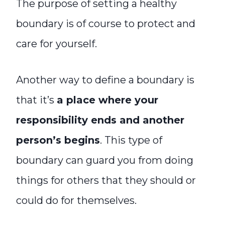
The purpose of setting a healthy
boundary is of course to protect and
care for yourself.
Another way to define a boundary is
that it’s
a place where your
responsibility ends and another
person’s begins
. This type of
boundary can guard you from doing
things for others that they should or
could do for themselves.