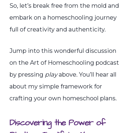
So, let’s break free from the mold and
embark on a homeschooling journey
full of creativity and authenticity.
Jump into this wonderful discussion
on the Art of Homeschooling podcast
by pressing
play
above. You’ll hear all
about my simple framework for
crafting your own homeschool plans.
Discovering the Power of