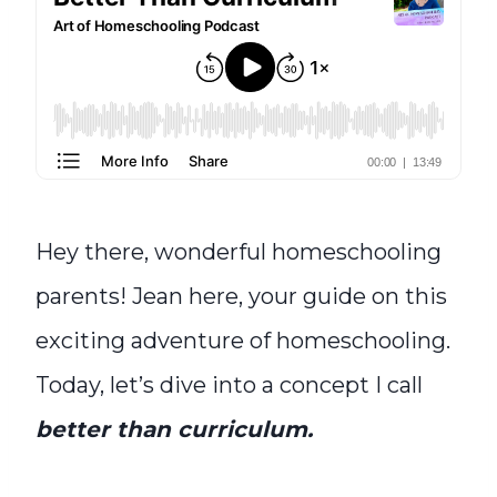
Hey there, wonderful homeschooling
parents! Jean here, your guide on this
exciting adventure of homeschooling.
Today, let’s dive into a concept I call
better than curriculum.