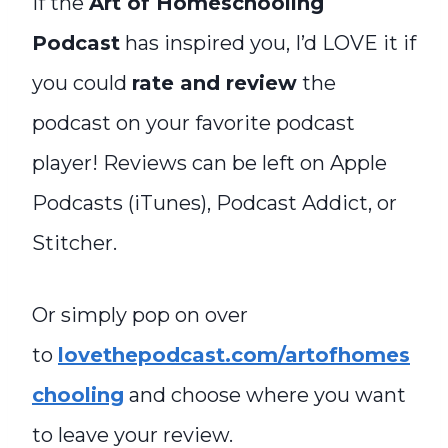
If the
Art of Homeschooling
Podcast
has inspired you, I’d LOVE it if
you could
rate and review
the
podcast on your favorite podcast
player! Reviews can be left on Apple
Podcasts (iTunes), Podcast Addict, or
Stitcher.
Or simply pop on over
to
lovethepodcast.com/artofhomes
chooling
and choose where you want
to leave your review.