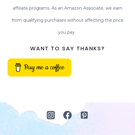
affiliate programs. As an Amazon Associate, we earn
from qualifying purchases without affecting the price
you pay.
WANT TO SAY THANKS?
Buy me a coffee