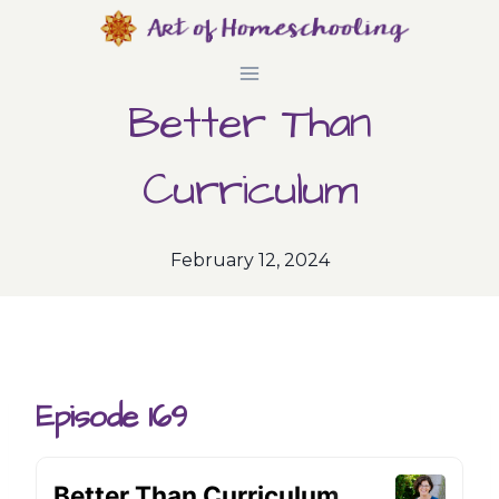
Skip
to
Better Than
content
Curriculum
February 12, 2024
Episode 169