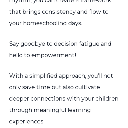
rhythm, you can create a framework
that brings consistency and flow to
your homeschooling days.
Say goodbye to decision fatigue and
hello to empowerment!
With a simplified approach, you’ll not
only save time but also cultivate
deeper connections with your children
through meaningful learning
experiences.