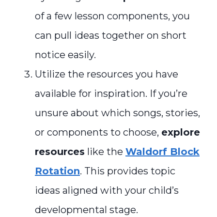
of a few lesson components, you
can pull ideas together on short
notice easily.
Utilize the resources you have
available for inspiration. If you’re
unsure about which songs, stories,
or components to choose,
explore
resources
like the
Waldorf Block
Rotation
. This provides topic
ideas aligned with your child’s
developmental stage.