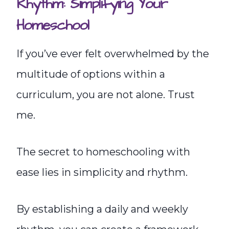
Rhythm: Simplifying Your
Homeschool
If you’ve ever felt overwhelmed by the
multitude of options within a
curriculum, you are not alone. Trust
me.
The secret to homeschooling with
ease lies in simplicity and rhythm.
By establishing a daily and weekly