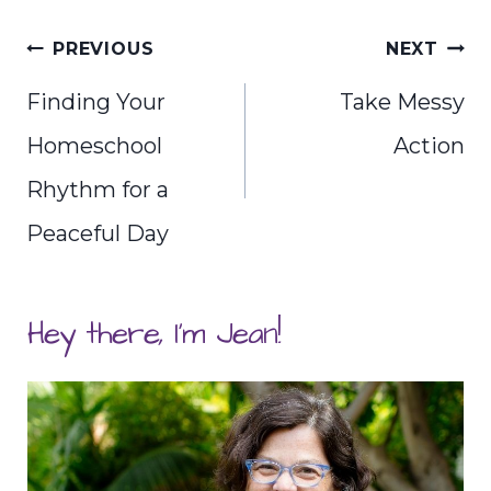
Post
PREVIOUS
NEXT
navigation
Finding Your
Take Messy
Homeschool
Action
Rhythm for a
Peaceful Day
Hey there, I'm Jean!