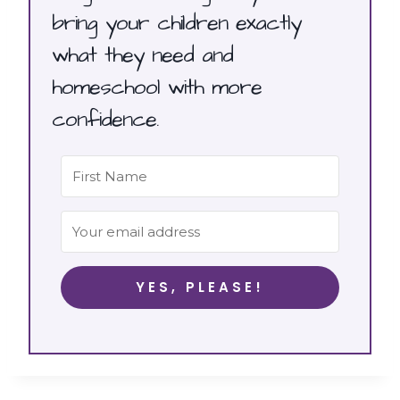
bring your children exactly
what they need and
homeschool with more
confidence.
YES, PLEASE!