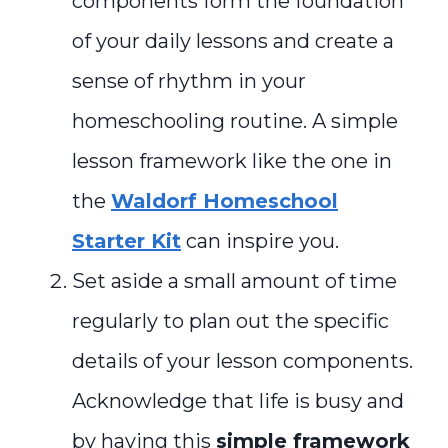
components form the foundation
of your daily lessons and create a
sense of rhythm in your
homeschooling routine. A simple
lesson framework like the one in
the
Waldorf Homeschool
Starter Kit
can inspire you.
Set aside a small amount of time
regularly to plan out the specific
details of your lesson components.
Acknowledge that life is busy and
by having this
simple framework