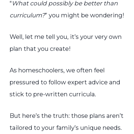
“
What could possibly be better than
curriculum?
” you might be wondering!
Well, let me tell you, it’s your very own
plan that you create!
As homeschoolers, we often feel
pressured to follow expert advice and
stick to pre-written curricula.
But here’s the truth: those plans aren’t
tailored to your family’s unique needs.