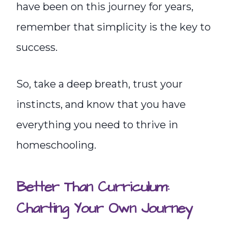
have been on this journey for years,
remember that simplicity is the key to
success.
So, take a deep breath, trust your
instincts, and know that you have
everything you need to thrive in
homeschooling.
Better Than Curriculum:
Charting Your Own Journey