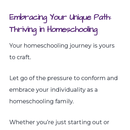
Embracing Your Unique Path:
Thriving in Homeschooling
Your homeschooling journey is yours
to craft.
Let go of the pressure to conform and
embrace your individuality as a
homeschooling family.
Whether you’re just starting out or