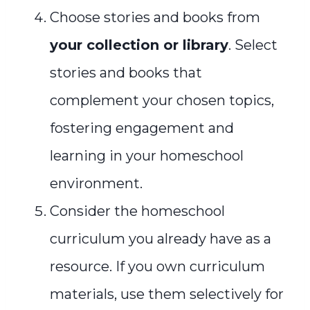
Choose stories and books from
your collection or library
. Select
stories and books that
complement your chosen topics,
fostering engagement and
learning in your homeschool
environment.
Consider the homeschool
curriculum you already have as a
resource. If you own curriculum
materials, use them selectively for