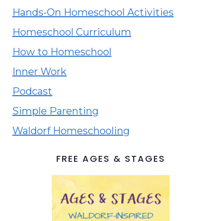
Hands-On Homeschool Activities
Homeschool Curriculum
How to Homeschool
Inner Work
Podcast
Simple Parenting
Waldorf Homeschooling
FREE AGES & STAGES