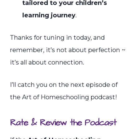
tailored to your children’s
learning journey
.
Thanks for tuning in today, and
remember, it’s not about perfection ~
it’s all about connection.
I’ll catch you on the next episode of
the Art of Homeschooling podcast!
Rate & Review the Podcast