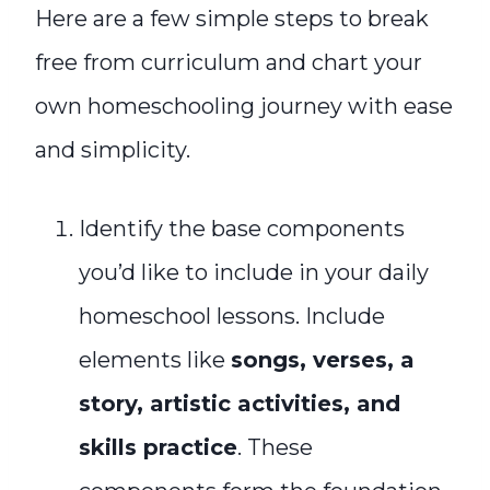
Here are a few simple steps to break
free from curriculum and chart your
own homeschooling journey with ease
and simplicity.
Identify the base components
you’d like to include in your daily
homeschool lessons. Include
elements like
songs, verses, a
story, artistic activities, and
skills practice
. These