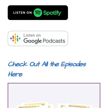
Check Out All the Episodes
Here