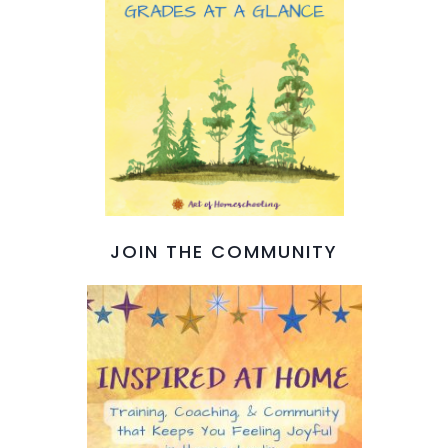
JOIN THE COMMUNITY