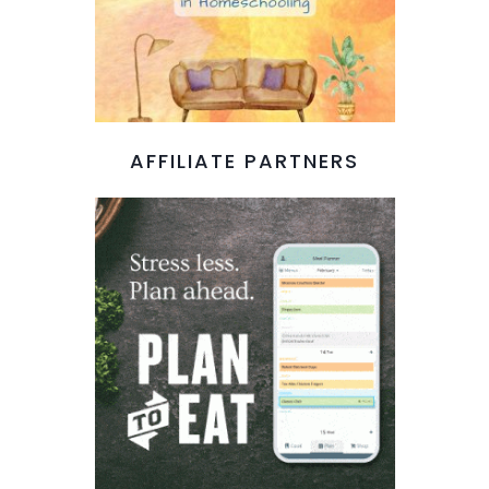
AFFILIATE PARTNERS