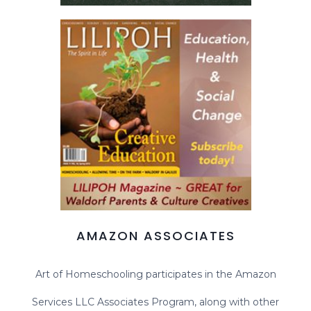
AMAZON ASSOCIATES
Art of Homeschooling participates in the Amazon
Services LLC Associates Program, along with other