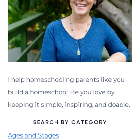
I help homeschooling parents like you
build a homeschool life you love by
keeping it simple, inspiring, and doable.
SEARCH BY CATEGORY
Ages and Stages