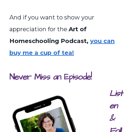
And if you want to show your
appreciation for the
Art of
Homeschooling Podcast,
you can
buy me a cup of tea!
Never Miss an Episode!
List
en
&
Foll