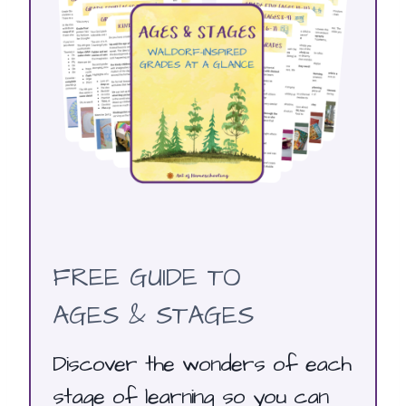
FREE GUIDE TO
AGES & STAGES
Discover the wonders of each
stage of learning so you can