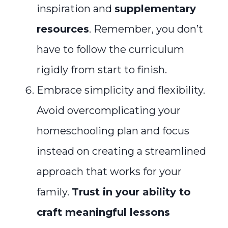
inspiration and
supplementary
resources
. Remember, you don’t
have to follow the curriculum
rigidly from start to finish.
Embrace simplicity and flexibility.
Avoid overcomplicating your
homeschooling plan and focus
instead on creating a streamlined
approach that works for your
family.
Trust in your ability to
craft meaningful lessons