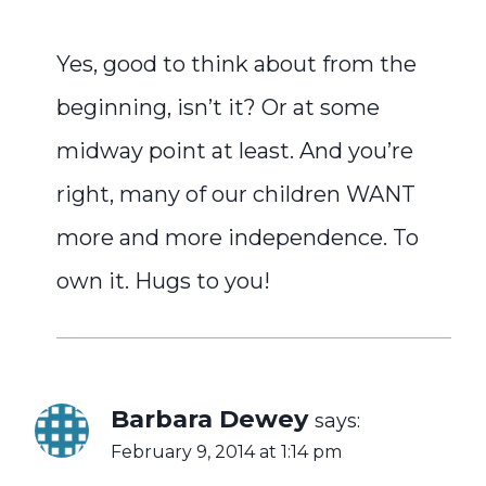
Yes, good to think about from the
beginning, isn’t it? Or at some
midway point at least. And you’re
right, many of our children WANT
more and more independence. To
own it. Hugs to you!
Barbara Dewey
says:
February 9, 2014 at 1:14 pm