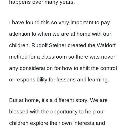
happens over many years.
I have found this so very important to pay
attention to when we are at home with our
children. Rudolf Steiner created the Waldorf
method for a classroom so there was never
any consideration for how to shift the control
or responsibility for lessons and learning.
But at home, it’s a different story. We are
blessed with the opportunity to help our
children explore their own interests and