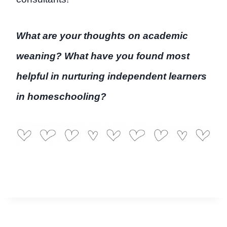
What are your thoughts on academic
weaning? What have you found most
helpful in nurturing independent learners
in homeschooling?