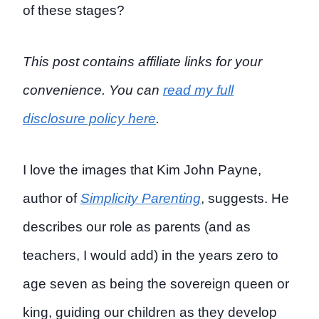
of these stages?
This post contains affiliate links for your
convenience. You can
read my full
disclosure policy here
.
I love the images that Kim John Payne,
author of
Simplicity Parenting
, suggests. He
describes our role as parents (and as
teachers, I would add) in the years zero to
age seven as being the sovereign queen or
king, guiding our children as they develop