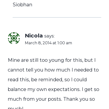
Siobhan
Nicola
says:
March 8, 2014 at 1:00 am
Mine are still too young for this, but I
cannot tell you how much I needed to
read this, be reminded, so I could
balance my own expectations. I get so
much from your posts. Thank you so
much!