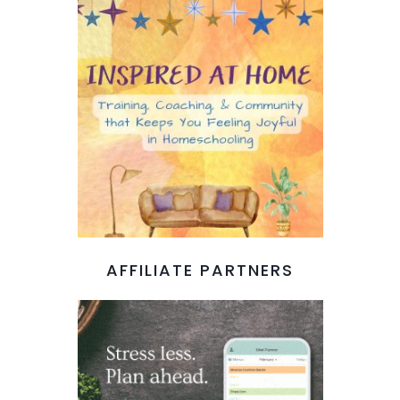
AFFILIATE PARTNERS