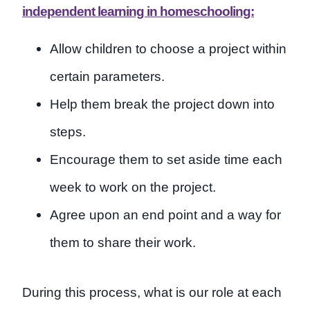
independent learning in homeschooling:
Allow children to choose a project within
certain parameters.
Help them break the project down into
steps.
Encourage them to set aside time each
week to work on the project.
Agree upon an end point and a way for
them to share their work.
During this process, what is our role at each