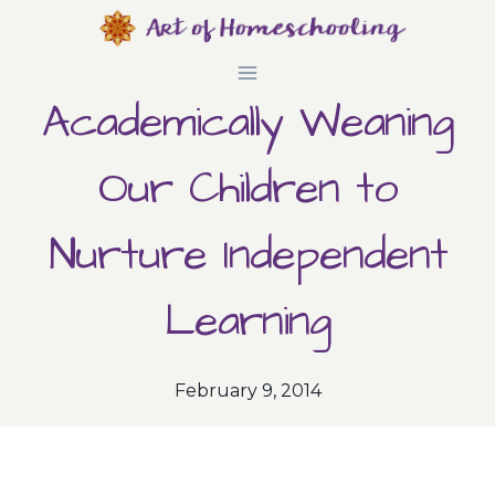
Skip
to
Academically Weaning
content
Our Children to
Nurture Independent
Learning
February 9, 2014