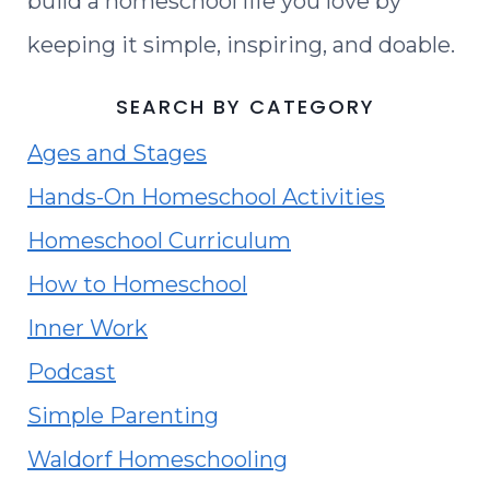
build a homeschool life you love by
keeping it simple, inspiring, and doable.
SEARCH BY CATEGORY
Ages and Stages
Hands-On Homeschool Activities
Homeschool Curriculum
How to Homeschool
Inner Work
Podcast
Simple Parenting
Waldorf Homeschooling