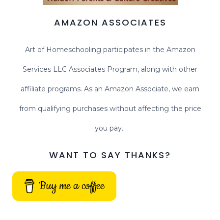
AMAZON ASSOCIATES
Art of Homeschooling participates in the Amazon
Services LLC Associates Program, along with other
affiliate programs. As an Amazon Associate, we earn
from qualifying purchases without affecting the price
you pay.
WANT TO SAY THANKS?
Buy me a coffee