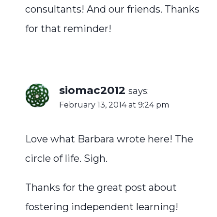
consultants! And our friends. Thanks
for that reminder!
siomac2012
says:
February 13, 2014 at 9:24 pm
Love what Barbara wrote here! The
circle of life. Sigh.
Thanks for the great post about
fostering independent learning!