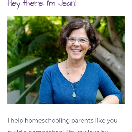
Hey there, I'm Jean!
I help homeschooling parents like you