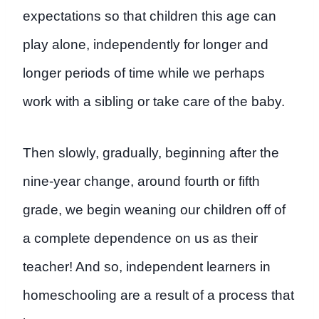
expectations so that children this age can
play alone, independently for longer and
longer periods of time while we perhaps
work with a sibling or take care of the baby.
Then slowly, gradually, beginning after the
nine-year change, around fourth or fifth
grade, we begin weaning our children off of
a complete dependence on us as their
teacher! And so, independent learners in
homeschooling are a result of a process that