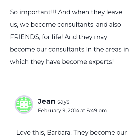
So important!!! And when they leave
us, we become consultants, and also
FRIENDS, for life! And they may
become our consultants in the areas in
which they have become experts!
Jean
says:
February 9, 2014 at 8:49 pm
Love this, Barbara. They become our