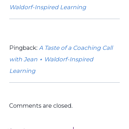
Waldorf-Inspired Learning
Pingback:
A Taste of a Coaching Call
with Jean ⋆ Waldorf-Inspired
Learning
Comments are closed.