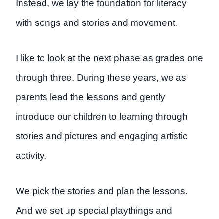
Instead, we lay the foundation for literacy
with songs and stories and movement.
I like to look at the next phase as grades one
through three. During these years, we as
parents lead the lessons and gently
introduce our children to learning through
stories and pictures and engaging artistic
activity.
We pick the stories and plan the lessons.
And we set up special playthings and