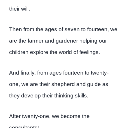
their will.
Then from the ages of seven to fourteen, we
are the farmer and gardener helping our
children explore the world of feelings.
And finally, from ages fourteen to twenty-
one, we are their shepherd and guide as
they develop their thinking skills.
After twenty-one, we become the
consultants!