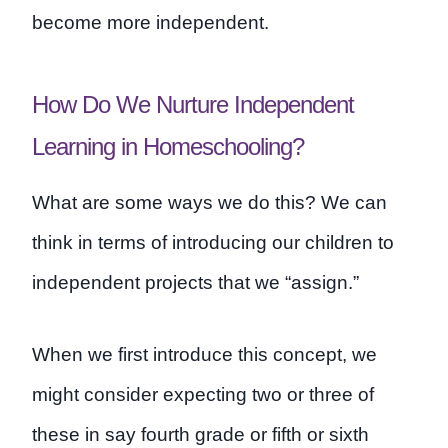
become more independent.
How Do We Nurture Independent
Learning in Homeschooling?
What are some ways we do this? We can
think in terms of introducing our children to
independent projects that we “assign.”
When we first introduce this concept, we
might consider expecting two or three of
these in say fourth grade or fifth or sixth