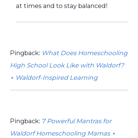
at times and to stay balanced!
Pingback:
What Does Homeschooling
High School Look Like with Waldorf?
⋆ Waldorf-Inspired Learning
Pingback:
7 Powerful Mantras for
Waldorf Homeschooling Mamas ⋆