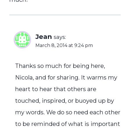
Jean
says:
March 8, 2014 at 9:24 pm
Thanks so much for being here,
Nicola, and for sharing. It warms my
heart to hear that others are
touched, inspired, or buoyed up by
my words. We do so need each other
to be reminded of what is important