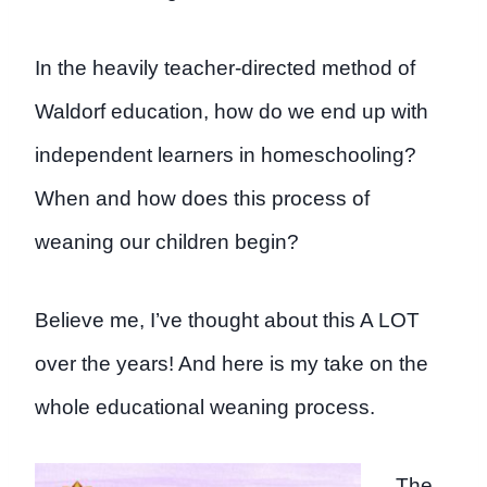
In the heavily teacher-directed method of
Waldorf education, how do we end up with
independent learners in homeschooling?
When and how does this process of
weaning our children begin?
Believe me, I’ve thought about this A LOT
over the years! And here is my take on the
whole educational weaning process.
The