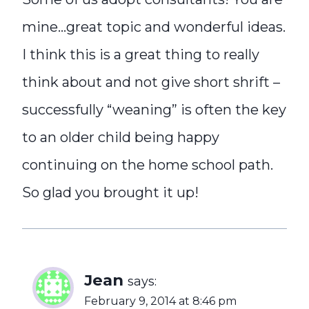
mine…great topic and wonderful ideas.
I think this is a great thing to really
think about and not give short shrift –
successfully “weaning” is often the key
to an older child being happy
continuing on the home school path.
So glad you brought it up!
Jean
says:
February 9, 2014 at 8:46 pm