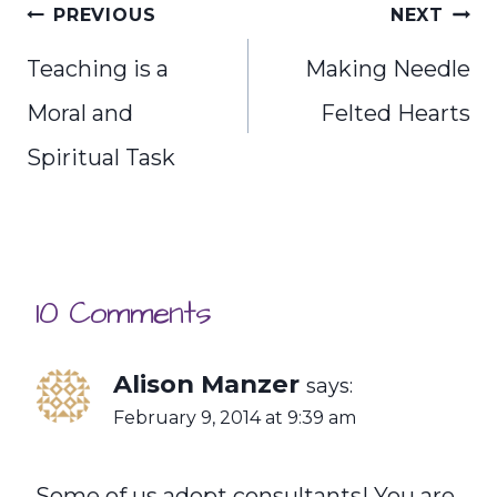
Post
PREVIOUS
NEXT
navigation
Teaching is a
Making Needle
Moral and
Felted Hearts
Spiritual Task
10 Comments
Alison Manzer
says:
February 9, 2014 at 9:39 am
Some of us adopt consultants! You are