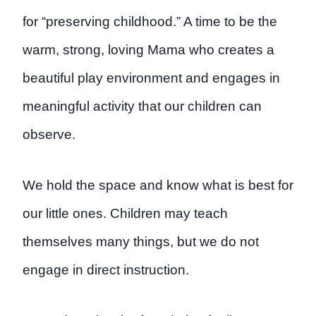
for “preserving childhood.” A time to be the
warm, strong, loving Mama who creates a
beautiful play environment and engages in
meaningful activity that our children can
observe.
We hold the space and know what is best for
our little ones. Children may teach
themselves many things, but we do not
engage in direct instruction.