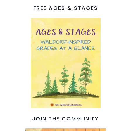
FREE AGES & STAGES
JOIN THE COMMUNITY