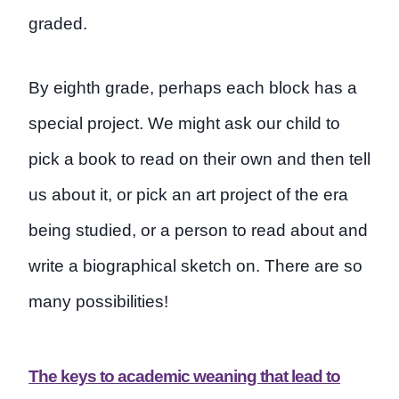
graded.
By eighth grade, perhaps each block has a
special project. We might ask our child to
pick a book to read on their own and then tell
us about it, or pick an art project of the era
being studied, or a person to read about and
write a biographical sketch on. There are so
many possibilities!
The keys to academic weaning that lead to