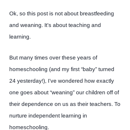
Ok, so this post is not about breastfeeding
and weaning. It’s about teaching and
learning.
But many times over these years of
homeschooling (and my first “baby” turned
24 yesterday!), I’ve wondered how exactly
one goes about “weaning” our children off of
their dependence on us as their teachers. To
nurture independent learning in
homeschooling.