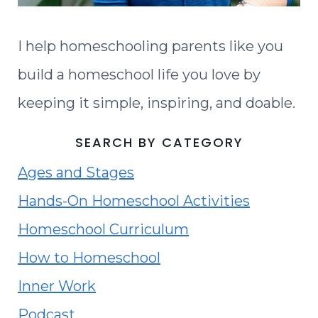
I help homeschooling parents like you
build a homeschool life you love by
keeping it simple, inspiring, and doable.
SEARCH BY CATEGORY
Ages and Stages
Hands-On Homeschool Activities
Homeschool Curriculum
How to Homeschool
Inner Work
Podcast