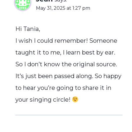
May 31, 2025 at 1:27 pm
Hi Tania,
I wish I could remember! Someone
taught it to me, I learn best by ear.
So I don’t know the original source.
It’s just been passed along. So happy
to hear you’re going to share it in
your singing circle!