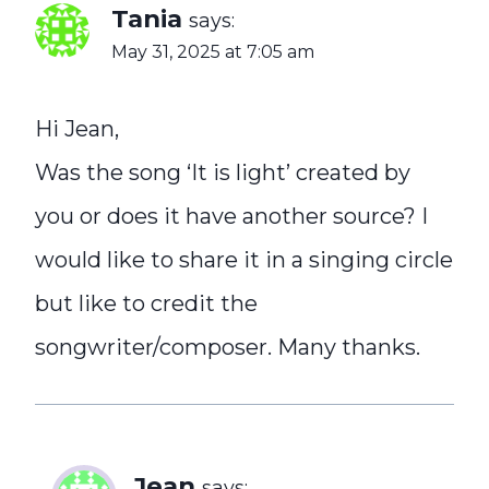
Tania
says:
May 31, 2025 at 7:05 am
Hi Jean,
Was the song ‘It is light’ created by
you or does it have another source? I
would like to share it in a singing circle
but like to credit the
songwriter/composer. Many thanks.
Jean
says: