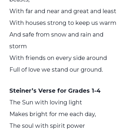
With far and near and great and least
With houses strong to keep us warm
And safe from snow and rain and
storm
With friends on every side around
Full of love we stand our ground.
Steiner’s Verse for Grades 1-4
The Sun with loving light
Makes bright for me each day,
The soul with spirit power