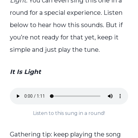
Light
. You can even s
ing this one in a
round for a special experience. Listen
below to hear how this sounds.
But if
you’re not ready for that yet, keep it
simple and just play the tune.
It Is Light
Listen to this sung in a round!
Gathering tip: keep playing the song