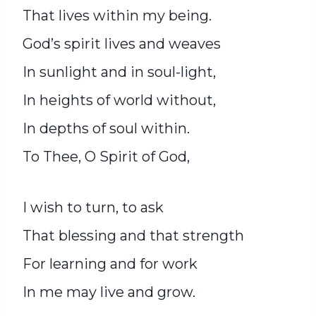
That lives within my being.
God’s spirit lives and weaves
In sunlight and in soul-light,
In heights of world without,
In depths of soul within.
To Thee, O Spirit of God,
I wish to turn, to ask
That blessing and that strength
For learning and for work
In me may live and grow.