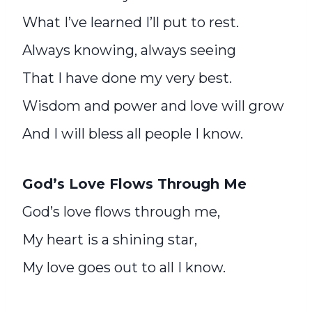
What I’ve learned I’ll put to rest.
Always knowing, always seeing
That I have done my very best.
Wisdom and power and love will grow
And I will bless all people I know.
God’s Love Flows Through Me
God’s love flows through me,
My heart is a shining star,
My love goes out to all I know.