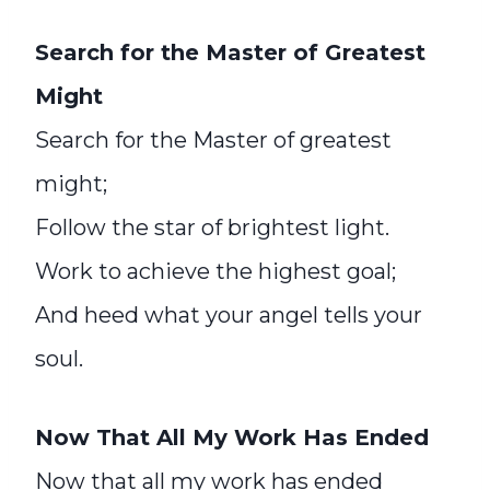
Search for the Master of Greatest
Might
Search for the Master of greatest
might;
Follow the star of brightest light.
Work to achieve the highest goal;
And heed what your angel tells your
soul.
Now That All My Work Has Ended
Now that all my work has ended