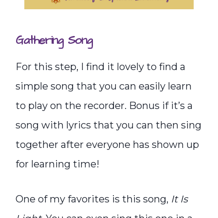
Gathering Song
For this step, I find it lovely to find a
simple song that you can easily learn
to play on the recorder. Bonus if it’s a
song with lyrics that you can then sing
together after everyone has shown up
for learning time!
One of my favorites is this song,
It Is