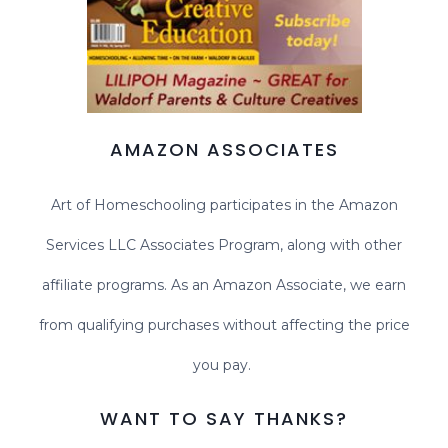
AMAZON ASSOCIATES
Art of Homeschooling participates in the Amazon
Services LLC Associates Program, along with other
affiliate programs. As an Amazon Associate, we earn
from qualifying purchases without affecting the price
you pay.
WANT TO SAY THANKS?