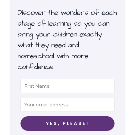
Discover the wonders of each
stage of learning so you can
bring your children exactly
what they need and
homeschool with more
confidence.
YES, PLEASE!