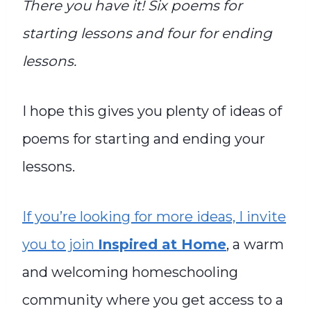
There you have it! Six poems for
starting lessons and four for ending
lessons.
I hope this gives you plenty of ideas of
poems for starting and ending your
lessons.
If you’re looking for more ideas, I invite
you to join
Inspired at Home
, a warm
and welcoming homeschooling
community where you get access to a