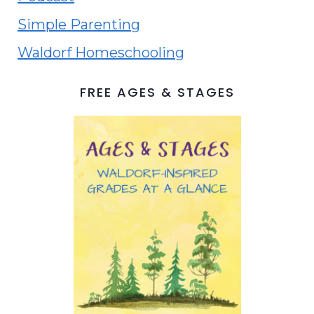
Simple Parenting
Waldorf Homeschooling
FREE AGES & STAGES