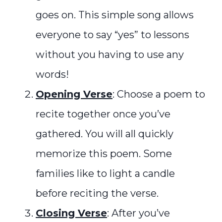
goes on. This simple song allows
everyone to say “yes” to lessons
without you having to use any
words!
Opening Verse
: Choose a poem to
recite together once you’ve
gathered. You will all quickly
memorize this poem. Some
families like to light a candle
before reciting the verse.
Closing Verse
: After you’
ve