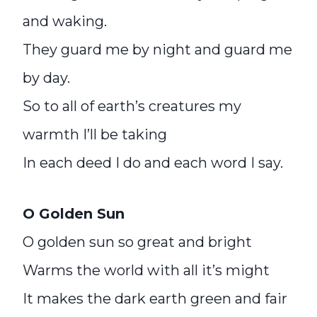
and waking.
They guard me by night and guard me
by day.
So to all of earth’s creatures my
warmth I’ll be taking
In each deed I do and each word I say.
O Golden Sun
O golden sun so great and bright
Warms the world with all it’s might
It makes the dark earth green and fair