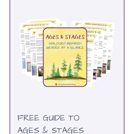
FREE GUIDE TO
AGES & STAGES