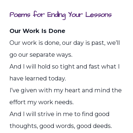
Poems for Ending Your Lessons
Our Work Is Done
Our work is done, our day is past, we’ll
go our separate ways.
And I will hold so tight and fast what I
have learned today.
I’ve given with my heart and mind the
effort my work needs.
And I will strive in me to find good
thoughts, good words, good deeds.