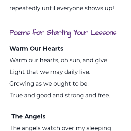
repeatedly until everyone shows up!
Poems for Starting Your Lessons
Warm Our Hearts
Warm our hearts, oh sun, and give
Light that we may daily live.
Growing as we ought to be,
True and good and strong and free.
The Angels
The angels watch over my sleeping