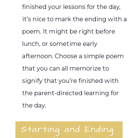
finished your lessons for the day,
it’s nice to mark the ending with a
poem. It might be right before
lunch, or sometime early
afternoon.
C
hoose a simple poem
that you can all memorize to
signify that you’re finished with
the parent-directed learning for
the day.