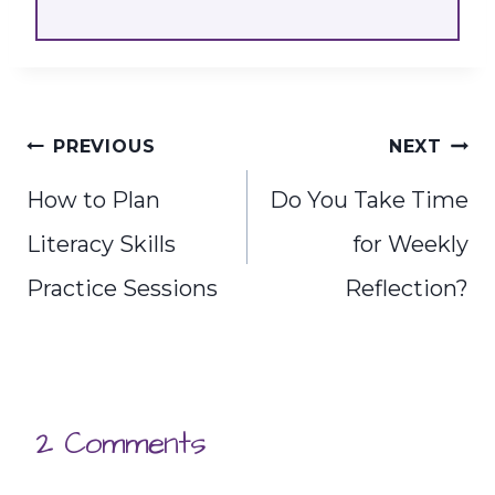
Post
PREVIOUS
NEXT
navigation
How to Plan
Do You Take Time
Literacy Skills
for Weekly
Practice Sessions
Reflection?
2 Comments