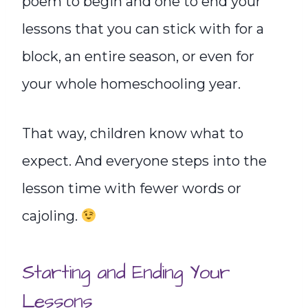
poem to begin and one to end your
lessons that you can stick with for a
block, an entire season, or even for
your whole homeschooling year.
That way, children know what to
expect. And everyone steps into the
lesson time with fewer words or
cajoling.
Starting and Ending Your
Lessons