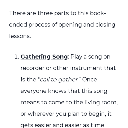
There are three parts to this book-
ended process of opening and closing
lessons.
Gathering Song
: Play a song on
recorder or other instrument that
is the “
call to gather
.” Once
everyone knows that this song
means to come to the living room,
or wherever you plan to begin, it
gets easier and easier as time