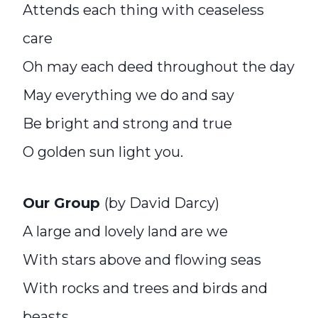
Attends each thing with ceaseless
care
Oh may each deed throughout the day
May everything we do and say
Be bright and strong and true
O golden sun light you.
Our Group
(by David Darcy)
A large and lovely land are we
With stars above and flowing seas
With rocks and trees and birds and
beasts,