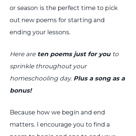
or season is the perfect time to pick
out new poems for starting and
ending your lessons.
Here are
t
en poems just for you
to
sprinkle throughout your
homeschooling day.
Plus a song as a
bonus!
Because h
ow we begin and end
matters. I encourage you to find a