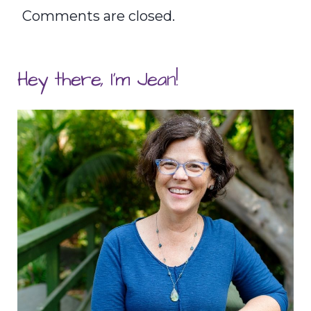
Comments are closed.
Hey there, I'm Jean!