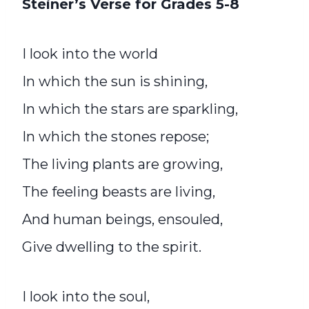
Steiner’s Verse for Grades 5-8
I look into the world
In which the sun is shining,
In which the stars are sparkling,
In which the stones repose;
The living plants are growing,
The feeling beasts are living,
And human beings, ensouled,
Give dwelling to the spirit.
I look into the soul,