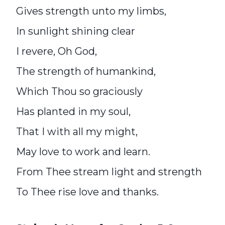
Gives strength unto my limbs,
In sunlight shining clear
I revere, Oh God,
The strength of humankind,
Which Thou so graciously
Has planted in my soul,
That I with all my might,
May love to work and learn.
From Thee stream light and strength
To Thee rise love and thanks.