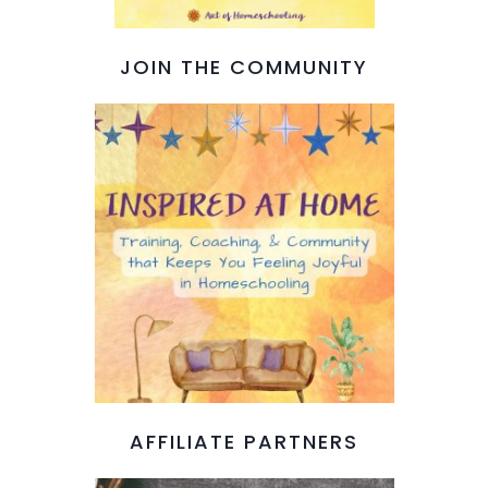
JOIN THE COMMUNITY
AFFILIATE PARTNERS