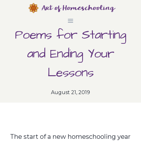
Skip
to
Poems for Starting
content
and Ending Your
Lessons
August 21, 2019
The start of a new homeschooling year