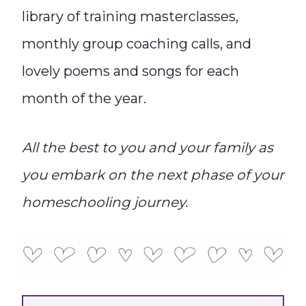
library of training masterclasses,
monthly group coaching calls, and
lovely poems and songs for each
month of the year.
All the best to you and your family as
you embark on the next phase of your
homeschooling journey.