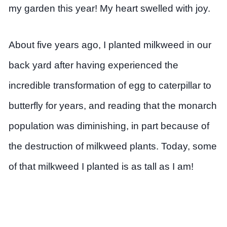
my garden this year! My heart swelled with joy.
About five years ago, I planted milkweed in our
back yard after having experienced the
incredible transformation of egg to caterpillar to
butterfly for years, and reading that the monarch
population was diminishing, in part because of
the destruction of milkweed plants. Today, some
of that milkweed I planted is as tall as I am!