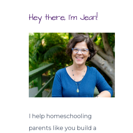
Hey there, I'm Jean!
I help homeschooling
parents like you build a