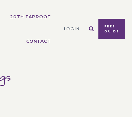
20TH TAPROOT
FREE
LOGIN
GUIDE
CONTACT
gs