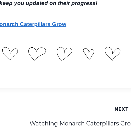
l keep you updated on their progress!
narch Caterpillars Grow
NEXT
Watching Monarch Caterpillars Gr