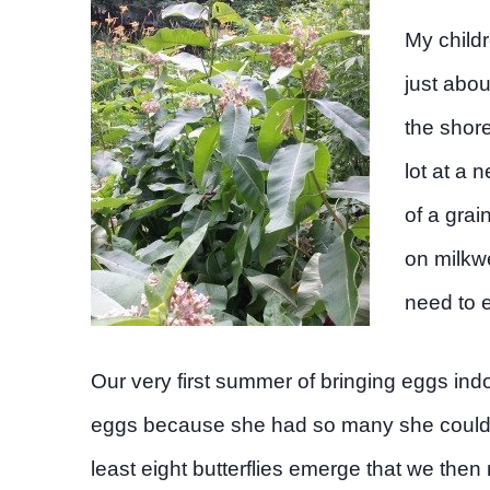
My child
just abo
the shore
lot at a 
of a grai
on milkwe
need to e
Our very first summer of bringing eggs ind
eggs because she had so many she couldn’t
least eight butterflies emerge that we then