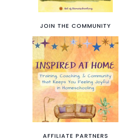
JOIN THE COMMUNITY
AFFILIATE PARTNERS