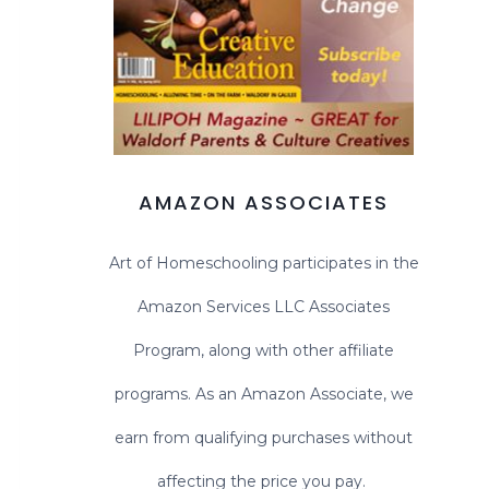
AMAZON ASSOCIATES
Art of Homeschooling participates in the
Amazon Services LLC Associates
Program, along with other affiliate
programs. As an Amazon Associate, we
earn from qualifying purchases without
affecting the price you pay.