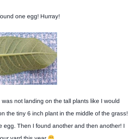
 found one egg! Hurray!
was not landing on the tall plants like I would
 the tiny 6 inch plant in the middle of the grass!
e egg. Then I found another and then another! I
our yard this year