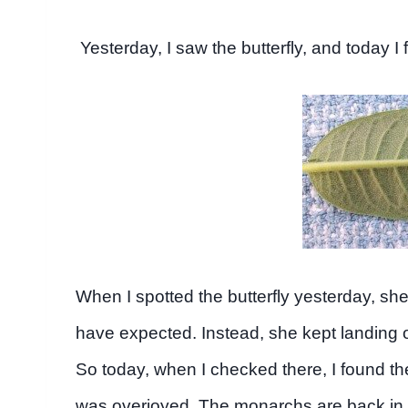
Yesterday, I saw the butterfly, and today I
When I spotted the butterfly yesterday, she 
have expected. Instead, she kept landing on
So today, when I checked there, I found th
was overjoyed. The monarchs are back in 