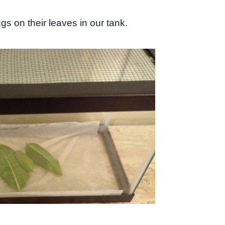
s on their leaves in our tank.