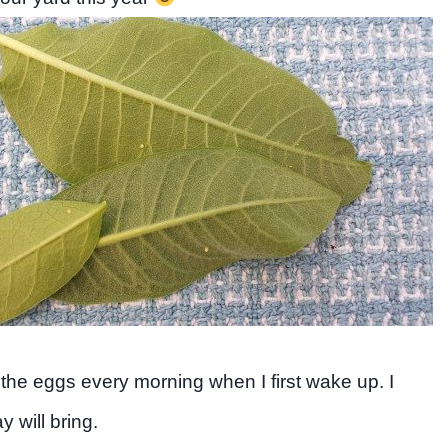
 the eggs every morning when I first wake up. I
 will bring.