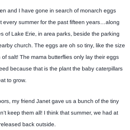
ren and I have gone in search of monarch eggs
ut every summer for the past fifteen years…along
s of Lake Erie, in area parks, beside the parking
nearby church. The eggs are oh so tiny, like the size
n of salt! The mama butterflies only lay their eggs
ed because that is the plant the baby caterpillars
at to grow.
oors, my friend Janet gave us a bunch of the tiny
 keep them all! I think that summer, we had at
 released back outside.