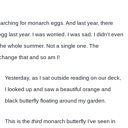
arching for monarch eggs. And last year, there
gg last year. I was worried. I was sad. I didn’t even
the whole summer. Not a single one. The
o change that and so am I!
Yesterday, as I sat outside reading on our deck,
I looked up and saw a beautiful orange and
black butterfly floating around my garden.
This is the
third
monarch butterfly I’ve seen in