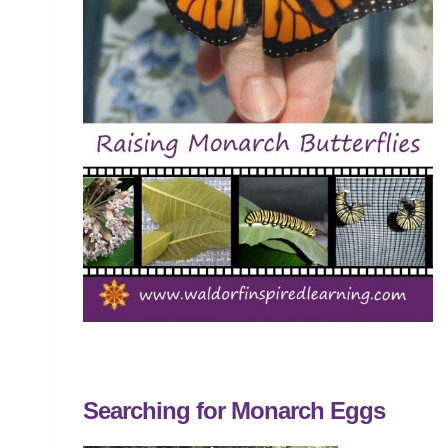
Searching for Monarch Eggs