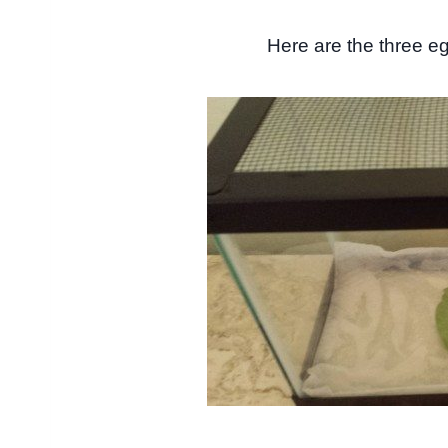
Here are the three egg