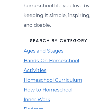
homeschool life you love by
keeping it simple, inspiring,
and doable.
SEARCH BY CATEGORY
Ages and Stages
Hands-On Homeschool
Activities
Homeschool Curriculum
How to Homeschool
Inner Work