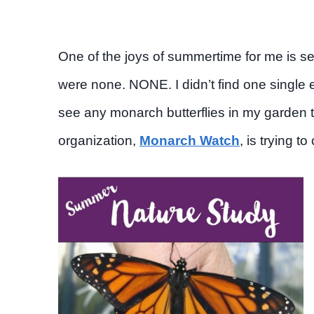
One of the joys of summertime for me is se
were none. NONE. I didn’t find one single e
see any monarch butterflies in my garden 
organization,
Monarch Watch
, is trying t