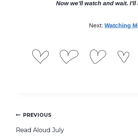
Now we’ll watch and wait. I’l
Next:
Watching Mo
Post
PREVIOUS
navigation
Read Aloud July