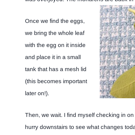
Once we find the eggs,
we bring the whole leaf
with the egg on it inside
and place it in a small
tank that has a mesh lid
(this becomes important
later on!).
Then, we wait. I find myself checking in on
hurry downstairs to see what changes today