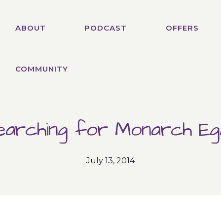
ABOUT
PODCAST
OFFERS
COMMUNITY
earching for Monarch Eg
July 13, 2014