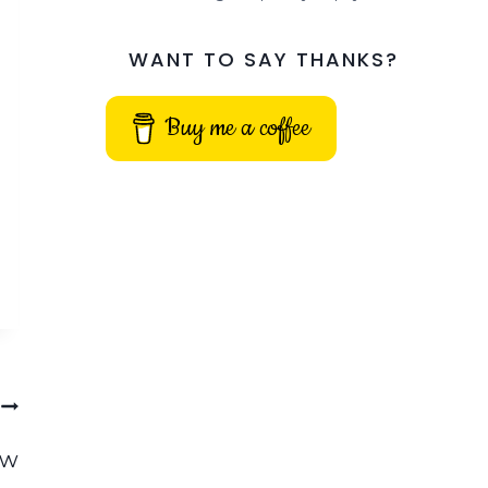
WANT TO SAY THANKS?
Buy me a coffee
ow