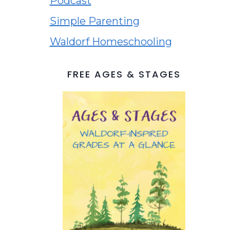
Podcast
Simple Parenting
Waldorf Homeschooling
FREE AGES & STAGES