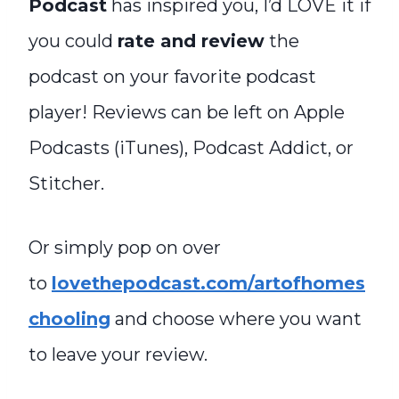
Podcast
has inspired you, I’d LOVE it if
you could
rate and review
the
podcast on your favorite podcast
player! Reviews can be left on Apple
Podcasts (iTunes), Podcast Addict, or
Stitcher.
Or simply pop on over
to
lovethepodcast.com/artofhomes
chooling
and choose where you want
to leave your review.