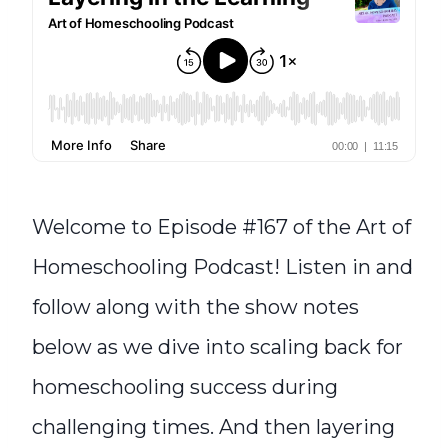
Welcome to Episode #167 of the Art of
Homeschooling Podcast! Listen in and
follow along with the show notes
below as we dive into scaling back for
homeschooling success during
challenging times. And then layering