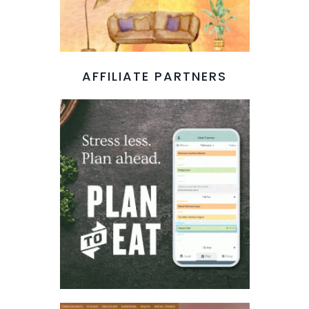
AFFILIATE PARTNERS