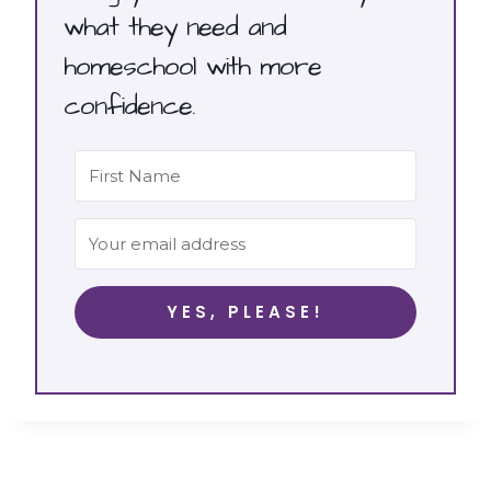
what they need and
homeschool with more
confidence.
YES, PLEASE!