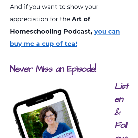
And if you want to show your
appreciation for the
Art of
Homeschooling Podcast,
you can
buy me a cup of tea!
Never Miss an Episode!
List
en
&
Foll