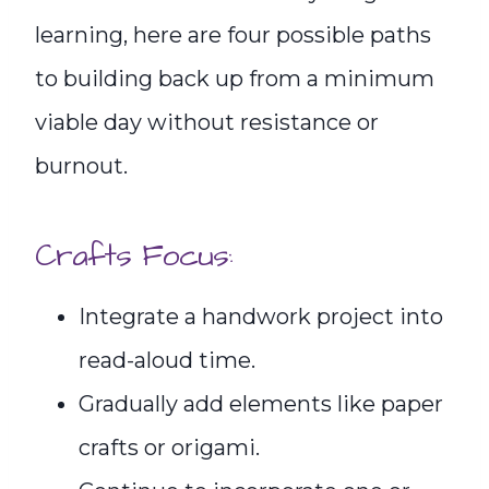
learning, here are four possible paths
to building back up from a minimum
viable day without resistance or
burnout.
Crafts Focus:
Integrate a handwork project into
read-aloud time.
Gradually add elements like paper
crafts or origami.