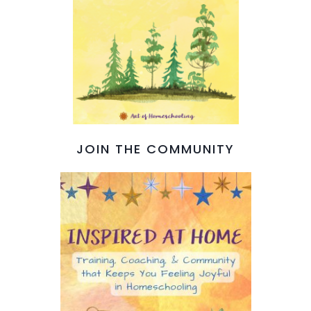
JOIN THE COMMUNITY