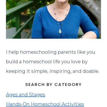
I help homeschooling parents like you
build a homeschool life you love by
keeping it simple, inspiring, and doable.
SEARCH BY CATEGORY
Ages and Stages
Hands-On Homeschool Activities