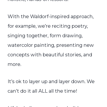
With the Waldorf-inspired approach,
for example, we’re reciting poetry,
singing together, form drawing,
watercolor painting, presenting new
concepts with beautiful stories, and
more.
It’s ok to layer up and layer down. We
can’t do it all ALL all the time!