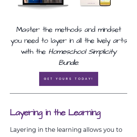
Master the methods and mindset
you need to layer in all the lively arts
with the
Homeschool Simplicity
Bundle
.
GET YOURS TODAY!
Layering in the Learning
Layering in the learning allows you to