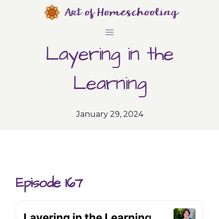
Skip
to
Layering in the
content
Learning
January 29, 2024
Episode 167