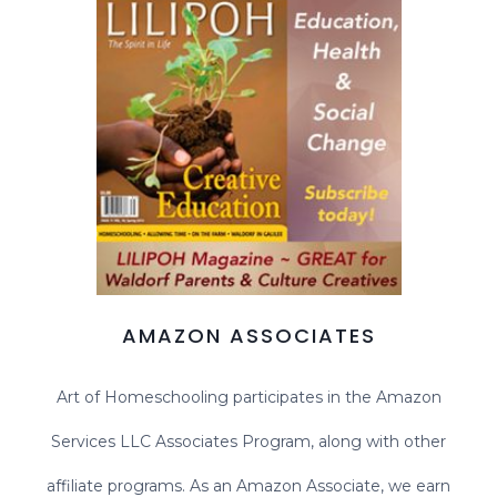
AMAZON ASSOCIATES
Art of Homeschooling participates in the Amazon
Services LLC Associates Program, along with other
affiliate programs. As an Amazon Associate, we earn