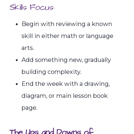
Skills Focus:
Begin with reviewing a known
skill in either math or language
arts.
Add something new, gradually
building complexity.
End the week with a drawing,
diagram, or main lesson book
page.
The Ups and Downs of