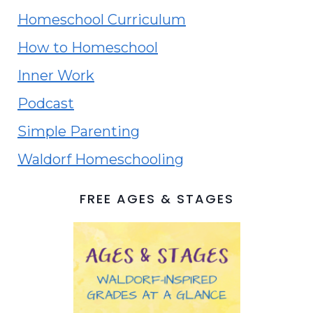
Homeschool Curriculum
How to Homeschool
Inner Work
Podcast
Simple Parenting
Waldorf Homeschooling
FREE AGES & STAGES