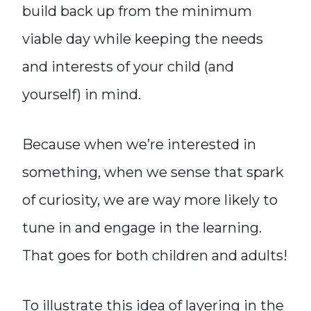
build back up from the minimum
viable day while keeping the needs
and interests of your child (and
yourself) in mind.
Because when we’re interested in
something, when we sense that spark
of curiosity, we are way more likely to
tune in and engage in the learning.
That goes for both children and adults!
To illustrate this idea of layering in the