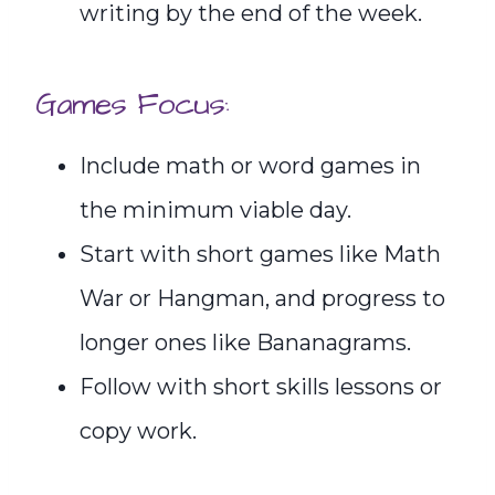
writing by the end of the week.
Games Focus:
Include math or word games in
the minimum viable day.
Start with short games like Math
War or Hangman, and progress to
longer ones like Bananagrams.
Follow with short skills lessons or
copy work.