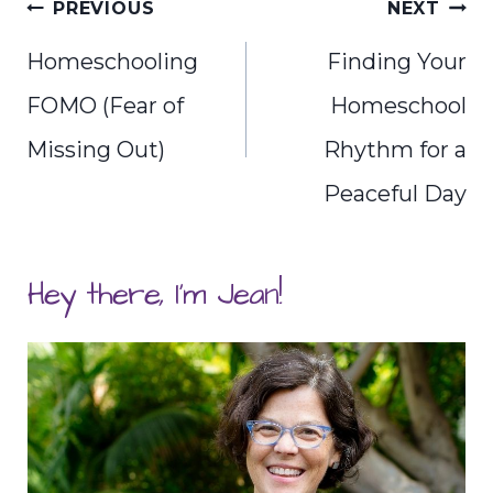
Post
PREVIOUS
NEXT
navigation
Homeschooling
Finding Your
FOMO (Fear of
Homeschool
Missing Out)
Rhythm for a
Peaceful Day
Hey there, I'm Jean!