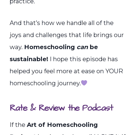
practice.
And that’s how we handle all of the
joys and challenges that life brings our
way.
Homeschooling
can
be
sustainable!
I hope this episode has
helped you feel more at ease on YOUR
homeschooling journey.
Rate & Review the Podcast
If the
Art of Homeschooling