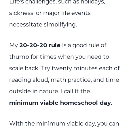
Life’s challenges, such as holidays,
sickness, or major life events
necessitate simplifying.
My
20-20-20 rule
is a good rule of
thumb for times when you need to
scale back. Try twenty minutes each of
reading aloud, math practice, and time
outside in nature. I call it the
minimum viable homeschool day.
With the minimum viable day, you can