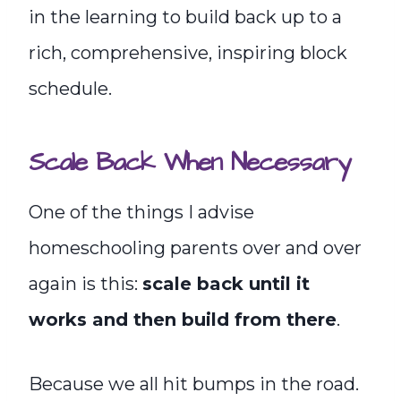
in the learning to build back up to a
rich, comprehensive, inspiring block
schedule.
Scale Back When Necessary
One of the things I advise
homeschooling parents over and over
again is this:
scale back until it
works and then build from there
.
Because we all hit bumps in the road.