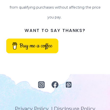
from qualifying purchases without affecting the price
you pay.
WANT TO SAY THANKS?
Buy me a coffee
Privacy Policy
|
Disclosure Policy