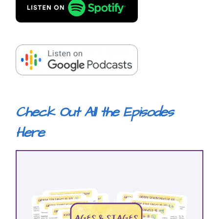
Check Out All the Episodes
Here