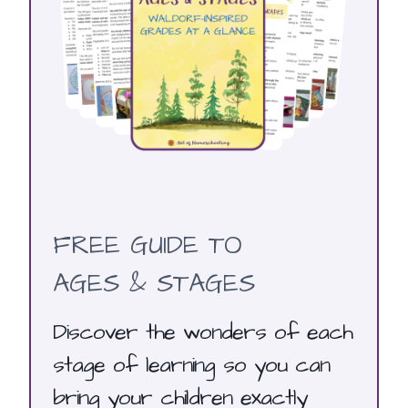
FREE GUIDE TO
AGES & STAGES
Discover the wonders of each
stage of learning so you can
bring your children exactly