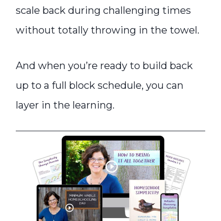
scale back during challenging times
without totally throwing in the towel.
And when you’re ready to build back
up to a full block schedule, you can
layer in the learning.