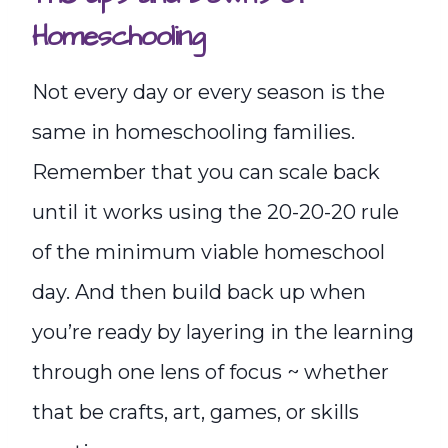
Homeschooling
Not every day or every season is the
same in homeschooling families.
Remember that you can scale back
until it works using the 20-20-20 rule
of the minimum viable homeschool
day. And then build back up when
you’re ready by layering in the learning
through one lens of focus ~ whether
that be crafts, art, games, or skills