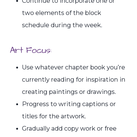
Continue to incorporate one or
two elements of the block
schedule during the week.
Art Focus:
Use whatever chapter book you’re
currently reading for inspiration in
creating paintings or drawings.
Progress to writing captions or
titles for the artwork.
Gradually add copy work or free