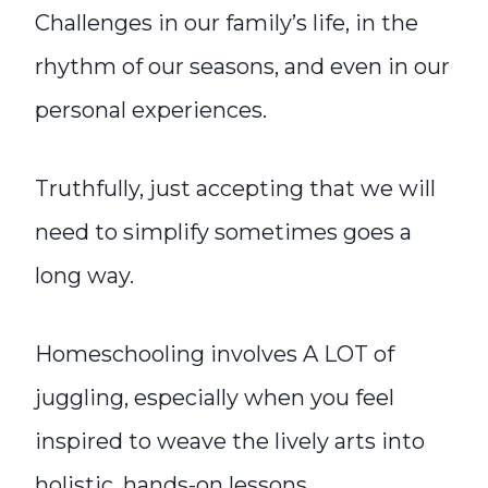
Challenges in our family’s life, in the
rhythm of our seasons, and even in our
personal experiences.
Truthfully, just accepting that we will
need to simplify sometimes goes a
long way.
Homeschooling involves A LOT of
juggling, especially when you feel
inspired to weave the lively arts into
holistic, hands-on lessons.