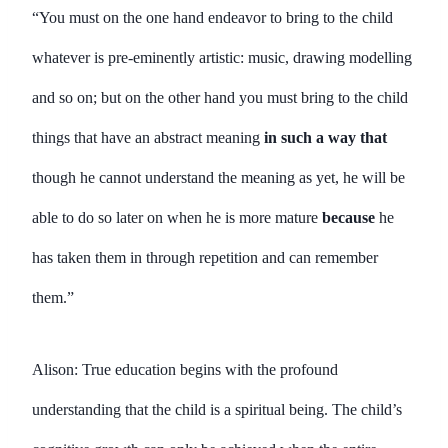
“You must on the one hand endeavor to bring to the child
whatever is pre-eminently artistic: music, drawing modelling
and so on; but on the other hand you must bring to the child
things that have an abstract meaning
in such a way that
though he cannot understand the meaning as yet, he will be
able to do so later on when he is more mature
because
he
has taken them in through repetition and can remember
them.”
Alison: True education begins with the profound
understanding that the child is a spiritual being. The child’s