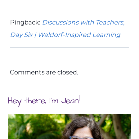
Pingback:
Discussions with Teachers,
Day Six | Waldorf-Inspired Learning
Comments are closed.
Hey there, I'm Jean!