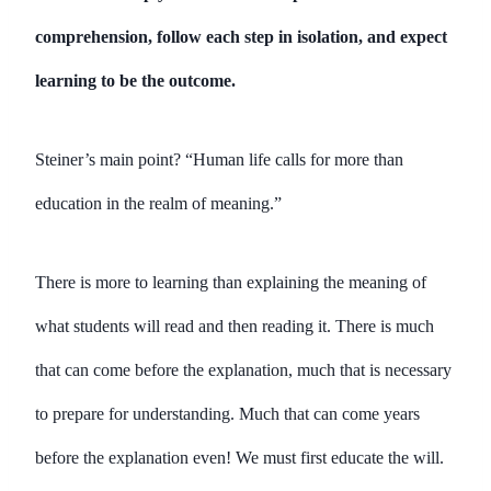
comprehension, follow each step in isolation, and expect
learning to be the outcome.
Steiner’s main point? “Human life calls for more than
education in the realm of meaning.”
There is more to learning than explaining the meaning of
what students will read and then reading it. There is much
that can come before the explanation, much that is necessary
to prepare for understanding. Much that can come years
before the explanation even! We must first educate the will.