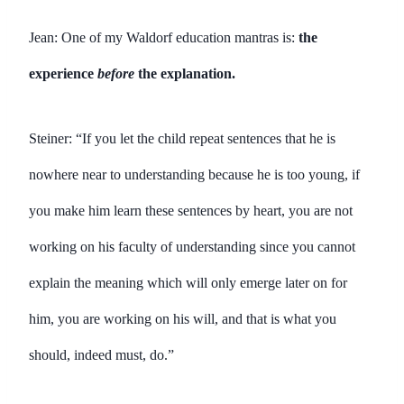
Jean: One of my Waldorf education mantras is:
the
experience
before
the explanation.
Steiner: “If you let the child repeat sentences that he is
nowhere near to understanding because he is too young, if
you make him learn these sentences by heart, you are not
working on his faculty of understanding since you cannot
explain the meaning which will only emerge later on for
him, you are working on his will, and that is what you
should, indeed must, do.”