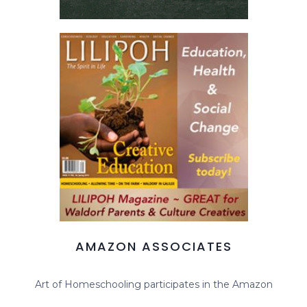
AMAZON ASSOCIATES
Art of Homeschooling participates in the Amazon