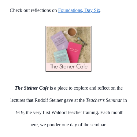
Check out reflections on
Foundations, Day Six
.
The Steiner Cafe
is a place to explore and reflect on the
lectures that Rudolf Steiner gave at the
Teacher’s Seminar
in
1919, the very first Waldorf teacher training. Each month
here, we ponder one day of the seminar.