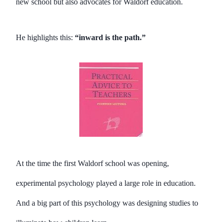
new school but also advocates for Waldorf education.
He highlights this:
“inward is the path.”
At the time the first Waldorf school was opening,
experimental psychology played a large role in education.
And a big part of this psychology was designing studies to