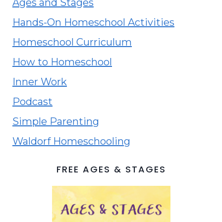
Ages and Stages
Hands-On Homeschool Activities
Homeschool Curriculum
How to Homeschool
Inner Work
Podcast
Simple Parenting
Waldorf Homeschooling
FREE AGES & STAGES