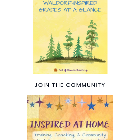
JOIN THE COMMUNITY