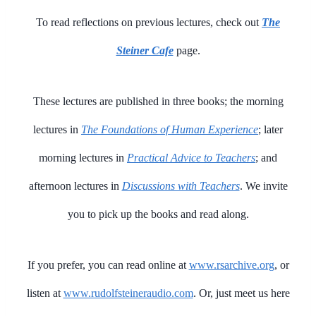
To read reflections on previous lectures, check out
The
Steiner Cafe
page.
These lectures are published in three books; the morning
lectures in
The Foundations of Human Experience
; later
morning lectures in
Practical Advice to Teachers
; and
afternoon lectures in
Discussions with Teachers
. We invite
you to pick up the books and read along.
If you prefer, you can read online at
www.rsarchive.org
, or
listen at
www.rudolfsteineraudio.com
. Or, just meet us here