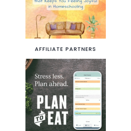
AFFILIATE PARTNERS