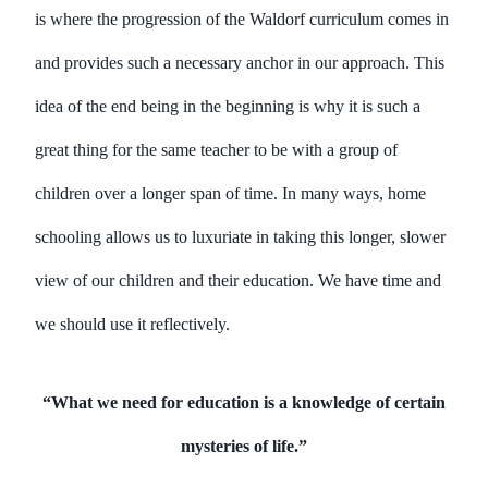
is where the progression of the Waldorf curriculum comes in
and provides such a necessary anchor in our approach. This
idea of the end being in the beginning is why it is such a
great thing for the same teacher to be with a group of
children over a longer span of time. In many ways, home
schooling allows us to luxuriate in taking this longer, slower
view of our children and their education. We have time and
we should use it reflectively.
“What we need for education is a knowledge of certain
mysteries of life.”