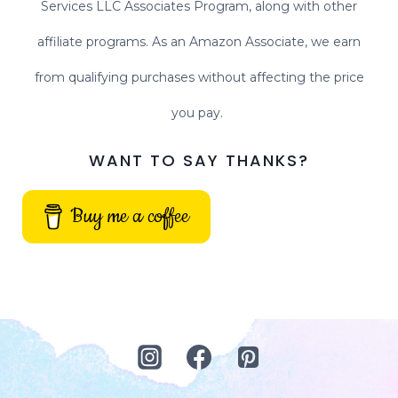
Services LLC Associates Program, along with other
affiliate programs. As an Amazon Associate, we earn
from qualifying purchases without affecting the price
you pay.
WANT TO SAY THANKS?
Buy me a coffee