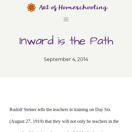
Skip
to
content
Inward is the Path
September 4, 2014
Rudolf Steiner tells the teachers in training on Day Six
(August 27, 1919) that they will not only be teachers in the