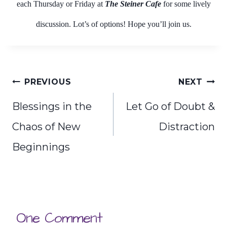
each Thursday or Friday at
The Steiner Cafe
for some lively
discussion. Lot’s of options! Hope you’ll join us.
Post
PREVIOUS
NEXT
navigation
Blessings in the
Let Go of Doubt &
Chaos of New
Distraction
Beginnings
One Comment