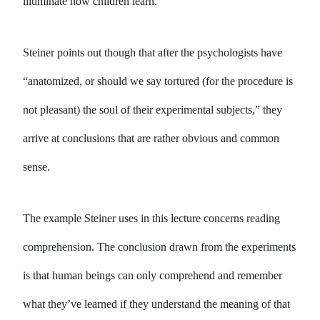
illuminate how children learn.
Steiner points out though that after the psychologists have
“anatomized, or should we say tortured (for the procedure is
not pleasant) the soul of their experimental subjects,” they
arrive at conclusions that are rather obvious and common
sense.
The example Steiner uses in this lecture concerns reading
comprehension. The conclusion drawn from the experiments
is that human beings can only comprehend and remember
what they’ve learned if they understand the meaning of that