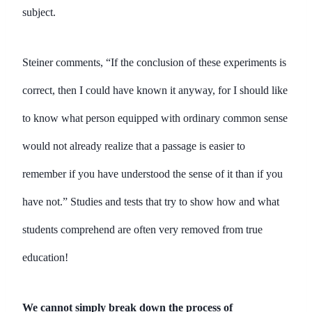
subject.
Steiner comments, “If the conclusion of these experiments is
correct, then I could have known it anyway, for I should like
to know what person equipped with ordinary common sense
would not already realize that a passage is easier to
remember if you have understood the sense of it than if you
have not.” Studies and tests that try to show how and what
students comprehend are often very removed from true
education!
We cannot simply break down the process of