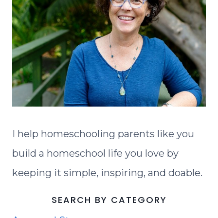
I help homeschooling parents like you
build a homeschool life you love by
keeping it simple, inspiring, and doable.
SEARCH BY CATEGORY