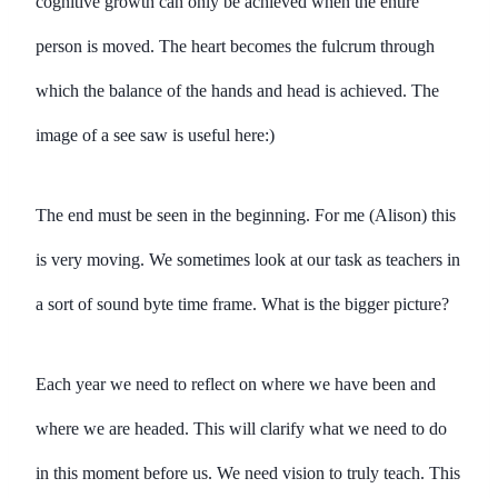
cognitive growth can only be achieved when the entire
person is moved. The heart becomes the fulcrum through
which the balance of the hands and head is achieved. The
image of a see saw is useful here:)
The end must be seen in the beginning. For me (Alison) this
is very moving. We sometimes look at our task as teachers in
a sort of sound byte time frame. What is the bigger picture?
Each year we need to reflect on where we have been and
where we are headed. This will clarify what we need to do
in this moment before us. We need vision to truly teach. This