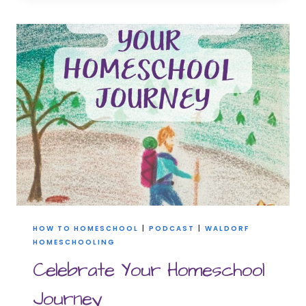
THE
BOX:
CREATING
YOUR
CUSTOM
HOMESCHOOLING
JOURNEY
HOW TO HOMESCHOOL
|
PODCAST
|
WALDORF
HOMESCHOOLING
Celebrate Your Homeschool
Journey