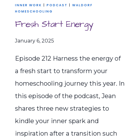
INNER WORK
|
PODCAST
|
WALDORF
HOMESCHOOLING
Fresh Start Energy
January 6, 2025
Episode 212 Harness the energy of
a fresh start to transform your
homeschooling journey this year. In
this episode of the podcast, Jean
shares three new strategies to
kindle your inner spark and
inspiration after a transition such