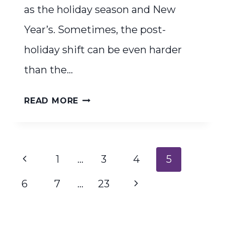
as the holiday season and New
Year’s. Sometimes, the post-
holiday shift can be even harder
than the…
FRESH
READ MORE
START
ENERGY
Page
Previous
1
…
3
4
5
navigation
Page
Next
6
7
…
23
Page