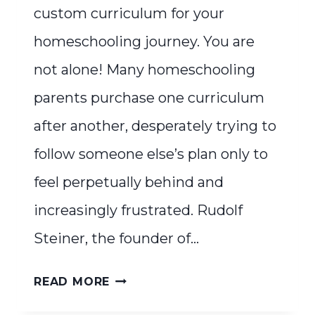
custom curriculum for your
homeschooling journey. You are
not alone! Many homeschooling
parents purchase one curriculum
after another, desperately trying to
follow someone else’s plan only to
feel perpetually behind and
increasingly frustrated. Rudolf
Steiner, the founder of…
WALDORF
READ MORE
WITHOUT