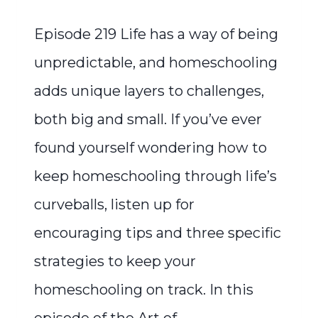
Episode 219 Life has a way of being
unpredictable, and homeschooling
adds unique layers to challenges,
both big and small. If you’ve ever
found yourself wondering how to
keep homeschooling through life’s
curveballs, listen up for
encouraging tips and three specific
strategies to keep your
homeschooling on track. In this