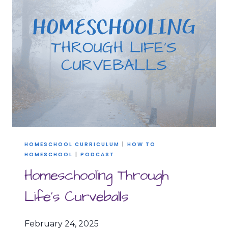
YOU
HAVE
TO
SCALE
BACK
HOMESCHOOL CURRICULUM
|
HOW TO
HOMESCHOOL
|
PODCAST
Homeschooling Through
Life’s Curveballs
February 24, 2025