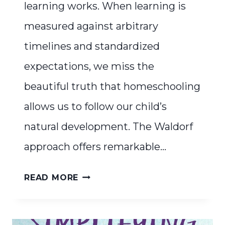
learning works. When learning is
measured against arbitrary
timelines and standardized
expectations, we miss the
beautiful truth that homeschooling
allows us to follow our child’s
natural development. The Waldorf
approach offers remarkable…
WHAT
READ MORE
TO
DO
WHEN