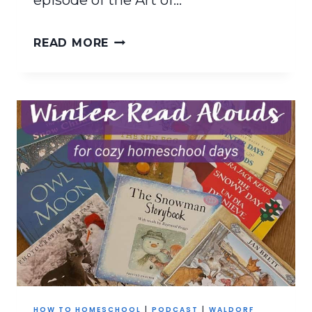
episode of the Art of…
HOMESCHOOLING
READ MORE
THROUGH
LIFE’S
CURVEBALLS
HOW TO HOMESCHOOL
|
PODCAST
|
WALDORF