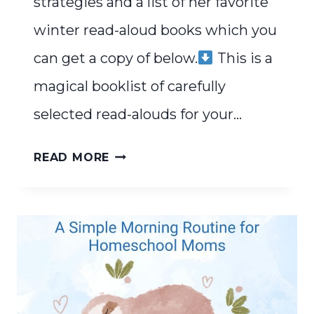
strategies and a list of her favorite
winter read-aloud books which you
can get a copy of below.
This is a
magical booklist of carefully
selected read-alouds for your…
FAVORITE
READ MORE
WINTER
READ-
ALOUDS
FOR
COZY
HOMESCHOOL
DAYS