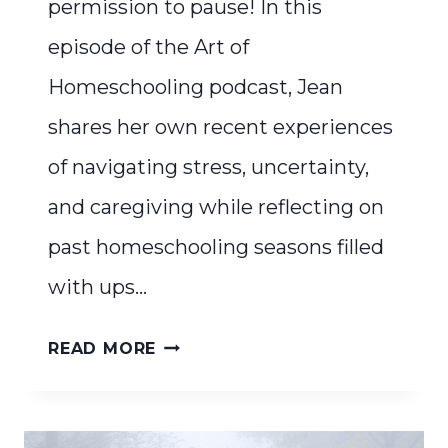
permission to pause! In this
episode of the Art of
Homeschooling podcast, Jean
shares her own recent experiences
of navigating stress, uncertainty,
and caregiving while reflecting on
past homeschooling seasons filled
with ups…
PERMISSION
READ MORE
TO
PAUSE:
SOMETIMES