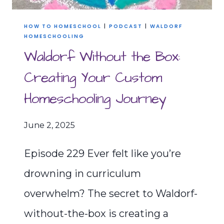
HOW TO HOMESCHOOL
|
PODCAST
|
WALDORF
HOMESCHOOLING
Waldorf Without the Box:
Creating Your Custom
Homeschooling Journey
June 2, 2025
Episode 229 Ever felt like you’re
drowning in curriculum
overwhelm? The secret to Waldorf-
without-the-box is creating a