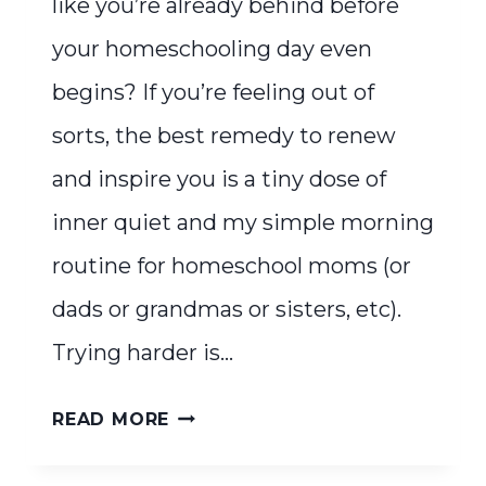
like you’re already behind before
your homeschooling day even
begins? If you’re feeling out of
sorts, the best remedy to renew
and inspire you is a tiny dose of
inner quiet and my simple morning
routine for homeschool moms (or
dads or grandmas or sisters, etc).
Trying harder is…
INNER
READ MORE
QUIET:
A