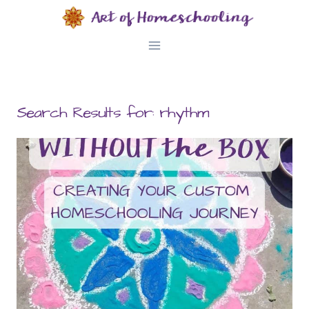
Skip
to
content
Search Results for:
rhythm