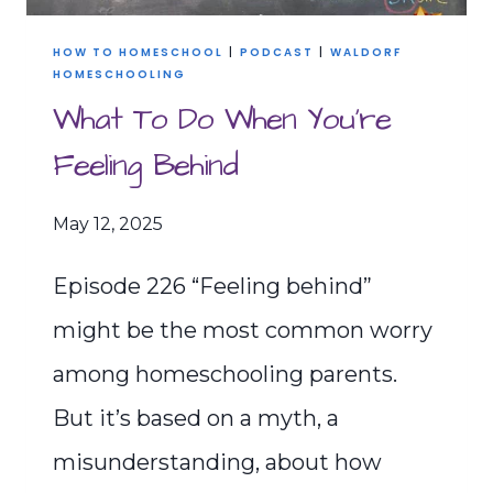
HOW TO HOMESCHOOL
|
PODCAST
|
WALDORF
HOMESCHOOLING
What To Do When You’re
Feeling Behind
May 12, 2025
Episode 226 “Feeling behind”
might be the most common worry
among homeschooling parents.
But it’s based on a myth, a
misunderstanding, about how