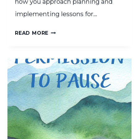
how you approach planning and
implementing lessons for…
SIMPLIFYING
READ MORE
YOUR
CURRICULUM
TO
WORK
FOR
YOUR
FAMILY