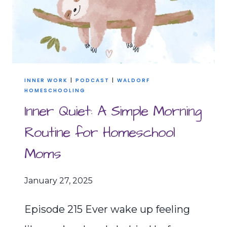
INNER WORK
|
PODCAST
|
WALDORF
HOMESCHOOLING
Inner Quiet: A Simple Morning
Routine for Homeschool
Moms
January 27, 2025
Episode 215 Ever wake up feeling