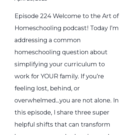
Episode 224 Welcome to the Art of
Homeschooling podcast! Today I’m
addressing a common
homeschooling question about
simplifying your curriculum to
work for YOUR family. If you’re
feeling lost, behind, or
overwhelmed…you are not alone. In
this episode, I share three super
helpful shifts that can transform