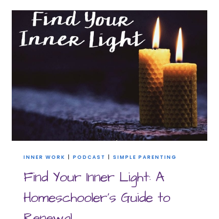
SIMPLE
MORNING
ROUTINE
FOR
HOMESCHOOL
MOMS
INNER WORK
|
PODCAST
|
SIMPLE PARENTING
Find Your Inner Light: A
Homeschooler’s Guide to
Renewal