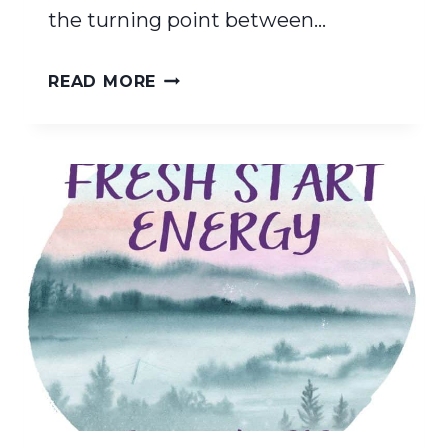
the turning point between…
FIND
READ MORE
YOUR
INNER
LIGHT:
A
HOMESCHOOLER’S
GUIDE
TO
RENEWAL