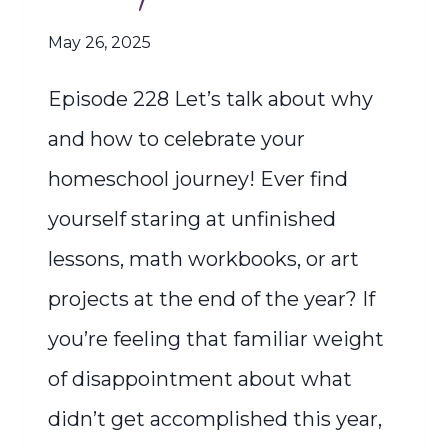
May 26, 2025
Episode 228 Let’s talk about why
and how to celebrate your
homeschool journey! Ever find
yourself staring at unfinished
lessons, math workbooks, or art
projects at the end of the year? If
you’re feeling that familiar weight
of disappointment about what
didn’t get accomplished this year,