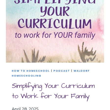
YOU’RE
FEELING
BEHIND
HOW TO HOMESCHOOL
|
PODCAST
|
WALDORF
HOMESCHOOLING
Simplifying Your Curriculum
to Work for Your Family
April 28, 2025