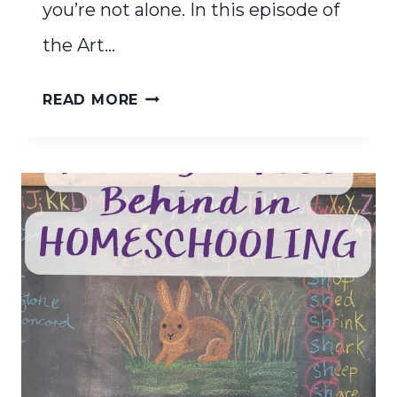
you’re not alone. In this episode of
the Art…
CELEBRATE
READ MORE
YOUR
HOMESCHOOL
JOURNEY