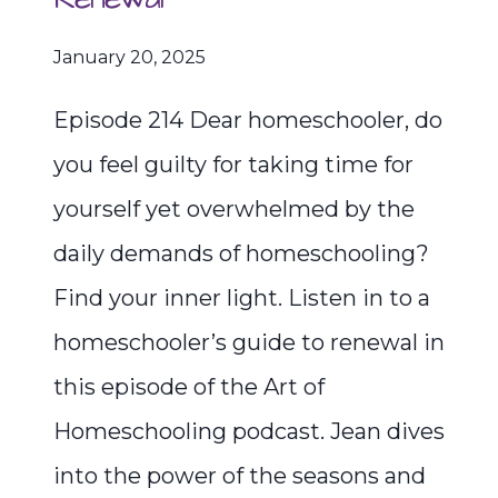
January 20, 2025
Episode 214 Dear homeschooler, do
you feel guilty for taking time for
yourself yet overwhelmed by the
daily demands of homeschooling?
Find your inner light. Listen in to a
homeschooler’s guide to renewal in
this episode of the Art of
Homeschooling podcast. Jean dives
into the power of the seasons and