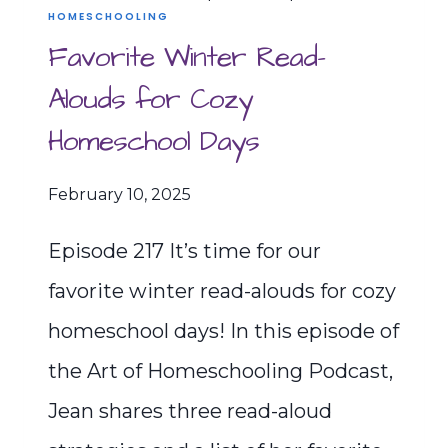
HOMESCHOOLING
Favorite Winter Read-
Alouds for Cozy
Homeschool Days
February 10, 2025
Episode 217 It’s time for our
favorite winter read-alouds for cozy
homeschool days! In this episode of
the Art of Homeschooling Podcast,
Jean shares three read-aloud