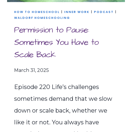
HOW TO HOMESCHOOL
|
INNER WORK
|
PODCAST
|
WALDORF HOMESCHOOLING
Permission to Pause:
Sometimes You Have to
Scale Back
March 31, 2025
Episode 220 Life’s challenges
sometimes demand that we slow
down or scale back, whether we
like it or not. You always have