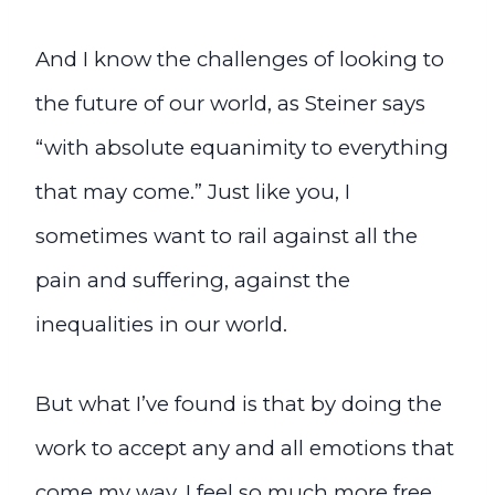
And I know the challenges of looking to
the future of our world, as Steiner says
“with absolute equanimity to everything
that may come.” Just like you, I
sometimes want to rail against all the
pain and suffering, against the
inequalities in our world.
But what I’ve found is that by doing the
work to accept any and all emotions that
come my way, I feel so much more free.