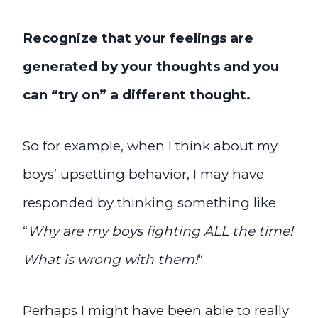
Recognize that your feelings are
generated by your thoughts and you
can “try on” a different thought.
So for example, when I think about my
boys’ upsetting behavior, I may have
responded by thinking something like
“
Why are my boys fighting ALL the time!
What is wrong with them!
“
Perhaps I might have been able to really