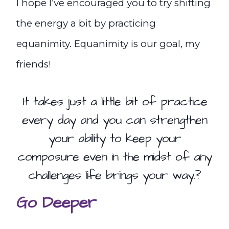
I hope I’ve encouraged you to try shifting
the energy a bit by practicing
equanimity. Equanimity is our goal, my
friends!
It takes just a little bit of practice
every day and you can strengthen
your ability to keep your
composure even in the midst of any
challenges life brings your way.?
Go Deeper