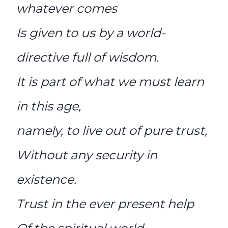
whatever comes
Is given to us by a world-
directive full of wisdom.
It is part of what we must learn
in this age,
namely, to live out of pure trust,
Without any security in
existence.
Trust in the ever present help