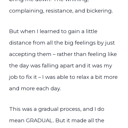
complaining, resistance, and bickering.
But when I learned to gain a little
distance from all the big feelings by just
accepting them – rather than feeling like
the day was falling apart and it was my
job to fix it – I was able to relax a bit more
and more each day.
This was a gradual process, and I do
mean GRADUAL. But it made all the