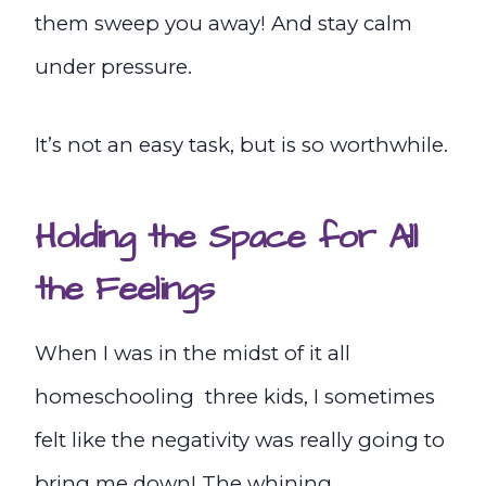
them sweep you away! And stay calm
under pressure.
It’s not an easy task, but is so worthwhile.
Holding the Space for All
the Feelings
When I was in the midst of it all
homeschooling three kids, I sometimes
felt like the negativity was really going to
bring me down! The whining,