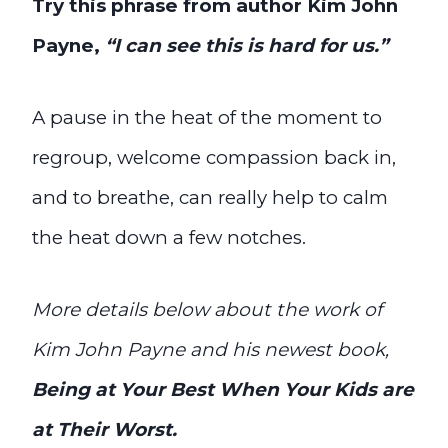
Try this phrase from author Kim John
Payne,
“I can see this is hard for us.”
A pause in the heat of the moment to
regroup, welcome compassion back in,
and to breathe, can really help to calm
the heat down a few notches.
More details below about the work of
Kim John Payne and his newest book,
Being at Your Best When Your Kids are
at Their Worst.