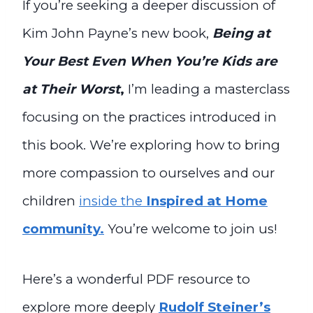
If you’re seeking a deeper discussion of
Kim John Payne’s new book,
Being at
Your Best Even When You’re Kids are
at Their Worst
,
I’m leading a masterclass
focusing on the practices introduced in
this book. We’re exploring how to bring
more compassion to ourselves and our
children
inside the
Inspired at Home
community.
You’re welcome to join us!
Here’s a wonderful PDF resource to
explore more deeply
Rudolf Steiner’s