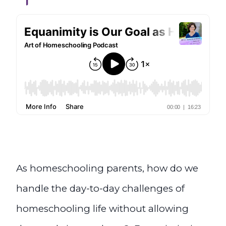
As homeschooling parents, how do we
handle the day-to-day challenges of
homeschooling life without allowing