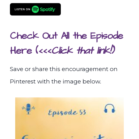
Check Out All the Episode
Here
(<<<
Click that link!)
Save or share this encouragement on
Pinterest with the image below.