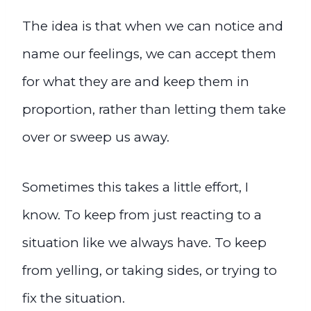
The idea is that when we can notice and
name our feelings, we can accept them
for what they are and keep them in
proportion, rather than letting them take
over or sweep us away.
Sometimes this takes a little effort, I
know. To keep from just reacting to a
situation like we always have. To keep
from yelling, or taking sides, or trying to
fix the situation.