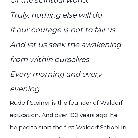
Of the spiritual world.
Truly, nothing else will do
If our courage is not to fail us.
And let us seek the awakening
from within ourselves
Every morning and every
evening.
Rudolf Steiner is the founder of Waldorf
education. And over 100 years ago, he
helped to start the first Waldorf School in