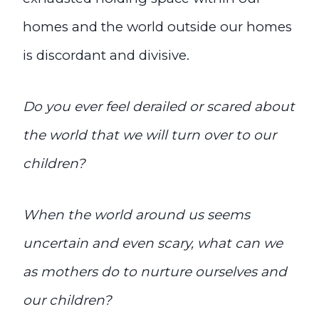
homes and the world outside our homes
is discordant and divisive.
Do you ever feel derailed or scared about
the world that we will turn over to our
children?
When the world around us seems
uncertain and even scary, what can we
as mothers do to nurture ourselves and
our children?