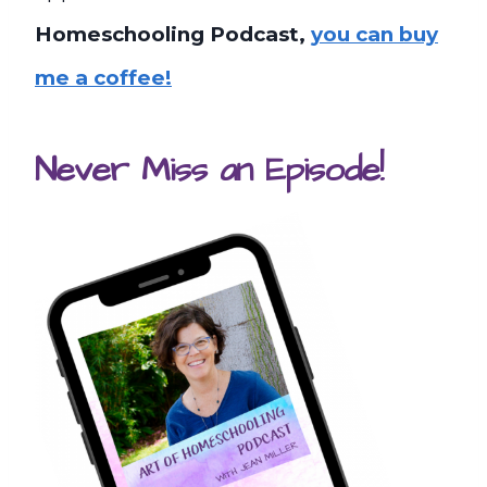
Homeschooling Podcast,
you can buy
me a coffee!
Never Miss an Episode!