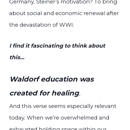
Germany. Steiner’s motivation? To bring
about social and economic renewal after
the devastation of WWI.
I find it fascinating to think about
this…
Waldorf education was
created for healing
.
And this verse seems especially relevant
today. When we’re overwhelmed and
exhausted holding space within our