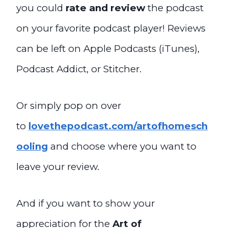
you could
rate and review
the podcast
on your favorite podcast player! Reviews
can be left on Apple Podcasts (iTunes),
Podcast Addict, or Stitcher.
Or simply pop on over
to
lovethepodcast.com/artofhomesch
ooling
and choose where you want to
leave your review.
And if you want to show your
appreciation for the
Art of