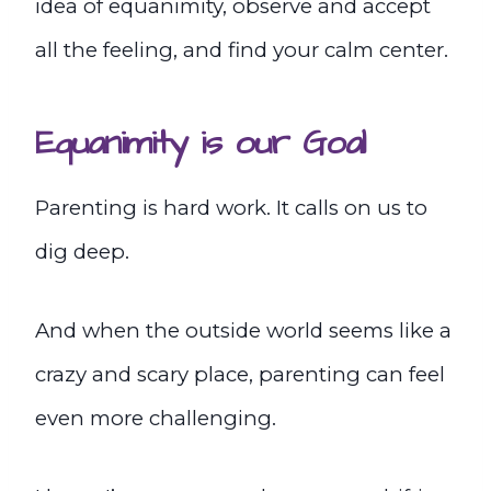
idea of equanimity, observe and accept
all the feeling, and find your calm center.
Equanimity is our Goal
Parenting is hard work. It calls on us to
dig deep.
And when the outside world seems like a
crazy and scary place, parenting can feel
even more challenging.