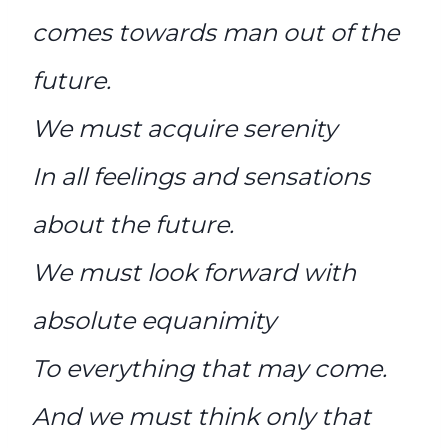
comes towards man out of the
future.
We must acquire serenity
In all feelings and sensations
about the future.
We must look forward with
absolute equanimity
To everything that may come.
And we must think only that