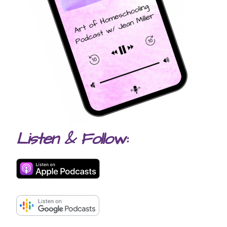
Listen & Follow: