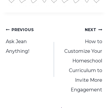
Post
PREVIOUS
NEXT
navigation
Ask Jean
How to
Anything!
Customize Your
Homeschool
Curriculum to
Invite More
Engagement