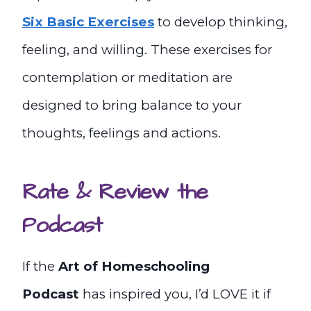
Six Basic Exercises
to develop thinking,
feeling, and willing. These exercises for
contemplation or meditation are
designed to bring balance to your
thoughts, feelings and actions.
Rate & Review the
Podcast
If the
Art of Homeschooling
Podcast
has inspired you, I’d LOVE it if