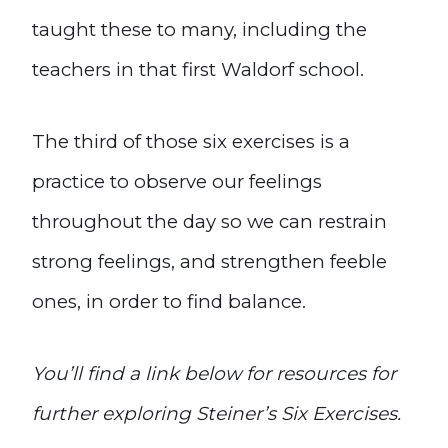
taught these to many, including the
teachers in that first Waldorf school.
The third of those six exercises is a
practice to observe our feelings
throughout the day so we can restrain
strong feelings, and strengthen feeble
ones, in order to find balance.
You’ll find a link below for
resources
for
further exploring Steiner’s Six Exercises.