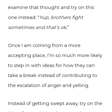
examine that thought and try on this
one instead: “
Yup, brothers fight
sometimes and that’s ok
.”
Once I am coming from a more
accepting place, I’m so much more likely
to step in with ideas for how they can
take a break instead of contributing to
the escalation of anger and yelling.
Instead of getting swept away, try on the