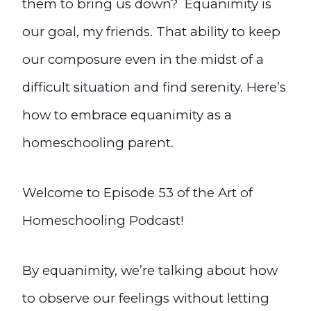
them to bring us down? Equanimity is
our goal, my friends.
That ability to keep
our composure even in the midst of a
difficult situation and find serenity. Here’s
how to embrace equanimity as a
homeschooling parent.
Welcome to Episode 53 of the Art of
Homeschooling Podcast!
By equanimity, we’re talking about how
to observe our feelings without letting