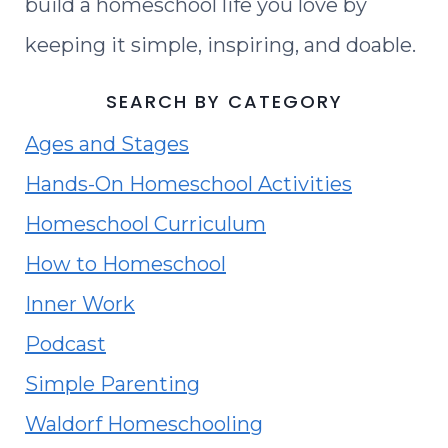
build a homeschool life you love by
keeping it simple, inspiring, and doable.
SEARCH BY CATEGORY
Ages and Stages
Hands-On Homeschool Activities
Homeschool Curriculum
How to Homeschool
Inner Work
Podcast
Simple Parenting
Waldorf Homeschooling