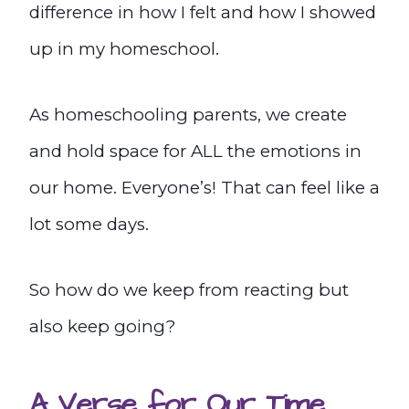
difference in how I felt and how I showed
up in my homeschool.
As homeschooling parents, we create
and hold space for ALL the emotions in
our home. Everyone’s! That can feel like a
lot some days.
So how do we keep from reacting but
also keep going?
A Verse for Our Time