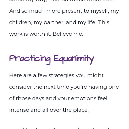
And so much more present to myself, my
children, my partner, and my life. This
work is worth it. Believe me.
Practicing Equanimity
Here are a few strategies you might
consider the next time you’re having one
of those days and your emotions feel
intense and all over the place.