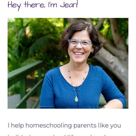
Hey there, I'm Jean!
I help homeschooling parents like you