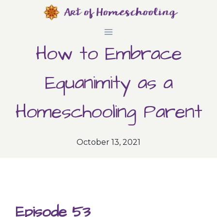
Skip
to
How to Embrace
content
Equanimity as a
Homeschooling Parent
October 13, 2021
Episode 53