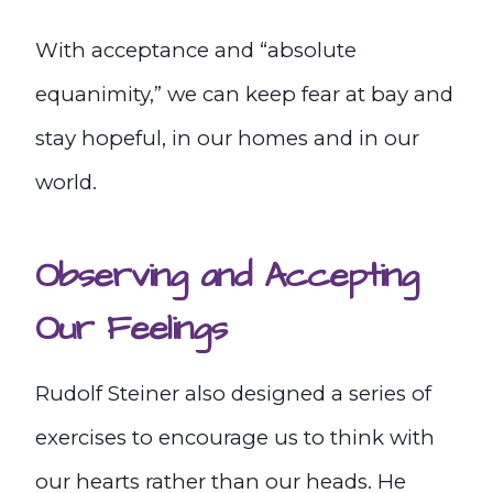
With acceptance and “absolute
equanimity,” we can keep fear at bay and
stay hopeful, in our homes and in our
world.
Observing and Accepting
Our Feelings
Rudolf Steiner also designed a series of
exercises to encourage us to think with
our hearts rather than our heads. He