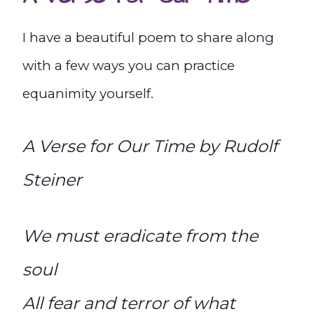
I have a beautiful poem to share along
with a few ways you can practice
equanimity yourself.
A Verse for Our Time by Rudolf
Steiner
We must eradicate from the
soul
All fear and terror of what