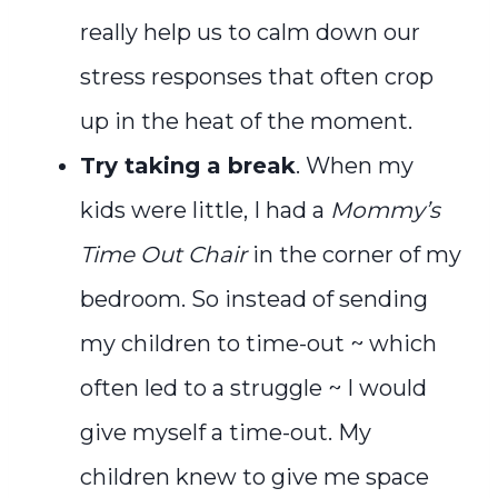
really help us to calm down our
stress responses that often crop
up in the heat of the moment.
Try taking a break
. When my
kids were little, I had a
Mommy’s
Time Out Chair
in the corner of my
bedroom. So instead of sending
my children to time-out ~ which
often led to a struggle ~ I would
give myself a time-out. My
children knew to give me space