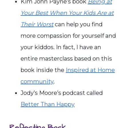
Kim John Payne’s book
Being at
Your Best When Your Kids Are at
Their Worst
can help you find
more compassion for yourself and
your kiddos. In fact, I have an
entire masterclass based on this
book inside the
Inspired at Home
community
.
Jody’s Moore’s podcast called
Better Than Happy
Reflecting Back