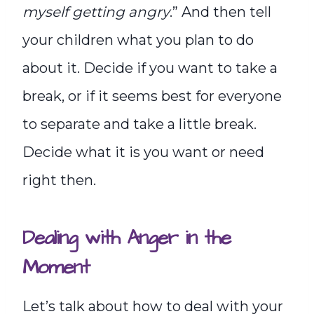
myself getting angry
.” And then tell
your children what you plan to do
about it. Decide if you want to take a
break, or if it seems best for everyone
to separate and take a little break.
Decide what it is you want or need
right then.
Dealing with Anger in the
Moment
Let’s talk about how to deal with your