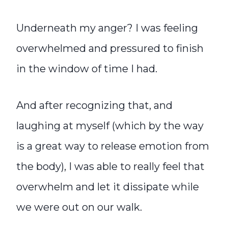
Underneath my anger? I was feeling
overwhelmed and pressured to finish
in the window of time I had.
And after recognizing that, and
laughing at myself (which by the way
is a great way to release emotion from
the body), I was able to really feel that
overwhelm and let it dissipate while
we were out on our walk.