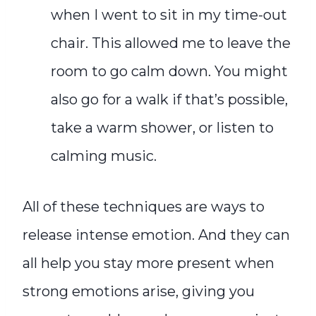
when I went to sit in my time-out
chair. This allowed me to leave the
room to go calm down. You might
also go for a walk if that’s possible,
take a warm shower, or listen to
calming music.
All of these techniques are ways to
release intense emotion. And they can
all help you stay more present when
strong emotions arise, giving you