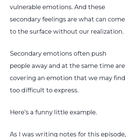
vulnerable emotions. And these
secondary feelings are what can come
to the surface without our realization.
Secondary emotions often push
people away and at the same time are
covering an emotion that we may find
too difficult to express.
Here’s a funny little example.
As I was writing notes for this episode,