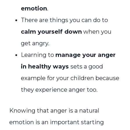
emotion
.
There are things you can do to
calm yourself down
when you
get angry.
Learning to
manage your anger
in healthy ways
sets a good
example for your children because
they experience anger too.
Knowing that anger is a natural
emotion is an important starting