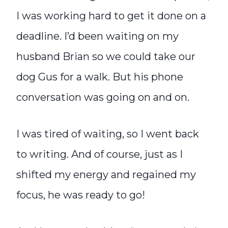
I was working hard to get it done on a
deadline. I’d been waiting on my
husband Brian so we could take our
dog Gus for a walk. But his phone
conversation was going on and on.
I was tired of waiting, so I went back
to writing. And of course, just as I
shifted my energy and regained my
focus, he was ready to go!