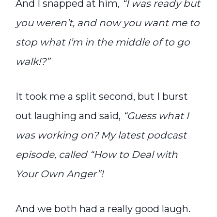
And I snapped at him,
“I was ready but
you weren’t, and now you want me to
stop what I’m in the middle of to go
walk!?”
It took me a split second, but I burst
out laughing and said,
“Guess what I
was working on? My latest podcast
episode, called “How to Deal with
Your Own Anger”!
And we both had a really good laugh.