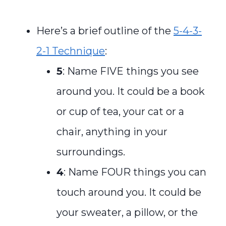
Here’s a brief outline of the
5-4-3-
2-1 Technique
:
5
: Name FIVE things you see
around you. It could be a book
or cup of tea, your cat or a
chair, anything in your
surroundings.
4
: Name FOUR things you can
touch around you. It could be
your sweater, a pillow, or the