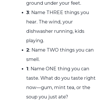
ground under your feet.
3
: Name THREE things you
hear. The wind, your
dishwasher running, kids
playing.
2
: Name TWO things you can
smell.
1
: Name ONE thing you can
taste. What do you taste right
now—gum, mint tea, or the
soup you just ate?