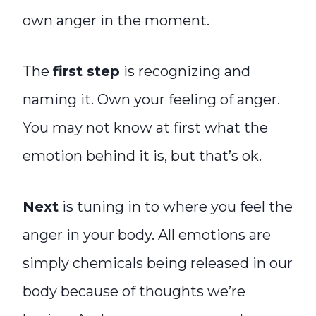
own anger in the moment.
The
first step
is recognizing and
naming it. Own your feeling of anger.
You may not know at first what the
emotion behind it is, but that’s ok.
Next
is tuning in to where you feel the
anger in your body. All emotions are
simply chemicals being released in our
body because of thoughts we’re