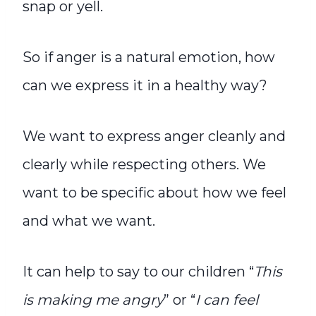
snap or yell.
So if anger is a natural emotion, how
can we express it in a healthy way?
We want to express anger cleanly and
clearly while respecting others. We
want to be specific about how we feel
and what we want.
It can help to say to our children “
This
is making me angry
” or “
I can feel