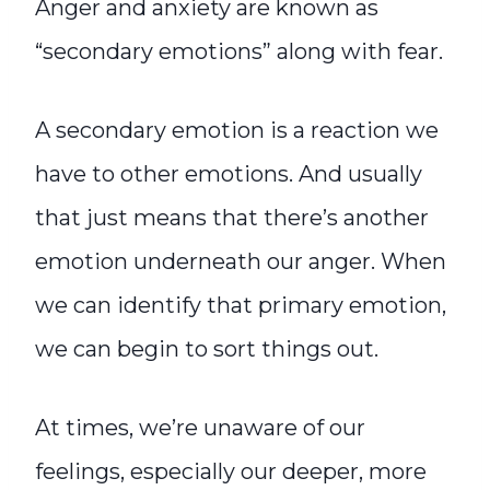
Anger and anxiety are known as
“secondary emotions” along with fear.
A secondary emotion is a reaction we
have to other emotions. And usually
that just means that there’s another
emotion underneath our anger. When
we can identify that primary emotion,
we can begin to sort things out.
At times, we’re unaware of our
feelings, especially our deeper, more