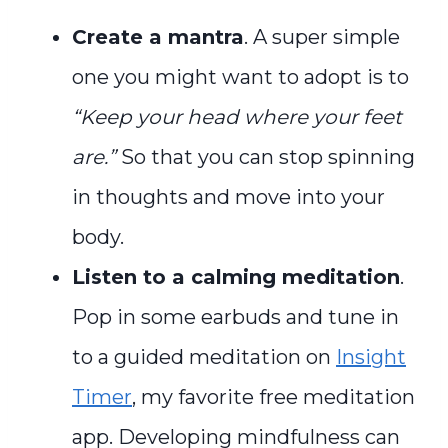
Create a mantra
. A super simple
one you might want to adopt is to
“Keep your head where your feet
are.”
So that you can stop spinning
in thoughts and move into your
body.
Listen to a calming meditation
.
Pop in some earbuds and tune in
to a guided meditation on
Insight
Timer
, my favorite free meditation
app. Developing mindfulness can