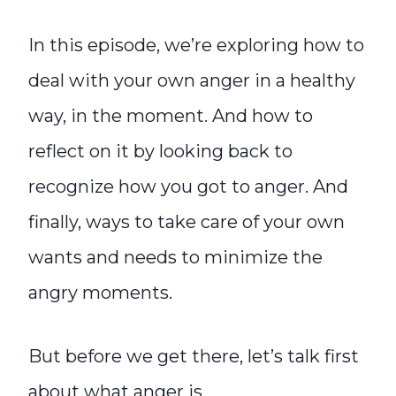
In this episode, we’re exploring how to
deal with your own anger in a healthy
way, in the moment. And how to
reflect on it by looking back to
recognize how you got to anger. And
finally, ways to take care of your own
wants and needs to minimize the
angry moments.
But before we get there, let’s talk first
about what anger is.