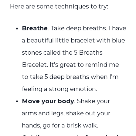
Here are some techniques to try:
Breathe
. Take deep breaths. I have
a beautiful little bracelet with blue
stones called the 5 Breaths
Bracelet. It’s great to remind me
to take 5 deep breaths when I’m
feeling a strong emotion.
Move your body
. Shake your
arms and legs, shake out your
hands, go for a brisk walk.