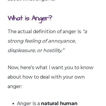
What is Anger?
The actual definition of anger is
“a
strong feeling of annoyance,
displeasure, or hostility.”
Now, here’s what I want you to know
about how to deal with your own
anger:
Anger is a
natural human