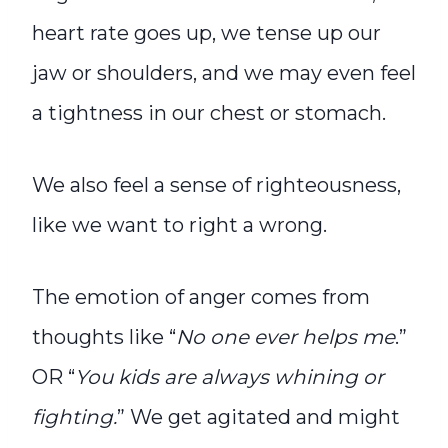
heart rate goes up, we tense up our
jaw or shoulders, and we may even feel
a tightness in our chest or stomach.
We also feel a sense of righteousness,
like we want to right a wrong.
The emotion of anger comes from
thoughts like “
No one ever helps me
.”
OR “
You kids are always whining or
fighting.
” We get agitated and might