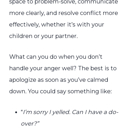
space to problem-solve, communicate
more clearly, and resolve conflict more
effectively, whether it’s with your
children or your partner.
What can you do when you don’t
handle your anger well? The best is to
apologize as soon as you’ve calmed
down. You could say something like:
“
I’m sorry I yelled. Can I have a do-
over?”