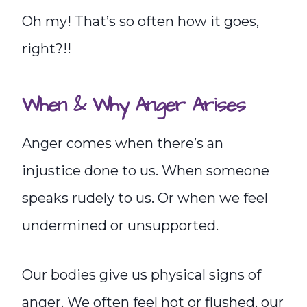
Oh my! That’s so often how it goes,
right?!!
When & Why Anger Arises
Anger comes when there’s an
injustice done to us. When someone
speaks rudely to us. Or when we feel
undermined or unsupported.
Our bodies give us physical signs of
anger. We often feel hot or flushed, our