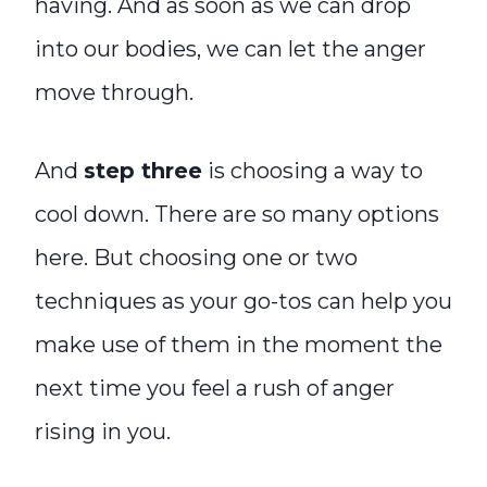
having. And as soon as we can drop
into our bodies, we can let the anger
move through.
And
step three
is choosing a way to
cool down. There are so many options
here. But choosing one or two
techniques as your go-tos can help you
make use of them in the moment the
next time you feel a rush of anger
rising in you.