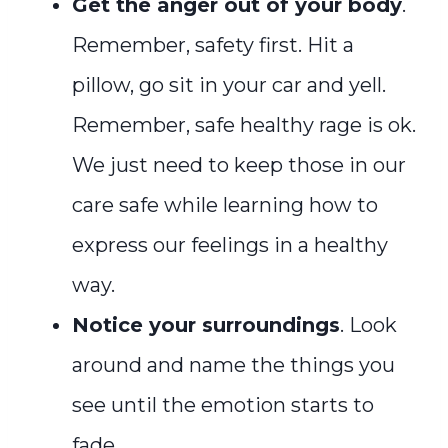
Get the anger out of your body
.
Remember, safety first. Hit a
pillow, go sit in your car and yell.
Remember, safe healthy rage is ok.
We just need to keep those in our
care safe while learning how to
express our feelings in a healthy
way.
Notice your surroundings
. Look
around and name the things you
see until the emotion starts to
fade.