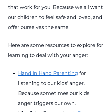
that work for you. Because we all want
our children to feel safe and loved, and
offer ourselves the same.
Here are some resources to explore for
learning to deal with your anger:
Hand in Hand Parenting
for
listening to our kids’ anger.
Because sometimes our kids’
anger triggers our own.