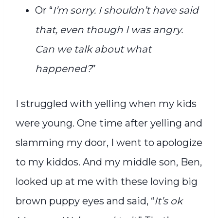
Or “
I’m sorry. I shouldn’t have said
that, even though I was angry.
Can we talk about what
happened?
”
I struggled with yelling when my kids
were young. One time after yelling and
slamming my door, I went to apologize
to my kiddos. And my middle son, Ben,
looked up at me with these loving big
brown puppy eyes and said, “
It’s ok