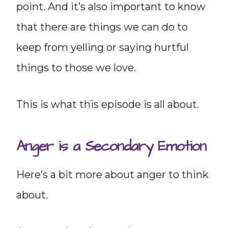
point. And it’s also important to know
that there are things we can do to
keep from yelling or saying hurtful
things to those we love.
This is what this episode is all about.
Anger is a Secondary Emotion
Here’s a bit more about anger to think
about.