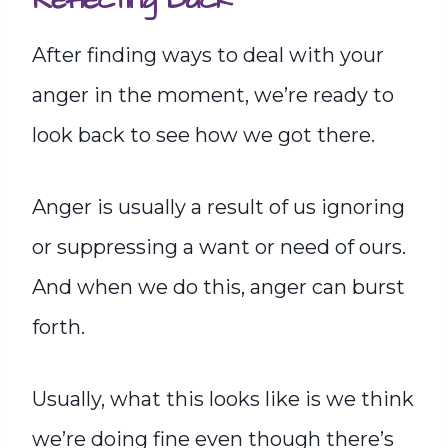
After finding ways to deal with your
anger in the moment, we’re ready to
look back to see how we got there.
Anger is usually a result of us ignoring
or suppressing a want or need of ours.
And when we do this, anger can burst
forth.
Usually, what this looks like is we think
we’re doing fine even though there’s