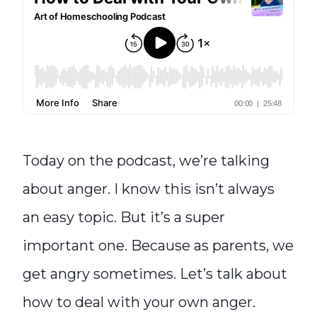
Today on the podcast, we’re talking
about anger. I know this isn’t always
an easy topic. But it’s a super
important one. Because as parents, we
get angry sometimes. Let’s talk about
how to deal with your own anger.