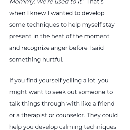
Mommy. We’re used to it.
” That’s
when I knew I wanted to develop
some techniques to help myself stay
present in the heat of the moment
and recognize anger before I said
something hurtful.
If you find yourself yelling a lot, you
might want to seek out someone to
talk things through with like a friend
or a therapist or counselor. They could
help you develop calming techniques