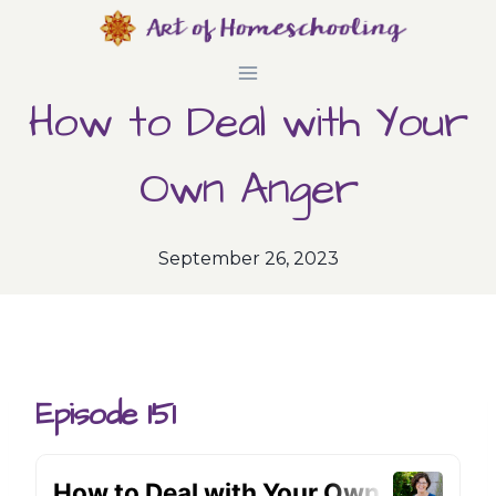
Skip
to
How to Deal with Your
content
Own Anger
September 26, 2023
Episode 151