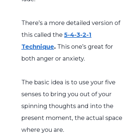
There’s a more detailed version of
this called the
5-4-3-2-1
Technique
.
This one’s great for
both anger or anxiety.
The basic idea is to use your five
senses to bring you out of your
spinning thoughts and into the
present moment, the actual space
where you are.