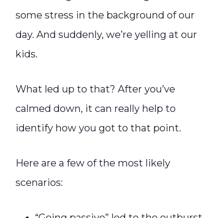
some stress in the background of our
day. And suddenly, we’re yelling at our
kids.
What led up to that? After you’ve
calmed down, it can really help to
identify how you got to that point.
Here are a few of the most likely
scenarios:
“Going passive” led to the outburst