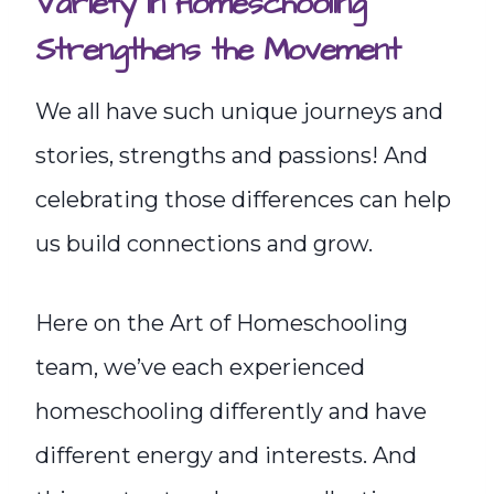
Variety in Homeschooling
Strengthens the Movement
We all have such unique journeys and
stories, strengths and passions! And
celebrating those differences can help
us build connections and grow.
Here on the Art of Homeschooling
team, we’ve each experienced
homeschooling differently and have
different energy and interests. And