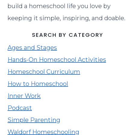
build a homeschool life you love by
keeping it simple, inspiring, and doable.
SEARCH BY CATEGORY
Ages and Stages
Hands-On Homeschool Activities
Homeschool Curriculum
How to Homeschool
Inner Work
Podcast
Simple Parenting
Waldorf Homeschooling