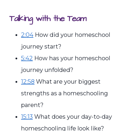
Talking with the Team
2:04
How did your homeschool
journey start?
5:42
How has your homeschool
journey unfolded?
12:58
What are your biggest
strengths as a homeschooling
parent?
15:13
What does your day-to-day
homeschooling life look like?