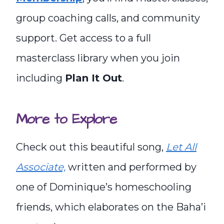
group coaching calls, and community
support. Get access to a full
masterclass library when you join
including
Plan It Out
.
More to Explore
Check out this beautiful song,
Let All
Associate,
written and performed by
one of Dominique’s homeschooling
friends, which elaborates on the Baha’i