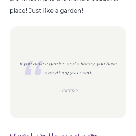
place! Just like a garden!
If you have a garden and a library, you have
everything you need.
~ CICERO