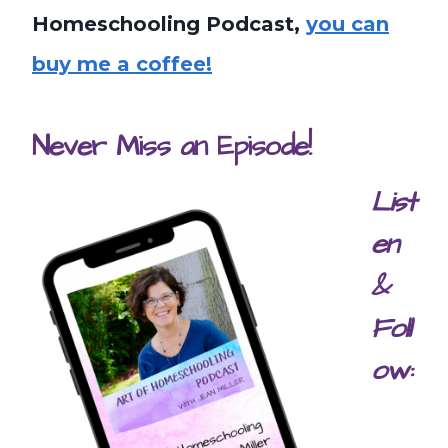
Homeschooling Podcast,
you can
buy me a coffee!
Never Miss an Episode!
List
en
&
Foll
ow: