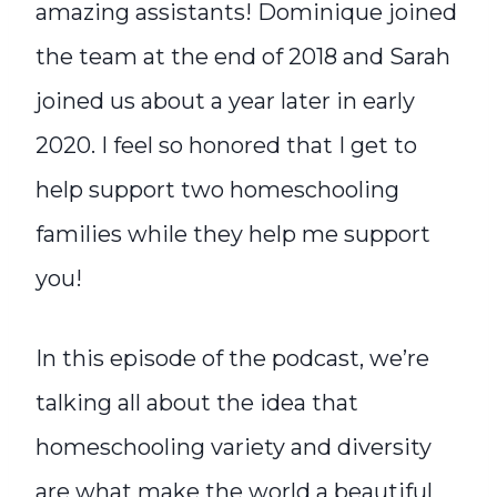
amazing assistants! Dominique joined
the team at the end of 2018 and Sarah
joined us about a year later in early
2020. I feel so honored that I get to
help support two homeschooling
families while they help me support
you!
In this episode of the podcast, we’re
talking all about the idea that
homeschooling variety and diversity
are what make the world a beautiful