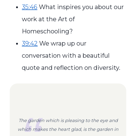
35:46
What inspires you about our
work at the Art of
Homeschooling?
39:42
We wrap up our
conversation with a beautiful
quote and reflection on diversity.
The garden which is pleasing to the eye and
which makes the heart glad, is the garden in