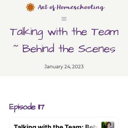
Skip
to
Talking with the Team
content
~ Behind the Scenes
January 24, 2023
Episode 117