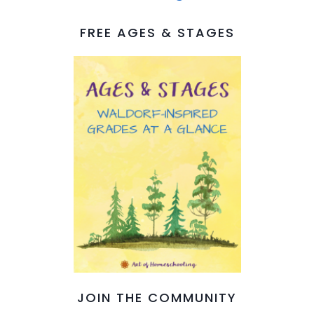
FREE AGES & STAGES
JOIN THE COMMUNITY