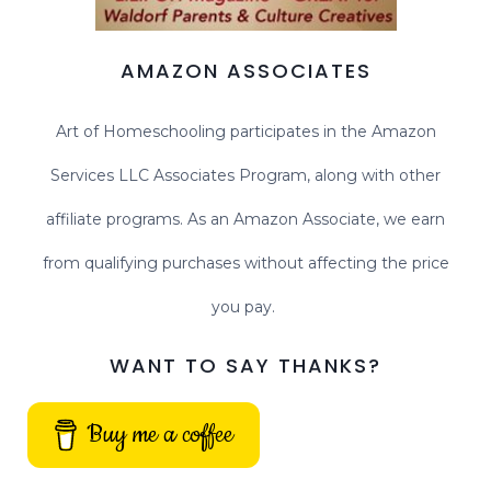
AMAZON ASSOCIATES
Art of Homeschooling participates in the Amazon
Services LLC Associates Program, along with other
affiliate programs. As an Amazon Associate, we earn
from qualifying purchases without affecting the price
you pay.
WANT TO SAY THANKS?
Buy me a coffee