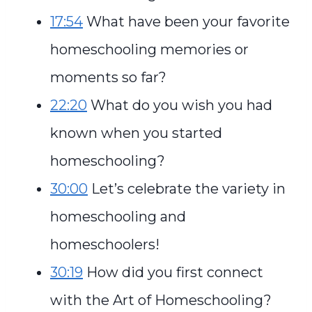
17:54
What have been your favorite
homeschooling memories or
moments so far?
22:20
What do you wish you had
known when you started
homeschooling?
30:00
Let’s celebrate the variety in
homeschooling and
homeschoolers!
30:19
How did you first connect
with the Art of Homeschooling?