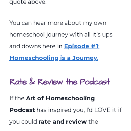
quote above.
You can hear more about my own
homeschool journey with all it’s ups
and downs here in
Episode #1
:
Homeschooling is a Journey
.
Rate & Review the Podcast
If the
Art of Homeschooling
Podcast
has inspired you, I’d LOVE it if
you could
rate and review
the