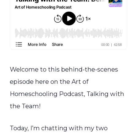
Welcome to this behind-the-scenes
episode here on the Art of
Homeschooling Podcast, Talking with
the Team!
Today, I’m chatting with my two