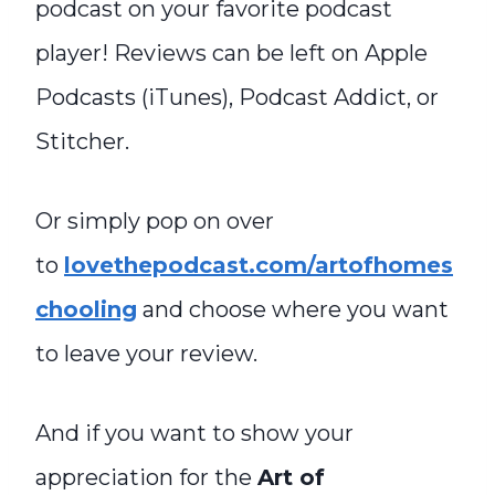
podcast on your favorite podcast
player! Reviews can be left on Apple
Podcasts (iTunes), Podcast Addict, or
Stitcher.
Or simply pop on over
to
lovethepodcast.com/artofhomes
chooling
and choose where you want
to leave your review.
And if you want to show your
appreciation for the
Art of