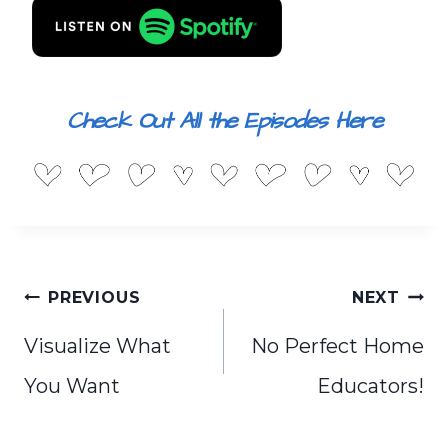
Check Out All the Episodes Here
Post
PREVIOUS
NEXT
navigation
Visualize What
No Perfect Home
You Want
Educators!