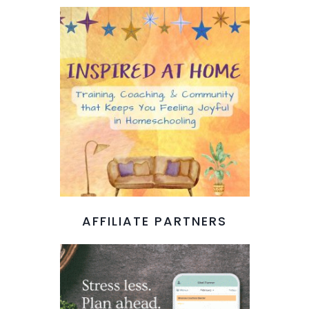
AFFILIATE PARTNERS