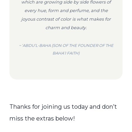
which are growing side by side flowers of
every hue, form and perfume, and the
joyous contrast of color is what makes for
charm and beauty.
~ ‘ABDU’L-BAHA (SON OF THE FOUNDER OF THE
BAHA’I FAITH)
Thanks for joining us today and don’t
miss the extras below!