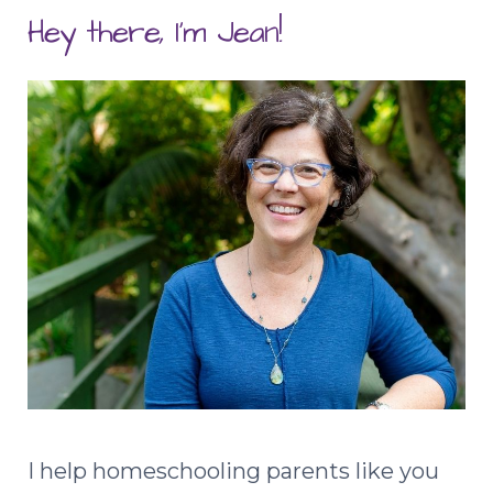
Hey there, I'm Jean!
I help homeschooling parents like you