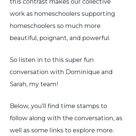
this contrast makes our collective
work as homeschoolers supporting
homeschoolers so much more
beautiful, poignant, and powerful.
So listen in to this super fun
conversation with Dominique and
Sarah, my team!
Below, you’ll find time stamps to
follow along with the conversation, as
well as some links to explore more.