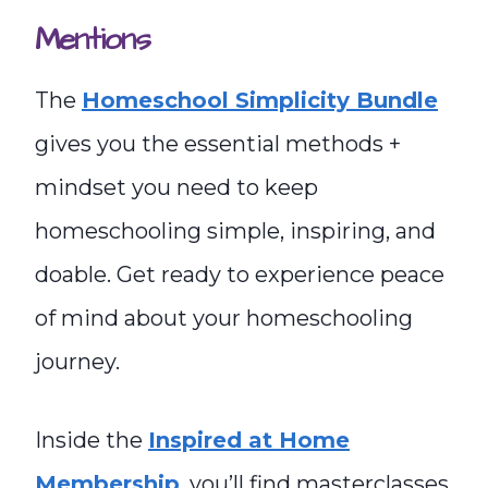
Mentions
The
Homeschool Simplicity Bundle
gives you the essential methods +
mindset you need to keep
homeschooling simple, inspiring, and
doable. Get ready to experience peace
of mind about your homeschooling
journey.
Inside the
Inspired at Home
Membership
, you’ll find masterclasses,