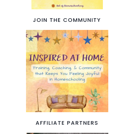
JOIN THE COMMUNITY
AFFILIATE PARTNERS