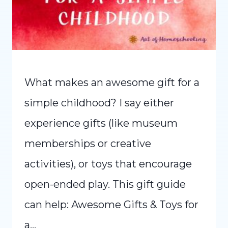
What makes an awesome gift for a
simple childhood? I say either
experience gifts (like museum
memberships or creative
activities), or toys that encourage
open-ended play. This gift guide
can help: Awesome Gifts & Toys for
a…