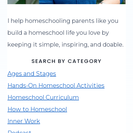
I help homeschooling parents like you
build a homeschool life you love by
keeping it simple, inspiring, and doable.
SEARCH BY CATEGORY
Ages and Stages
Hands-On Homeschool Activities
Homeschool Curriculum
How to Homeschool
Inner Work