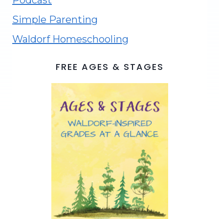
Podcast
Simple Parenting
Waldorf Homeschooling
FREE AGES & STAGES