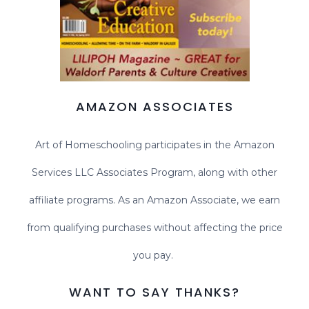
AMAZON ASSOCIATES
Art of Homeschooling participates in the Amazon
Services LLC Associates Program, along with other
affiliate programs. As an Amazon Associate, we earn
from qualifying purchases without affecting the price
you pay.
WANT TO SAY THANKS?