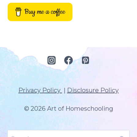
Buy me a coffee
Privacy Policy
|
Disclosure Policy
© 2026 Art of Homeschooling
Search