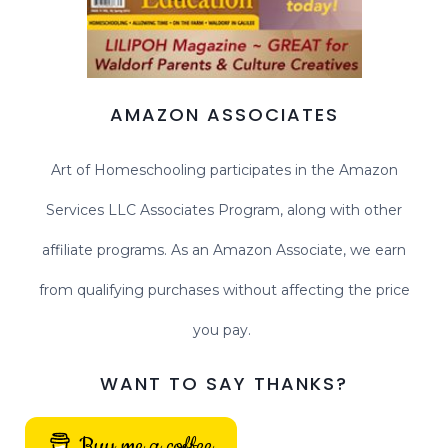
AMAZON ASSOCIATES
Art of Homeschooling participates in the Amazon
Services LLC Associates Program, along with other
affiliate programs. As an Amazon Associate, we earn
from qualifying purchases without affecting the price
you pay.
WANT TO SAY THANKS?
Buy me a coffee