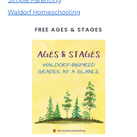
Simple Parenting
Waldorf Homeschooling
FREE AGES & STAGES