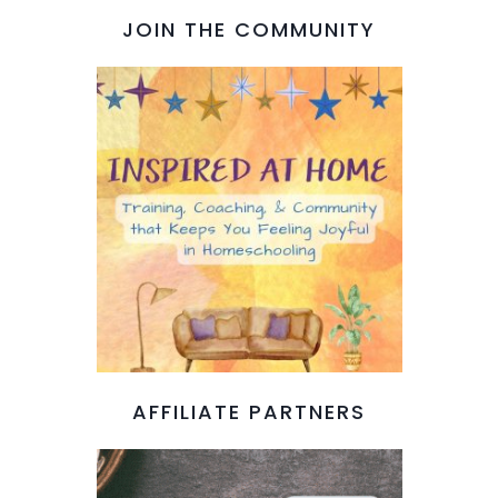
JOIN THE COMMUNITY
AFFILIATE PARTNERS