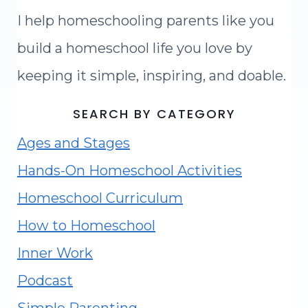
I help homeschooling parents like you
build a homeschool life you love by
keeping it simple, inspiring, and doable.
SEARCH BY CATEGORY
Ages and Stages
Hands-On Homeschool Activities
Homeschool Curriculum
How to Homeschool
Inner Work
Podcast