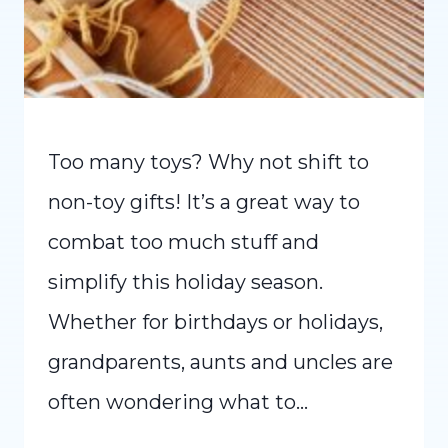
Too many toys? Why not shift to
non-toy gifts! It’s a great way to
combat too much stuff and
simplify this holiday season.
Whether for birthdays or holidays,
grandparents, aunts and uncles are
often wondering what to…