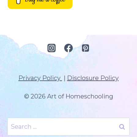
Privacy Policy
|
Disclosure Policy
© 2026 Art of Homeschooling
Search
for: