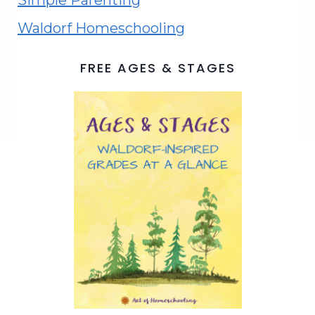
Simple Parenting
Waldorf Homeschooling
FREE AGES & STAGES