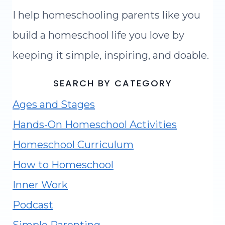
I help homeschooling parents like you
build a homeschool life you love by
keeping it simple, inspiring, and doable.
SEARCH BY CATEGORY
Ages and Stages
Hands-On Homeschool Activities
Homeschool Curriculum
How to Homeschool
Inner Work
Podcast