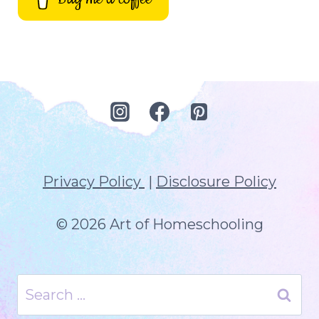
Privacy Policy
|
Disclosure Policy
© 2026 Art of Homeschooling
Search
for: