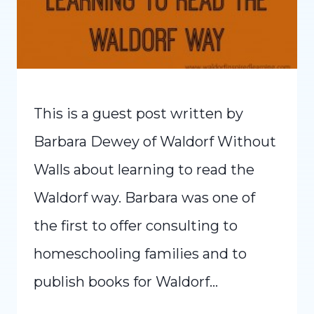
This is a guest post written by
Barbara Dewey of Waldorf Without
Walls about learning to read the
Waldorf way. Barbara was one of
the first to offer consulting to
homeschooling families and to
publish books for Waldorf…