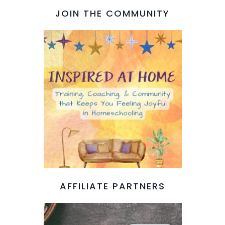
JOIN THE COMMUNITY
AFFILIATE PARTNERS