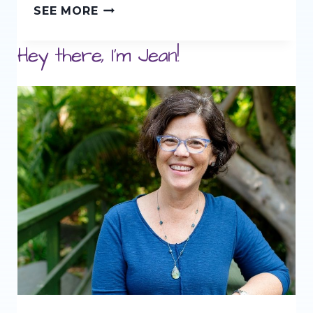
LEARNING
SEE MORE
TO
Hey there, I'm Jean!
READ
THE
WALDORF
WAY