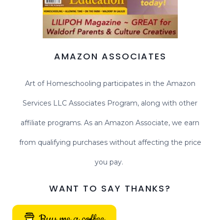
AMAZON ASSOCIATES
Art of Homeschooling participates in the Amazon
Services LLC Associates Program, along with other
affiliate programs. As an Amazon Associate, we earn
from qualifying purchases without affecting the price
you pay.
WANT TO SAY THANKS?
Buy me a coffee