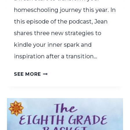
homeschooling journey this year. In
this episode of the podcast, Jean
shares three new strategies to
kindle your inner spark and
inspiration after a transition…
FRESH
SEE MORE
START
ENERGY