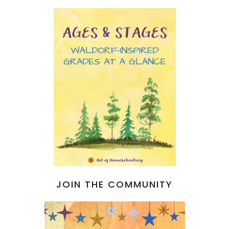
JOIN THE COMMUNITY