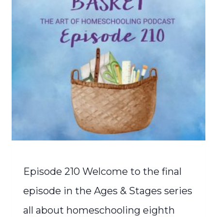
Episode 210 Welcome to the final
episode in the Ages & Stages series
all about homeschooling eighth