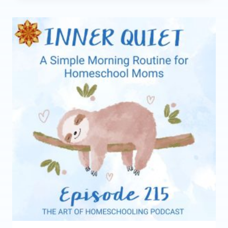
YOUR
HOMESCHOOL
RHYTHM