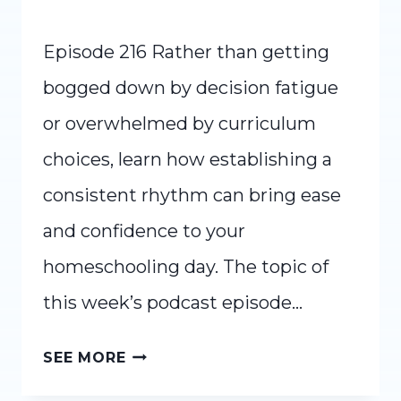
Episode 216 Rather than getting
bogged down by decision fatigue
or overwhelmed by curriculum
choices, learn how establishing a
consistent rhythm can bring ease
and confidence to your
homeschooling day. The topic of
this week’s podcast episode…
RE-
SEE MORE
CREATE