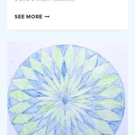
DEEP
SEE MORE
VS.
WIDE:
A
WALDORF
HOMESCHOOLING
PERSPECTIVE