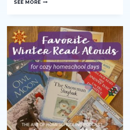
THE
SEE MORE
AGES
AND
STAGES
SERIES