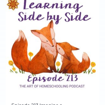
MORNING
ROUTINE
FOR
HOMESCHOOL
MOMS