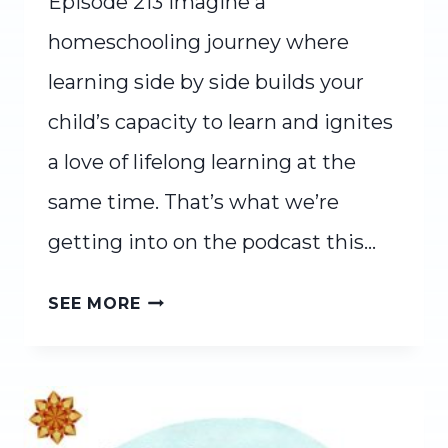
Episode 213 Imagine a
homeschooling journey where
learning side by side builds your
child’s capacity to learn and ignites
a love of lifelong learning at the
same time. That’s what we’re
getting into on the podcast this…
LEARNING
SEE MORE
SIDE
BY
SIDE