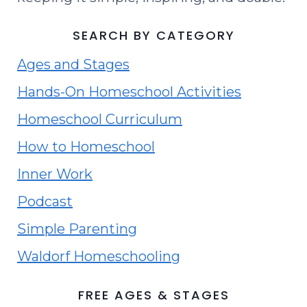
SEARCH BY CATEGORY
Ages and Stages
Hands-On Homeschool Activities
Homeschool Curriculum
How to Homeschool
Inner Work
Podcast
Simple Parenting
Waldorf Homeschooling
FREE AGES & STAGES