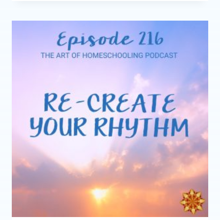
READ-
ALOUDS
FOR
COZY
HOMESCHOOL
DAYS