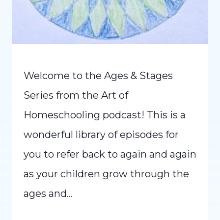
Welcome to the Ages & Stages
Series from the Art of
Homeschooling podcast! This is a
wonderful library of episodes for
you to refer back to again and again
as your children grow through the
ages and…