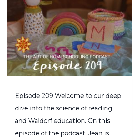
Episode 209 Welcome to our deep
dive into the science of reading
and Waldorf education. On this
episode of the podcast, Jean is