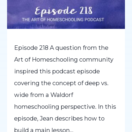
Episode 218 A question from the
Art of Homeschooling community
inspired this podcast episode
covering the concept of deep vs.
wide from a Waldorf
homeschooling perspective. In this
episode, Jean describes how to
build a main lesson…