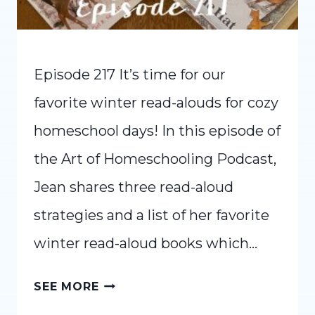
Episode 217 It’s time for our
favorite winter read-alouds for cozy
homeschool days! In this episode of
the Art of Homeschooling Podcast,
Jean shares three read-aloud
strategies and a list of her favorite
winter read-aloud books which…
FAVORITE
SEE MORE
WINTER