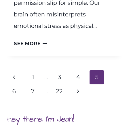
permission slip for simple. Our
brain often misinterprets
emotional stress as physical…
YOUR
SEE MORE
PERMISSION
SLIP
FOR
Page
Previous
1
…
3
4
5
SIMPLE
navigation
Page
Next
6
7
…
22
Page
Hey there, I'm Jean!