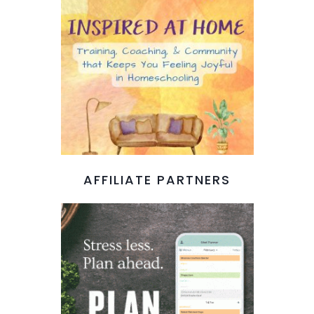
AFFILIATE PARTNERS