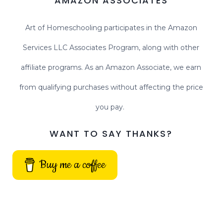
AMAZON ASSOCIATES
Art of Homeschooling participates in the Amazon
Services LLC Associates Program, along with other
affiliate programs. As an Amazon Associate, we earn
from qualifying purchases without affecting the price
you pay.
WANT TO SAY THANKS?
Buy me a coffee