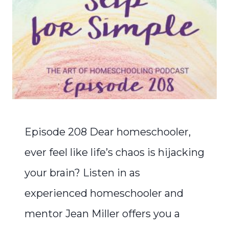
Episode 208 Dear homeschooler,
ever feel like life’s chaos is hijacking
your brain? Listen in as
experienced homeschooler and
mentor Jean Miller offers you a