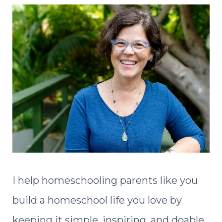
I help homeschooling parents like you
build a homeschool life you love by
keeping it simple, inspiring, and doable.