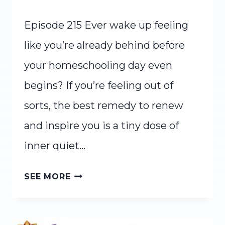
Episode 215 Ever wake up feeling
like you’re already behind before
your homeschooling day even
begins? If you’re feeling out of
sorts, the best remedy to renew
and inspire you is a tiny dose of
inner quiet…
INNER
SEE MORE
QUIET:
A
SIMPLE