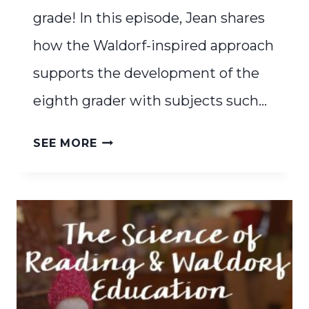
grade! In this episode, Jean shares
how the Waldorf-inspired approach
supports the development of the
eighth grader with subjects such…
THE
SEE MORE
EIGHTH
GRADE
BASKET