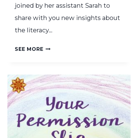
joined by her assistant Sarah to
share with you new insights about
the literacy…
THE
SEE MORE
SCIENCE
OF
READING
&
WALDORF
EDUCATION