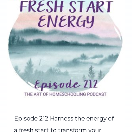
Episode 212 Harness the energy of
a fresh start to transform your