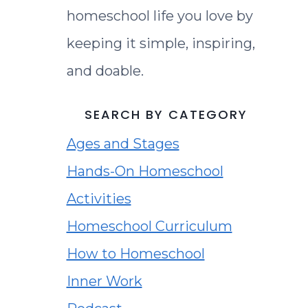
homeschool life you love by
keeping it simple, inspiring,
and doable.
SEARCH BY CATEGORY
Ages and Stages
Hands-On Homeschool
Activities
Homeschool Curriculum
How to Homeschool
Inner Work