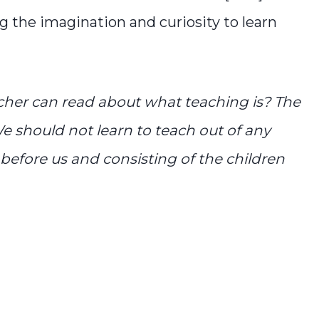
 the imagination and curiosity to learn
cher can read about what teaching is? The
e should not learn to teach out of any
before us and consisting of the children