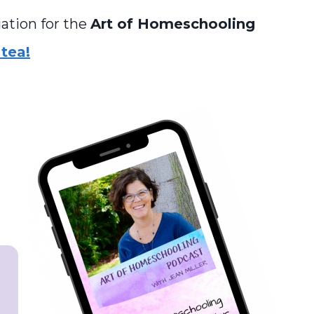
ation for the
Art of Homeschooling
tea!
s