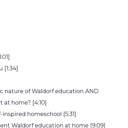
:01]
 [1:34]
ic nature of Waldorf education AND
 at home? [4:10]
-inspired homeschool [5:31]
ment Waldorf education at home [9:09]