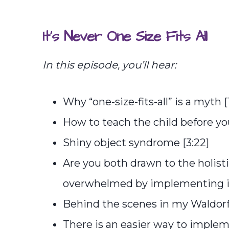
It’s Never One Size Fits All
In this episode, you’ll hear:
Why “one-size-fits-all” is a myth [1
How to teach the child before you
Shiny object syndrome [3:22]
Are you both drawn to the holist
overwhelmed by implementing it
Behind the scenes in my Waldorf
There is an easier way to imple