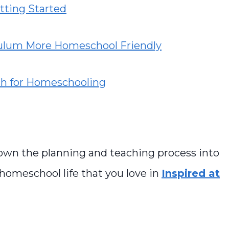
tting Started
culum More Homeschool Friendly
ch for Homeschooling
own the planning and teaching process into
 homeschool life that you love in
Inspired at