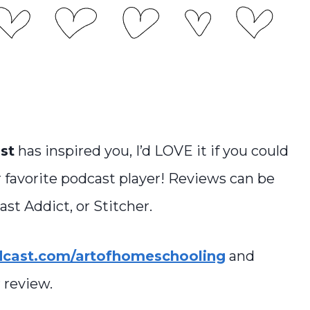
st
has inspired you, I’d LOVE it if you could
 favorite podcast player! Reviews can be
st Addict, or Stitcher.
dcast.com/artofhomeschooling
and
 review.