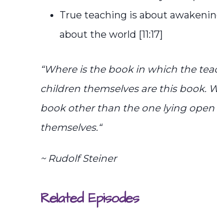
True teaching is about awakening
about the world [11:17]
“
Where is the book in which the tea
children themselves are this book. W
book other than the one lying open 
themselves.
“
~ Rudolf Steiner
Related Episodes