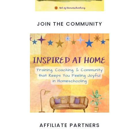
JOIN THE COMMUNITY
AFFILIATE PARTNERS