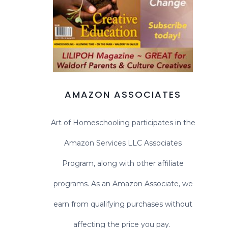
AMAZON ASSOCIATES
Art of Homeschooling participates in the
Amazon Services LLC Associates
Program, along with other affiliate
programs. As an Amazon Associate, we
earn from qualifying purchases without
affecting the price you pay.