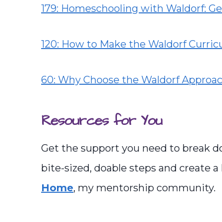
179: Homeschooling with Waldorf: Ge
120: How to Make the Waldorf Curri
60: Why Choose the Waldorf Approa
Resources for You
Get the support you need to break d
bite-sized, doable steps and create a
Home
, my mentorship community.