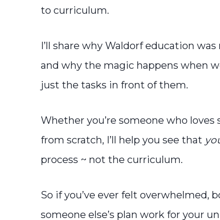
to curriculum.
I’ll share why Waldorf education was 
and why the magic happens when we f
just the tasks in front of them.
Whether you’re someone who loves st
from scratch, I’ll help you see that
yo
process ~ not the curriculum.
So if you’ve ever felt overwhelmed, bo
someone else’s plan work for your uniq