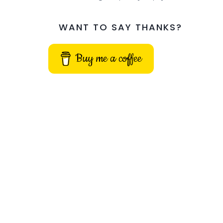
WANT TO SAY THANKS?
Buy me a coffee