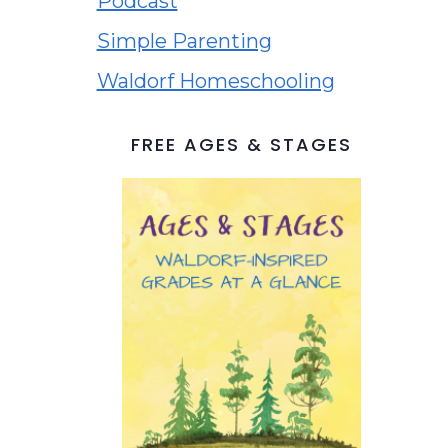
Podcast
Simple Parenting
Waldorf Homeschooling
FREE AGES & STAGES