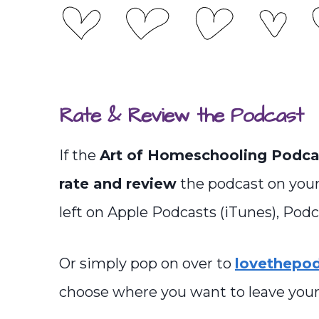
Rate & Review the Podcast
If the
Art of Homeschooling Podca
rate and review
the podcast on your
left on Apple Podcasts (iTunes), Podca
Or simply pop on over to
lovethepo
choose where you want to leave your