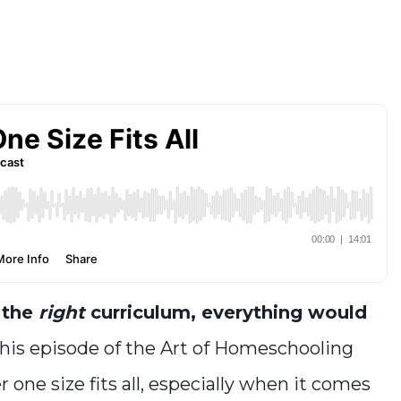
d the
right
curriculum, everything would
this episode of the Art of Homeschooling
r one size fits all, especially when it comes