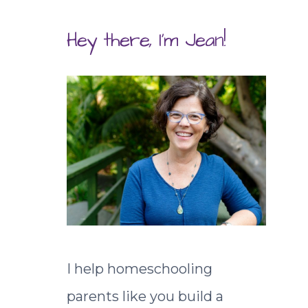
Hey there, I'm Jean!
I help homeschooling
parents like you build a