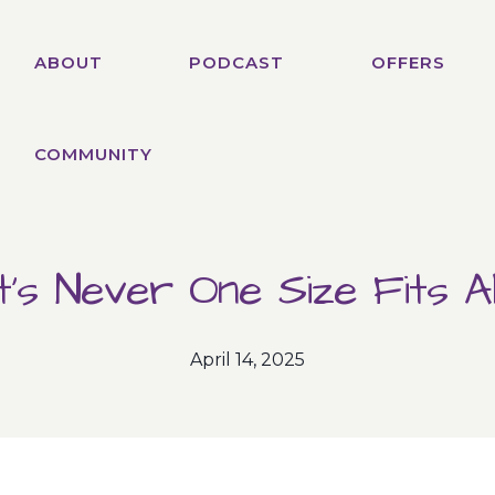
ABOUT
PODCAST
OFFERS
COMMUNITY
It’s Never One Size Fits All
April 14, 2025