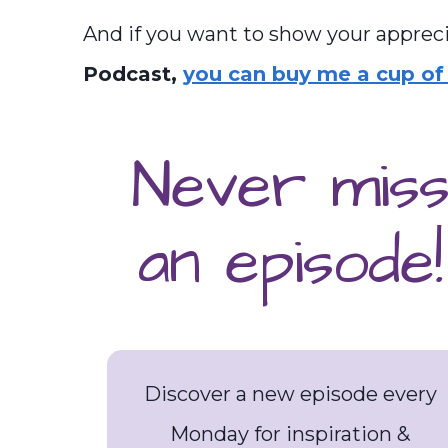
And if you want to show your appreci
Podcast,
you can buy me a cup of 
Never mis
an episode!
Discover a new episode every
Monday for inspiration &