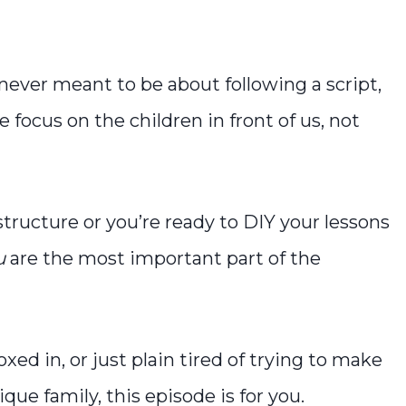
never meant to be about following a script,
ocus on the children in front of us, not
ructure or you’re ready to DIY your lessons
u
are the most important part of the
xed in, or just plain tired of trying to make
ue family, this episode is for you.