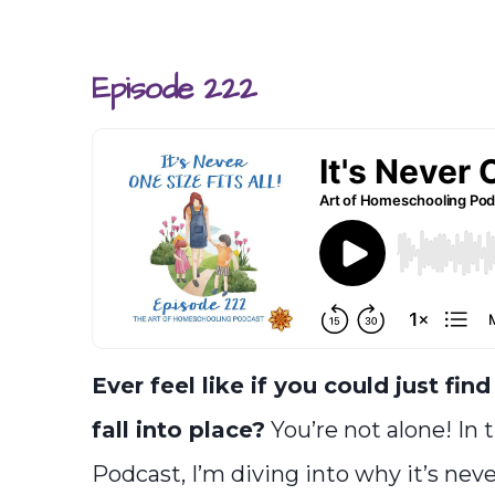
Episode 222
Ever feel like if you could just fin
fall into place?
You’re not alone! In 
Podcast, I’m diving into why it’s neve