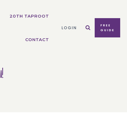
20TH TAPROOT
FREE
LOGIN
GUIDE
CONTACT
!