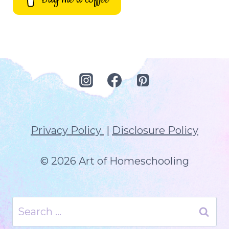
Privacy Policy
|
Disclosure Policy
© 2026 Art of Homeschooling
Search
for: