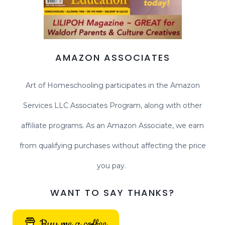
AMAZON ASSOCIATES
Art of Homeschooling participates in the Amazon
Services LLC Associates Program, along with other
affiliate programs. As an Amazon Associate, we earn
from qualifying purchases without affecting the price
you pay.
WANT TO SAY THANKS?
Buy me a coffee