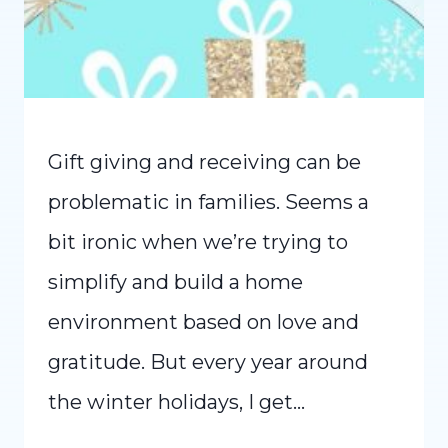
Gift giving and receiving can be
problematic in families. Seems a
bit ironic when we’re trying to
simplify and build a home
environment based on love and
gratitude. But every year around
the winter holidays, I get…