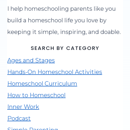
I help homeschooling parents like you
build a homeschool life you love by
keeping it simple, inspiring, and doable.
SEARCH BY CATEGORY
Ages and Stages
Hands-On Homeschool Activities
Homeschool Curriculum
How to Homeschool
Inner Work
Podcast