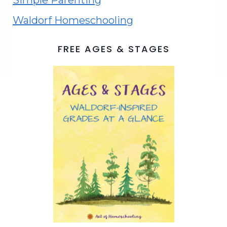
Simple Parenting
Waldorf Homeschooling
FREE AGES & STAGES