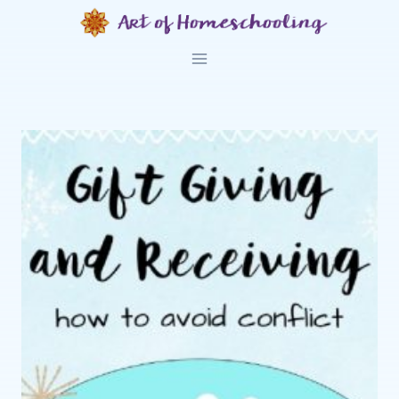
Skip
to
content