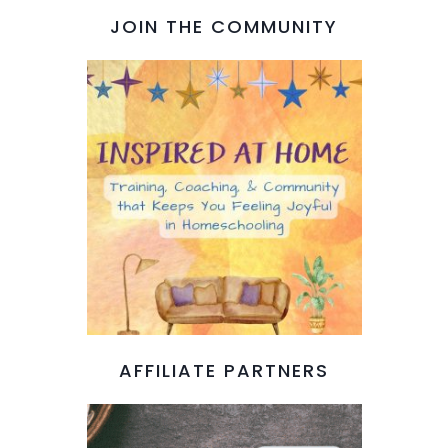
JOIN THE COMMUNITY
AFFILIATE PARTNERS