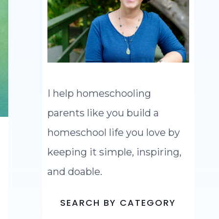
I help homeschooling
parents like you build a
homeschool life you love by
keeping it simple, inspiring,
and doable.
SEARCH BY CATEGORY