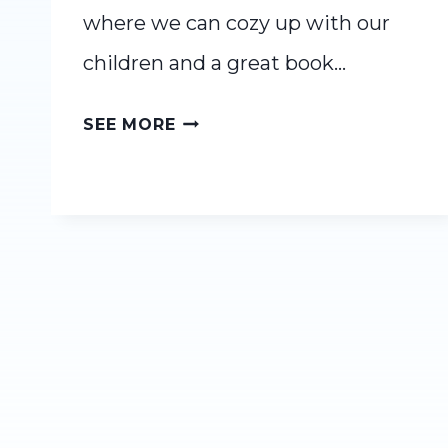
where we can cozy up with our
children and a great book…
12
SEE MORE
FALL
READ
ALOUDS
YOUR
WHOLE
FAMILY
WILL
LOVE