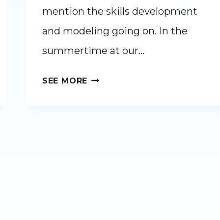
mention the skills development
and modeling going on. In the
summertime at our…
READ-
SEE MORE
ALOUD
JUNE