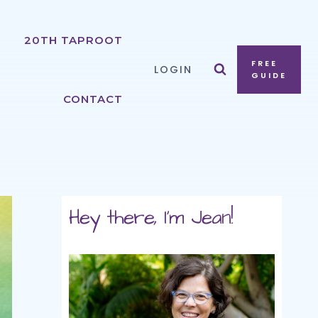
20TH TAPROOT
FREE
LOGIN
GUIDE
CONTACT
Hey there, I'm Jean!