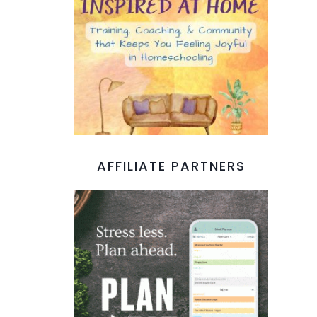
AFFILIATE PARTNERS