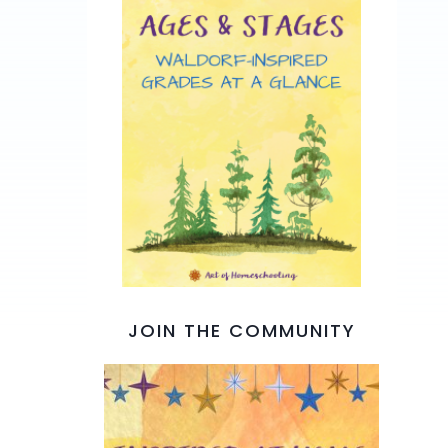
JOIN THE COMMUNITY