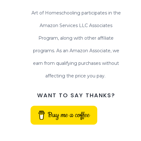
Art of Homeschooling participates in the
Amazon Services LLC Associates
Program, along with other affiliate
programs. As an Amazon Associate, we
earn from qualifying purchases without
affecting the price you pay.
WANT TO SAY THANKS?
Buy me a coffee