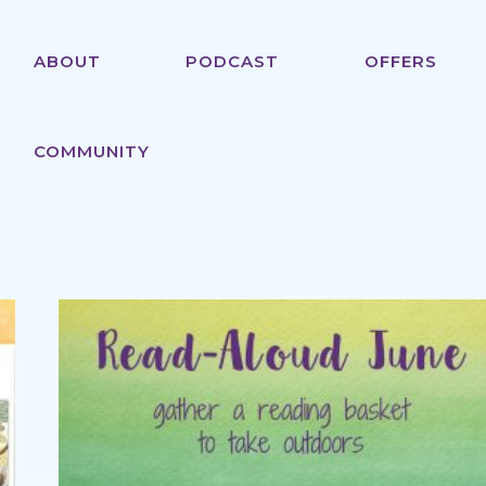
ABOUT
PODCAST
OFFERS
COMMUNITY