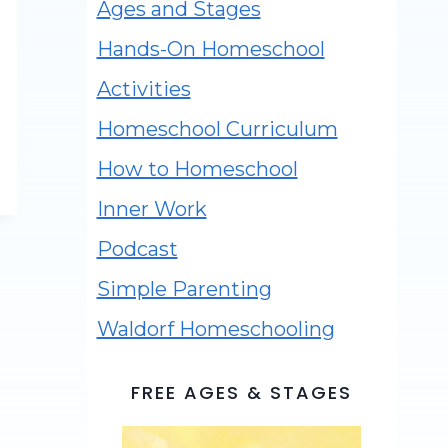
Ages and Stages
Hands-On Homeschool
Activities
Homeschool Curriculum
How to Homeschool
Inner Work
Podcast
Simple Parenting
Waldorf Homeschooling
FREE AGES & STAGES