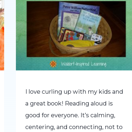
I love curling up with my kids and
a great book! Reading aloud is
good for everyone. It’s calming,
centering, and connecting, not to