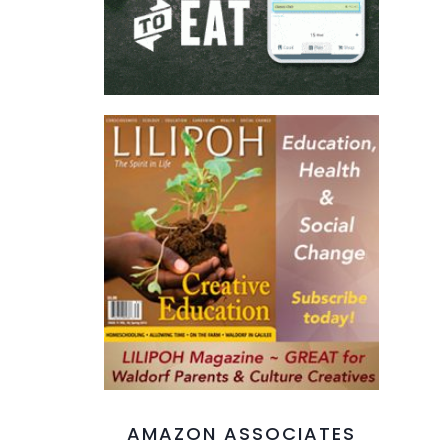
AMAZON ASSOCIATES