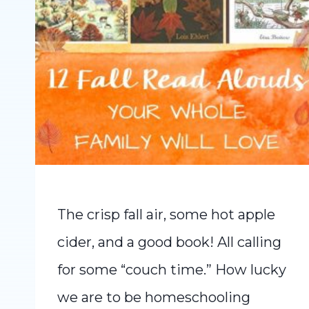
The crisp fall air, some hot apple
cider, and a good book! All calling
for some “couch time.” How lucky
we are to be homeschooling