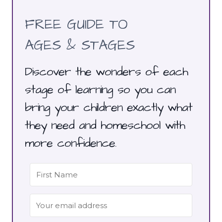
FREE GUIDE TO
AGES & STAGES
Discover the wonders of each
stage of learning so you can
bring your children exactly what
they need and homeschool with
more confidence.