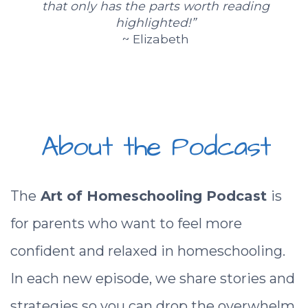
that only has the parts worth reading
highlighted!”
~ Elizabeth
About the Podcast
The
Art of Homeschooling Podcast
is
for parents who want to feel more
confident and relaxed in homeschooling.
In each new episode, we share stories and
strategies so you can drop the overwhelm