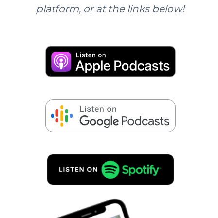
platform, or at the links below!