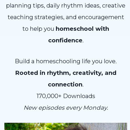
planning tips, daily rhythm ideas, creative
teaching strategies, and encouragement
to help you
homeschool with
confidence
.
Build a homeschooling life you love.
Rooted in rhythm, creativity, and
connection
.
170,000+ Downloads
New episodes every Monday.