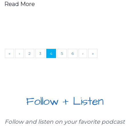
Read More
«
‹
2
3
4
5
6
›
»
Follow + Listen
Follow and listen on your favorite podcast