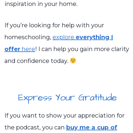
inspiration in your home.
If you’re looking for help with your
homeschooling,
explore
everything I
offer
here
! I can help you gain more clarity
and confidence today.
Express Your Gratitude
If you want to show your appreciation for
the podcast, you can
buy me a cup of