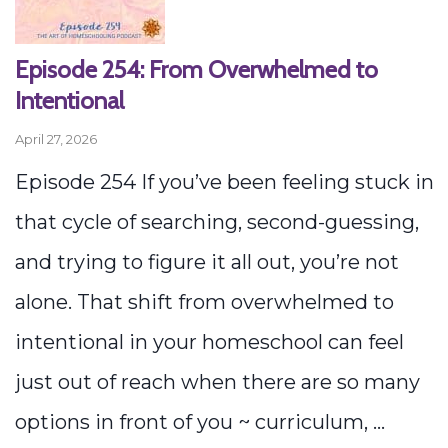
Episode 254: From Overwhelmed to
Intentional
April 27, 2026
Episode 254 If you’ve been feeling stuck in
that cycle of searching, second-guessing,
and trying to figure it all out, you’re not
alone. That shift from overwhelmed to
intentional in your homeschool can feel
just out of reach when there are so many
options in front of you ~ curriculum, ...