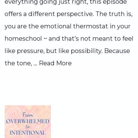
everything going just right, this episode
offers a different perspective. The truth is,
you are the emotional thermostat in your
homeschool ~ and that’s not meant to feel
like pressure, but like possibility. Because
the tone, ...
Read More