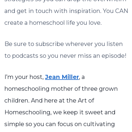
and get in touch with inspiration. You CAN
create a homeschool life you love.
Be sure to subscribe wherever you listen
to podcasts so you never miss an episode!
I’m your host,
Jean Miller
, a
homeschooling mother of three grown
children. And here at the Art of
Homeschooling, we keep it sweet and
simple so you can focus on cultivating