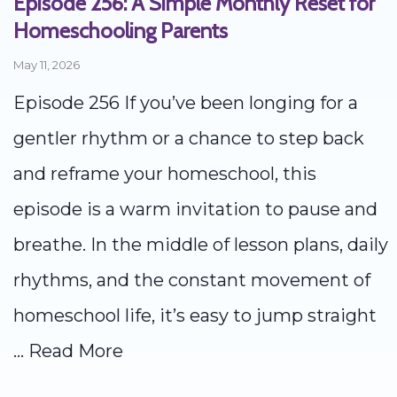
Episode 256: A Simple Monthly Reset for
Homeschooling Parents
May 11, 2026
Episode 256 If you’ve been longing for a
gentler rhythm or a chance to step back
and reframe your homeschool, this
episode is a warm invitation to pause and
breathe. In the middle of lesson plans, daily
rhythms, and the constant movement of
homeschool life, it’s easy to jump straight
...
Read More