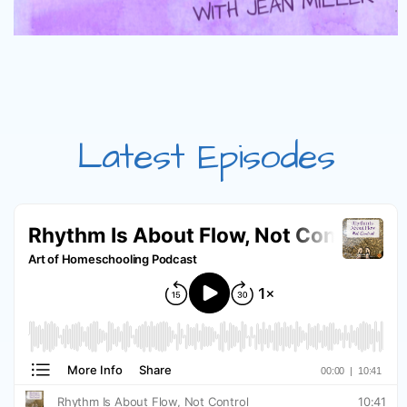
Latest Episodes