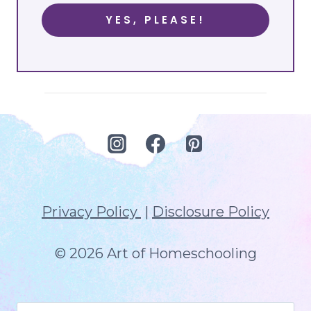
YES, PLEASE!
Privacy Policy
|
Disclosure Policy
© 2026 Art of Homeschooling