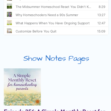
Show Notes Pages