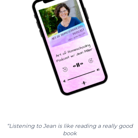
“Listening to Jean is like reading a really good
book