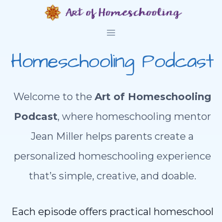
Skip
to
content
Homeschooling Podcast
Welcome to the
Art of Homeschooling
Podcast
, where homeschooling mentor
Jean Miller helps parents create a
personalized homeschooling experience
that’s simple, creative, and doable.
Each episode offers practical homeschool