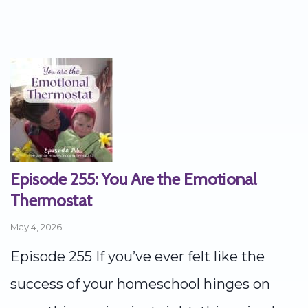
Episode 255: You Are the Emotional
Thermostat
May 4, 2026
Episode 255 If you’ve ever felt like the
success of your homeschool hinges on