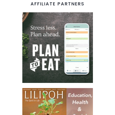
AFFILIATE PARTNERS