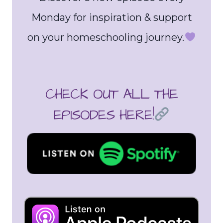
Monday for inspiration & support
on your homeschooling journey.
CHECK OUT ALL THE
EPISODES HERE!