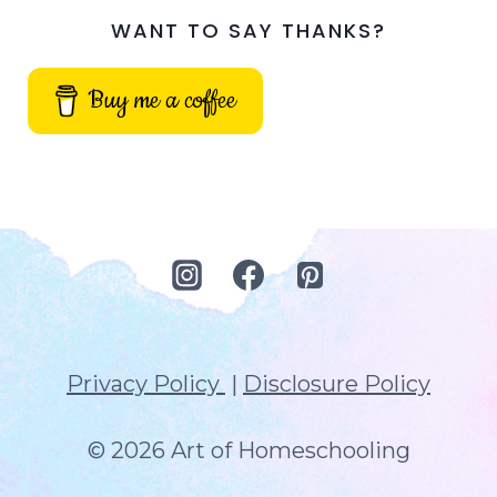
WANT TO SAY THANKS?
Buy me a coffee
Privacy Policy
|
Disclosure Policy
© 2026 Art of Homeschooling