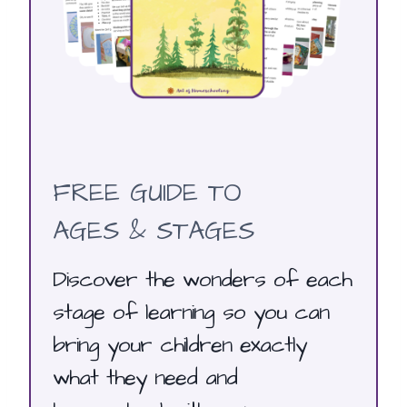
FREE GUIDE TO
AGES & STAGES
Discover the wonders of each
stage of learning so you can
bring your children exactly
what they need and