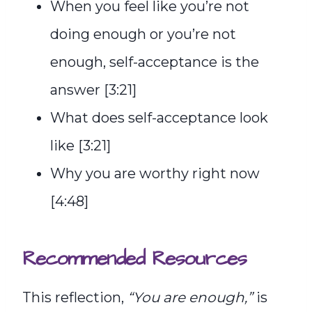
When you feel like you’re not
doing enough or you’re not
enough, self-acceptance is the
answer [3:21]
What does self-acceptance look
like [3:21]
Why you are worthy right now
[4:48]
Recommended Resources
This reflection,
“You are enough,”
is