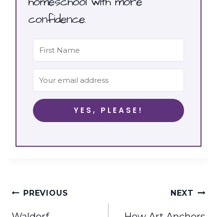
homeschool with more
confidence.
YES, PLEASE!
Post
PREVIOUS
NEXT
navigation
Waldorf
How Art Anchors