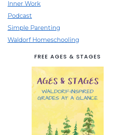
Inner Work
Podcast
Simple Parenting
Waldorf Homeschooling
FREE AGES & STAGES