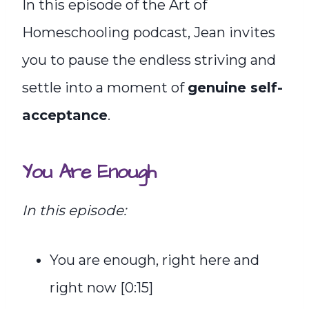
In this episode of the Art of
Homeschooling podcast, Jean invites
you to pause the endless striving and
settle into a moment of
genuine self-
acceptance
.
You Are Enough
In this episode:
You are enough, right here and
right now [0:15]