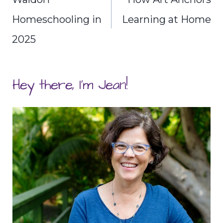
Homeschooling in
Learning at Home
2025
Hey there, I'm Jean!