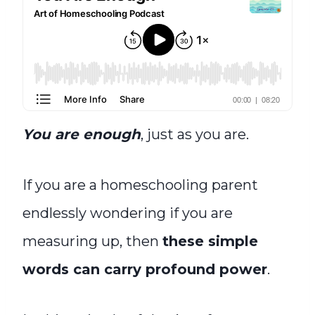
You are enough
, just as you are.
If you are a homeschooling parent
endlessly wondering if you are
measuring up, then
these simple
words can carry profound power
.