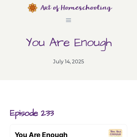
Skip
to
content
You Are Enough
July 14, 2025
Episode 233