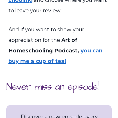
chooling
and choose where you want
to leave your review.
And if you want to show your
appreciation for the
Art of
Homeschooling Podcast,
you can
buy me a cup of tea!
Never miss an episode!
Discover a new episode every