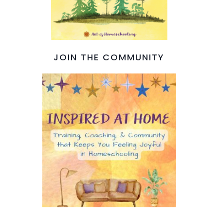
JOIN THE COMMUNITY