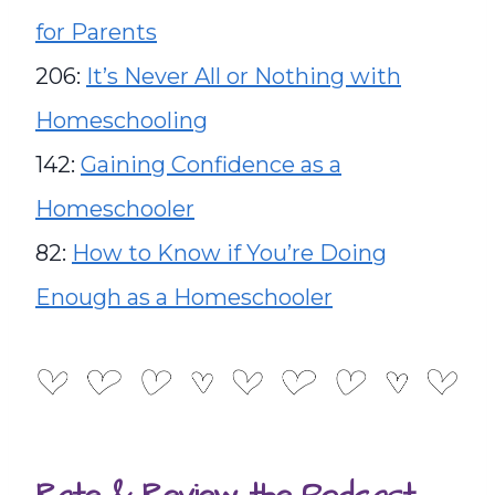
for Parents
206:
It’s Never All or Nothing with
Homeschooling
142:
Gaining Confidence as a
Homeschooler
82:
How to Know if You’re Doing
Enough as a Homeschooler