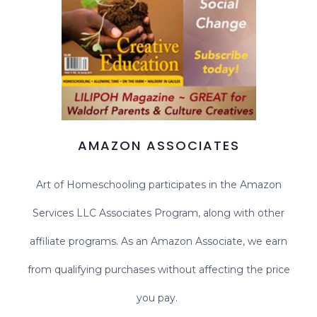
AMAZON ASSOCIATES
Art of Homeschooling participates in the Amazon
Services LLC Associates Program, along with other
affiliate programs. As an Amazon Associate, we earn
from qualifying purchases without affecting the price
you pay.