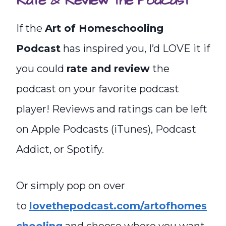
Rate & Review the Podcast
If the
Art of Homeschooling
Podcast
has inspired you, I’d LOVE it if
you could
rate and review
the
podcast on your favorite podcast
player! Reviews and ratings can be left
on Apple Podcasts (iTunes), Podcast
Addict, or Spotify.
Or simply pop on over
to
lovethepodcast.com/artofhomes