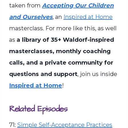
taken from
Accepting Our Children
and Ourselves
, an
Inspired at Home
masterclass. For more like this, as well
as
a library of 35+ Waldorf-inspired
masterclasses, monthly coaching
calls, and a private community for
questions and support
, join us inside
Inspired at Home
!
Related Episodes
71:
Simple Self-Acceptance Practices