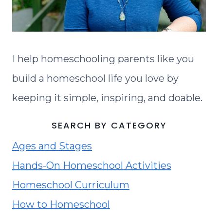
I help homeschooling parents like you
build a homeschool life you love by
keeping it simple, inspiring, and doable.
SEARCH BY CATEGORY
Ages and Stages
Hands-On Homeschool Activities
Homeschool Curriculum
How to Homeschool