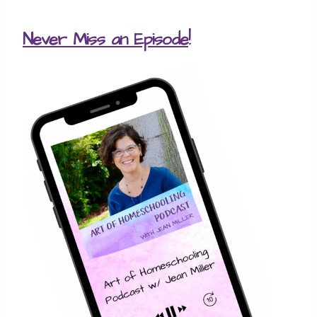
Never Miss an Episode
!