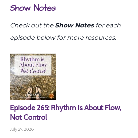
Show Notes
Check out the
Show Notes
for each
episode below for more resources.
Episode 265: Rhythm Is About Flow,
Not Control
July 27, 2026