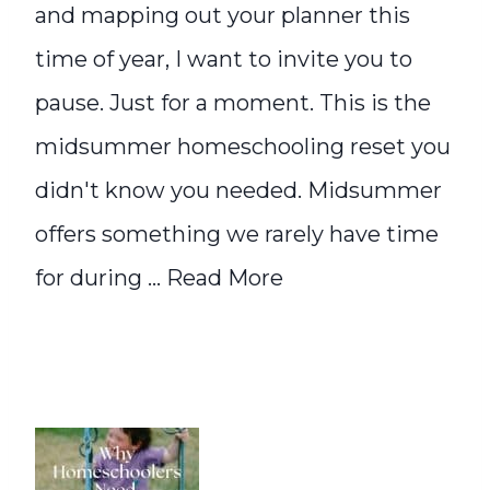
and mapping out your planner this
time of year, I want to invite you to
pause. Just for a moment. This is the
midsummer homeschooling reset you
didn't know you needed. Midsummer
offers something we rarely have time
for during ...
Read More