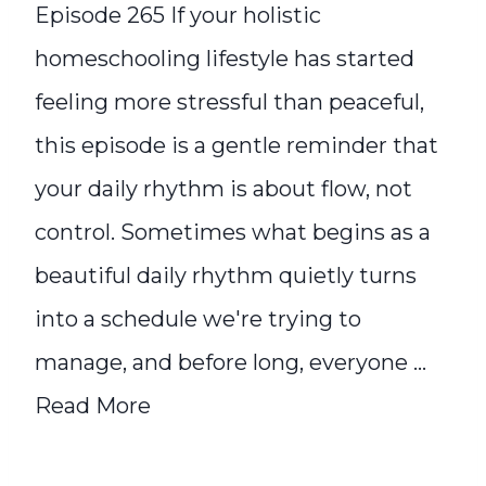
Episode 265 If your holistic
homeschooling lifestyle has started
feeling more stressful than peaceful,
this episode is a gentle reminder that
your daily rhythm is about flow, not
control. Sometimes what begins as a
beautiful daily rhythm quietly turns
into a schedule we're trying to
manage, and before long, everyone ...
Read More