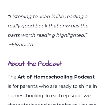
“Listening to Jean is like reading a
really good book that only has the
parts worth reading highlighted!”
~Elizabeth
About the Podcast
The
Art of Homeschooling Podcast
is for parents who are ready to shine in
homeschooling. In each episode, we