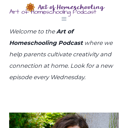
Skip
Art of Homeschooling Podcast
to
content
Welcome to the
Art of
Homeschooling Podcast
where we
help parents cultivate creativity and
connection at home. Look for a new
episode every Wednesday.