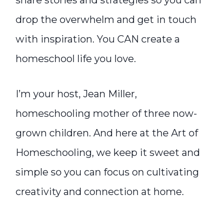
share stories and strategies so you can
drop the overwhelm and get in touch
with inspiration. You CAN create a
homeschool life you love.
I’m your host, Jean Miller,
homeschooling mother of three now-
grown children. And here at the Art of
Homeschooling, we keep it sweet and
simple so you can focus on cultivating
creativity and connection at home.