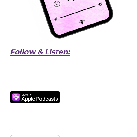
Follow & Listen: