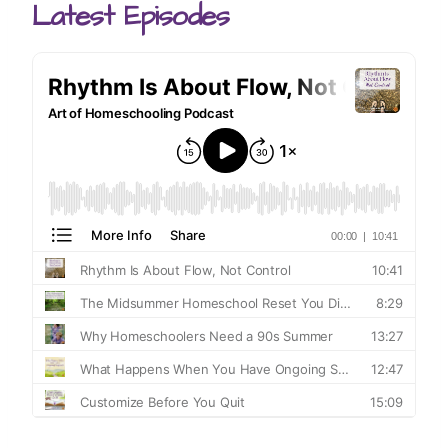
Latest Episodes