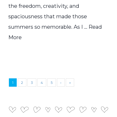
the freedom, creativity, and
spaciousness that made those
summers so memorable. As I ...
Read
More
1
2
3
4
5
›
»