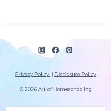
Privacy Policy
|
Disclosure Policy
© 2026 Art of Homeschooling