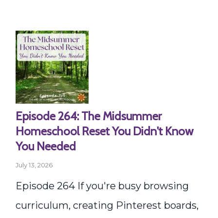
Episode 264: The Midsummer
Homeschool Reset You Didn't Know
You Needed
July 13, 2026
Episode 264 If you're busy browsing
curriculum, creating Pinterest boards,