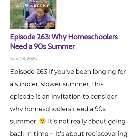
Episode 263: Why Homeschoolers
Need a 90s Summer
June 29, 2026
Episode 263 If you've been longing for
a simpler, slower summer, this
episode is an invitation to consider
why homeschoolers need a 90s
summer.
It's not really about going
back in time ~ it's about rediscovering