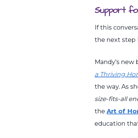
Support fo
If this conver
the next step 
Mandy’s new 
a Thriving H
the way. As sh
size-fits-all e
the
Art of H
education that