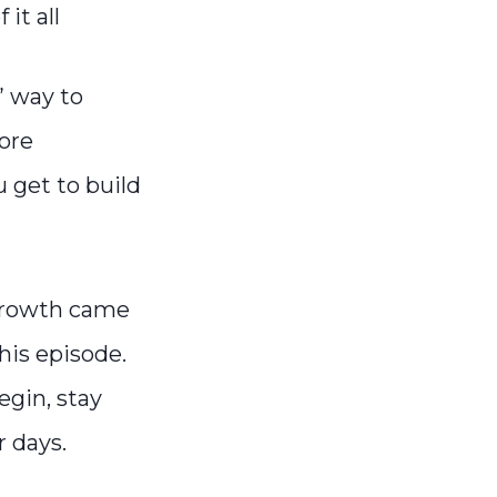
it all
” way to
ore
 get to build
growth came
this episode.
egin, stay
r days.