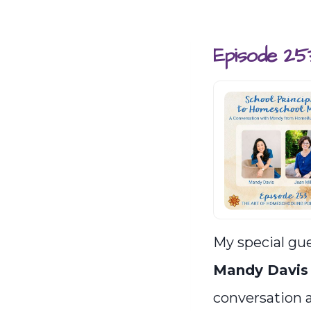
Episode 25
My special gue
Mandy Davis
conversation 