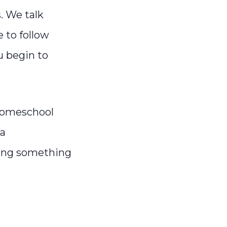
. We talk
 to follow
u begin to
 homeschool
 a
ting something