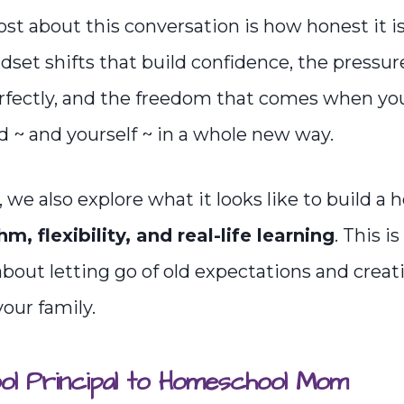
st about this conversation is how honest it is
set shifts that build confidence, the pressure
rfectly, and the freedom that comes when yo
ld ~ and yourself ~ in a whole new way.
 we also explore what it looks like to build a
hm, flexibility, and real-life learning
. This is
about letting go of old expectations and crea
 your family.
l Principal to Homeschool Mom