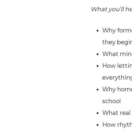
What you’ll he
Why forme
they begi
What mind
How lettin
everythin
Why homes
school
What real 
How rhyth