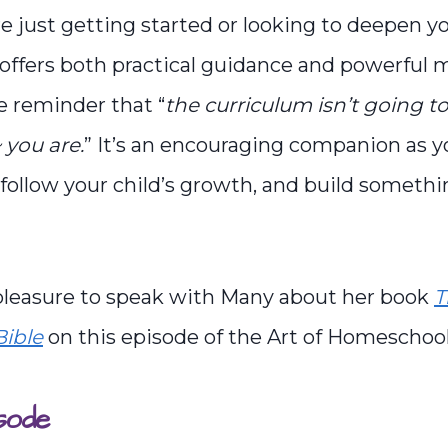
 just getting started or looking to deepen y
offers both practical guidance and powerful m
e reminder that “
the curriculum isn’t going 
you are.
” It’s an encouraging companion as y
, follow your child’s growth, and build somet
 pleasure to speak with Many about her book
T
ible
on this episode of the Art of Homeschoo
sode