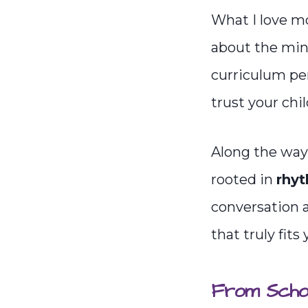
What I love mo
about the mind
curriculum pe
trust your chi
Along the way,
rooted in
rhyt
conversation 
that truly fits
From Schoo