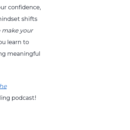
our confidence,
indset shifts
to make your
ou learn to
hing meaningful
he
ling podcast!