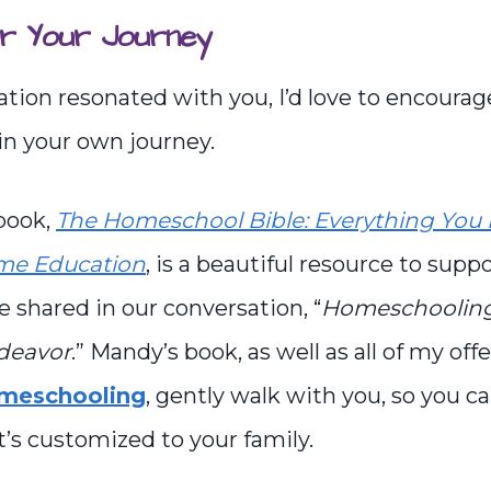
r Your Journey
sation resonated with you, I’d love to encourag
in your own journey.
book,
The Homeschool Bible: Everything You 
ome Education
, is a beautiful resource to supp
e shared in our conversation, “
Homeschooling 
ndeavor
.” Mandy’s book, as well as all of my off
omeschooling
, gently walk with you, so you c
’s customized to your family.