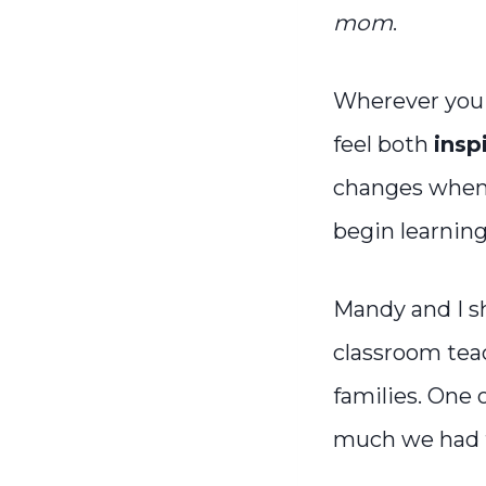
mom
.
Wherever you 
feel both
insp
changes when 
begin learnin
Mandy and I sh
classroom tea
families. One 
much we had t