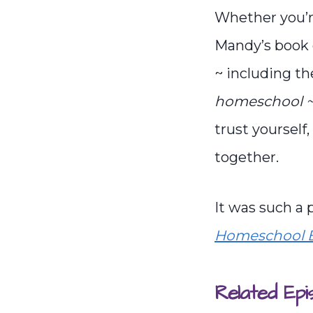
Whether you’re
Mandy’s book 
~ including th
homeschool ~ 
trust yourself
together.
It was such a
Homeschool B
Related Epi