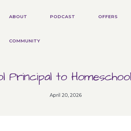
ABOUT
PODCAST
OFFERS
COMMUNITY
l Principal to Homescho
April 20, 2026