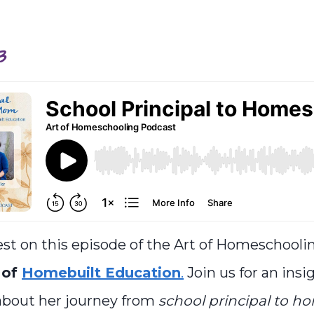
3
st on this episode of the Art of Homeschooli
 of
Homebuilt Education
.
Join us for an insi
about her journey from
school principal to h