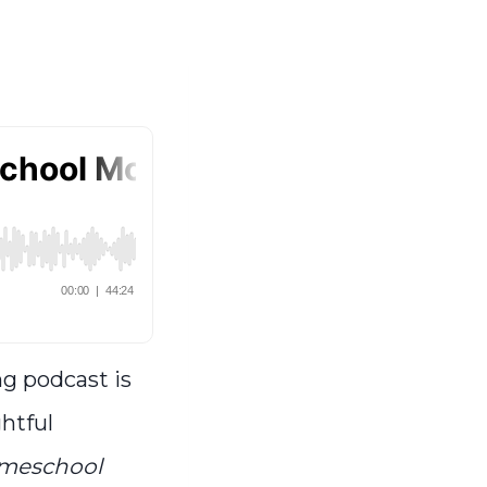
ng podcast is
ghtful
omeschool