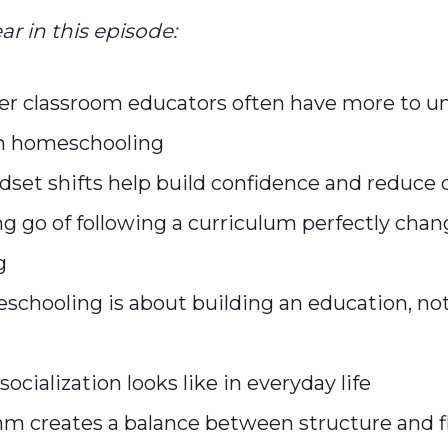
ar in this episode:
r classroom educators often have more to u
n homeschooling
set shifts help build confidence and reduce
g go of following a curriculum perfectly cha
g
chooling is about building an education, not
socialization looks like in everyday life
m creates a balance between structure and fle