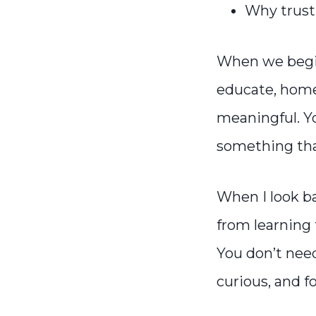
Why trusti
When we begin 
educate, hom
meaningful. Yo
something that
When I look b
from learning t
You don’t need
curious, and f