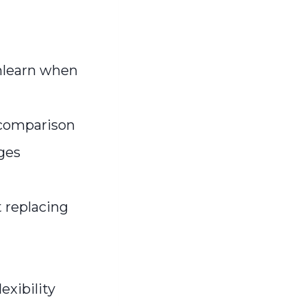
nlearn when
 comparison
nges
 replacing
xibility