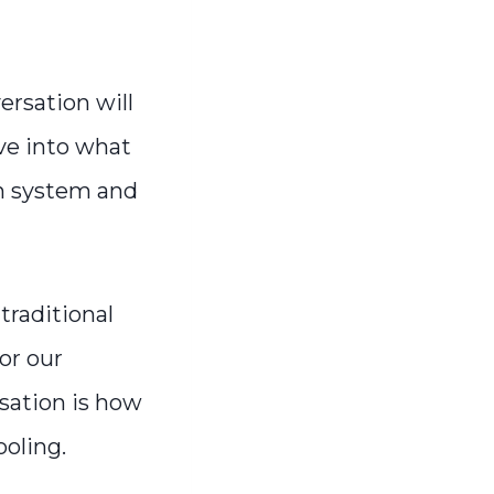
rsation will
ve into what
n system and
traditional
or our
rsation is how
oling.