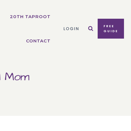
20TH TAPROOT
FREE
LOGIN
GUIDE
CONTACT
ol Mom