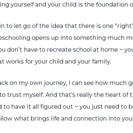
ng yourself and your child is the foundation of 
to let go of the idea that there is one “right
eschooling opens up into something much m
u don’t have to recreate school at home ~ you
 works for your child and your family.
ack on my own journey, I can see how much 
o trust myself. And that’s really the heart of 
 to have it all figured out ~ you just need to b
ollow what brings life and connection into you