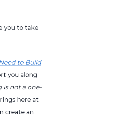
e you to take
Need to Build
ort you along
is not a one-
erings here at
an create an