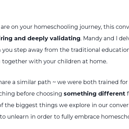
are on your homeschooling journey, this conve
iring and deeply validating
. Mandy and I del
you step away from the traditional educatio
g together with your children at home.
are a similar path ~ we were both trained for 
ching before choosing
something different
f
of the biggest things we explore in our conve
o unlearn in order to fully embrace homescho