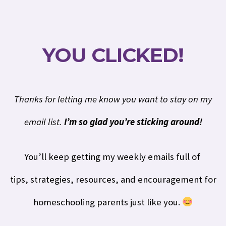
YOU CLICKED!
Thanks for letting me know you want to stay on my
email list.
I’m so glad you’re sticking around!
You’ll keep getting my weekly emails full of
t
ips,
strategies, resources, and encouragement for
homeschooling parents just like you.