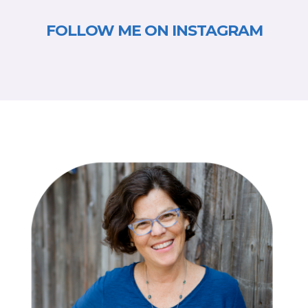
FOLLOW ME ON INSTAGRAM