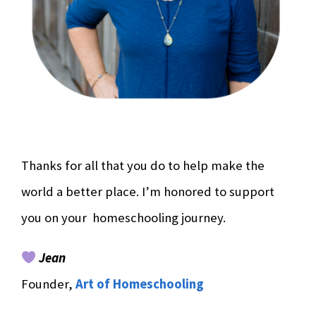
Thanks for all that you do to help make the
world a better place. I’m honored to support
you on your homeschooling journey.
Jean
Founder,
Art of Homeschooling