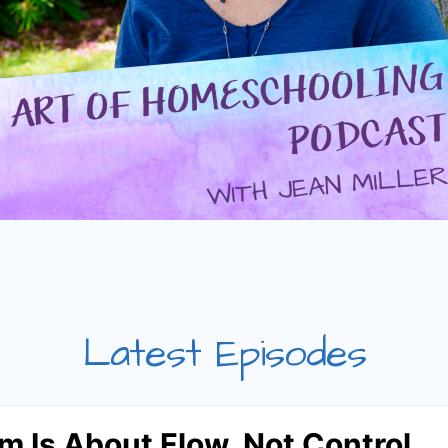
Latest Episodes