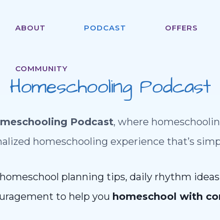
ABOUT
PODCAST
OFFERS
COMMUNITY
Homeschooling Podcast
omeschooling Podcast
, where homeschoolin
alized homeschooling experience that’s simple
 homeschool planning tips, daily rhythm ideas,
uragement to help you
homeschool with co