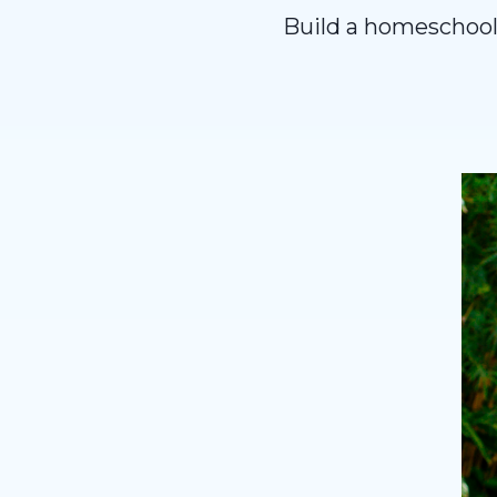
Build a homeschooli