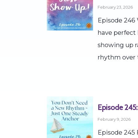
February 23, 2026
Episode 246 
have perfect 
showing up ra
rhythm over t
Episode 245:
February 9, 2026
Episode 245 F