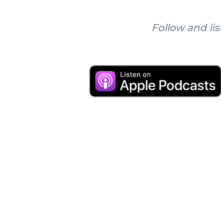
Follow and lis