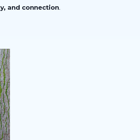
ty, and connection
.