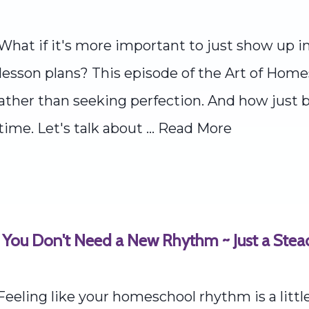
What if it's more important to just show up i
lesson plans? This episode of the Art of Home
ther than seeking perfection. And how just b
ime. Let's talk about ...
Read More
 You Don't Need a New Rhythm ~ Just a Ste
eeling like your homeschool rhythm is a litt