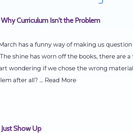
 Why Curriculum Isn't the Problem
March has a funny way of making us question 
he shine has worn off the books, there are a 
start wondering if we chose the wrong materia
lem after all? ...
Read More
 Just Show Up