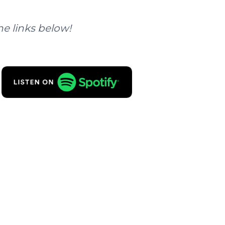
he links below!