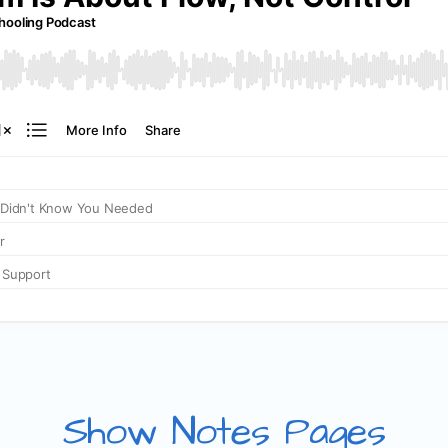
Show Notes Pages