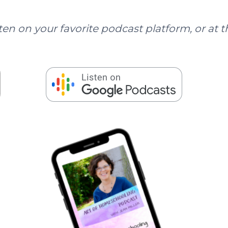
ten on your favorite podcast platform, or at t