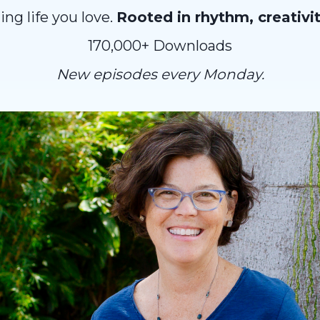
ng life you love.
Rooted in rhythm, creativi
170,000+ Downloads
New episodes every Monday.