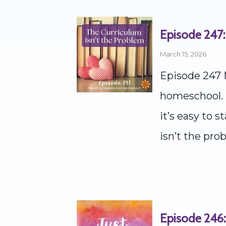
Episode 247:
March 15, 2026
Episode 247 
homeschool. T
it’s easy to 
isn’t the prob
Episode 246: