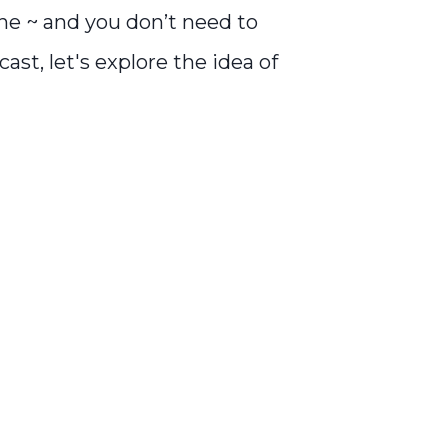
ne ~ and you don’t need to
ast, let's explore the idea of