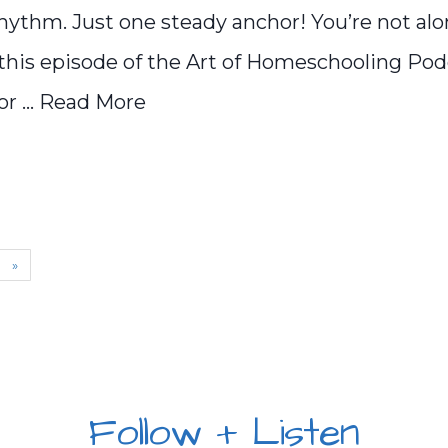
hythm. Just one steady anchor! You’re not alo
n this episode of the Art of Homeschooling Podc
 ...
Read More
»
Follow + Listen