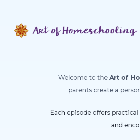
Skip
to
content
Welcome to the
Art of H
parents create a
person
Each episode offers practical
and enco