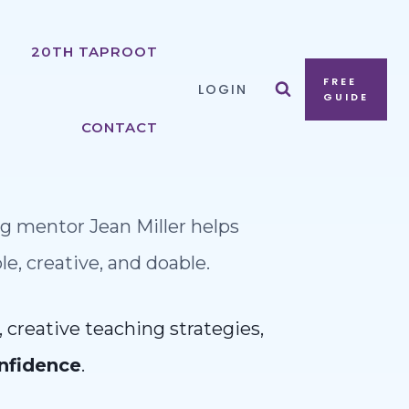
20TH TAPROOT
FREE
LOGIN
GUIDE
CONTACT
g mentor Jean Miller helps
, creative, and doable.
 creative teaching strategies,
nfidence
.