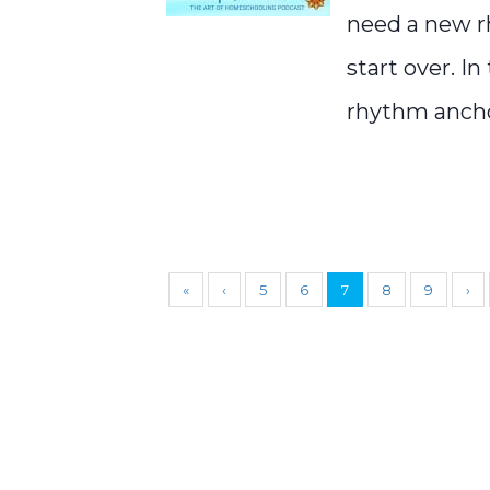
need a new r
start over. I
rhythm anchor
«
‹
5
6
7
8
9
›