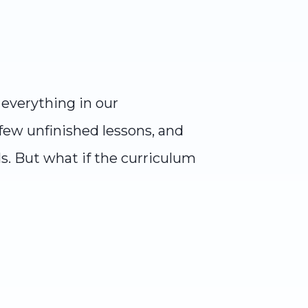
everything in our
few unfinished lessons, and
ls. But what if the curriculum