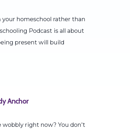
n your homeschool rather than
schooling Podcast is all about
eing present will build
ady Anchor
le wobbly right now? You don't